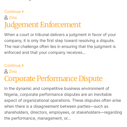
Continue
Zino
Judgement Enforcement
When a court or tribunal delivers a judgment in favor of your
company, it is only the first step toward resolving a dispute.
The real challenge often lies in ensuring that the judgment is
enforced and that your company receives…
Continue
Zino
Corporate Performance Dispute
In the dynamic and competitive business environment of
Nigeria, corporate performance disputes are an inevitable
aspect of organizational operations. These disputes often arise
when there is a disagreement between parties—such as
shareholders, directors, employees, or stakeholders—regarding
the performance, management, or…