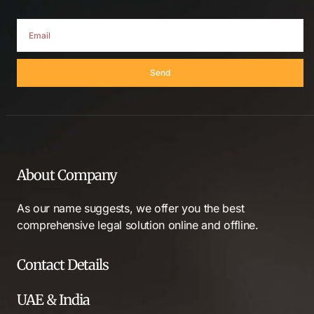
Send
About Company
As our name suggests, we offer you the best
comprehensive legal solution online and offline.
Contact Details
UAE & India