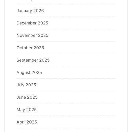
January 2026
December 2025
November 2025
October 2025
September 2025
August 2025
July 2025
June 2025
May 2025
April 2025