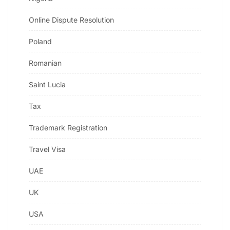
Online Dispute Resolution
Poland
Romanian
Saint Lucia
Tax
Trademark Registration
Travel Visa
UAE
UK
USA