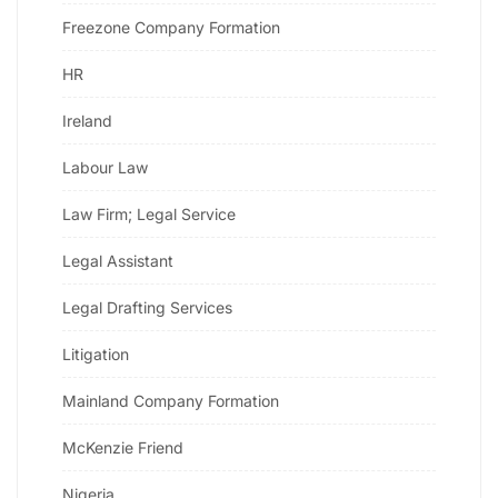
Freezone Company Formation
HR
Ireland
Labour Law
Law Firm; Legal Service
Legal Assistant
Legal Drafting Services
Litigation
Mainland Company Formation
McKenzie Friend
Nigeria