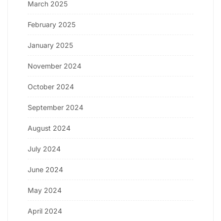
March 2025
February 2025
January 2025
November 2024
October 2024
September 2024
August 2024
July 2024
June 2024
May 2024
April 2024