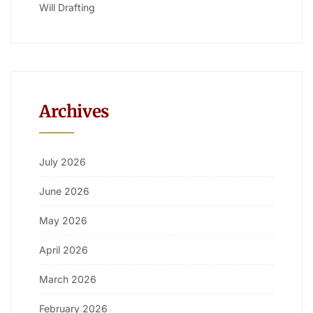
Will Drafting
Archives
July 2026
June 2026
May 2026
April 2026
March 2026
February 2026