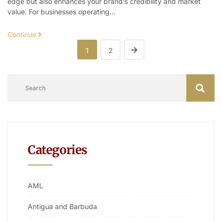
edge but also enhances your brand’s credibility and market
value. For businesses operating…
Continue
1
2
Categories
AML
Antigua and Barbuda