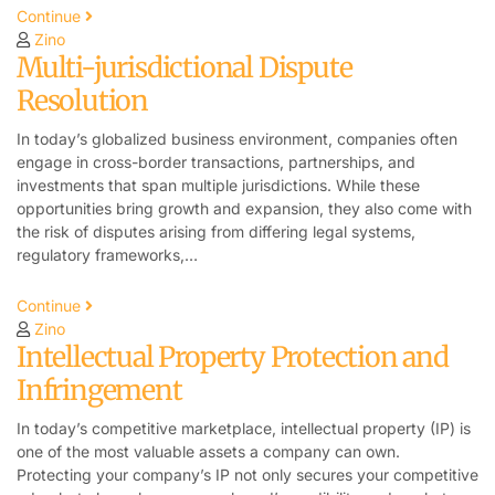
Continue
Zino
Multi-jurisdictional Dispute
Resolution
In today’s globalized business environment, companies often
engage in cross-border transactions, partnerships, and
investments that span multiple jurisdictions. While these
opportunities bring growth and expansion, they also come with
the risk of disputes arising from differing legal systems,
regulatory frameworks,…
Continue
Zino
Intellectual Property Protection and
Infringement
In today’s competitive marketplace, intellectual property (IP) is
one of the most valuable assets a company can own.
Protecting your company’s IP not only secures your competitive