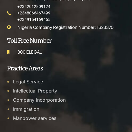
+2342012809124
+2348066467499
+2349154169455
Nigeria Company Registration Number: 1623370
Toll Free Number
800 ELEGAL
Practice Areas
Legal Service
Intellectual Property
Company Incorporation
Immigration
Manpower services