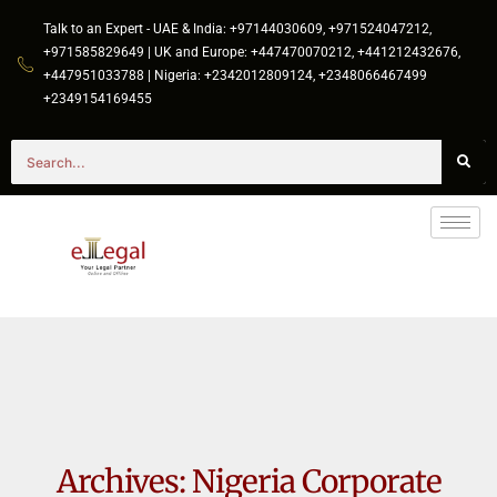
Talk to an Expert - UAE & India: +97144030609, +971524047212,
+971585829649 | UK and Europe: +447470070212, +441212432676,
+447951033788 | Nigeria: +2342012809124, +2348066467499
+2349154169455
Archives:
Nigeria Corporate