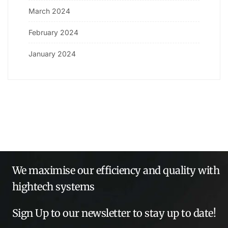
March 2024
February 2024
January 2024
We maximise our efficiency and quality with
hightech systems
Sign Up to our newsletter to stay up to date!