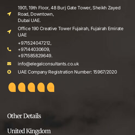
1901, 19th Floor, 48 Burj Gate Tower, Sheikh Zayed
Road, Downtown,
Dubai UAE.
Office 190 Creative Tower Fujairah, Fujairah Emirate
UAE
+971524047212,
+97144030609,
+971585829649.
info@elegalconsultants.co.uk
UAE Company Registration Number: 15967/2020
Other Details
United Kingdom