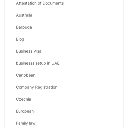
Attestation of Documents
Australia
Barbuda
Blog
Business Visa
businesss setup in UAE
Caribbean
Company Registration
Czechia
European
Family law