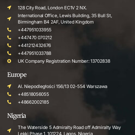
128 City Road, London EC1V 2 NX.
International Office, Lewis Building, 35 Bull St,
Birmingham B4 2AF, United Kingdom
+447951033955
+447470 070212
+441212432676
+447951033788
UK Company Registration Number: 13702838
Europe
Al. Niepodległości 156/13 02-554 Warszawa
+48518056055
+48662002185
Nigeria
The Waterside 5 Admiralty Road off Admiralty Way
Lekki Phase 1, 101224, Lagos, Nigeria