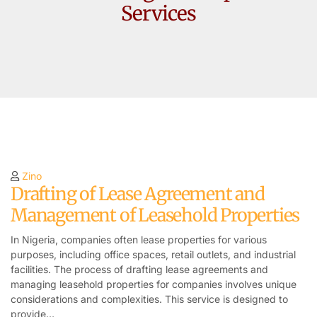
Services
Zino
Drafting of Lease Agreement and
Management of Leasehold Properties
In Nigeria, companies often lease properties for various
purposes, including office spaces, retail outlets, and industrial
facilities. The process of drafting lease agreements and
managing leasehold properties for companies involves unique
considerations and complexities. This service is designed to
provide…