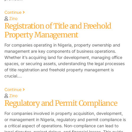
Continue
Zino
Registration of Title and Freehold
Property Management
For companies operating in Nigeria, property ownership and
management are key components of business operations.
Whether it’s acquiring land for development, managing office
spaces, or securing assets, understanding the legal processes
of title registration and freehold property management is
crucial.…
Continue
Zino
Regulatory and Permit Compliance
For companies involved in property acquisition, development,
or management in Nigeria, regulatory and permit compliance is
a critical aspect of operations. Non-compliance can lead to
legal disputes, project delays, and financial losses. This guide