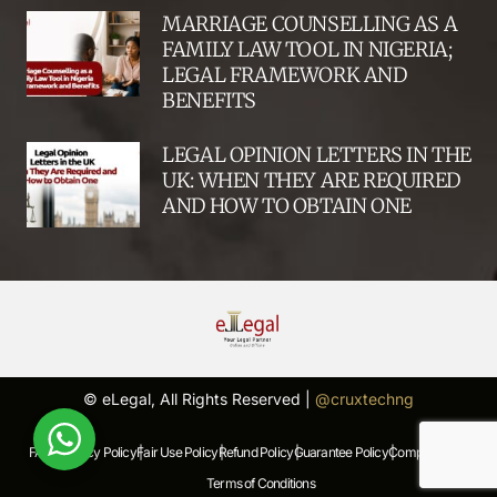
MARRIAGE COUNSELLING AS A
FAMILY LAW TOOL IN NIGERIA;
LEGAL FRAMEWORK AND
BENEFITS
LEGAL OPINION LETTERS IN THE
UK: WHEN THEY ARE REQUIRED
AND HOW TO OBTAIN ONE
© eLegal, All Rights Reserved |
@cruxtechng
FAQs |
Privacy Policy |
Fair Use Policy |
Refund Policy |
Guarantee Policy |
Complaints Policy |
Terms of Conditions