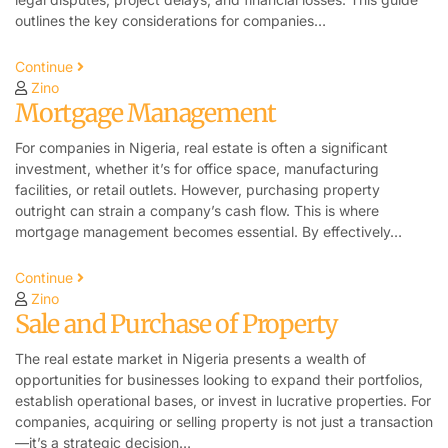
outlines the key considerations for companies…
Continue
Zino
Mortgage Management
For companies in Nigeria, real estate is often a significant
investment, whether it’s for office space, manufacturing
facilities, or retail outlets. However, purchasing property
outright can strain a company’s cash flow. This is where
mortgage management becomes essential. By effectively…
Continue
Zino
Sale and Purchase of Property
The real estate market in Nigeria presents a wealth of
opportunities for businesses looking to expand their portfolios,
establish operational bases, or invest in lucrative properties. For
companies, acquiring or selling property is not just a transaction
—it’s a strategic decision…