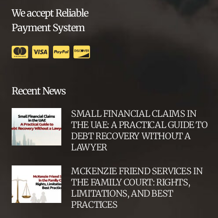
We accept Reliable
Payment System
Recent News
SMALL FINANCIAL CLAIMS IN
THE UAE: A PRACTICAL GUIDE TO
DEBT RECOVERY WITHOUT A
LAWYER
MCKENZIE FRIEND SERVICES IN
THE FAMILY COURT: RIGHTS,
LIMITATIONS, AND BEST
PRACTICES