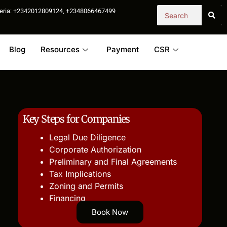
igeria: +2342012809124, +2348066467499
Blog
Resources
Payment
CSR
Key Steps for Companies
Legal Due Diligence
Corporate Authorization
Preliminary and Final Agreements
Tax Implications
Zoning and Permits
Financing
Book Now