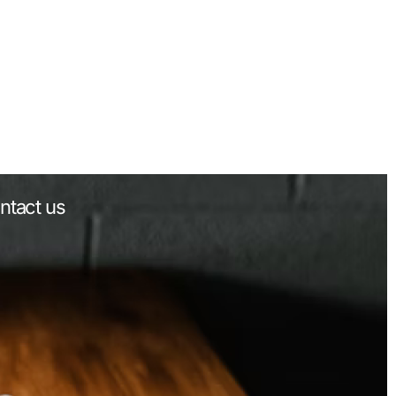
ntact us