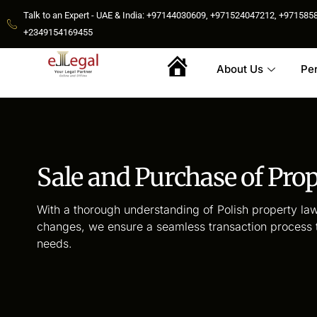
Talk to an Expert - UAE & India: +97144030609, +971524047212, +9715
+2349154169455
About Us
Pe
Home
Sale and Purchase of Pro
With a thorough understanding of Polish property law
changes, we ensure a seamless transaction process ta
needs.