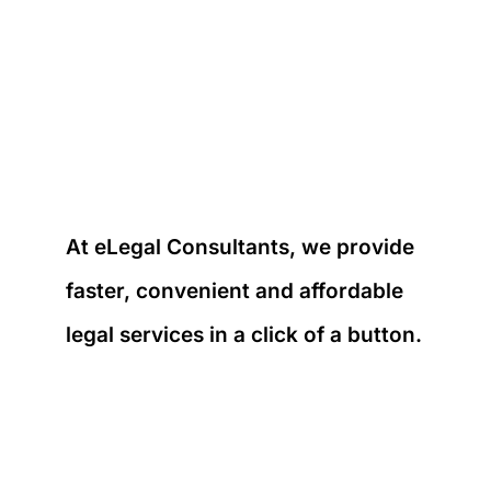
At eLegal Consultants, we provide
faster, convenient and affordable
legal services in a click of a button.