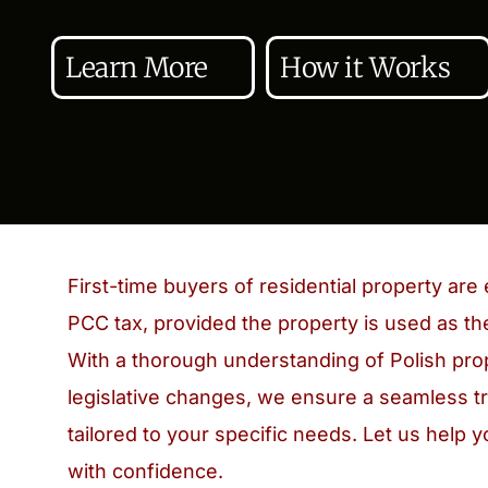
Learn More
How it Works
First-time buyers of residential property ar
PCC tax, provided the property is used as th
With a thorough understanding of Polish pro
legislative changes, we ensure a seamless t
tailored to your specific needs. Let us help 
with confidence.