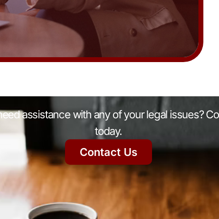
eed assistance with any of your legal issues? Co
today.
Contact Us