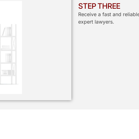
STEP THREE
Receive a fast and reliab
expert lawyers.