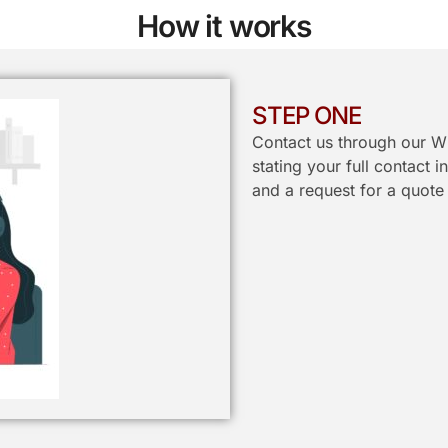
How it works
STEP ONE
Contact us through our W
stating your full contact 
and a request for a quote