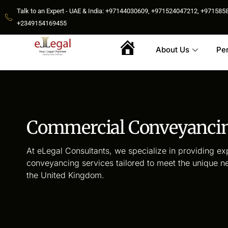
Talk to an Expert - UAE & India: +97144030609, +971524047212, +9715
+2349154169455
About Us
Pe
Home
Commercial Conveyanci
At eLegal Consultants, we specialize in providing e
conveyancing services tailored to meet the unique n
the United Kingdom.