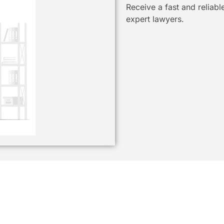
Receive a fast and reliab
expert lawyers.