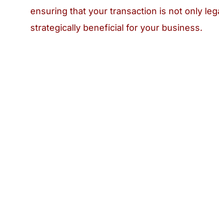
ensuring that your transaction is not only leg
strategically beneficial for your business.