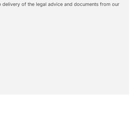
le delivery of the legal advice and documents from our