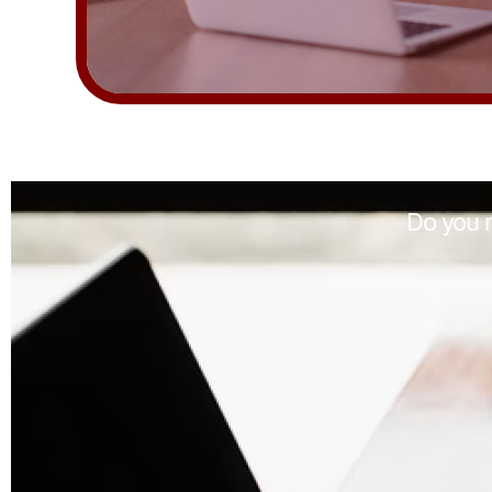
Do you n