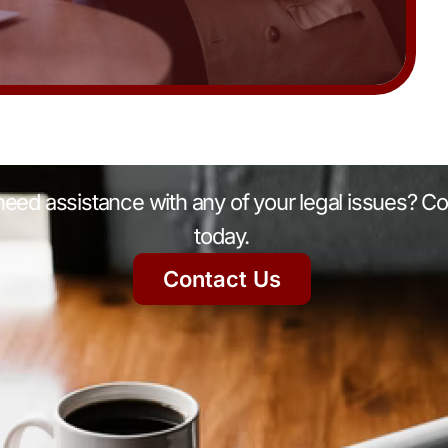
eed assistance with any of your legal issues? Co
today.
Contact Us