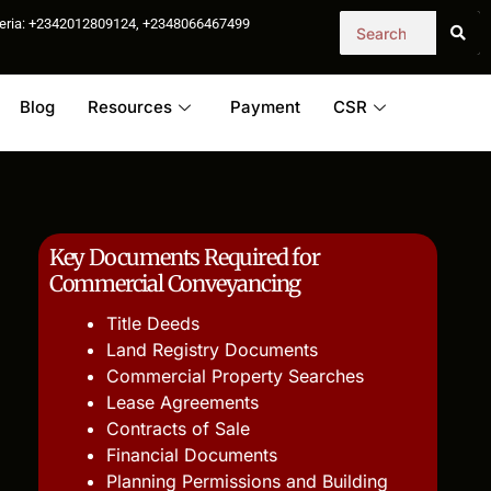
igeria: +2342012809124, +2348066467499
Blog
Resources
Payment
CSR
Key Documents Required for
Commercial Conveyancing
Title Deeds
Land Registry Documents
Commercial Property Searches
Lease Agreements
Contracts of Sale
Financial Documents
Planning Permissions and Building