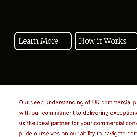
Learn More
How it Works
Our deep understanding of UK commercial p
with our commitment to delivering exceptiona
us the ideal partner for your commercial c
pride ourselves on our ability to navigate co