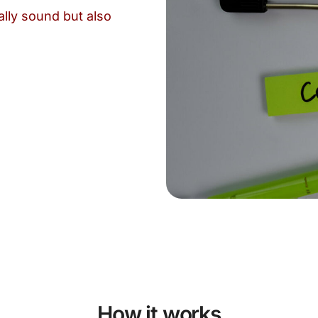
ally sound but also
How it works