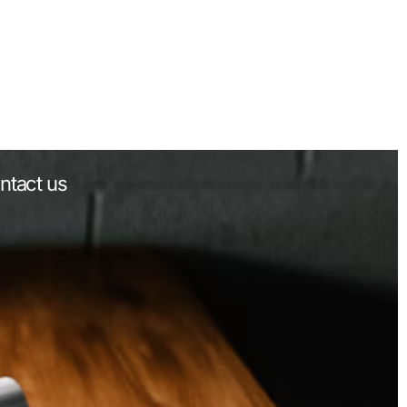
ntact us