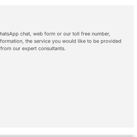
hatsApp chat, web form or our toll free number,
information, the service you would like to be provided
 from our expert consultants.