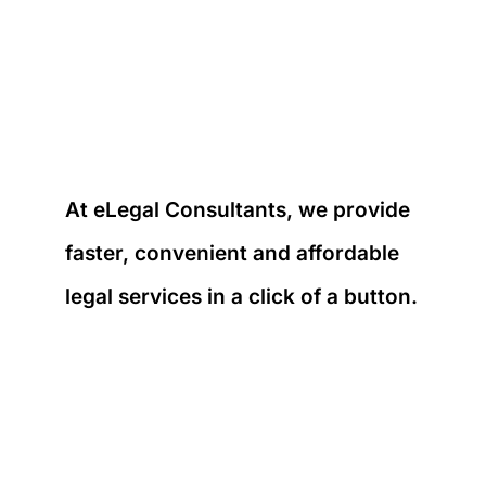
At eLegal Consultants, we provide
faster, convenient and affordable
legal services in a click of a button.