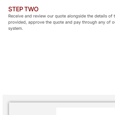
STEP TWO
Receive and review our quote alongside the details of t
provided, approve the quote and pay through any of ou
system.