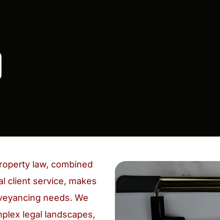
roperty law, combined
l client service, makes
onveyancing needs. We
mplex legal landscapes,