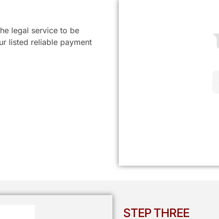
he legal service to be
r listed reliable payment
STEP THREE