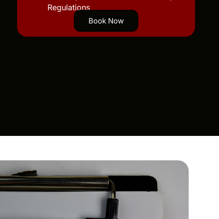
Regulations
Book Now