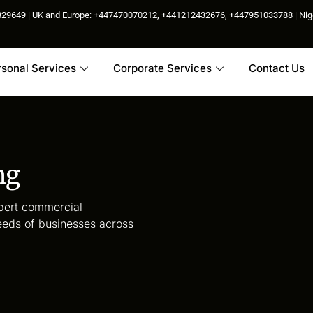
85829649 | UK and Europe: +447470070212, +441212432676, +447951033788 | N
rsonal Services
Corporate Services
Contact Us
ng
xpert commercial
eeds of businesses across