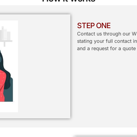
STEP ONE
Contact us through our W
stating your full contact 
and a request for a quote