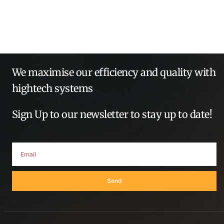
We maximise our efficiency and quality with
hightech systems
Sign Up to our newsletter to stay up to date!
Send