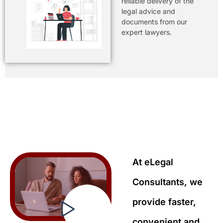
reliable delivery of the
legal advice and
documents from our
expert lawyers.
At eLegal
Consultants, we
provide faster,
convenient and