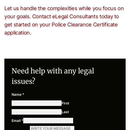
Let us handle the complexities while you focus on
your goals. Contact eLegal Consultants today to
get started on your Police Clearance Certificate
application.
Need help with any legal
issues?
Name
*
First
Last
Email
*