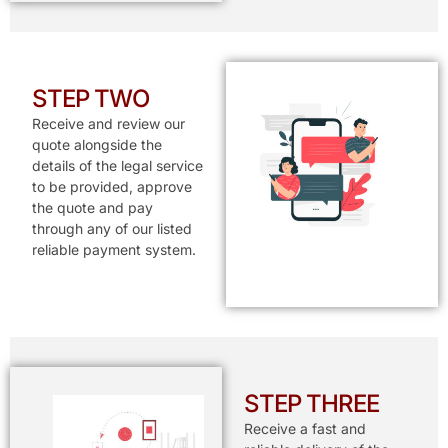
STEP TWO
Receive and review our
quote alongside the
details of the legal service
to be provided, approve
the quote and pay
through any of our listed
reliable payment system.
STEP THREE
Receive a fast and