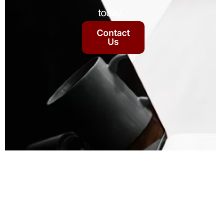
today.
Contact
Us