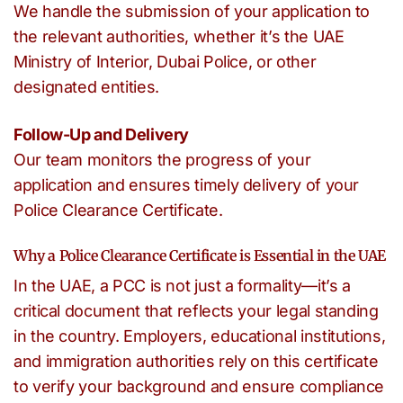
We handle the submission of your application to
the relevant authorities, whether it’s the UAE
Ministry of Interior, Dubai Police, or other
designated entities.
Follow-Up and Delivery
Our team monitors the progress of your
application and ensures timely delivery of your
Police Clearance Certificate.
Why a Police Clearance Certificate is Essential in the UAE
In the UAE, a PCC is not just a formality—it’s a
critical document that reflects your legal standing
in the country. Employers, educational institutions,
and immigration authorities rely on this certificate
to verify your background and ensure compliance