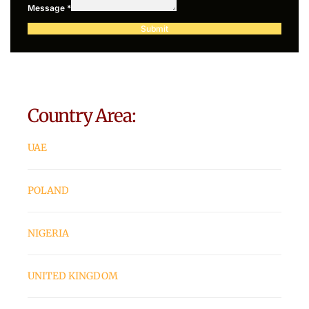
Message
*
Submit
Country Area:
UAE
POLAND
NIGERIA
UNITED KINGDOM