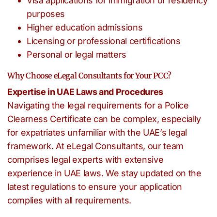
Visa applications for immigration or residency
purposes
Higher education admissions
Licensing or professional certifications
Personal or legal matters
Why Choose eLegal Consultants for Your PCC?
Expertise in UAE Laws and Procedures
Navigating the legal requirements for a Police
Clearness Certificate can be complex, especially
for expatriates unfamiliar with the UAE’s legal
framework. At eLegal Consultants, our team
comprises legal experts with extensive
experience in UAE laws. We stay updated on the
latest regulations to ensure your application
complies with all requirements.