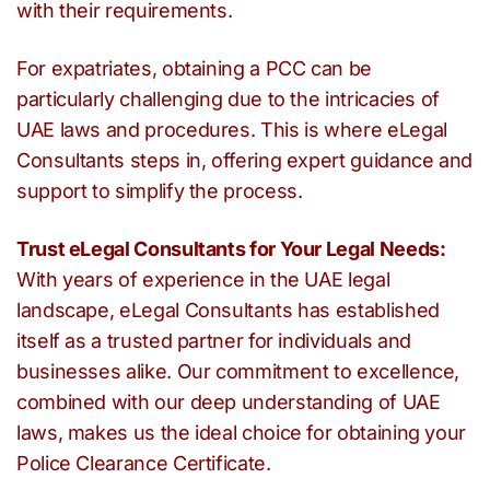
with their requirements.
For expatriates, obtaining a PCC can be
particularly challenging due to the intricacies of
UAE laws and procedures. This is where eLegal
Consultants steps in, offering expert guidance and
support to simplify the process.
Trust eLegal Consultants for Your Legal Needs:
With years of experience in the UAE legal
landscape, eLegal Consultants has established
itself as a trusted partner for individuals and
businesses alike. Our commitment to excellence,
combined with our deep understanding of UAE
laws, makes us the ideal choice for obtaining your
Police Clearance Certificate.