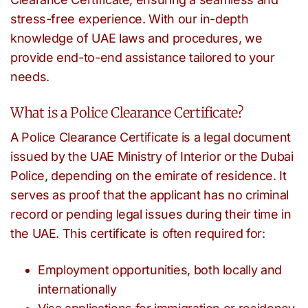
stress-free experience. With our in-depth
knowledge of UAE laws and procedures, we
provide end-to-end assistance tailored to your
needs.
What is a Police Clearance Certificate?
A Police Clearance Certificate is a legal document
issued by the UAE Ministry of Interior or the Dubai
Police, depending on the emirate of residence. It
serves as proof that the applicant has no criminal
record or pending legal issues during their time in
the UAE. This certificate is often required for:
Employment opportunities, both locally and
internationally