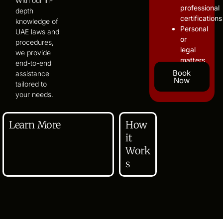
With our in-
professional
depth
certifications
knowledge of
Personal
UAE laws and
or
procedures,
legal
we provide
matters
end-to-end
Book
assistance
Now
tailored to
your needs.
Learn More
How
it
Work
s