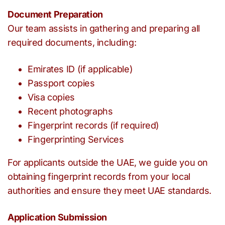
Document Preparation
Our team assists in gathering and preparing all
required documents, including:
Emirates ID (if applicable)
Passport copies
Visa copies
Recent photographs
Fingerprint records (if required)
Fingerprinting Services
For applicants outside the UAE, we guide you on
obtaining fingerprint records from your local
authorities and ensure they meet UAE standards.
Application Submission