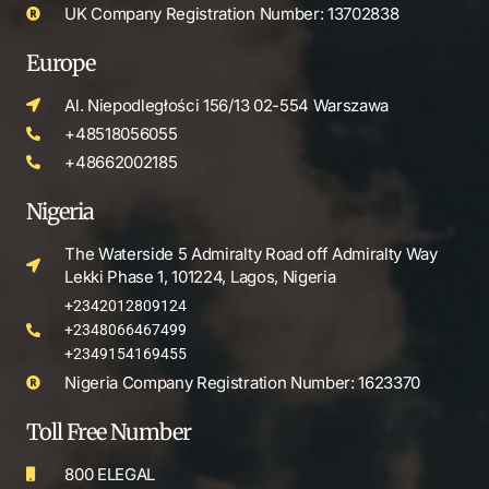
UK Company Registration Number: 13702838
Europe
Al. Niepodległości 156/13 02-554 Warszawa
+48518056055
+48662002185
Nigeria
The Waterside 5 Admiralty Road off Admiralty Way
Lekki Phase 1, 101224, Lagos, Nigeria
+2342012809124
+2348066467499
+2349154169455
Nigeria Company Registration Number: 1623370
Toll Free Number
800 ELEGAL