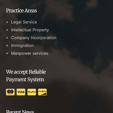
Practice Areas
Legal Service
Intellectual Property
Company Incorporation
Immigration
Manpower services
We accept Reliable
Payment System
Recent News