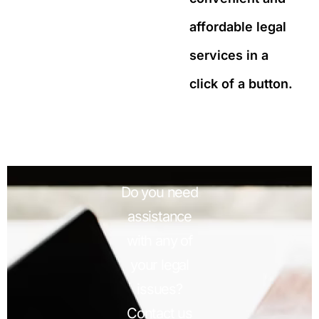
affordable legal
services in a
click of a button.
Do you need
assistance
with any of
your legal
issues?
Contact us