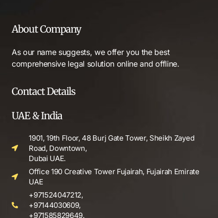
About Company
As our name suggests, we offer you the best
comprehensive legal solution online and offline.
Contact Details
UAE & India
1901, 19th Floor, 48 Burj Gate Tower, Sheikh Zayed
Road, Downtown,
Dubai UAE.
Office 190 Creative Tower Fujairah, Fujairah Emirate
UAE
+971524047212,
+97144030609,
+971585829649.