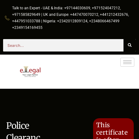
Talk to an Expert - UAE & India: +97144030609, +971524047212,
+971585829649 | UK and Europe: +447470070212, +441212432676,
+447951033788 | Nigeria: +2342012809124, +2348066467499
+2349154169455
Police
This
certificate
Clearanc