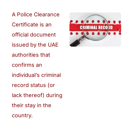
A Police Clearance
Certificate is an
official document
issued by the UAE
authorities that
confirms an
individual’s criminal
record status (or
lack thereof) during
their stay in the
country.