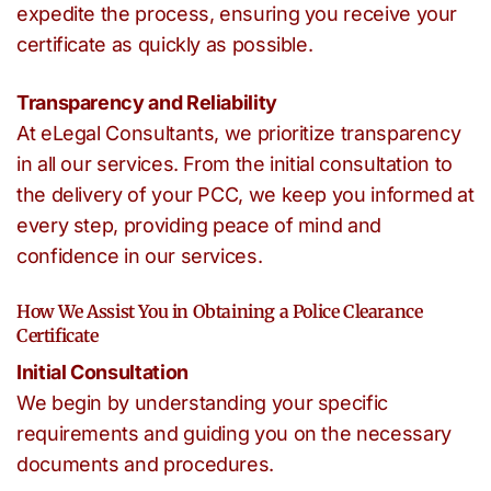
expedite the process, ensuring you receive your
certificate as quickly as possible.
Transparency and Reliability
At eLegal Consultants, we prioritize transparency
in all our services. From the initial consultation to
the delivery of your PCC, we keep you informed at
every step, providing peace of mind and
confidence in our services.
How We Assist You in Obtaining a Police Clearance
Certificate
Initial Consultation
We begin by understanding your specific
requirements and guiding you on the necessary
documents and procedures.