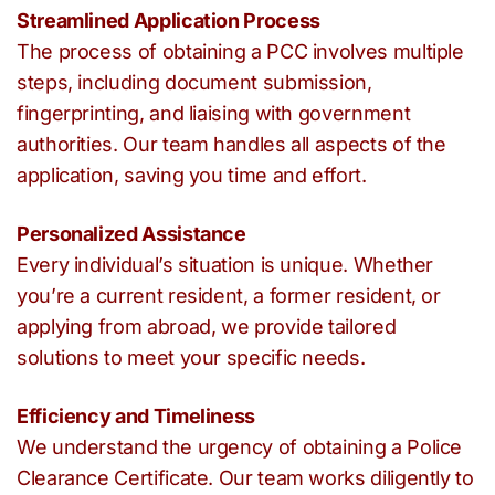
Streamlined Application Process
The process of obtaining a PCC involves multiple
steps, including document submission,
fingerprinting, and liaising with government
authorities. Our team handles all aspects of the
application, saving you time and effort.
Personalized Assistance
Every individual’s situation is unique. Whether
you’re a current resident, a former resident, or
applying from abroad, we provide tailored
solutions to meet your specific needs.
Efficiency and Timeliness
We understand the urgency of obtaining a Police
Clearance Certificate. Our team works diligently to