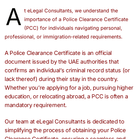
A
t eLegal Consultants, we understand the
importance of a Police Clearance Certificate
(PCC) for individuals navigating personal,
professional, or immigration-related requirements.
A Police Clearance Certificate is an official
document issued by the UAE authorities that
confirms an individual’s criminal record status (or
lack thereof) during their stay in the country.
Whether you’re applying for a job, pursuing higher
education, or relocating abroad, a PCC is often a
mandatory requirement.
Our team at eLegal Consultants is dedicated to
simplifying the process of obtaining your Police
Clearance Certificate, ensuring a seamless and