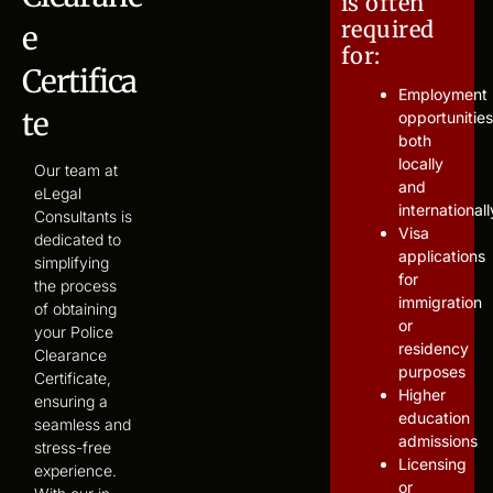
is often
required
e
for:
Certifica
Employment
te
opportunities
both
locally
Our team at
and
eLegal
internationall
Consultants is
Visa
dedicated to
applications
simplifying
for
the process
immigration
of obtaining
or
your Police
residency
Clearance
purposes
Certificate,
Higher
ensuring a
education
seamless and
admissions
stress-free
Licensing
experience.
or