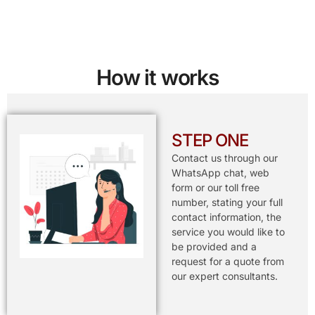
How it works
STEP ONE
Contact us through our
WhatsApp chat, web
form or our toll free
number, stating your full
contact information, the
service you would like to
be provided and a
request for a quote from
our expert consultants.