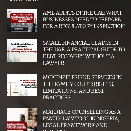
AML AUDITS IN THE UAE: WHAT
BUSINESSES NEED TO PREPARE
FOR A REGULATORY INSPECTION
SMALL FINANCIAL CLAIMS IN
THE UAE: A PRACTICAL GUIDE TO
DEBT RECOVERY WITHOUT A
LAWYER
MCKENZIE FRIEND SERVICES IN
THE FAMILY COURT: RIGHTS,
LIMITATIONS, AND BEST
PRACTICES
MARRIAGE COUNSELLING AS A
FAMILY LAW TOOL IN NIGERIA;
LEGAL FRAMEWORK AND