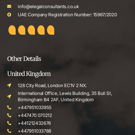
info@elegalconsultants.co.uk
UAE Company Registration Number: 15967/2020
Other Details
United Kingdom
128 City Road, London EC1V 2 NX.
International Office, Lewis Building, 35 Bull St,
Birmingham B4 2AF, United Kingdom
+447951033955
+447470 070212
+441212432676
+447951033788