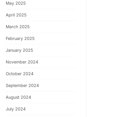
May 2025
April 2025
March 2025
February 2025
January 2025
November 2024
October 2024
September 2024
August 2024
July 2024