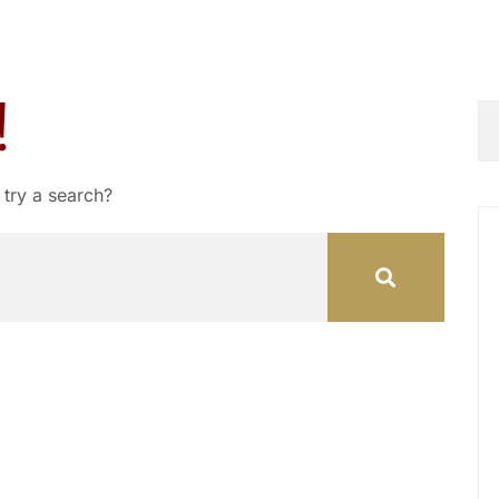
!
 try a search?