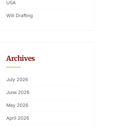
USA
Will Drafting
Archives
July 2026
June 2026
May 2026
April 2026