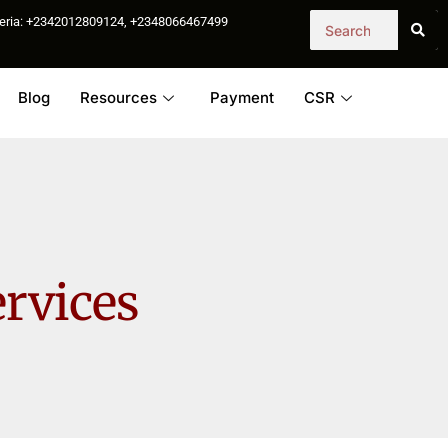
igeria: +2342012809124, +2348066467499
Blog
Resources
Payment
CSR
ervices