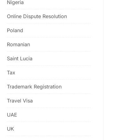
Nigeria
Online Dispute Resolution
Poland
Romanian
Saint Lucia
Tax
Trademark Registration
Travel Visa
UAE
UK