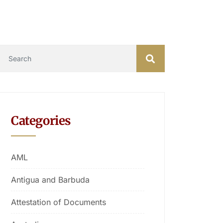
Categories
AML
Antigua and Barbuda
Attestation of Documents