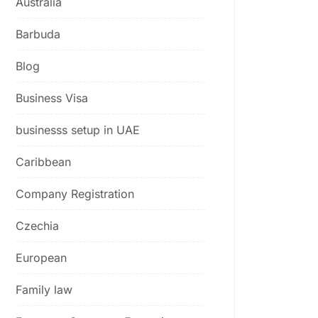
Australia
Barbuda
Blog
Business Visa
businesss setup in UAE
Caribbean
Company Registration
Czechia
European
Family law