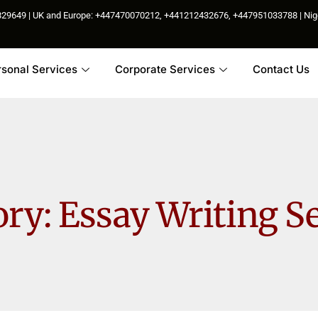
85829649 | UK and Europe: +447470070212, +441212432676, +447951033788 | N
rsonal Services
Corporate Services
Contact Us
ory:
Essay Writing S