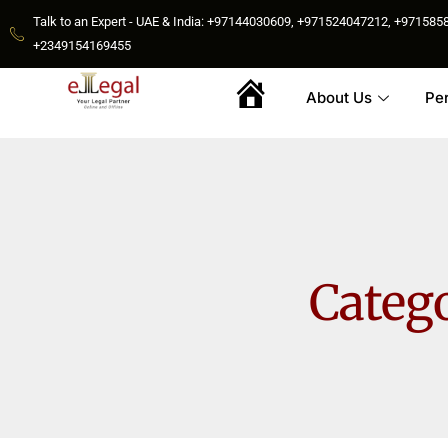
Talk to an Expert - UAE & India: +97144030609, +971524047212, +9715
+2349154169455
About Us
Pe
Home
Categ