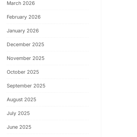
March 2026
February 2026
January 2026
December 2025
November 2025
October 2025
September 2025
August 2025
July 2025
June 2025