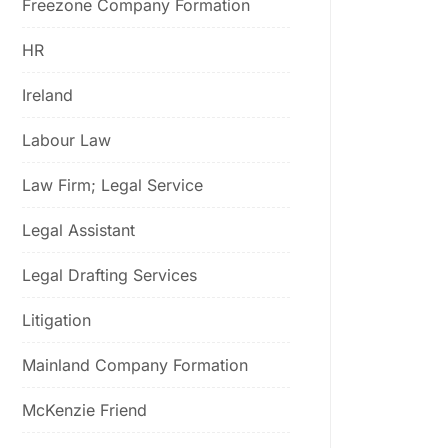
Freezone Company Formation
HR
Ireland
Labour Law
Law Firm; Legal Service
Legal Assistant
Legal Drafting Services
Litigation
Mainland Company Formation
McKenzie Friend