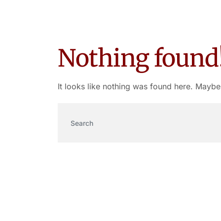
Nothing found
It looks like nothing was found here. Maybe