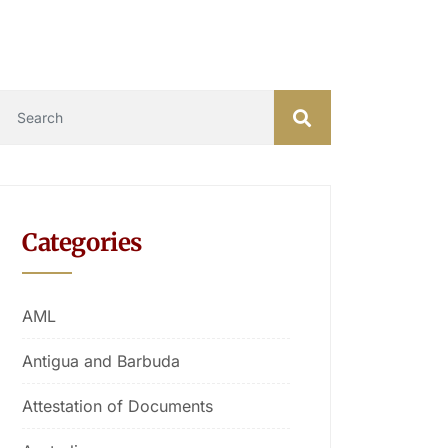
Categories
AML
Antigua and Barbuda
Attestation of Documents