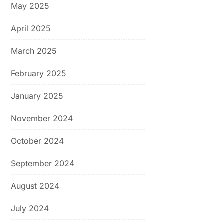
May 2025
April 2025
March 2025
February 2025
January 2025
November 2024
October 2024
September 2024
August 2024
July 2024