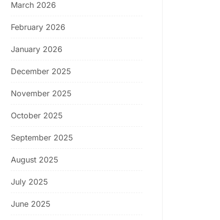
March 2026
February 2026
January 2026
December 2025
November 2025
October 2025
September 2025
August 2025
July 2025
June 2025