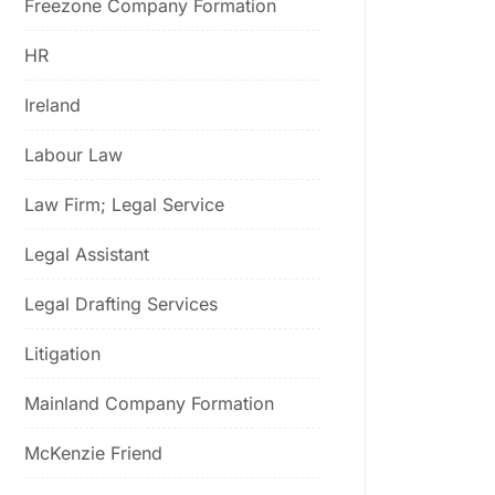
Freezone Company Formation
HR
Ireland
Labour Law
Law Firm; Legal Service
Legal Assistant
Legal Drafting Services
Litigation
Mainland Company Formation
McKenzie Friend