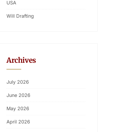
USA
Will Drafting
Archives
July 2026
June 2026
May 2026
April 2026