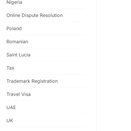
Nigeria
Online Dispute Resolution
Poland
Romanian
Saint Lucia
Tax
Trademark Registration
Travel Visa
UAE
UK