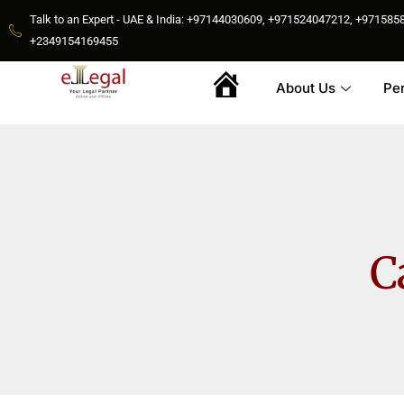
Talk to an Expert - UAE & India: +97144030609, +971524047212, +9715
+2349154169455
About Us
Pe
Home
C