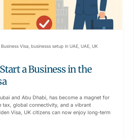
Business Visa
,
businesss setup in UAE
,
UAE
,
UK
tart a Business in the
sa
Dubai and Abu Dhabi, has become a magnet for
tax, global connectivity, and a vibrant
den Visa, UK citizens can now enjoy long-term