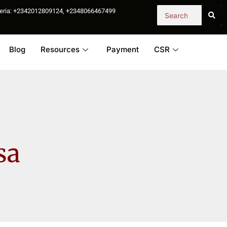
igeria: +2342012809124, +2348066467499
Blog
Resources
Payment
CSR
sa