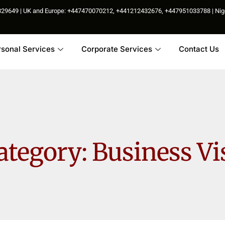
85829649 | UK and Europe: +447470070212, +441212432676, +447951033788 | N
rsonal Services
Corporate Services
Contact Us
ategory:
Business Vi