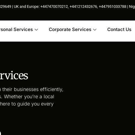
85829649 | UK and Europe: +447470070212, +441212432676, +447951033788 | N
rsonal Services
Corporate Services
Contact Us
rvices
 their businesses efficiently,
. Whether you’re a local
s here to guide you every