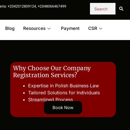
igeria: +2342012809124, +2348066467499
Blog
Resources
Payment
CSR
Why Choose Our Company
Registration Services?
Expertise in Polish Business Law
Tailored Solutions for Individuals
Streamlined Process
Book Now