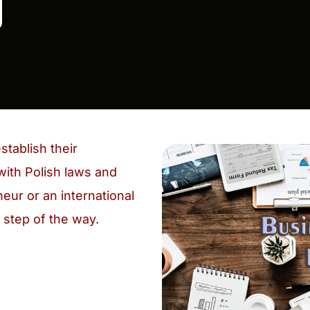
stablish their
with Polish laws and
eur or an international
 step of the way.