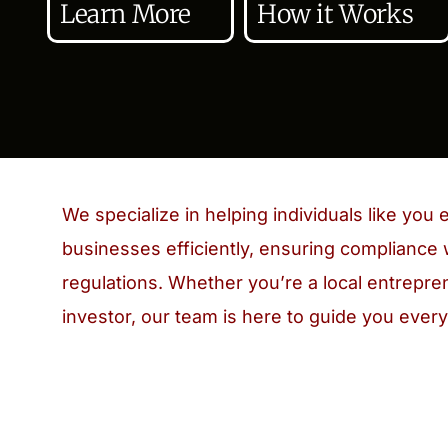
Learn More
How it Works
We specialize in helping individuals like you e
businesses efficiently, ensuring compliance 
regulations. Whether you’re a local entrepren
investor, our team is here to guide you every