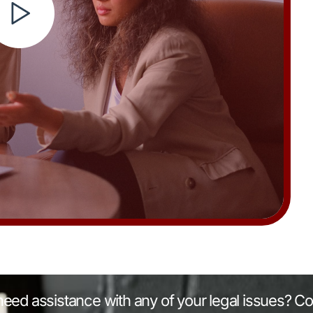
eed assistance with any of your legal issues? Co