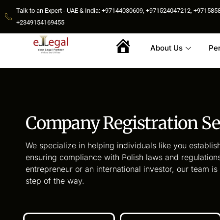
Talk to an Expert - UAE & India: +97144030609, +971524047212, +9715
+2349154169455
About Us
Pe
Home
Company Registration Se
We specialize in helping individuals like you establish
ensuring compliance with Polish laws and regulations
entrepreneur or an international investor, our team i
step of the way.