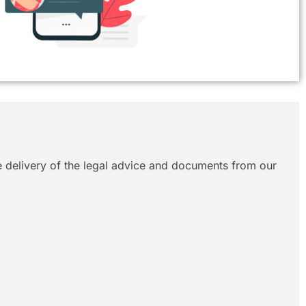
le delivery of the legal advice and documents from our