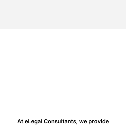
At eLegal Consultants, we provide