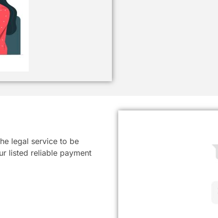
he legal service to be
r listed reliable payment