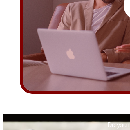
Do you n