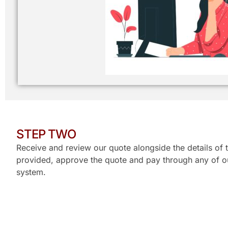
STEP TWO
Receive and review our quote alongside the details of t
provided, approve the quote and pay through any of ou
system.