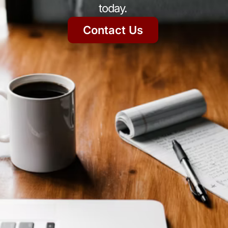
today.
Contact Us