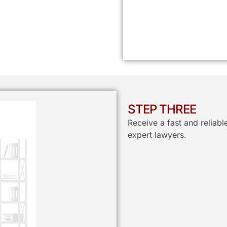
STEP THREE
Receive a fast and reliab
expert lawyers.