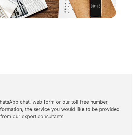
hatsApp chat, web form or our toll free number,
information, the service you would like to be provided
 from our expert consultants.