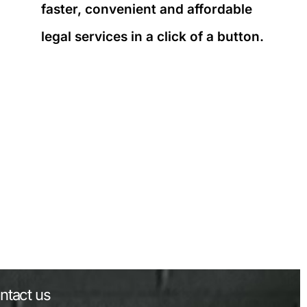
faster, convenient and affordable
legal services in a click of a button.
ntact us