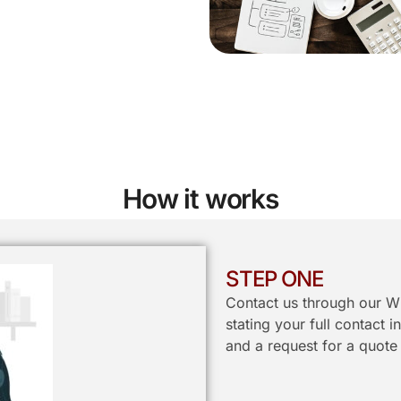
How it works
STEP ONE
Contact us through our W
stating your full contact 
and a request for a quote