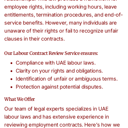
employee rights, including working hours, leave
entitlements, termination procedures, and end-of-
service benefits. However, many individuals are
unaware of their rights or fail to recognize unfair
clauses in their contracts.
Our Labour Contract Review Service ensures:
Compliance with UAE labour laws.
Clarity on your rights and obligations.
Identification of unfair or ambiguous terms.
Protection against potential disputes.
What We Offer
Our team of legal experts specializes in UAE
labour laws and has extensive experience in
reviewing employment contracts. Here’s how we