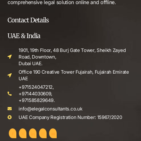
comprehensive legal solution online and offline.
Contact Details
UAE & India
1901, 19th Floor, 48 Burj Gate Tower, Sheikh Zayed
Road, Downtown,
Dubai UAE.
Office 190 Creative Tower Fujairah, Fujairah Emirate
UAE
+971524047212,
+97144030609,
+971585829649.
info@elegalconsultants.co.uk
UAE Company Registration Number: 15967/2020