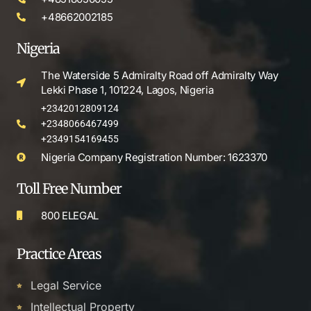
+48662002185
Nigeria
The Waterside 5 Admiralty Road off Admiralty Way
Lekki Phase 1, 101224, Lagos, Nigeria
+2342012809124
+2348066467499
+2349154169455
Nigeria Company Registration Number: 1623370
Toll Free Number
800 ELEGAL
Practice Areas
Legal Service
Intellectual Property