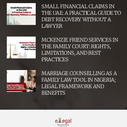
SMALL FINANCIAL CLAIMS IN
THE UAE: A PRACTICAL GUIDE TO
DEBT RECOVERY WITHOUT A
LAWYER
MCKENZIE FRIEND SERVICES IN
THE FAMILY COURT: RIGHTS,
LIMITATIONS, AND BEST
PRACTICES
MARRIAGE COUNSELLING AS A
FAMILY LAW TOOL IN NIGERIA;
LEGAL FRAMEWORK AND
BENEFITS