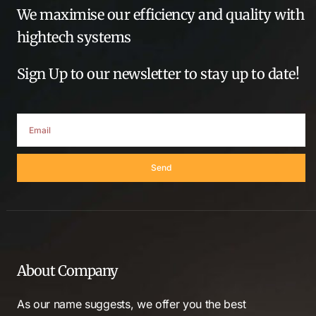
We maximise our efficiency and quality with
hightech systems
Sign Up to our newsletter to stay up to date!
Send
About Company
As our name suggests, we offer you the best