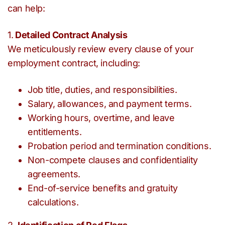
can help:
1.
Detailed Contract Analysis
We meticulously review every clause of your
employment contract, including:
Job title, duties, and responsibilities.
Salary, allowances, and payment terms.
Working hours, overtime, and leave
entitlements.
Probation period and termination conditions.
Non-compete clauses and confidentiality
agreements.
End-of-service benefits and gratuity
calculations.