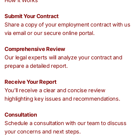
How It Works
Submit Your Contract
Share a copy of your employment contract with us
via email or our secure online portal.
Comprehensive Review
Our legal experts will analyze your contract and
prepare a detailed report.
Receive Your Report
You’ll receive a clear and concise review
highlighting key issues and recommendations.
Consultation
Schedule a consultation with our team to discuss
your concerns and next steps.