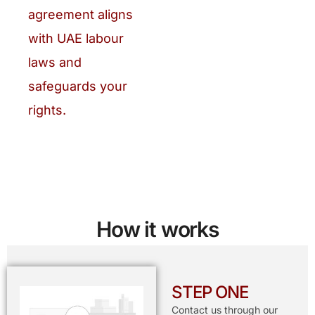
agreement aligns
with UAE labour
laws and
safeguards your
rights.
How it works
STEP ONE
Contact us through our