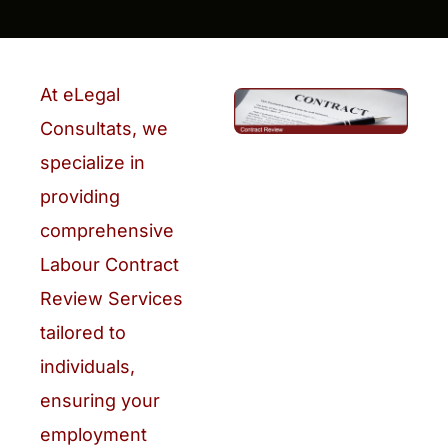
At eLegal
Consultats, we
specialize in
providing
comprehensive
Labour Contract
Review Services
tailored to
individuals,
ensuring your
employment