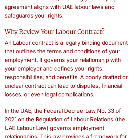
agreement aligns with UAE labour laws and
safeguards your rights.
Why Review Your Labour Contract?
An Labour contract is a legally binding document
that outlines the terms and conditions of your
employment. It governs your relationship with
your employer and defines your rights,
responsibilities, and benefits. A poorly drafted or
unclear contract can lead to disputes, financial
losses, or even legal complications.
In the UAE, the Federal Decree-Law No. 33 of
2021 on the Regulation of Labour Relations (the
UAE Labour Law) governs employment
relationships. This law provides a framework for