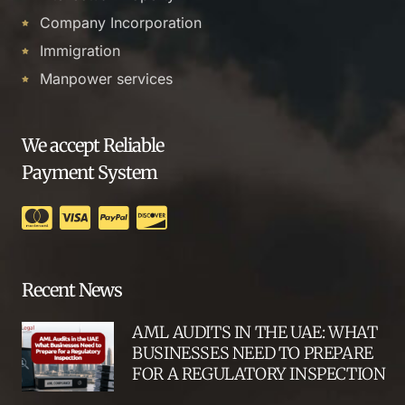
Company Incorporation
Immigration
Manpower services
We accept Reliable
Payment System
Recent News
AML AUDITS IN THE UAE: WHAT
BUSINESSES NEED TO PREPARE
FOR A REGULATORY INSPECTION