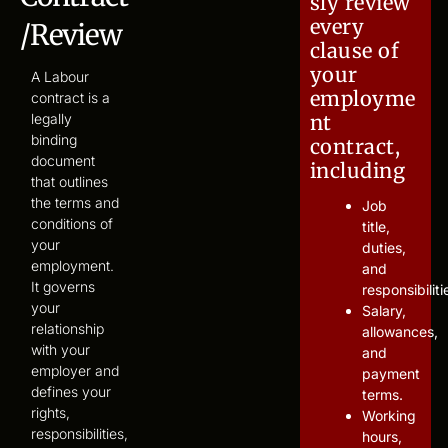
sly review
every
/Review
clause of
your
A Labour
employme
contract is a
legally
nt
binding
contract,
document
including
that outlines
the terms and
Job
conditions of
title,
your
duties,
employment.
and
It governs
responsibiliti
your
Salary,
relationship
allowances,
with your
and
employer and
payment
defines your
terms.
rights,
Working
responsibilities,
hours,