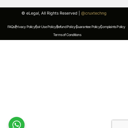
© eLegal, All Rights Reserved |
@cruxtechng
FAQs |
Privacy Policy |
Fair Use Policy |
Refund Policy |
Guarantee Policy |
Complaints Policy |
Terms of Conditions