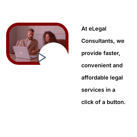
At eLegal
Consultants, we
provide faster,
convenient and
affordable legal
services in a
click of a button.