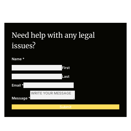
Need help with any legal
issues?
Name
*
First
Last
Email
*
Message
*
Submit