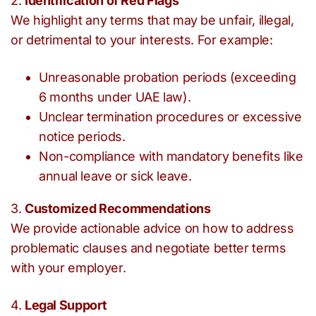
2.
Identification of Red Flags
We highlight any terms that may be unfair, illegal,
or detrimental to your interests. For example:
Unreasonable probation periods (exceeding
6 months under UAE law).
Unclear termination procedures or excessive
notice periods.
Non-compliance with mandatory benefits like
annual leave or sick leave.
3.
Customized Recommendations
We provide actionable advice on how to address
problematic clauses and negotiate better terms
with your employer.
4.
Legal Support