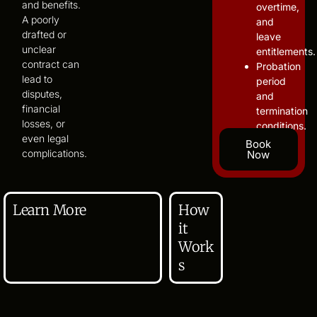
and benefits.
overtime,
A poorly
and
drafted or
leave
unclear
entitlements.
contract can
Probation
lead to
period
disputes,
and
financial
termination
losses, or
conditions.
even legal
Book
complications.
Now
Learn More
How
it
Work
s