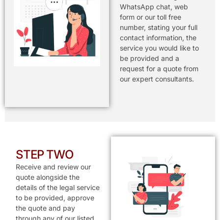
WhatsApp chat, web
form or our toll free
number, stating your full
contact information, the
service you would like to
be provided and a
request for a quote from
our expert consultants.
STEP TWO
Receive and review our
quote alongside the
details of the legal service
to be provided, approve
the quote and pay
through any of our listed