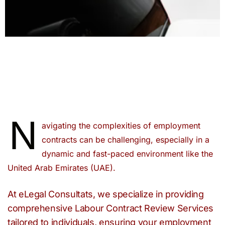
N
avigating the complexities of employment
contracts can be challenging, especially in a
dynamic and fast-paced environment like the
United Arab Emirates (UAE).
At eLegal Consultats, we specialize in providing
comprehensive Labour Contract Review Services
tailored to individuals, ensuring your employment