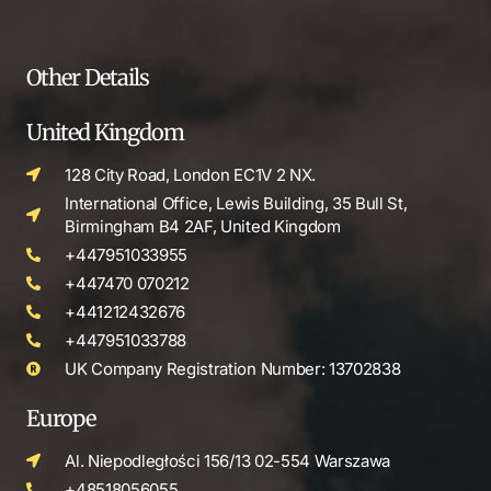
Other Details
United Kingdom
128 City Road, London EC1V 2 NX.
International Office, Lewis Building, 35 Bull St,
Birmingham B4 2AF, United Kingdom
+447951033955
+447470 070212
+441212432676
+447951033788
UK Company Registration Number: 13702838
Europe
Al. Niepodległości 156/13 02-554 Warszawa
+48518056055