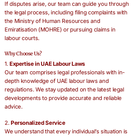
If disputes arise, our team can guide you through
the legal process, including filing complaints with
the Ministry of Human Resources and
Emiratisation (MOHRE) or pursuing claims in
labour courts.
Why Choose Us?
1.
Expertise in UAE Labour Laws
Our team comprises legal professionals with in-
depth knowledge of UAE labour laws and
regulations. We stay updated on the latest legal
developments to provide accurate and reliable
advice.
2.
Personalized Service
We understand that every individual’s situation is