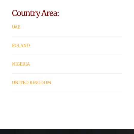
Country Area:
UAE
POLAND
NIGERIA
UNITED KINGDOM