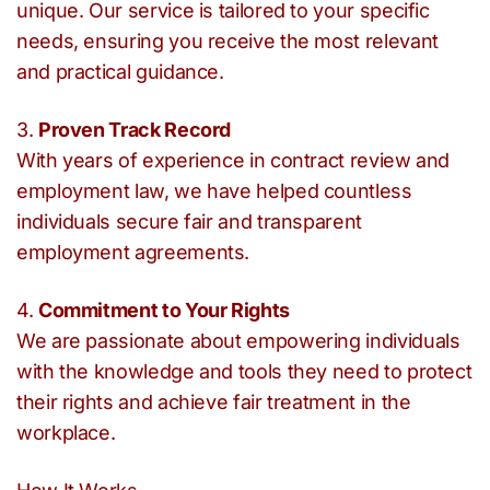
unique. Our service is tailored to your specific
needs, ensuring you receive the most relevant
and practical guidance.
3.
Proven Track Record
With years of experience in contract review and
employment law, we have helped countless
individuals secure fair and transparent
employment agreements.
4.
Commitment to Your Rights
We are passionate about empowering individuals
with the knowledge and tools they need to protect
their rights and achieve fair treatment in the
workplace.