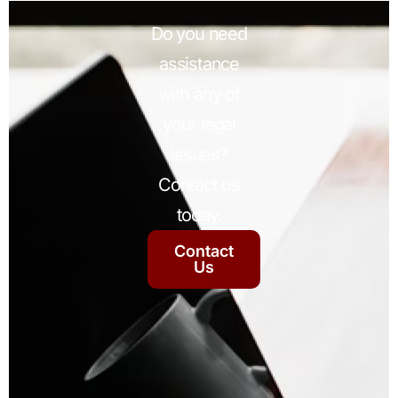
Do you need
assistance
with any of
your legal
issues?
Contact us
today.
Contact
Us