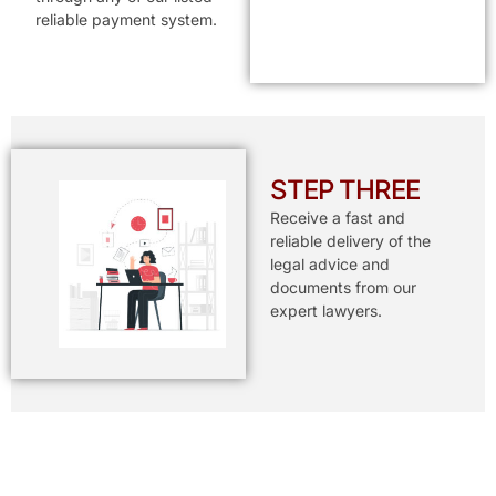
reliable payment system.
STEP THREE
Receive a fast and
reliable delivery of the
legal advice and
documents from our
expert lawyers.