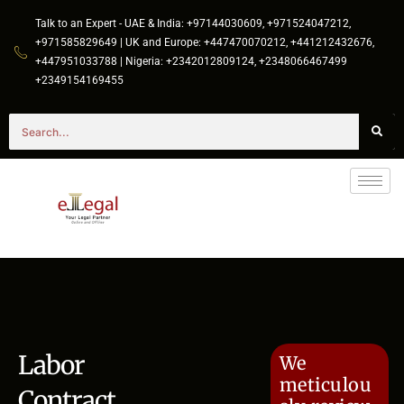
Talk to an Expert - UAE & India: +97144030609, +971524047212,
+971585829649 | UK and Europe: +447470070212, +441212432676,
+447951033788 | Nigeria: +2342012809124, +2348066467499
+2349154169455
Labor
We
meticulou
Contract