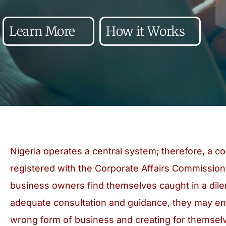
Learn More
How it Works
Nigeria operates a central system; therefore, a 
registered with the Corporate Affairs Commission
business owners find themselves caught in a dil
adequate consultation and guidance, they may end
wrong form of business and creating for themselv