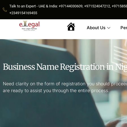
Talk to an Expert - UAE & India: +97144030609, +971524047212, +9715
+2349154169455
About Us
Pe
Home
Business Name Registration in Nig
Need clarity on the form of registration you should procee
are ready to assist you through the entire process.