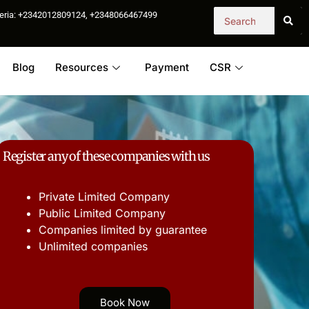
igeria: +2342012809124, +2348066467499
Blog
Resources
Payment
CSR
Register any of these companies with us
Private Limited Company
Public Limited Company
Companies limited by guarantee
Unlimited companies
Book Now