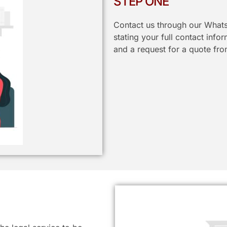
STEP ONE
Contact us through our Whats
stating your full contact info
and a request for a quote fro