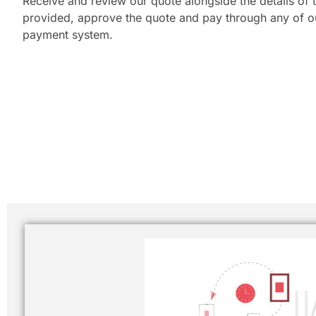
Receive and review our quote alongside the details of t
provided, approve the quote and pay through any of our
payment system.