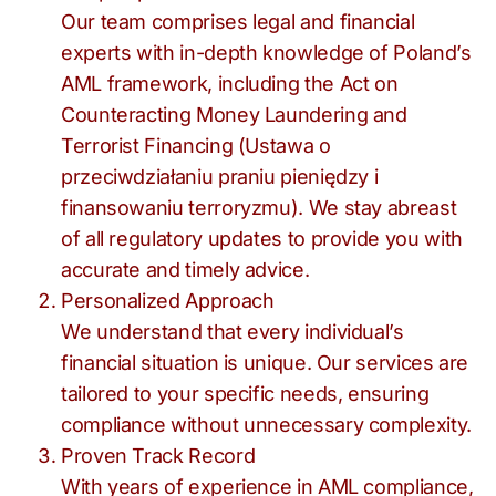
Our team comprises legal and financial
experts with in-depth knowledge of Poland’s
AML framework, including the Act on
Counteracting Money Laundering and
Terrorist Financing (Ustawa o
przeciwdziałaniu praniu pieniędzy i
finansowaniu terroryzmu). We stay abreast
of all regulatory updates to provide you with
accurate and timely advice.
Personalized Approach
We understand that every individual’s
financial situation is unique. Our services are
tailored to your specific needs, ensuring
compliance without unnecessary complexity.
Proven Track Record
With years of experience in AML compliance,