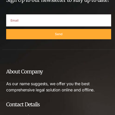
Send
About Company
As our name suggests, we offer you the best
comprehensive legal solution online and offline.
Contact Details