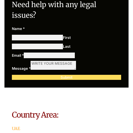
Need help with any legal
issues?
Name
*
First
Last
Email
*
Message
*
Submit
Country Area:
UAE