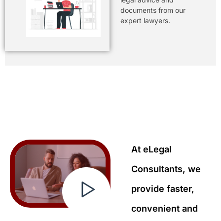
documents from our
expert lawyers.
At eLegal
Consultants, we
provide faster,
convenient and