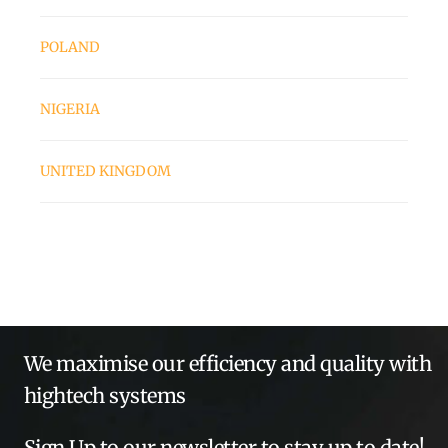
POLAND
NIGERIA
UNITED KINGDOM
We maximise our efficiency and quality with
hightech systems
Sign Up to our newsletter to stay up to date!