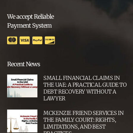
We accept Reliable
Payment System
Recent News
SMALL FINANCIAL CLAIMS IN
THE UAE: A PRACTICAL GUIDE TO
DEBT RECOVERY WITHOUT A
LAWYER
MCKENZIE FRIEND SERVICES IN
THE FAMILY COURT: RIGHTS,
LIMITATIONS, AND BEST