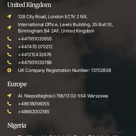
United Kingdom
128 City Road, London EC1V 2 NX.
International Office, Lewis Building, 35 Bull St,
Birmingham B4 2AF, United Kingdom
+447951033955
+447470 070212
+441212432676
+447951033788
UK Company Registration Number: 13702838
Europe
Al. Niepodległości 156/13 02-554 Warszawa
+48518056055
+48662002185
Nigeria