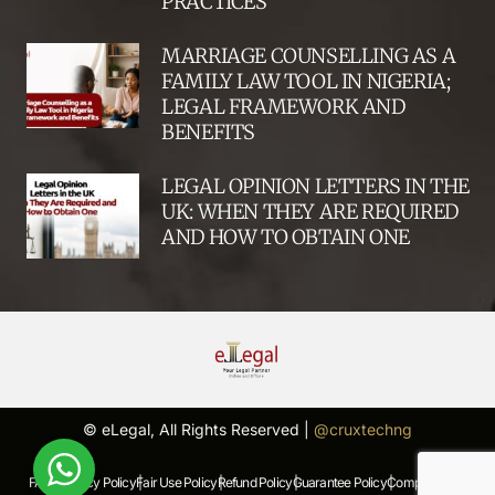
PRACTICES
MARRIAGE COUNSELLING AS A
FAMILY LAW TOOL IN NIGERIA;
LEGAL FRAMEWORK AND
BENEFITS
LEGAL OPINION LETTERS IN THE
UK: WHEN THEY ARE REQUIRED
AND HOW TO OBTAIN ONE
© eLegal, All Rights Reserved |
@cruxtechng
FAQs |
Privacy Policy |
Fair Use Policy |
Refund Policy |
Guarantee Policy |
Complaints Policy |