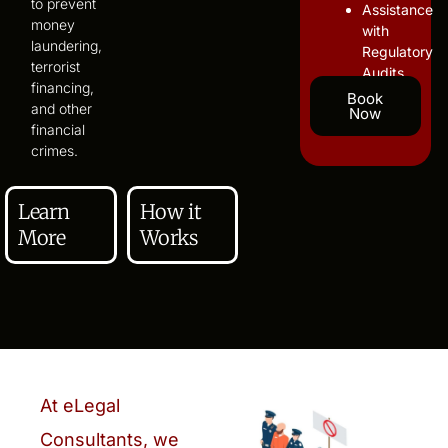
to prevent
Assistance
money
with
laundering,
Regulatory
terrorist
Audits
financing,
Book
and other
Now
financial
crimes.
Learn
How it
More
Works
At eLegal
Consultants, we