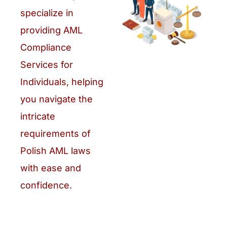
specialize in
providing AML
Compliance
Services for
Individuals, helping
you navigate the
intricate
requirements of
Polish AML laws
with ease and
confidence.