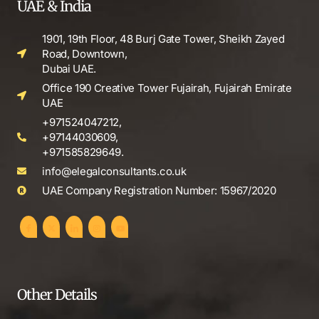
UAE & India
1901, 19th Floor, 48 Burj Gate Tower, Sheikh Zayed
Road, Downtown,
Dubai UAE.
Office 190 Creative Tower Fujairah, Fujairah Emirate
UAE
+971524047212,
+97144030609,
+971585829649.
info@elegalconsultants.co.uk
UAE Company Registration Number: 15967/2020
Other Details