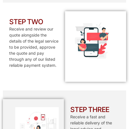
STEP TWO
Receive and review our
quote alongside the
details of the legal service
to be provided, approve
the quote and pay
through any of our listed
reliable payment system.
STEP THREE
Receive a fast and
reliable delivery of the
legal advice and