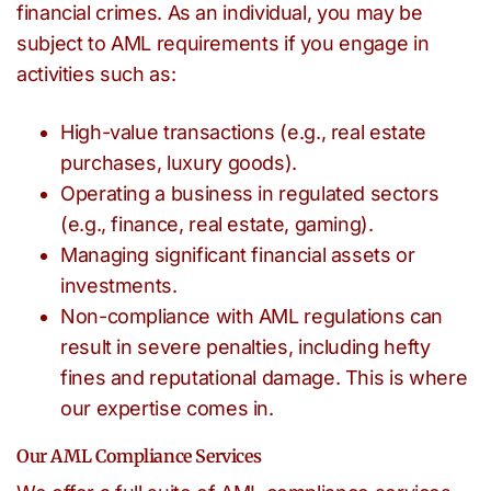
financial crimes. As an individual, you may be
subject to AML requirements if you engage in
activities such as:
High-value transactions (e.g., real estate
purchases, luxury goods).
Operating a business in regulated sectors
(e.g., finance, real estate, gaming).
Managing significant financial assets or
investments.
Non-compliance with AML regulations can
result in severe penalties, including hefty
fines and reputational damage. This is where
our expertise comes in.
Our AML Compliance Services