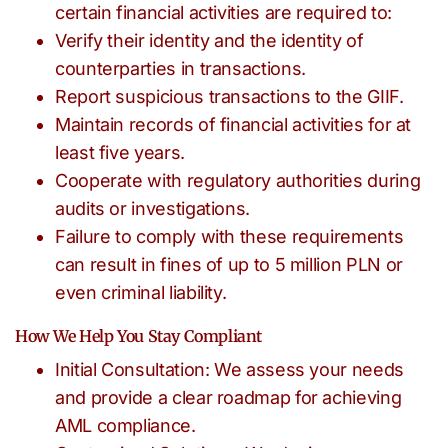
certain financial activities are required to:
Verify their identity and the identity of
counterparties in transactions.
Report suspicious transactions to the GIIF.
Maintain records of financial activities for at
least five years.
Cooperate with regulatory authorities during
audits or investigations.
Failure to comply with these requirements
can result in fines of up to 5 million PLN or
even criminal liability.
How We Help You Stay Compliant
Initial Consultation: We assess your needs
and provide a clear roadmap for achieving
AML compliance.