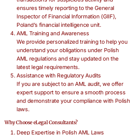
ensures timely reporting to the General
Inspector of Financial Information (GIIF),
Poland’s financial intelligence unit.
AML Training and Awareness
We provide personalized training to help you
understand your obligations under Polish
AML regulations and stay updated on the
latest legal requirements.
Assistance with Regulatory Audits
If you are subject to an AML audit, we offer
expert support to ensure a smooth process
and demonstrate your compliance with Polish
laws.
Why Choose eLegal Consultants?
Deep Expertise in Polish AML Laws