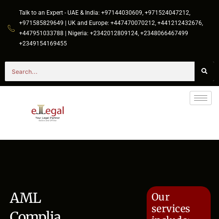
Talk to an Expert - UAE & India: +97144030609, +971524047212,
+971585829649 | UK and Europe: +447470070212, +441212432676,
+447951033788 | Nigeria: +2342012809124, +2348066467499
+2349154169455
AML
Our
services
Complia