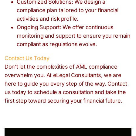
Customized Solutions: We design a
compliance plan tailored to your financial
activities and risk profile.
Ongoing Support: We offer continuous
monitoring and support to ensure you remain
compliant as regulations evolve.
Contact Us Today
Don’t let the complexities of AML compliance
overwhelm you. At eLegal Consultants, we are
here to guide you every step of the way. Contact
us today to schedule a consultation and take the
first step toward securing your financial future.