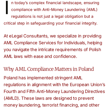
I
n today’s complex financial landscape, ensuring
compliance with Anti-Money Laundering (AML)
regulations is not just a legal obligation but a
critical step in safeguarding your financial integrity.
At eLegal Consultants, we specialize in providing
AML Compliance Services for Individuals, helping
you navigate the intricate requirements of Polish
AML laws with ease and confidence.
Why AML Compliance Matters in Poland
Poland has implemented stringent AML
regulations in alignment with the European Union’s
Fourth and Fifth Anti-Money Laundering Directives
(AMLD). These laws are designed to prevent
money laundering, terrorist financing, and other