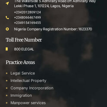
The Waterside 5 Admiralty Road off Admiralty Way
Lekki Phase 1, 101224, Lagos, Nigeria
+2342012809124
+2348066467499
+2349154169455
Nigeria Company Registration Number: 1623370
Toll Free Number
800 ELEGAL
Practice Areas
Legal Service
Intellectual Property
Company Incorporation
Immigration
Manpower services