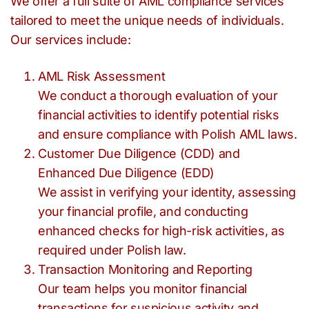
We offer a full suite of AML compliance services
tailored to meet the unique needs of individuals.
Our services include:
AML Risk Assessment
We conduct a thorough evaluation of your
financial activities to identify potential risks
and ensure compliance with Polish AML laws.
Customer Due Diligence (CDD) and
Enhanced Due Diligence (EDD)
We assist in verifying your identity, assessing
your financial profile, and conducting
enhanced checks for high-risk activities, as
required under Polish law.
Transaction Monitoring and Reporting
Our team helps you monitor financial
transactions for suspicious activity and