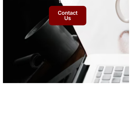
today.
Contact
Us