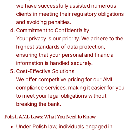
we have successfully assisted numerous
clients in meeting their regulatory obligations
and avoiding penalties.
Commitment to Confidentiality
Your privacy is our priority. We adhere to the
highest standards of data protection,
ensuring that your personal and financial
information is handled securely.
Cost-Effective Solutions
We offer competitive pricing for our AML
compliance services, making it easier for you
to meet your legal obligations without
breaking the bank.
Polish AML Laws: What You Need to Know
Under Polish law, individuals engaged in