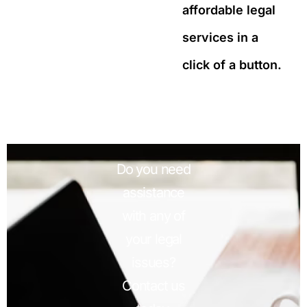
affordable legal
services in a
click of a button.
Do you need
assistance
with any of
your legal
issues?
Contact us