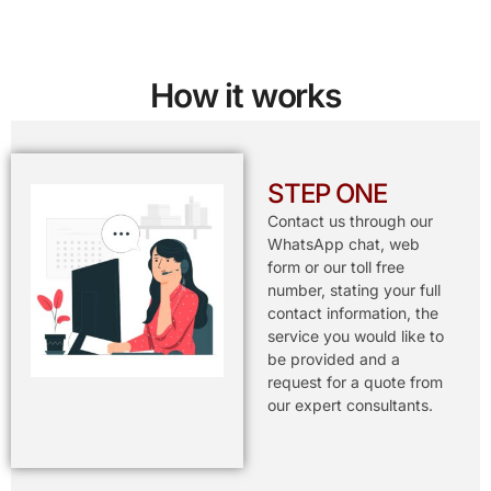
How it works
STEP ONE
Contact us through our
WhatsApp chat, web
form or our toll free
number, stating your full
contact information, the
service you would like to
be provided and a
request for a quote from
our expert consultants.