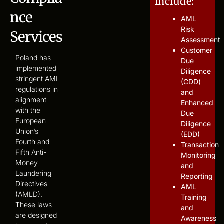
include:
nce
AML
Risk
Services
Assessment
Customer
Poland has
Due
implemented
Diligence
stringent AML
(CDD)
regulations in
and
alignment
Enhanced
with the
Due
European
Diligence
Union’s
(EDD)
Fourth and
Transaction
Fifth Anti-
Monitoring
Money
and
Laundering
Reporting
Directives
AML
(AMLD).
Training
These laws
and
are designed
Awareness