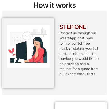
How it works
STEP ONE
Contact us through our
WhatsApp chat, web
form or our toll free
number, stating your full
contact information, the
service you would like to
be provided and a
request for a quote from
our expert consultants.