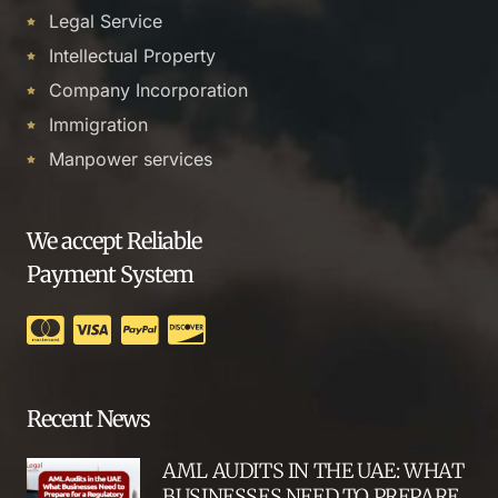
Legal Service
Intellectual Property
Company Incorporation
Immigration
Manpower services
We accept Reliable
Payment System
Recent News
AML AUDITS IN THE UAE: WHAT
BUSINESSES NEED TO PREPARE