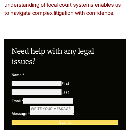
understanding of local court systems enables us
to navigate complex litigation with confidence.
Need help with any legal
issues?
Name
*
First
Last
Email
*
Message
*
Submit