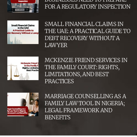
FOR A REGULATORY INSPECTION
SMALL FINANCIAL CLAIMS IN
THE UAE: A PRACTICAL GUIDE TO
DEBT RECOVERY WITHOUT A
LAWYER
MCKENZIE FRIEND SERVICES IN
THE FAMILY COURT: RIGHTS,
LIMITATIONS, AND BEST
PRACTICES
MARRIAGE COUNSELLING AS A
FAMILY LAW TOOL IN NIGERIA;
LEGAL FRAMEWORK AND
BENEFITS