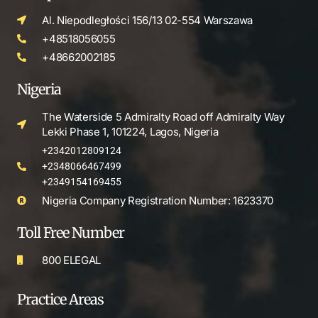
Al. Niepodległości 156/13 02-554 Warszawa
+48518056055
+48662002185
Nigeria
The Waterside 5 Admiralty Road off Admiralty Way
Lekki Phase 1, 101224, Lagos, Nigeria
+2342012809124
+2348066467499
+2349154169455
Nigeria Company Registration Number: 1623370
Toll Free Number
800 ELEGAL
Practice Areas