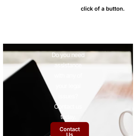
click of a button.
Do you need
assistance
with any of
your legal
issues?
Contact us
today.
Contact
Us