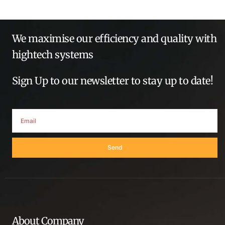
We maximise our efficiency and quality with
hightech systems
Sign Up to our newsletter to stay up to date!
Send
About Company