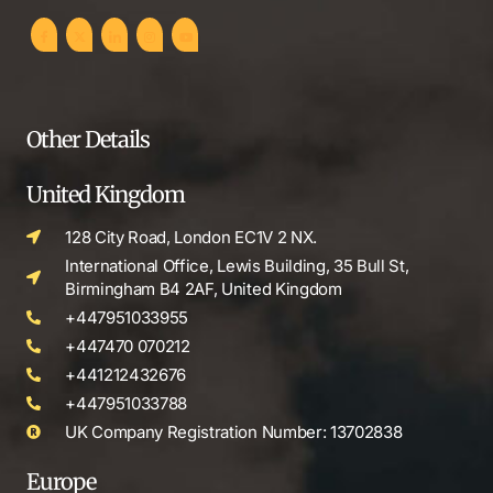
Other Details
United Kingdom
128 City Road, London EC1V 2 NX.
International Office, Lewis Building, 35 Bull St,
Birmingham B4 2AF, United Kingdom
+447951033955
+447470 070212
+441212432676
+447951033788
UK Company Registration Number: 13702838
Europe