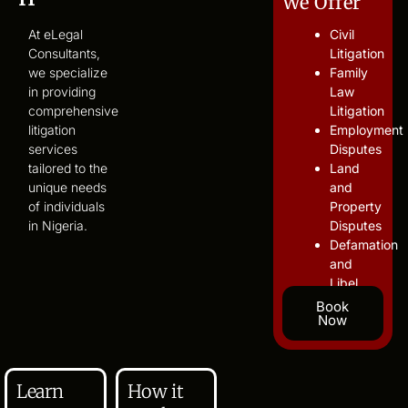
We Offer
At eLegal
Civil
Consultants,
Litigation
we specialize
Family
in providing
Law
comprehensive
Litigation
litigation
Employment
services
Disputes
tailored to the
Land
unique needs
and
of individuals
Property
in Nigeria.
Disputes
Defamation
and
Libel
Book
Now
Learn
How it