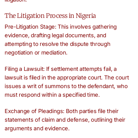
The Litigation Process in Nigeria
Pre-Litigation Stage: This involves gathering
evidence, drafting legal documents, and
attempting to resolve the dispute through
negotiation or mediation.
Filing a Lawsuit: If settlement attempts fail, a
lawsuit is filed in the appropriate court. The court
issues a writ of summons to the defendant, who
must respond within a specified time.
Exchange of Pleadings: Both parties file their
statements of claim and defense, outlining their
arguments and evidence.