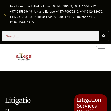
Talk to an Expert - UAE & India: +97144030609, +971524047212,
+971585829649 | UK and Europe: +447470070212, +441212432676,
+447951033788 | Nigeria: +2342012809124, +2348066467499
+2349154169455
Litigatio
Litigation
Services
n