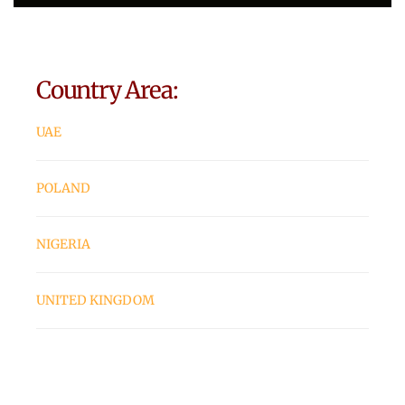
Country Area:
UAE
POLAND
NIGERIA
UNITED KINGDOM