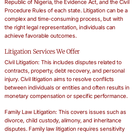
Republic of Nigeria, the Evidence Act, and the Civil
Procedure Rules of each state. Litigation can be a
complex and time-consuming process, but with
the right legal representation, individuals can
achieve favorable outcomes.
Litigation Services We Offer
Civil Litigation: This includes disputes related to
contracts, property, debt recovery, and personal
injury. Civil litigation aims to resolve conflicts
between individuals or entities and often results in
monetary compensation or specific performance.
Family Law Litigation: This covers issues such as
divorce, child custody, alimony, and inheritance
disputes. Family law litigation requires sensitivity