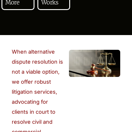
More
Works
When alternative
dispute resolution is
not a viable option,
we offer robust
litigation services,
advocating for
clients in court to
resolve civil and
commercial