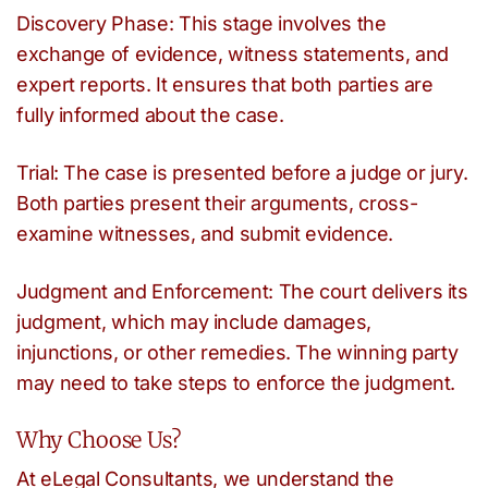
Discovery Phase: This stage involves the
exchange of evidence, witness statements, and
expert reports. It ensures that both parties are
fully informed about the case.
Trial: The case is presented before a judge or jury.
Both parties present their arguments, cross-
examine witnesses, and submit evidence.
Judgment and Enforcement: The court delivers its
judgment, which may include damages,
injunctions, or other remedies. The winning party
may need to take steps to enforce the judgment.
Why Choose Us?
At eLegal Consultants, we understand the