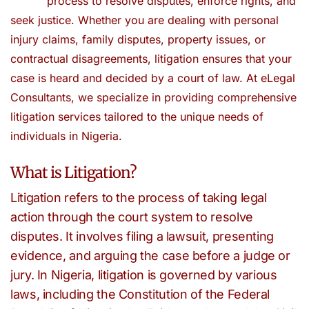
process to resolve disputes, enforce rights, and
seek justice. Whether you are dealing with personal
injury claims, family disputes, property issues, or
contractual disagreements, litigation ensures that your
case is heard and decided by a court of law. At eLegal
Consultants, we specialize in providing comprehensive
litigation services tailored to the unique needs of
individuals in Nigeria.
What is Litigation?
Litigation refers to the process of taking legal
action through the court system to resolve
disputes. It involves filing a lawsuit, presenting
evidence, and arguing the case before a judge or
jury. In Nigeria, litigation is governed by various
laws, including the Constitution of the Federal