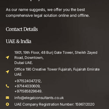
As our name suggests, we offer you the best
comprehensive legal solution online and offline.
Contact Details
UAE & India
1901, 19th Floor, 48 Burj Gate Tower, Sheikh Zayed
Road, Downtown,
Dubai UAE.
Office 190 Creative Tower Fujairah, Fujairah Emirate
UAE
+971524047212,
+97144030609,
+971585829649.
info@elegalconsultants.co.uk
UAE Company Registration Number: 15967/2020