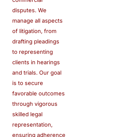
disputes. We
manage all aspects
of litigation, from
drafting pleadings
to representing
clients in hearings
and trials. Our goal
is to secure
favorable outcomes
through vigorous
skilled legal
representation,
ensuring adherence