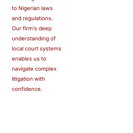
to Nigerian laws
and regulations.
Our firm’s deep
understanding of
local court systems
enables us to
navigate complex
litigation with
confidence.