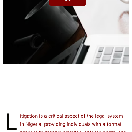
L
itigation is a critical aspect of the legal system
in Nigeria, providing individuals with a formal