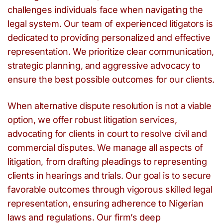
challenges individuals face when navigating the
legal system. Our team of experienced litigators is
dedicated to providing personalized and effective
representation. We prioritize clear communication,
strategic planning, and aggressive advocacy to
ensure the best possible outcomes for our clients.
When alternative dispute resolution is not a viable
option, we offer robust litigation services,
advocating for clients in court to resolve civil and
commercial disputes. We manage all aspects of
litigation, from drafting pleadings to representing
clients in hearings and trials. Our goal is to secure
favorable outcomes through vigorous skilled legal
representation, ensuring adherence to Nigerian
laws and regulations. Our firm’s deep