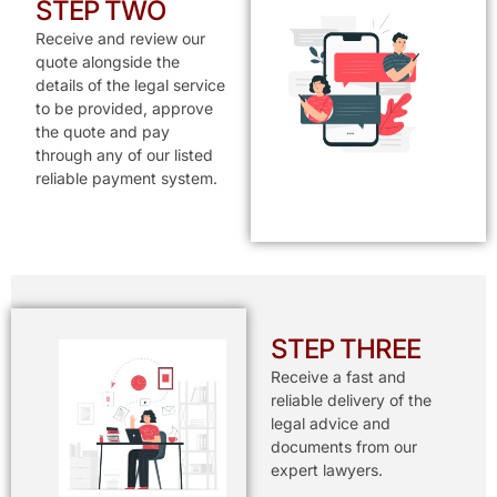
STEP TWO
Receive and review our
quote alongside the
details of the legal service
to be provided, approve
the quote and pay
through any of our listed
reliable payment system.
STEP THREE
Receive a fast and
reliable delivery of the
legal advice and
documents from our
expert lawyers.