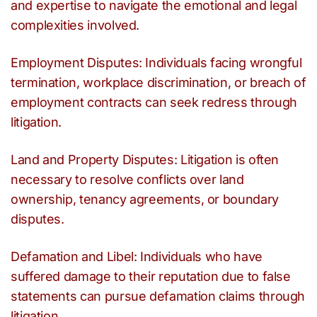
and expertise to navigate the emotional and legal
complexities involved.
Employment Disputes: Individuals facing wrongful
termination, workplace discrimination, or breach of
employment contracts can seek redress through
litigation.
Land and Property Disputes: Litigation is often
necessary to resolve conflicts over land
ownership, tenancy agreements, or boundary
disputes.
Defamation and Libel: Individuals who have
suffered damage to their reputation due to false
statements can pursue defamation claims through
litigation.