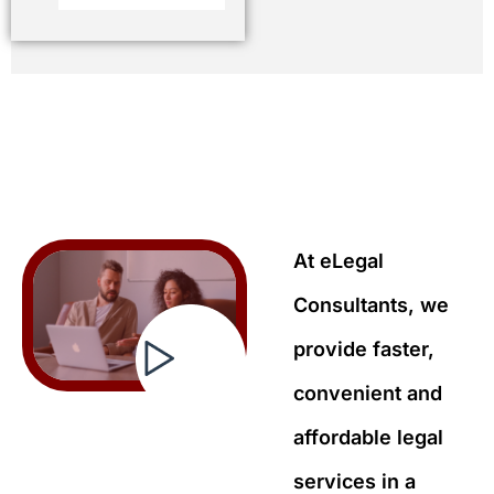
At eLegal
Consultants, we
provide faster,
convenient and
affordable legal
services in a