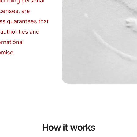
cluding personal
icenses, are
ess guarantees that
authorities and
ernational
omise.
How it works