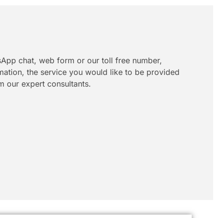
App chat, web form or our toll free number,
rmation, the service you would like to be provided
m our expert consultants.