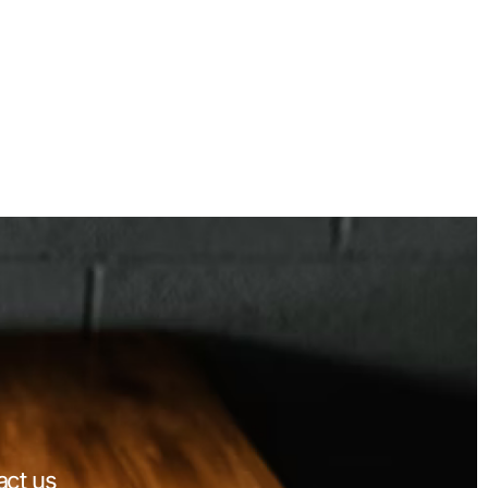
act us