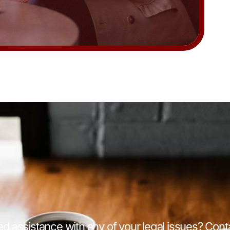
d assistance with any of your legal issues? Cont