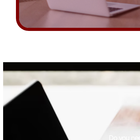
Do you nee