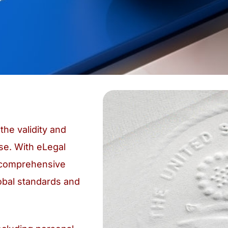
the validity and
se. With eLegal
g comprehensive
obal standards and