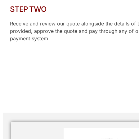
STEP TWO
Receive and review our quote alongside the details of t
provided, approve the quote and pay through any of our
payment system.