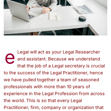
e
Legal will act as your Legal Researcher
and assistant. Because we understand
that the job of a Legal secretary is crucial
to the success of the Legal Practitioner, hence
we have pulled together a team of seasoned
professionals with more than 10 years of
experience in the Legal Profession from across
the world. This is so that every Legal
Practitioner, firm, company or organization that