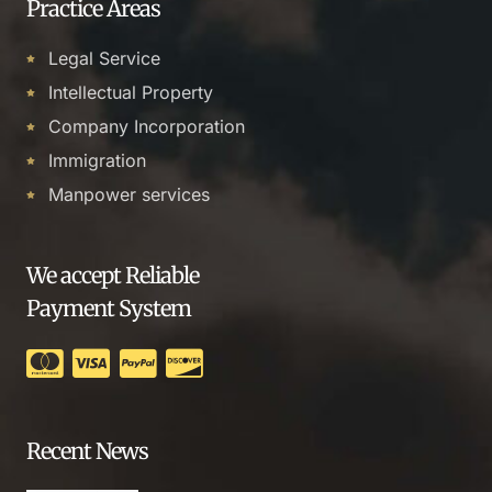
Practice Areas
Legal Service
Intellectual Property
Company Incorporation
Immigration
Manpower services
We accept Reliable
Payment System
Recent News