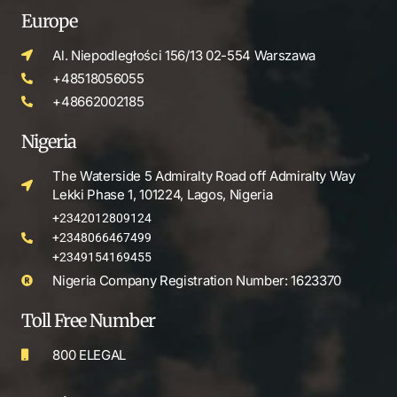
Europe
Al. Niepodległości 156/13 02-554 Warszawa
+48518056055
+48662002185
Nigeria
The Waterside 5 Admiralty Road off Admiralty Way
Lekki Phase 1, 101224, Lagos, Nigeria
+2342012809124
+2348066467499
+2349154169455
Nigeria Company Registration Number: 1623370
Toll Free Number
800 ELEGAL