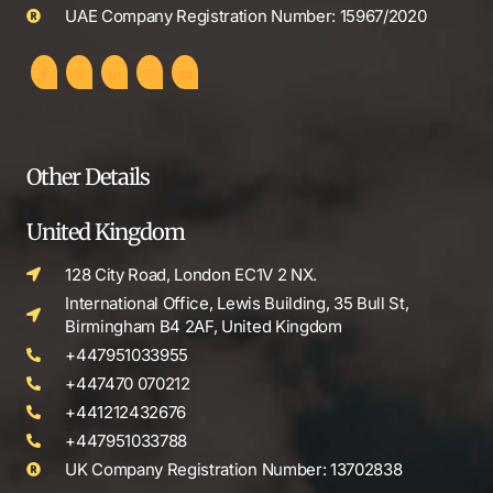
UAE Company Registration Number: 15967/2020
Other Details
United Kingdom
128 City Road, London EC1V 2 NX.
International Office, Lewis Building, 35 Bull St,
Birmingham B4 2AF, United Kingdom
+447951033955
+447470 070212
+441212432676
+447951033788
UK Company Registration Number: 13702838