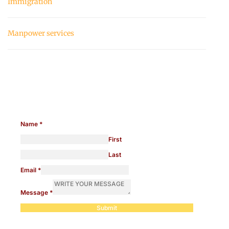
Immigration
Manpower services
Need help with manpower?
Name
*
First
Last
Email
*
Message
*
Submit