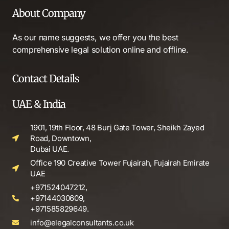
About Company
As our name suggests, we offer you the best
comprehensive legal solution online and offline.
Contact Details
UAE & India
1901, 19th Floor, 48 Burj Gate Tower, Sheikh Zayed
Road, Downtown,
Dubai UAE.
Office 190 Creative Tower Fujairah, Fujairah Emirate
UAE
+971524047212,
+97144030609,
+971585829649.
info@elegalconsultants.co.uk