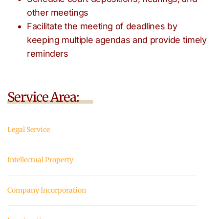
other meetings
Facilitate the meeting of deadlines by
keeping multiple agendas and provide timely
reminders
Service Area:
Legal Service
Intellectual Property
Company Incorporation