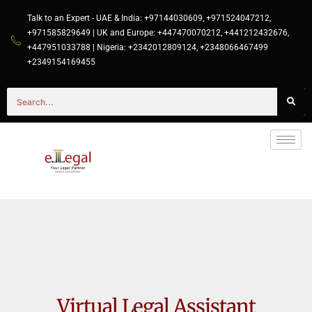
Talk to an Expert - UAE & India: +97144030609, +971524047212,
+971585829649 | UK and Europe: +447470070212, +441212432676,
+447951033788 | Nigeria: +2342012809124, +2348066467499
+2349154169455
Virtual Legal Assistant