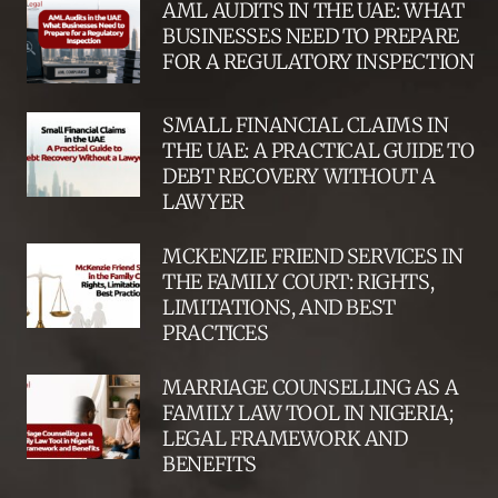
AML AUDITS IN THE UAE: WHAT
BUSINESSES NEED TO PREPARE
FOR A REGULATORY INSPECTION
SMALL FINANCIAL CLAIMS IN
THE UAE: A PRACTICAL GUIDE TO
DEBT RECOVERY WITHOUT A
LAWYER
MCKENZIE FRIEND SERVICES IN
THE FAMILY COURT: RIGHTS,
LIMITATIONS, AND BEST
PRACTICES
MARRIAGE COUNSELLING AS A
FAMILY LAW TOOL IN NIGERIA;
LEGAL FRAMEWORK AND
BENEFITS