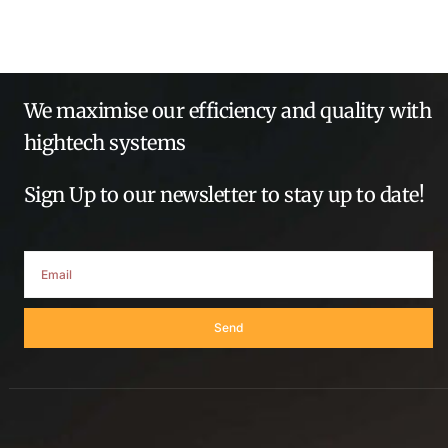
We maximise our efficiency and quality with
hightech systems
Sign Up to our newsletter to stay up to date!
Send