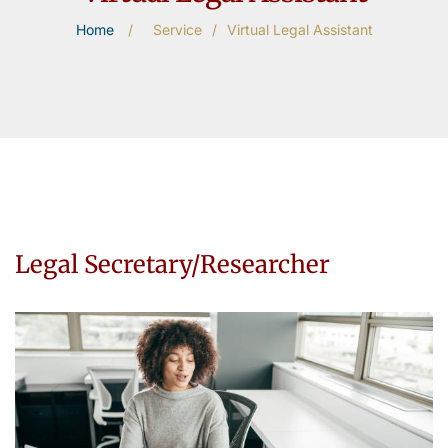
Home
/
Service
/
Virtual Legal Assistant
Legal Secretary/Researcher