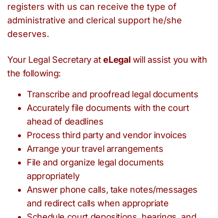
registers with us can receive the type of
administrative and clerical support he/she
deserves.
Your Legal Secretary at
eLegal
will assist you with
the following:
Transcribe and proofread legal documents
Accurately file documents with the court
ahead of deadlines
Process third party and vendor invoices
Arrange your travel arrangements
File and organize legal documents
appropriately
Answer phone calls, take notes/messages
and redirect calls when appropriate
Schedule court depositions, hearings, and