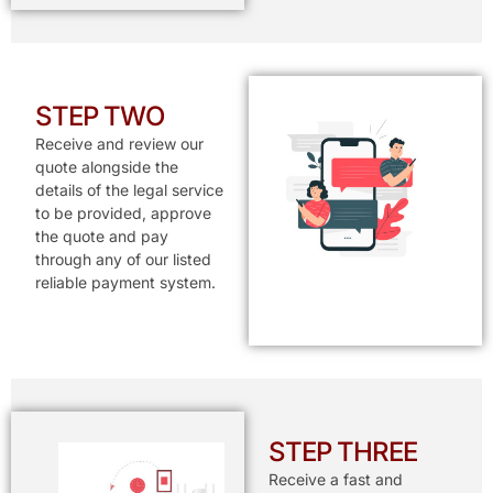
STEP TWO
Receive and review our
quote alongside the
details of the legal service
to be provided, approve
the quote and pay
through any of our listed
reliable payment system.
STEP THREE
Receive a fast and