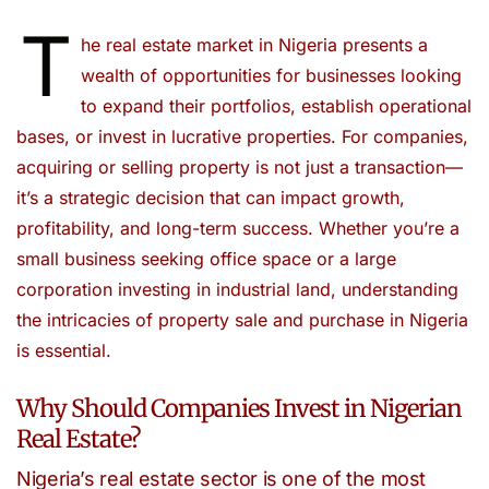
T
he real estate market in Nigeria presents a
wealth of opportunities for businesses looking
to expand their portfolios, establish operational
bases, or invest in lucrative properties. For companies,
acquiring or selling property is not just a transaction—
it’s a strategic decision that can impact growth,
profitability, and long-term success. Whether you’re a
small business seeking office space or a large
corporation investing in industrial land, understanding
the intricacies of property sale and purchase in Nigeria
is essential.
Why Should Companies Invest in Nigerian
Real Estate?
Nigeria’s real estate sector is one of the most