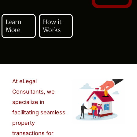
Learn
How it
More
Works
At eLegal
Consultants, we
specialize in
facilitating seamless
property
transactions for