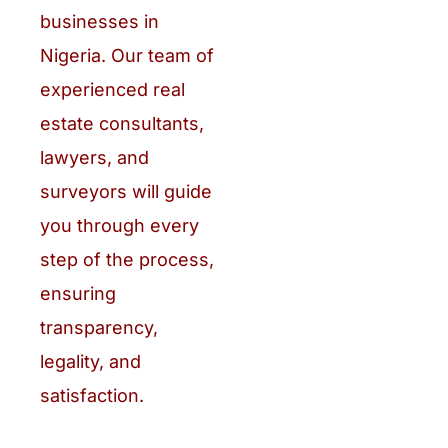
businesses in
Nigeria. Our team of
experienced real
estate consultants,
lawyers, and
surveyors will guide
you through every
step of the process,
ensuring
transparency,
legality, and
satisfaction.