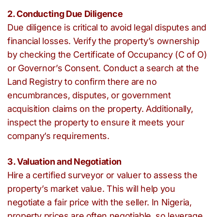
2. Conducting Due Diligence
Due diligence is critical to avoid legal disputes and
financial losses. Verify the property’s ownership
by checking the Certificate of Occupancy (C of O)
or Governor’s Consent. Conduct a search at the
Land Registry to confirm there are no
encumbrances, disputes, or government
acquisition claims on the property. Additionally,
inspect the property to ensure it meets your
company’s requirements.
3. Valuation and Negotiation
Hire a certified surveyor or valuer to assess the
property’s market value. This will help you
negotiate a fair price with the seller. In Nigeria,
property prices are often negotiable, so leverage