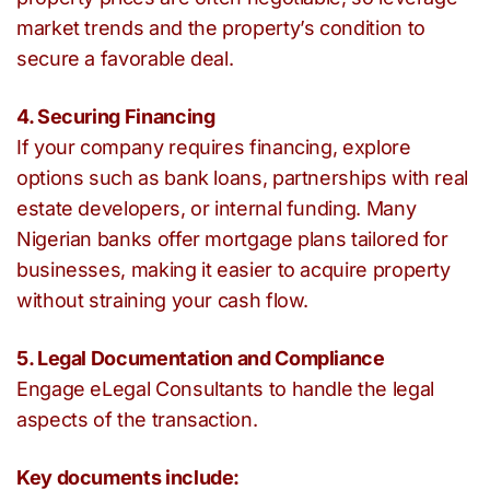
market trends and the property’s condition to
secure a favorable deal.
4. Securing Financing
If your company requires financing, explore
options such as bank loans, partnerships with real
estate developers, or internal funding. Many
Nigerian banks offer mortgage plans tailored for
businesses, making it easier to acquire property
without straining your cash flow.
5. Legal Documentation and Compliance
Engage eLegal Consultants to handle the legal
aspects of the transaction.
Key documents include: