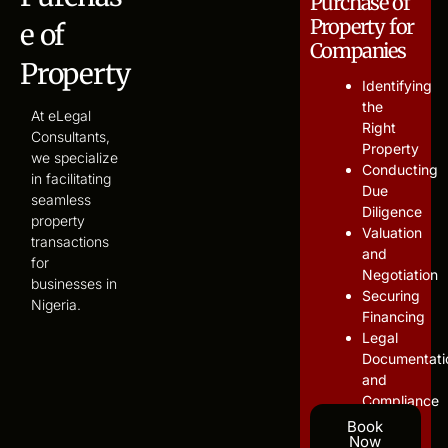
Purchase of
Property for
e of
Companies
Property
Identifying
the
At eLegal
Right
Consultants,
Property
we specialize
Conducting
in facilitating
Due
seamless
Diligence
property
Valuation
transactions
and
for
Negotiation
businesses in
Securing
Nigeria.
Financing
Legal
Documentati
and
Compliance
Book
Now