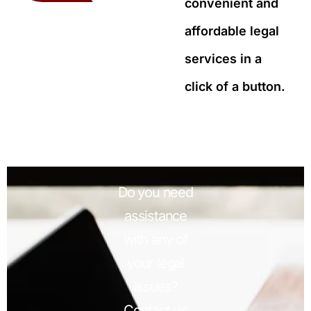
convenient and
affordable legal
services in a
click of a button.
Do you need
assistance
with any of
your legal
issues?
Contact us