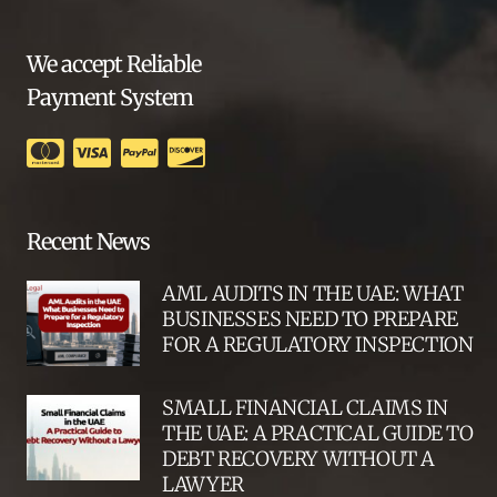
We accept Reliable
Payment System
Recent News
AML AUDITS IN THE UAE: WHAT
BUSINESSES NEED TO PREPARE
FOR A REGULATORY INSPECTION
SMALL FINANCIAL CLAIMS IN
THE UAE: A PRACTICAL GUIDE TO
DEBT RECOVERY WITHOUT A
LAWYER