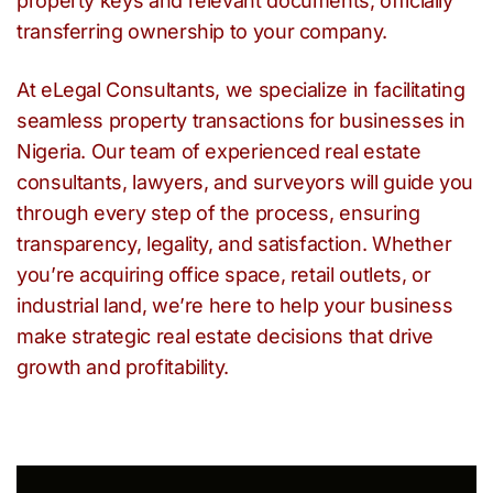
property keys and relevant documents, officially
transferring ownership to your company.
At eLegal Consultants, we specialize in facilitating
seamless property transactions for businesses in
Nigeria. Our team of experienced real estate
consultants, lawyers, and surveyors will guide you
through every step of the process, ensuring
transparency, legality, and satisfaction. Whether
you’re acquiring office space, retail outlets, or
industrial land, we’re here to help your business
make strategic real estate decisions that drive
growth and profitability.