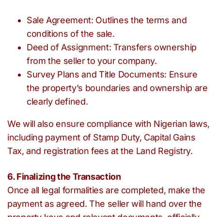
Sale Agreement: Outlines the terms and
conditions of the sale.
Deed of Assignment: Transfers ownership
from the seller to your company.
Survey Plans and Title Documents: Ensure
the property’s boundaries and ownership are
clearly defined.
We will also ensure compliance with Nigerian laws,
including payment of Stamp Duty, Capital Gains
Tax, and registration fees at the Land Registry.
6. Finalizing the Transaction
Once all legal formalities are completed, make the
payment as agreed. The seller will hand over the