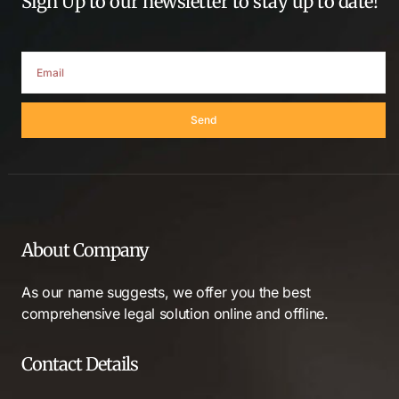
Sign Up to our newsletter to stay up to date!
Send
About Company
As our name suggests, we offer you the best
comprehensive legal solution online and offline.
Contact Details