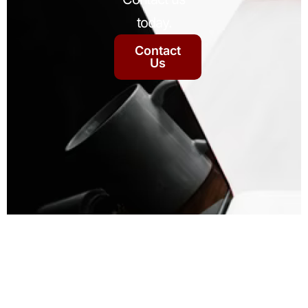
today.
Contact
Us