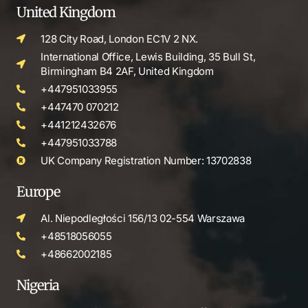
United Kingdom
128 City Road, London EC1V 2 NX.
International Office, Lewis Building, 35 Bull St,
Birmingham B4 2AF, United Kingdom
+447951033955
+447470 070212
+441212432676
+447951033788
UK Company Registration Number: 13702838
Europe
Al. Niepodległości 156/13 02-554 Warszawa
+48518056055
+48662002185
Nigeria