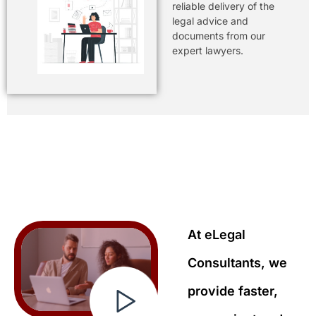
reliable delivery of the
legal advice and
documents from our
expert lawyers.
At eLegal
Consultants, we
provide faster,