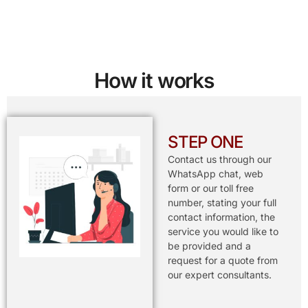
How it works
STEP ONE
Contact us through our
WhatsApp chat, web
form or our toll free
number, stating your full
contact information, the
service you would like to
be provided and a
request for a quote from
our expert consultants.