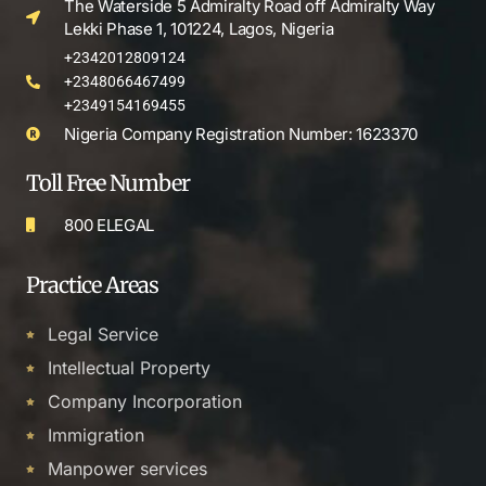
The Waterside 5 Admiralty Road off Admiralty Way
Lekki Phase 1, 101224, Lagos, Nigeria
+2342012809124
+2348066467499
+2349154169455
Nigeria Company Registration Number: 1623370
Toll Free Number
800 ELEGAL
Practice Areas
Legal Service
Intellectual Property
Company Incorporation
Immigration
Manpower services