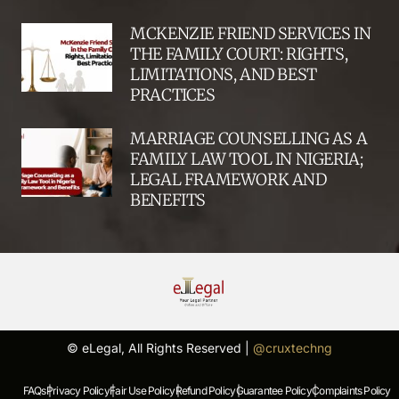
MCKENZIE FRIEND SERVICES IN
THE FAMILY COURT: RIGHTS,
LIMITATIONS, AND BEST
PRACTICES
MARRIAGE COUNSELLING AS A
FAMILY LAW TOOL IN NIGERIA;
LEGAL FRAMEWORK AND
BENEFITS
© eLegal, All Rights Reserved |
@cruxtechng
FAQs |
Privacy Policy |
Fair Use Policy |
Refund Policy |
Guarantee Policy |
Complaints Policy |