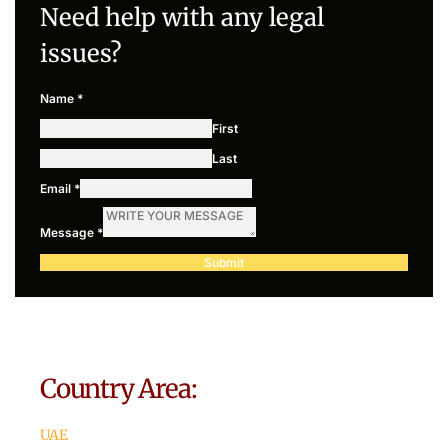
Need help with any legal
issues?
Name
*
First
Last
Email
*
Message
*
Submit
Country Area:
UAE