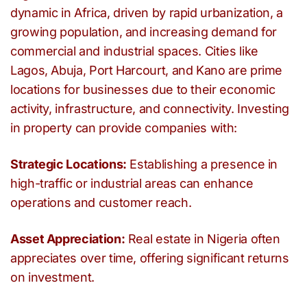
dynamic in Africa, driven by rapid urbanization, a
growing population, and increasing demand for
commercial and industrial spaces. Cities like
Lagos, Abuja, Port Harcourt, and Kano are prime
locations for businesses due to their economic
activity, infrastructure, and connectivity. Investing
in property can provide companies with:
Strategic Locations:
Establishing a presence in
high-traffic or industrial areas can enhance
operations and customer reach.
Asset Appreciation:
Real estate in Nigeria often
appreciates over time, offering significant returns
on investment.