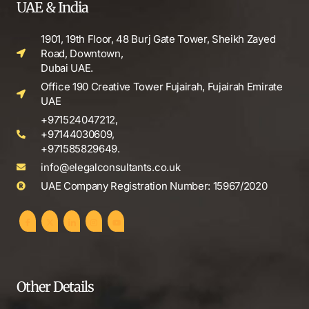
UAE & India
1901, 19th Floor, 48 Burj Gate Tower, Sheikh Zayed
Road, Downtown,
Dubai UAE.
Office 190 Creative Tower Fujairah, Fujairah Emirate
UAE
+971524047212,
+97144030609,
+971585829649.
info@elegalconsultants.co.uk
UAE Company Registration Number: 15967/2020
Other Details