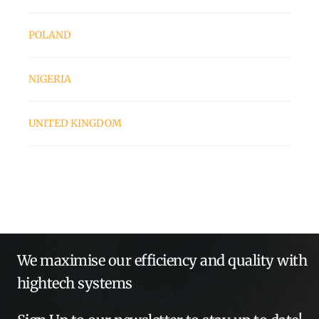
POLAND
NIGERIA
UNITED KINGDOM
We maximise our efficiency and quality with
hightech systems