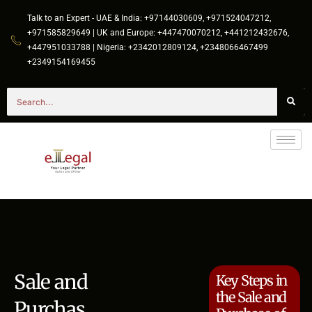
Talk to an Expert - UAE & India: +97144030609, +971524047212,
+971585829649 | UK and Europe: +447470070212, +441212432676,
+447951033788 | Nigeria: +2342012809124, +2348066467499
+2349154169455
Sale and
Key Steps in
the Sale and
Purchas