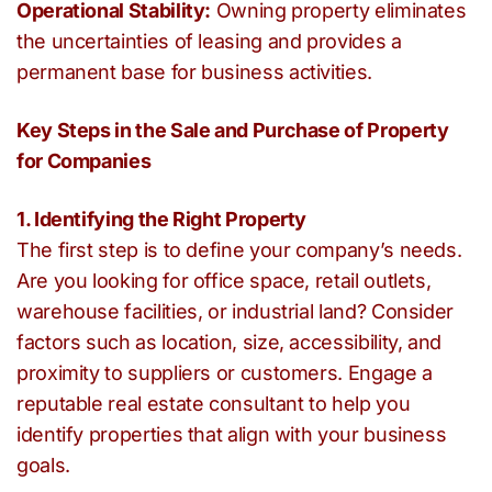
Operational Stability:
Owning property eliminates
the uncertainties of leasing and provides a
permanent base for business activities.
Key Steps in the Sale and Purchase of Property
for Companies
1. Identifying the Right Property
The first step is to define your company’s needs.
Are you looking for office space, retail outlets,
warehouse facilities, or industrial land? Consider
factors such as location, size, accessibility, and
proximity to suppliers or customers. Engage a
reputable real estate consultant to help you
identify properties that align with your business
goals.