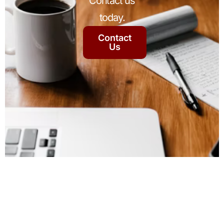
Contact us
today.
Contact
Us