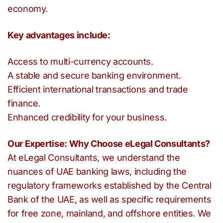
economy.
Key advantages include:
Access to multi-currency accounts.
A stable and secure banking environment.
Efficient international transactions and trade
finance.
Enhanced credibility for your business.
Our Expertise: Why Choose eLegal Consultants?
At eLegal Consultants, we understand the
nuances of UAE banking laws, including the
regulatory frameworks established by the Central
Bank of the UAE, as well as specific requirements
for free zone, mainland, and offshore entities. We