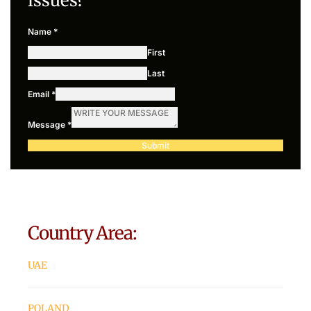
issues?
Name
*
First
Last
Email
*
Message
*
Submit
Country Area:
UAE
POLAND