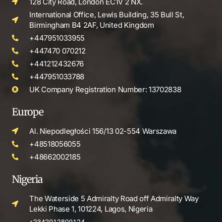
128 City Road, London EC1V 2 NX.
International Office, Lewis Building, 35 Bull St,
Birmingham B4 2AF, United Kingdom
+447951033955
+447470 070212
+441212432676
+447951033788
UK Company Registration Number: 13702838
Europe
Al. Niepodległości 156/13 02-554 Warszawa
+48518056055
+48662002185
Nigeria
The Waterside 5 Admiralty Road off Admiralty Way
Lekki Phase 1, 101224, Lagos, Nigeria