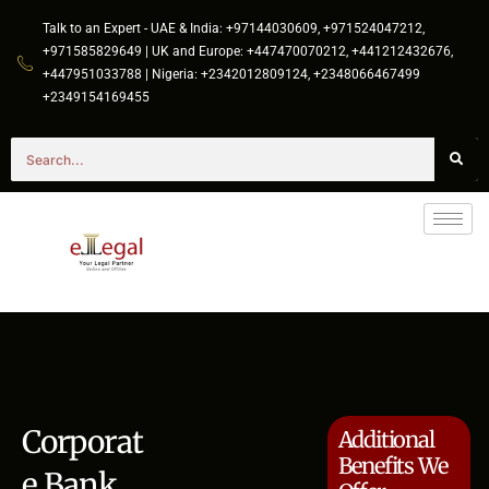
Talk to an Expert - UAE & India: +97144030609, +971524047212,
+971585829649 | UK and Europe: +447470070212, +441212432676,
+447951033788 | Nigeria: +2342012809124, +2348066467499
+2349154169455
Corporat
Additional
Benefits We
e Bank