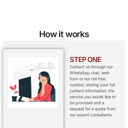
How it works
STEP ONE
Contact us through our
WhatsApp chat, web
form or our toll free
number, stating your full
contact information, the
service you would like to
be provided and a
request for a quote from
our expert consultants.