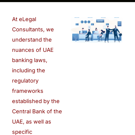
At eLegal
Consultants, we
understand the
nuances of UAE
banking laws,
including the
regulatory
frameworks
established by the
Central Bank of the
UAE, as well as
specific