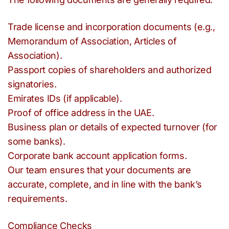
Trade license and incorporation documents (e.g.,
Memorandum of Association, Articles of
Association).
Passport copies of shareholders and authorized
signatories.
Emirates IDs (if applicable).
Proof of office address in the UAE.
Business plan or details of expected turnover (for
some banks).
Corporate bank account application forms.
Our team ensures that your documents are
accurate, complete, and in line with the bank’s
requirements.
Compliance Checks