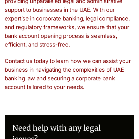
providing unparalleled legal and administrative
support to businesses in the UAE. With our
expertise in corporate banking, legal compliance,
and regulatory frameworks, we ensure that your
bank account opening process is seamless,
efficient, and stress-free.
Contact us today to learn how we can assist your
business in navigating the complexities of UAE
banking law and securing a corporate bank
account tailored to your needs.
Need help with any legal