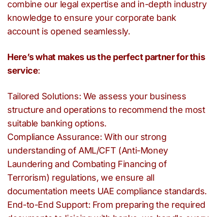
combine our legal expertise and in-depth industry
knowledge to ensure your corporate bank
account is opened seamlessly.
Here’s what makes us the perfect partner for this
service
:
Tailored Solutions: We assess your business
structure and operations to recommend the most
suitable banking options.
Compliance Assurance: With our strong
understanding of AML/CFT (Anti-Money
Laundering and Combating Financing of
Terrorism) regulations, we ensure all
documentation meets UAE compliance standards.
End-to-End Support: From preparing the required