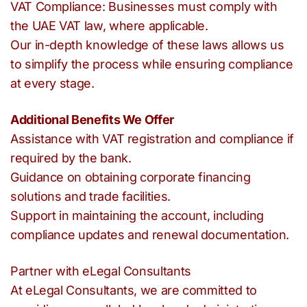
VAT Compliance: Businesses must comply with
the UAE VAT law, where applicable.
Our in-depth knowledge of these laws allows us
to simplify the process while ensuring compliance
at every stage.
Additional Benefits We Offer
Assistance with VAT registration and compliance if
required by the bank.
Guidance on obtaining corporate financing
solutions and trade facilities.
Support in maintaining the account, including
compliance updates and renewal documentation.
Partner with eLegal Consultants
At eLegal Consultants, we are committed to