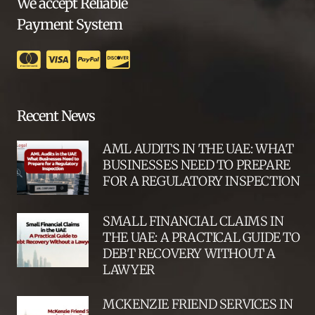
We accept Reliable
Payment System
Recent News
AML AUDITS IN THE UAE: WHAT
BUSINESSES NEED TO PREPARE
FOR A REGULATORY INSPECTION
SMALL FINANCIAL CLAIMS IN
THE UAE: A PRACTICAL GUIDE TO
DEBT RECOVERY WITHOUT A
LAWYER
MCKENZIE FRIEND SERVICES IN