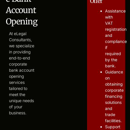
Offer
Account
Assistance
with
Opening
VAT
registration
At eLegal
and
Consultants,
compliance
we specialize
if
in providing
required
end-to-end
by the
corporate
bank.
bank account
Guidance
opening
on
services
obtaining
tailored to
corporate
meet the
financing
unique needs
solutions
of your
and
business.
trade
facilities.
Support