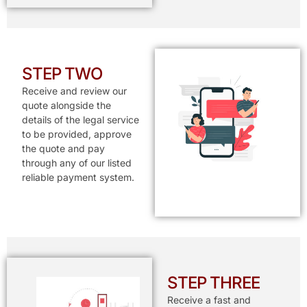
STEP TWO
Receive and review our
quote alongside the
details of the legal service
to be provided, approve
the quote and pay
through any of our listed
reliable payment system.
STEP THREE
Receive a fast and