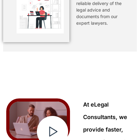
reliable delivery of the
legal advice and
documents from our
expert lawyers.
At eLegal
Consultants, we
provide faster,