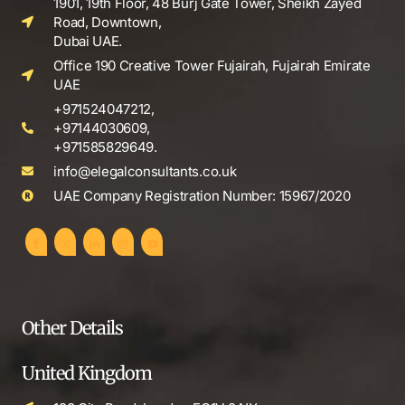
1901, 19th Floor, 48 Burj Gate Tower, Sheikh Zayed
Road, Downtown,
Dubai UAE.
Office 190 Creative Tower Fujairah, Fujairah Emirate
UAE
+971524047212,
+97144030609,
+971585829649.
info@elegalconsultants.co.uk
UAE Company Registration Number: 15967/2020
Other Details
United Kingdom