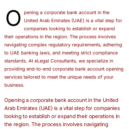
O
pening a corporate bank account in the
United Arab Emirates (UAE) is a vital step for
companies looking to establish or expand
their operations in the region. The process involves
navigating complex regulatory requirements, adhering
to UAE banking laws, and meeting strict compliance
standards. At eLegal Consultants, we specialize in
providing end-to-end corporate bank account opening
services tailored to meet the unique needs of your
business.
Opening a corporate bank account in the United
Arab Emirates (UAE) is a vital step for companies
looking to establish or expand their operations in
the region. The process involves navigating