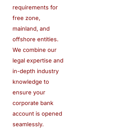
requirements for
free zone,
mainland, and
offshore entities.
We combine our
legal expertise and
in-depth industry
knowledge to
ensure your
corporate bank
account is opened
seamlessly.