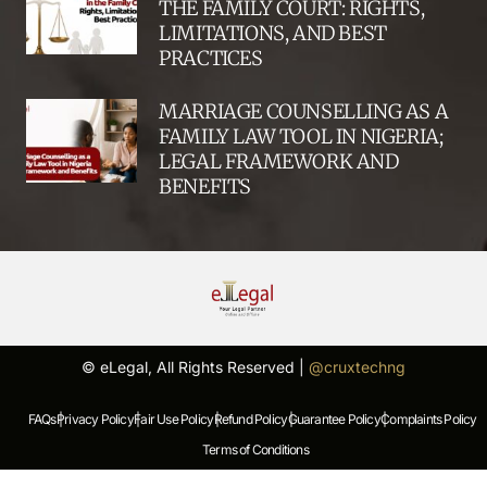
THE FAMILY COURT: RIGHTS,
LIMITATIONS, AND BEST
PRACTICES
MARRIAGE COUNSELLING AS A
FAMILY LAW TOOL IN NIGERIA;
LEGAL FRAMEWORK AND
BENEFITS
© eLegal, All Rights Reserved |
@cruxtechng
FAQs |
Privacy Policy |
Fair Use Policy |
Refund Policy |
Guarantee Policy |
Complaints Policy |
Terms of Conditions