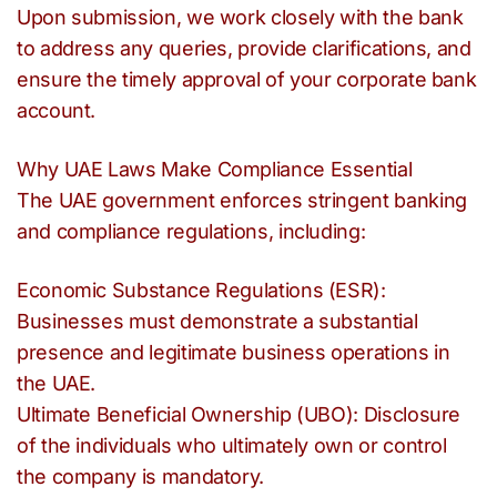
Upon submission, we work closely with the bank
to address any queries, provide clarifications, and
ensure the timely approval of your corporate bank
account.
Why UAE Laws Make Compliance Essential
The UAE government enforces stringent banking
and compliance regulations, including:
Economic Substance Regulations (ESR):
Businesses must demonstrate a substantial
presence and legitimate business operations in
the UAE.
Ultimate Beneficial Ownership (UBO): Disclosure
of the individuals who ultimately own or control
the company is mandatory.