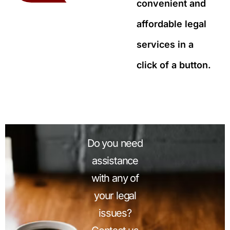
convenient and
affordable legal
services in a
click of a button.
Do you need
assistance
with any of
your legal
issues?