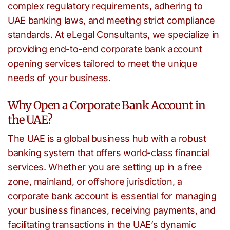
complex regulatory requirements, adhering to
UAE banking laws, and meeting strict compliance
standards. At eLegal Consultants, we specialize in
providing end-to-end corporate bank account
opening services tailored to meet the unique
needs of your business.
Why Open a Corporate Bank Account in
the UAE?
The UAE is a global business hub with a robust
banking system that offers world-class financial
services. Whether you are setting up in a free
zone, mainland, or offshore jurisdiction, a
corporate bank account is essential for managing
your business finances, receiving payments, and
facilitating transactions in the UAE’s dynamic