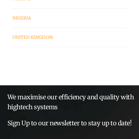
NIGERIA
UNITED KINGDOM
We maximise our efficiency and quality with
hightech systems
Sign Up to our newsletter to stay up to date!