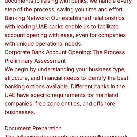
documents to liaising with banks, we handle every
step of the process, saving you time and effort.
Banking Network: Our established relationships
with leading UAE banks enable us to facilitate
account opening with ease, even for companies
with unique operational needs.
Corporate Bank Account Opening: The Process
Preliminary Assessment
We begin by understanding your business type,
structure, and financial needs to identify the best
banking options available. Different banks in the
UAE have specific requirements for mainland
companies, free zone entities, and offshore
businesses.
Document Preparation
The following documents are generally required: