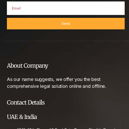
Send
About Company
As our name suggests, we offer you the best
comprehensive legal solution online and offline.
Contact Details
UAE & India