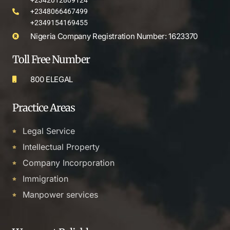
+2342012809124
+2348066467499
+2349154169455
Nigeria Company Registration Number: 1623370
Toll Free Number
800 ELEGAL
Practice Areas
Legal Service
Intellectual Property
Company Incorporation
Immigration
Manpower services