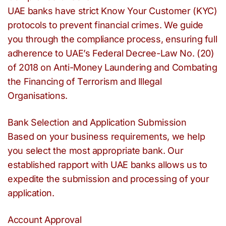
UAE banks have strict Know Your Customer (KYC)
protocols to prevent financial crimes. We guide
you through the compliance process, ensuring full
adherence to UAE’s Federal Decree-Law No. (20)
of 2018 on Anti-Money Laundering and Combating
the Financing of Terrorism and Illegal
Organisations.
Bank Selection and Application Submission
Based on your business requirements, we help
you select the most appropriate bank. Our
established rapport with UAE banks allows us to
expedite the submission and processing of your
application.
Account Approval