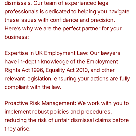
dismissals. Our team of experienced legal
professionals is dedicated to helping you navigate
these issues with confidence and precision.
Here’s why we are the perfect partner for your
business:
Expertise in UK Employment Law: Our lawyers
have in-depth knowledge of the Employment
Rights Act 1996, Equality Act 2010, and other
relevant legislation, ensuring your actions are fully
compliant with the law.
Proactive Risk Management: We work with you to
implement robust policies and procedures,
reducing the risk of unfair dismissal claims before
they arise.