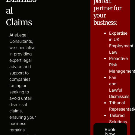
perfect
partner for
al
your
Claims
business:
Expertise
At eLegal
in UK
Consultants,
Employment
we specialise
Law
in providing
Proactive
expert legal
Risk
advice and
Managemen
support to
Fair
companies
and
facing or
Lawful
seeking to
Dismissals
avoid unfair
Tribunal
dismissal
Representati
claims,
Tailored
ensuring your
Solutions
business
Book
remains
Now