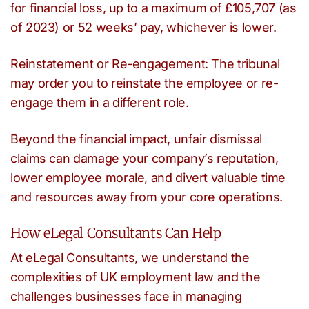
for financial loss, up to a maximum of £105,707 (as
of 2023) or 52 weeks’ pay, whichever is lower.
Reinstatement or Re-engagement: The tribunal
may order you to reinstate the employee or re-
engage them in a different role.
Beyond the financial impact, unfair dismissal
claims can damage your company’s reputation,
lower employee morale, and divert valuable time
and resources away from your core operations.
How eLegal Consultants Can Help
At eLegal Consultants, we understand the
complexities of UK employment law and the
challenges businesses face in managing