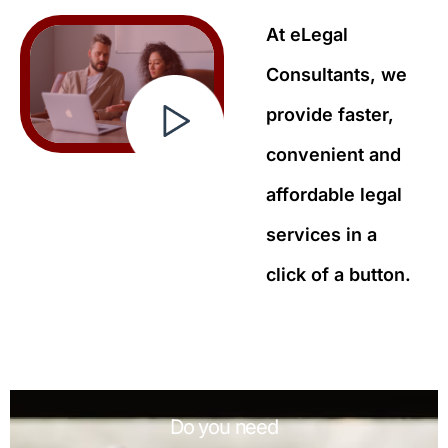
At eLegal
Consultants, we
provide faster,
convenient and
affordable legal
services in a
click of a button.
Do you need