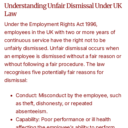
Understanding Unfair Dismissal Under UK
Law
Under the Employment Rights Act 1996,
employees in the UK with two or more years of
continuous service have the right not to be
unfairly dismissed. Unfair dismissal occurs when
an employee is dismissed without a fair reason or
without following a fair procedure. The law
recognises five potentially fair reasons for
dismissal:
Conduct: Misconduct by the employee, such
as theft, dishonesty, or repeated
absenteeism.
Capability: Poor performance or ill health
affecting the employee’s ability to perform