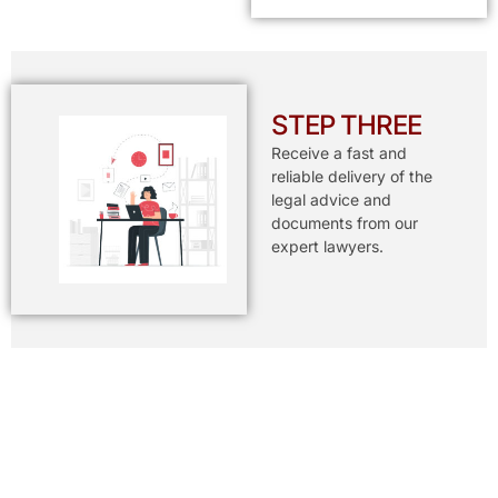
STEP THREE
Receive a fast and
reliable delivery of the
legal advice and
documents from our
expert lawyers.