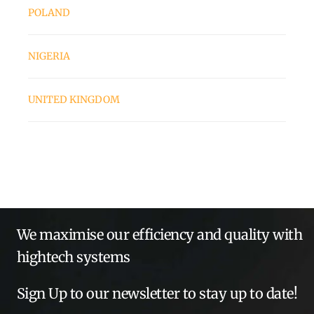
POLAND
NIGERIA
UNITED KINGDOM
We maximise our efficiency and quality with
hightech systems
Sign Up to our newsletter to stay up to date!