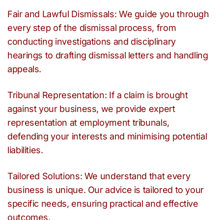
Fair and Lawful Dismissals: We guide you through
every step of the dismissal process, from
conducting investigations and disciplinary
hearings to drafting dismissal letters and handling
appeals.
Tribunal Representation: If a claim is brought
against your business, we provide expert
representation at employment tribunals,
defending your interests and minimising potential
liabilities.
Tailored Solutions: We understand that every
business is unique. Our advice is tailored to your
specific needs, ensuring practical and effective
outcomes.