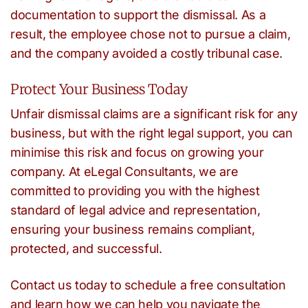
documentation to support the dismissal. As a
result, the employee chose not to pursue a claim,
and the company avoided a costly tribunal case.
Protect Your Business Today
Unfair dismissal claims are a significant risk for any
business, but with the right legal support, you can
minimise this risk and focus on growing your
company. At eLegal Consultants, we are
committed to providing you with the highest
standard of legal advice and representation,
ensuring your business remains compliant,
protected, and successful.
Contact us today to schedule a free consultation
and learn how we can help you navigate the