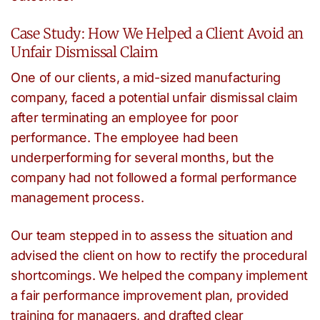
Case Study: How We Helped a Client Avoid an
Unfair Dismissal Claim
One of our clients, a mid-sized manufacturing
company, faced a potential unfair dismissal claim
after terminating an employee for poor
performance. The employee had been
underperforming for several months, but the
company had not followed a formal performance
management process.
Our team stepped in to assess the situation and
advised the client on how to rectify the procedural
shortcomings. We helped the company implement
a fair performance improvement plan, provided
training for managers, and drafted clear