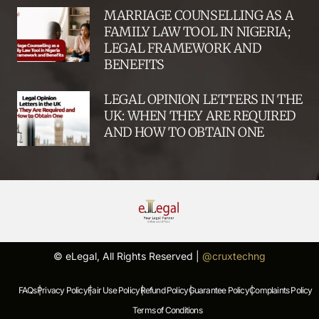
MARRIAGE COUNSELLING AS A
FAMILY LAW TOOL IN NIGERIA;
LEGAL FRAMEWORK AND
BENEFITS
LEGAL OPINION LETTERS IN THE
UK: WHEN THEY ARE REQUIRED
AND HOW TO OBTAIN ONE
© eLegal, All Rights Reserved |
@cruxtechng
FAQs |
Privacy Policy |
Fair Use Policy |
Refund Policy |
Guarantee Policy |
Complaints Policy |
Terms of Conditions