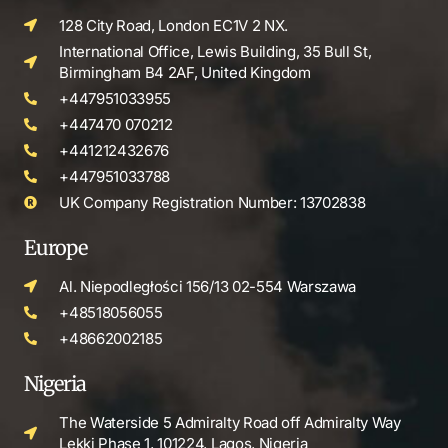
128 City Road, London EC1V 2 NX.
International Office, Lewis Building, 35 Bull St,
Birmingham B4 2AF, United Kingdom
+447951033955
+447470 070212
+441212432676
+447951033788
UK Company Registration Number: 13702838
Europe
Al. Niepodległości 156/13 02-554 Warszawa
+48518056055
+48662002185
Nigeria
The Waterside 5 Admiralty Road off Admiralty Way
Lekki Phase 1, 101224, Lagos, Nigeria