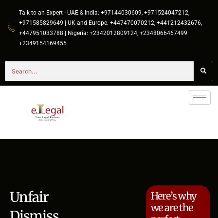
Talk to an Expert - UAE & India: +97144030609, +971524047212,
+971585829649 | UK and Europe: +447470070212, +441212432676,
+447951033788 | Nigeria: +2342012809124, +2348066467499
+2349154169455
Unfair
Here’s why
we are the
Dismiss