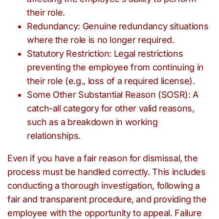
their role.
Redundancy: Genuine redundancy situations
where the role is no longer required.
Statutory Restriction: Legal restrictions
preventing the employee from continuing in
their role (e.g., loss of a required license).
Some Other Substantial Reason (SOSR): A
catch-all category for other valid reasons,
such as a breakdown in working
relationships.
Even if you have a fair reason for dismissal, the
process must be handled correctly. This includes
conducting a thorough investigation, following a
fair and transparent procedure, and providing the
employee with the opportunity to appeal. Failure