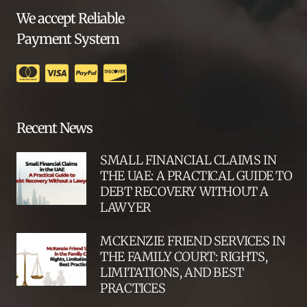
We accept Reliable
Payment System
Recent News
SMALL FINANCIAL CLAIMS IN
THE UAE: A PRACTICAL GUIDE TO
DEBT RECOVERY WITHOUT A
LAWYER
MCKENZIE FRIEND SERVICES IN
THE FAMILY COURT: RIGHTS,
LIMITATIONS, AND BEST
PRACTICES