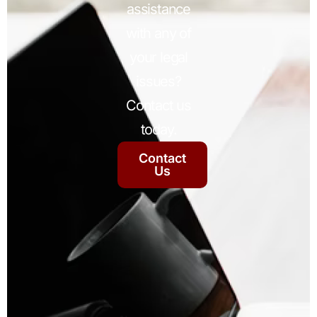
assistance
with any of
your legal
issues?
Contact us
today.
Contact
Us