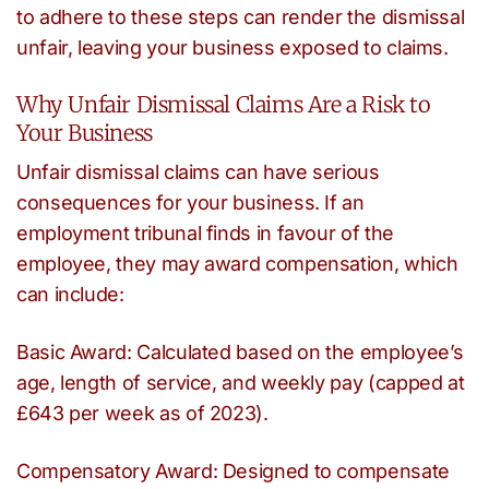
to adhere to these steps can render the dismissal
unfair, leaving your business exposed to claims.
Why Unfair Dismissal Claims Are a Risk to
Your Business
Unfair dismissal claims can have serious
consequences for your business. If an
employment tribunal finds in favour of the
employee, they may award compensation, which
can include:
Basic Award: Calculated based on the employee’s
age, length of service, and weekly pay (capped at
£643 per week as of 2023).
Compensatory Award: Designed to compensate