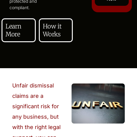
protected and
compliant.
Learn
How it
More
Works
Unfair dismissal
claims are a
significant risk for
any business, but
with the right legal