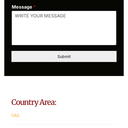
Message
*
Submit
Country Area:
UAE