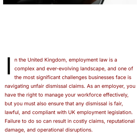
I
n the United Kingdom, employment law is a
complex and ever-evolving landscape, and one of
the most significant challenges businesses face is
navigating unfair dismissal claims. As an employer, you
have the right to manage your workforce effectively,
but you must also ensure that any dismissal is fair,
lawful, and compliant with UK employment legislation.
Failure to do so can result in costly claims, reputational
damage, and operational disruptions.