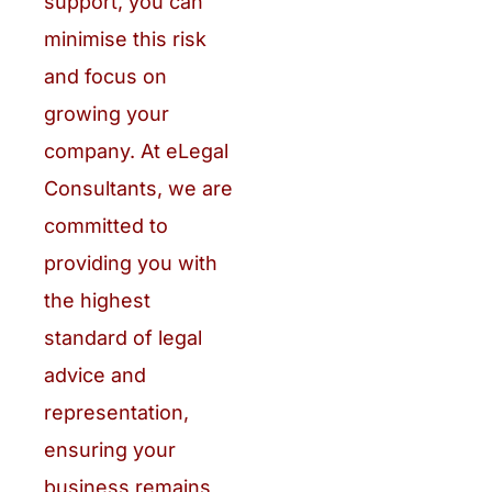
support, you can
minimise this risk
and focus on
growing your
company. At eLegal
Consultants, we are
committed to
providing you with
the highest
standard of legal
advice and
representation,
ensuring your
business remains