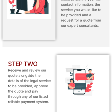
contact information, the
service you would like to
be provided and a
request for a quote from
our expert consultants.
STEP TWO
Receive and review our
quote alongside the
details of the legal service
to be provided, approve
the quote and pay
through any of our listed
reliable payment system.