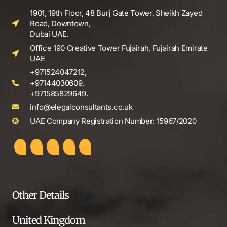
1901, 19th Floor, 48 Burj Gate Tower, Sheikh Zayed
Road, Downtown,
Dubai UAE.
Office 190 Creative Tower Fujairah, Fujairah Emirate
UAE
+971524047212,
+97144030609,
+971585829649.
info@elegalconsultants.co.uk
UAE Company Registration Number: 15967/2020
Other Details
United Kingdom