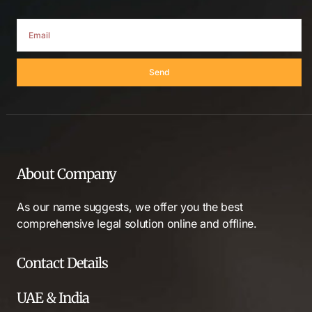
Send
About Company
As our name suggests, we offer you the best
comprehensive legal solution online and offline.
Contact Details
UAE & India