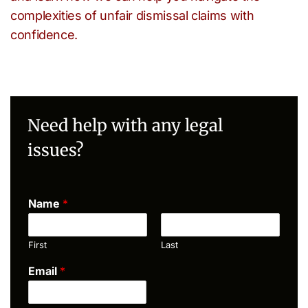
complexities of unfair dismissal claims with
confidence.
Need help with any legal
issues?
Name
*
First
Last
Email
*