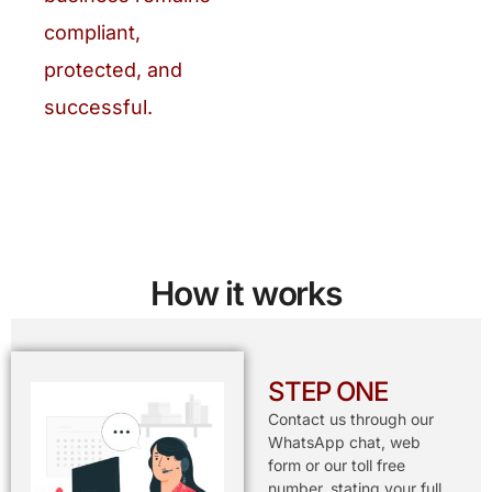
compliant,
protected, and
successful.
How it works
STEP ONE
Contact us through our
WhatsApp chat, web
form or our toll free
number, stating your full