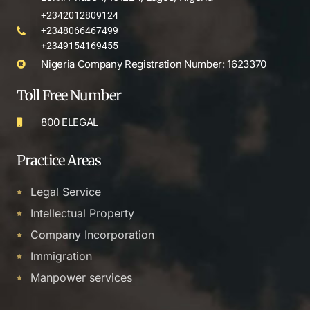
+2342012809124
+2348066467499
+2349154169455
Nigeria Company Registration Number: 1623370
Toll Free Number
800 ELEGAL
Practice Areas
Legal Service
Intellectual Property
Company Incorporation
Immigration
Manpower services