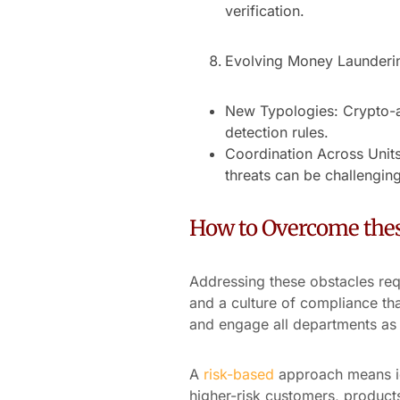
verification.
Evolving Money Launderi
New Typologies: Crypto-as
detection rules.
Coordination Across Units
threats can be challenging
How to Overcome thes
Addressing these obstacles re
and a culture of compliance th
and engage all departments as p
A
risk-based
approach means id
higher-risk customers, product