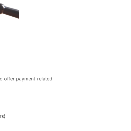
to offer payment-related
rs)