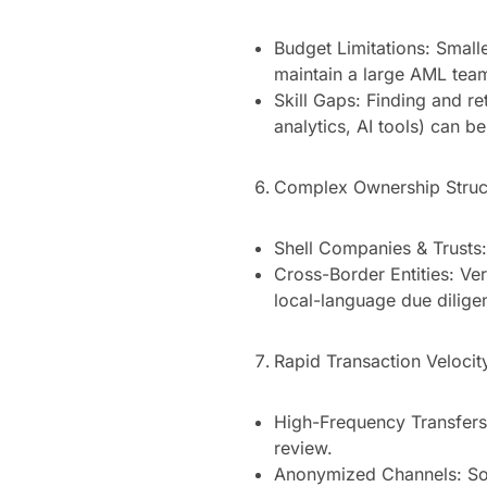
Budget Limitations: Small
maintain a large AML tea
Skill Gaps: Finding and re
analytics, AI tools) can be 
Complex Ownership Struc
Shell Companies & Trusts:
Cross-Border Entities: Ver
local-language due dilige
Rapid Transaction Velocit
High-Frequency Transfers:
review.
Anonymized Channels: Som