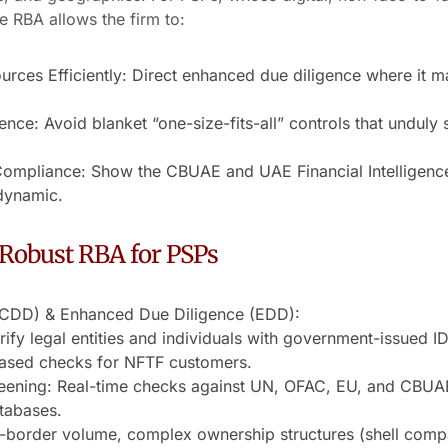
e RBA allows the firm to:
rces Efficiently: Direct enhanced due diligence where it ma
nce: Avoid blanket “one-size-fits-all” controls that unduly
ompliance: Show the CBUAE and UAE Financial Intelligence
 dynamic.
Robust RBA for PSPs
(CDD) & Enhanced Due Diligence (EDD):
fy legal entities and individuals with government-issued 
based checks for NFTF customers.
ening: Real-time checks against UN, OFAC, EU, and CBUAE sa
tabases.
border volume, complex ownership structures (shell compani