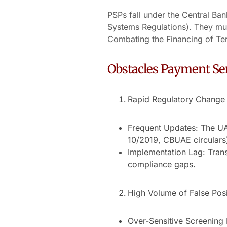
PSPs fall under the Central Ba
Systems Regulations). They mu
Combating the Financing of Te
Obstacles Payment Ser
Rapid Regulatory Change
Frequent Updates: The U
10/2019, CBUAE circulars)
Implementation Lag: Trans
compliance gaps.
High Volume of False Posi
Over-Sensitive Screening 