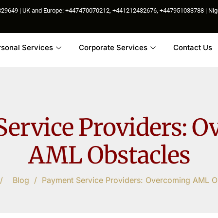
85829649 | UK and Europe: +447470070212, +441212432676, +447951033788 | N
rsonal Services
Corporate Services
Contact Us
ervice Providers: 
AML Obstacles
/
Blog
/
Payment Service Providers: Overcoming AML O