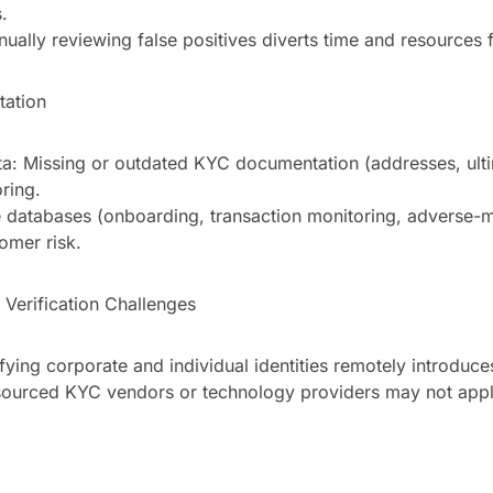
.
nually reviewing false positives diverts time and resources 
tation
a: Missing or outdated KYC documentation (addresses, ulti
ring.
e databases (onboarding, transaction monitoring, adverse-m
omer risk.
Verification Challenges
fying corporate and individual identities remotely introduces
tsourced KYC vendors or technology providers may not appl