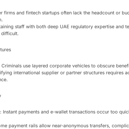
er firms and fintech startups often lack the headcount or bu
m.
taining staff with both deep UAE regulatory expertise and t
difficult.
tures
 Criminals use layered corporate vehicles to obscure benef
ifying international supplier or partner structures requires a
nce.
y
 Instant payments and e-wallet transactions occur too quick
e payment rails allow near-anonymous transfers, complic