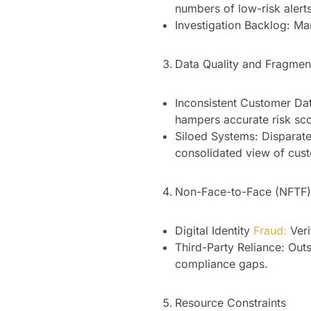
numbers of low-risk alerts
Investigation Backlog: Ma
Data Quality and Fragmen
Inconsistent Customer Dat
hampers accurate risk sco
Siloed Systems: Disparat
consolidated view of cust
Non-Face-to-Face (NFTF) 
Digital Identity
Fraud:
Veri
Third-Party Reliance: Ou
compliance gaps.
Resource Constraints