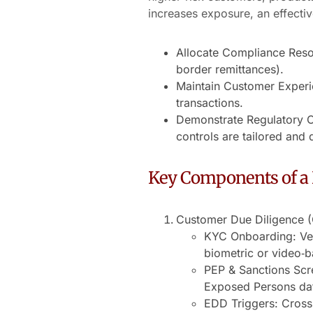
increases exposure, an effectiv
Allocate Compliance Resou
border remittances).
Maintain Customer Experie
transactions.
Demonstrate Regulatory C
controls are tailored and
Key Components of a 
Customer Due Diligence 
KYC Onboarding: Veri
biometric or video‐
PEP & Sanctions Scre
Exposed Persons da
EDD Triggers: Cross-