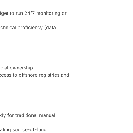
dget to run 24/7 monitoring or
echnical proficiency (data
icial ownership.
ccess to offshore registries and
ly for traditional manual
ating source-of-fund