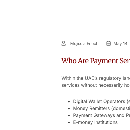
Mojisola Enoch
May 14,
Who Are Payment Serv
Within the UAE’s regulatory la
services without necessarily ho
Digital Wallet Operators (
Money Remitters (domestic
Payment Gateways and Pro
E-money Institutions