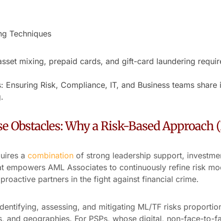
ng Techniques
set mixing, prepaid cards, and gift-card laundering requir
: Ensuring Risk, Compliance, IT, and Business teams share 
.
e Obstacles: Why a Risk-Based Approach 
quires a
combination
of strong leadership support, investmen
at empowers AML Associates to continuously refine risk mo
roactive partners in the fight against financial crime.
entifying, assessing, and mitigating ML/TF risks proporti
s, and geographies. For PSPs, whose digital, non-face-to-f