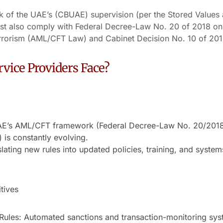
nk of the UAE’s (CBUAE) supervision (per the Stored Values
st also comply with Federal Decree-Law No. 20 of 2018 o
rrorism (AML/CFT Law) and Cabinet Decision No. 10 of 201
vice Providers Face?
AE’s AML/CFT framework (Federal Decree-Law No. 20/2018,
 is constantly evolving.
lating new rules into updated policies, training, and syste
tives
Rules: Automated sanctions and transaction-monitoring sys