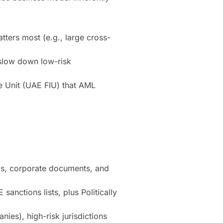
tters most (e.g., large cross-
 slow down low-risk
 Unit (UAE FIU) that AML
IDs, corporate documents, and
nctions lists, plus Politically
es), high-risk jurisdictions