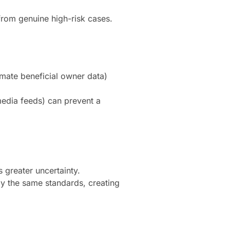
from genuine high-risk cases.
mate beneficial owner data)
edia feeds) can prevent a
 greater uncertainty.
y the same standards, creating