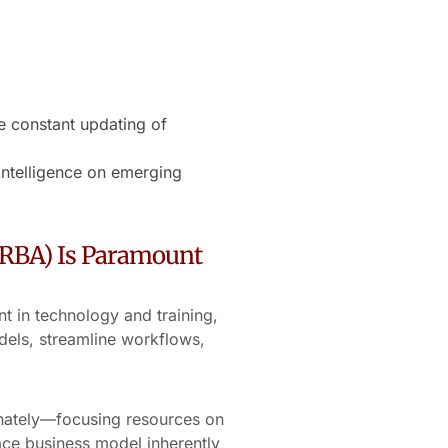
e constant updating of
intelligence on emerging
(RBA) Is Paramount
t in technology and training,
dels, streamline workflows,
onately—focusing resources on
ace business model inherently