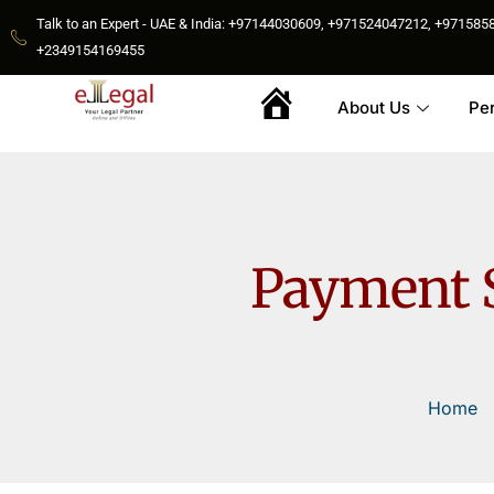
Talk to an Expert - UAE & India: +97144030609, +971524047212, +9715
+2349154169455
About Us
Pe
Home
Payment S
Home