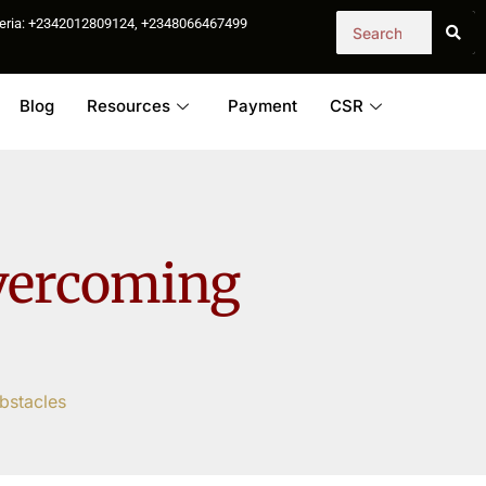
igeria: +2342012809124, +2348066467499
Blog
Resources
Payment
CSR
Overcoming
bstacles