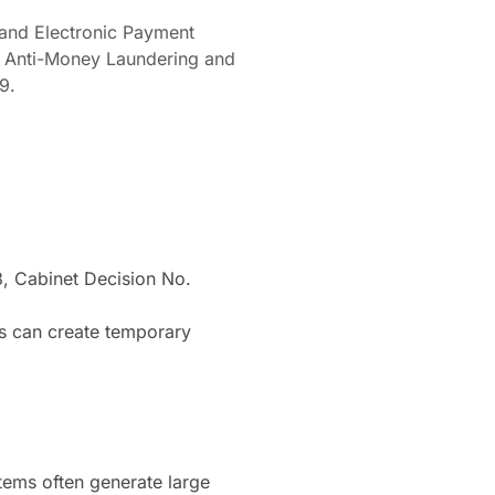
 and Electronic Payment
n Anti-Money Laundering and
9.
 Cabinet Decision No.
ms can create temporary
tems often generate large