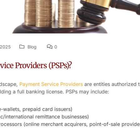
 2025
Blog
0
ice Providers (PSPs)?
ndscape,
Payment Service Providers
are entities authorized 
lding a full banking license. PSPs may include:
e-wallets, prepaid card issuers)
/international remittance businesses)
cessors (online merchant acquirers, point-of-sale provide