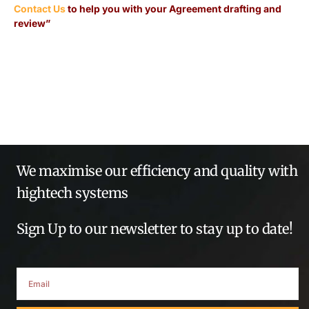
Contact Us
to help you with your Agreement drafting and
review”
We maximise our efficiency and quality with
hightech systems
Sign Up to our newsletter to stay up to date!