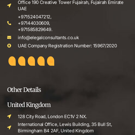
Office 190 Creative Tower Fujairah, Fujairah Emirate
UAE
+971524047212,
+97144030609,
+971585829649.
info@elegalconsultants.co.uk
UAE Company Registration Number: 15967/2020
Other Details
United Kingdom
128 City Road, London EC1V 2 NX.
International Office, Lewis Building, 35 Bull St,
Birmingham B4 2AF, United Kingdom