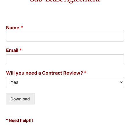
Name
*
Email
*
Will you need a Contract Review?
*
Download
” Need help!!!