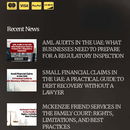
Recent News
AML AUDITS IN THE UAE: WHAT
BUSINESSES NEED TO PREPARE
FOR A REGULATORY INSPECTION
SMALL FINANCIAL CLAIMS IN
THE UAE: A PRACTICAL GUIDE TO
DEBT RECOVERY WITHOUT A
LAWYER
MCKENZIE FRIEND SERVICES IN
THE FAMILY COURT: RIGHTS,
LIMITATIONS, AND BEST
PRACTICES