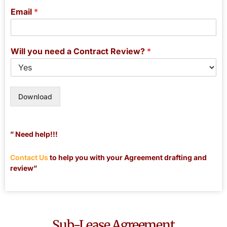
Email
*
Will you need a Contract Review?
*
Download
” Need help!!!
Contact Us
to help you with your Agreement drafting and
review”
Sub-Lease Agreement