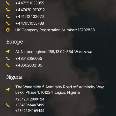
+447951033955
+447470 070212
+441212432676
+447951033788
UK Company Registration Number: 13702838
Europe
Al. Niepodległości 156/13 02-554 Warszawa
+48518056055
+48662002185
Nigeria
The Waterside 5 Admiralty Road off Admiralty Way
Lekki Phase 1, 101224, Lagos, Nigeria
+2342012809124
+2348066467499
+2349154169455