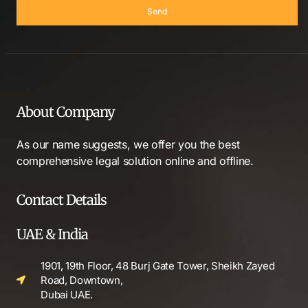
Send
About Company
As our name suggests, we offer you the best
comprehensive legal solution online and offline.
Contact Details
UAE & India
1901, 19th Floor, 48 Burj Gate Tower, Sheikh Zayed
Road, Downtown,
Dubai UAE.