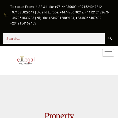
Talk to an Expert - UAE & India: +97144030609, +971524047212,
+971585829649 | UK and Europe: +447470070212, +441212432676,
+447951033788 | Nigeria: +2342012809124, +2348066467499
+2349154169455
Property