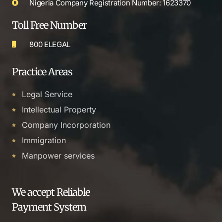
Nigeria Company Registration Number: 1623370
Toll Free Number
800 ELEGAL
Practice Areas
Legal Service
Intellectual Property
Company Incorporation
Immigration
Manpower services
We accept Reliable
Payment System