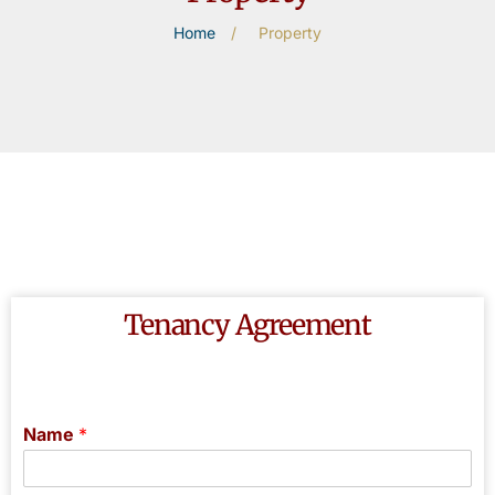
Home
/
Property
Tenancy Agreement
Name
*