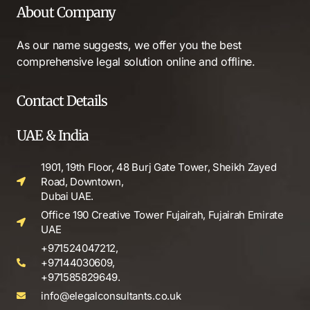
About Company
As our name suggests, we offer you the best
comprehensive legal solution online and offline.
Contact Details
UAE & India
1901, 19th Floor, 48 Burj Gate Tower, Sheikh Zayed
Road, Downtown,
Dubai UAE.
Office 190 Creative Tower Fujairah, Fujairah Emirate
UAE
+971524047212,
+97144030609,
+971585829649.
info@elegalconsultants.co.uk