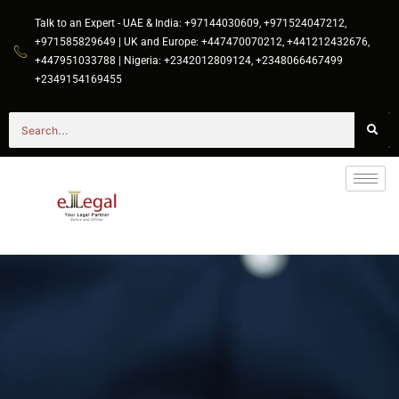
Talk to an Expert - UAE & India: +97144030609, +971524047212,
+971585829649 | UK and Europe: +447470070212, +441212432676,
+447951033788 | Nigeria: +2342012809124, +2348066467499
+2349154169455