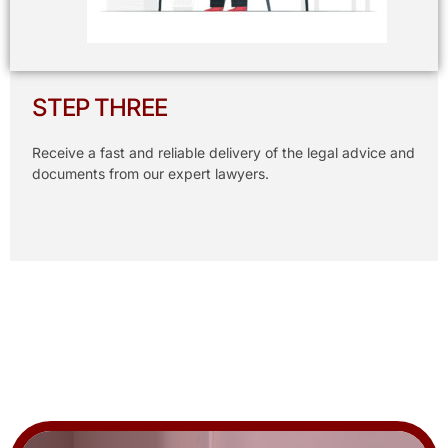
STEP THREE
Receive a fast and reliable delivery of the legal advice and
documents from our expert lawyers.