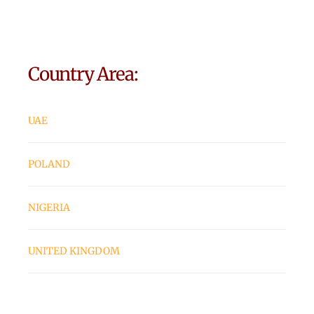
Country Area:
UAE
POLAND
NIGERIA
UNITED KINGDOM