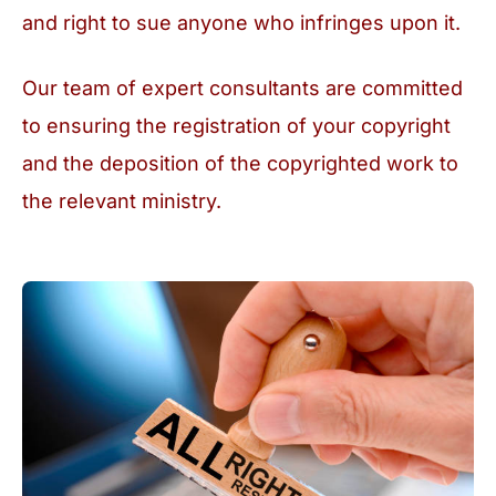
and right to sue anyone who infringes upon it.
Our team of expert consultants are committed
to ensuring the registration of your copyright
and the deposition of the copyrighted work to
the relevant ministry.