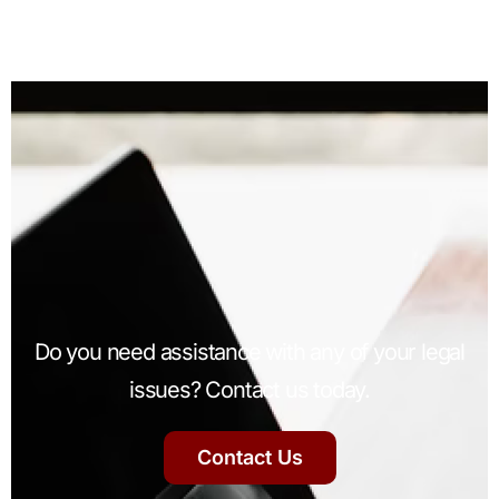
Do you need assistance with any of your legal
issues? Contact us today.
Contact Us