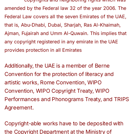
amended by the Federal law 32 of the year 2006. The
Federal Law covers all the seven Emirates of the UAE,
that is, Abu-Dhabi, Dubai, Sharjah, Ras Al-Khaimah,
Ajman, Fujairah and Umm Al-Quwain. This implies that
any copyright registered in any emirate in the UAE
provides protection in all Emirates
Additionally, the UAE is a member of Berne
Convention for the protection of literacy and
artistic works, Rome Convention, WIPO
Convention, WIPO Copyright Treaty, WIPO
Performances and Phonograms Treaty, and TRIPS
Agreement.
Copyright-able works have to be deposited with
the Copyright Department at the Ministry of