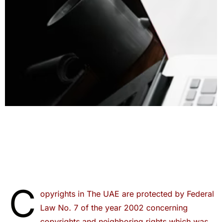
C
opyrights in The UAE are protected by Federal
Law No. 7 of the year 2002 concerning
copyrights and neighboring rights which was