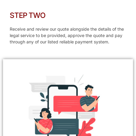
STEP TWO
Receive and review our quote alongside the details of the
legal service to be provided, approve the quote and pay
through any of our listed reliable payment system.