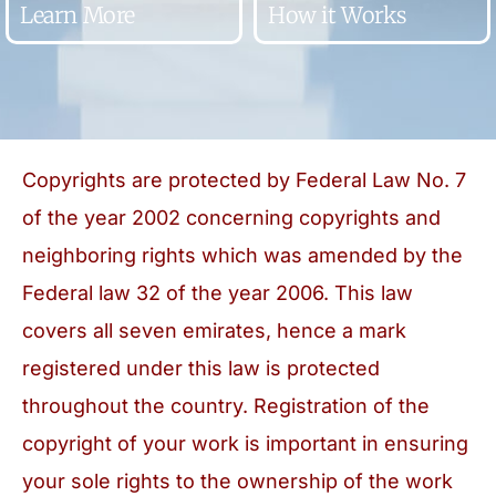
Learn More
How it Works
Copyrights are protected by Federal Law No. 7
of the year 2002 concerning copyrights and
neighboring rights which was amended by the
Federal law 32 of the year 2006. This law
covers all seven emirates, hence a mark
registered under this law is protected
throughout the country. Registration of the
copyright of your work is important in ensuring
your sole rights to the ownership of the work