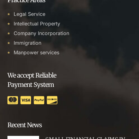
Legal Service
Intellectual Property
Company Incorporation
Immigration
Manpower services
We accept Reliable
Payment System
Recent News