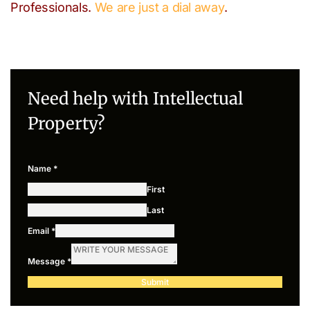
Professionals.
We are just a dial away
.
Need help with Intellectual
Property?
Name
*
First
Last
Email
*
Message
*
Submit