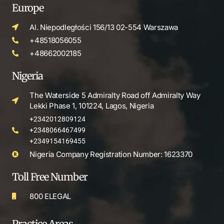
Europe
Al. Niepodległości 156/13 02-554 Warszawa
+48518056055
+48662002185
Nigeria
The Waterside 5 Admiralty Road off Admiralty Way
Lekki Phase 1, 101224, Lagos, Nigeria
+2342012809124
+2348066467499
+2349154169455
Nigeria Company Registration Number: 1623370
Toll Free Number
800 ELEGAL
Practice Areas