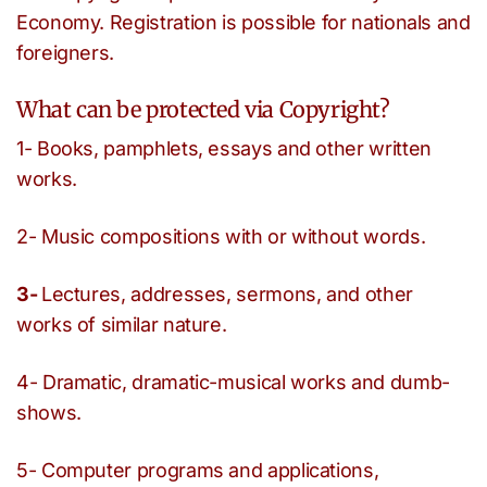
Economy. Registration is possible for nationals and
foreigners.
What can be protected via Copyright?
1- Books, pamphlets, essays and other written
works.
2- Music compositions with or without words.
3-
Lectures, addresses, sermons, and other
works of similar nature.
4- Dramatic, dramatic-musical works and dumb-
shows.
5- Computer programs and applications,