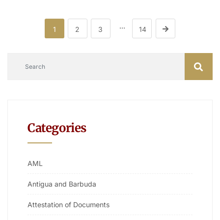
…
1
2
3
14
Categories
AML
Antigua and Barbuda
Attestation of Documents