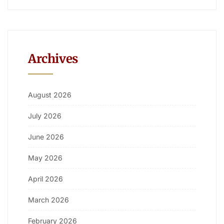
Archives
August 2026
July 2026
June 2026
May 2026
April 2026
March 2026
February 2026