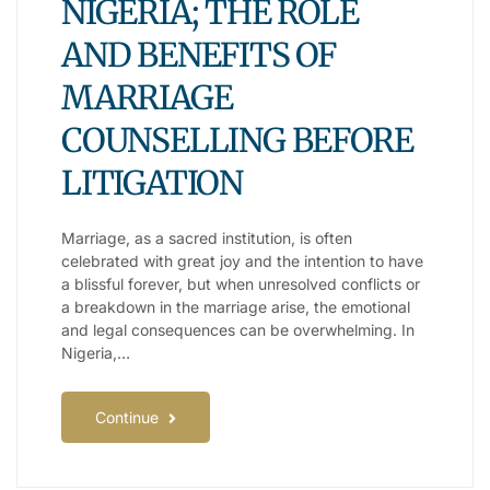
NIGERIA; THE ROLE
AND BENEFITS OF
MARRIAGE
COUNSELLING BEFORE
LITIGATION
Marriage, as a sacred institution, is often
celebrated with great joy and the intention to have
a blissful forever, but when unresolved conflicts or
a breakdown in the marriage arise, the emotional
and legal consequences can be overwhelming. In
Nigeria,…
Continue