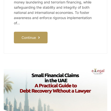
money laundering and terrorism financing, while
safeguarding the stability and integrity of both
national and international economies. To foster
awareness and enforce rigorous implementation
of…
Continue