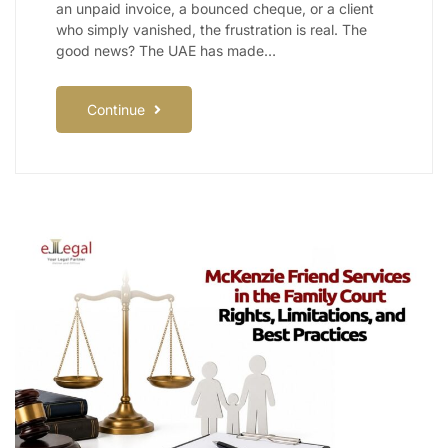
an unpaid invoice, a bounced cheque, or a client
who simply vanished, the frustration is real. The
good news? The UAE has made…
Continue