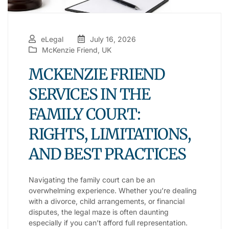
eLegal
July 16, 2026
McKenzie Friend
,
UK
MCKENZIE FRIEND
SERVICES IN THE
FAMILY COURT:
RIGHTS, LIMITATIONS,
AND BEST PRACTICES
Navigating the family court can be an
overwhelming experience. Whether you’re dealing
with a divorce, child arrangements, or financial
disputes, the legal maze is often daunting
especially if you can’t afford full representation.