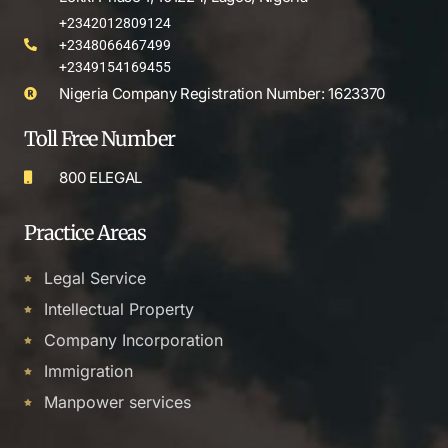
+2342012809124
+2348066467499
+2349154169455
Nigeria Company Registration Number: 1623370
Toll Free Number
800 ELEGAL
Practice Areas
Legal Service
Intellectual Property
Company Incorporation
Immigration
Manpower services