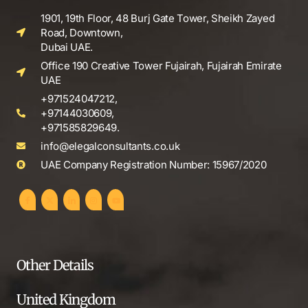
1901, 19th Floor, 48 Burj Gate Tower, Sheikh Zayed
Road, Downtown,
Dubai UAE.
Office 190 Creative Tower Fujairah, Fujairah Emirate
UAE
+971524047212,
+97144030609,
+971585829649.
info@elegalconsultants.co.uk
UAE Company Registration Number: 15967/2020
Other Details
United Kingdom