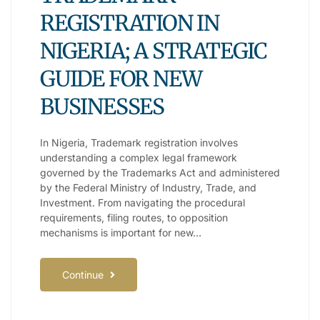
REGISTRATION IN
NIGERIA; A STRATEGIC
GUIDE FOR NEW
BUSINESSES
In Nigeria, Trademark registration involves
understanding a complex legal framework
governed by the Trademarks Act and administered
by the Federal Ministry of Industry, Trade, and
Investment. From navigating the procedural
requirements, filing routes, to opposition
mechanisms is important for new…
Continue