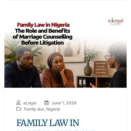
eLegal
June 1, 2026
Family law
,
Nigeria
FAMILY LAW IN