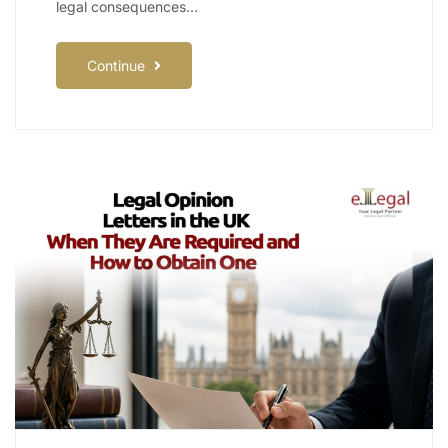
legal consequences…
Continue