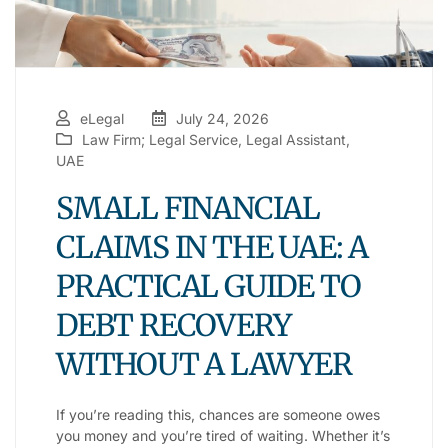
eLegal
July 24, 2026
Law Firm; Legal Service
,
Legal Assistant
,
UAE
SMALL FINANCIAL
CLAIMS IN THE UAE: A
PRACTICAL GUIDE TO
DEBT RECOVERY
WITHOUT A LAWYER
If you’re reading this, chances are someone owes
you money and you’re tired of waiting. Whether it’s