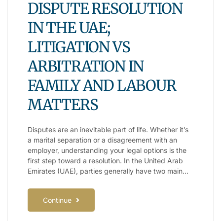
DISPUTE RESOLUTION
IN THE UAE;
LITIGATION VS
ARBITRATION IN
FAMILY AND LABOUR
MATTERS
Disputes are an inevitable part of life. Whether it’s
a marital separation or a disagreement with an
employer, understanding your legal options is the
first step toward a resolution. In the United Arab
Emirates (UAE), parties generally have two main…
Continue