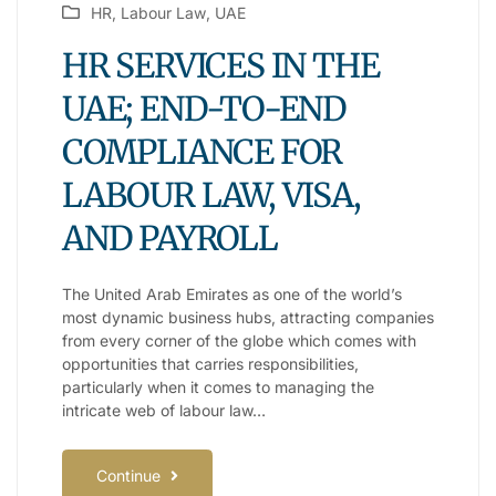
HR
,
Labour Law
,
UAE
HR SERVICES IN THE
UAE; END-TO-END
COMPLIANCE FOR
LABOUR LAW, VISA,
AND PAYROLL
The United Arab Emirates as one of the world’s
most dynamic business hubs, attracting companies
from every corner of the globe which comes with
opportunities that carries responsibilities,
particularly when it comes to managing the
intricate web of labour law…
Continue