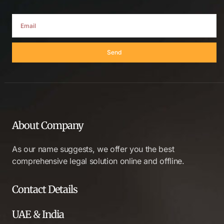
Send
About Company
As our name suggests, we offer you the best
comprehensive legal solution online and offline.
Contact Details
UAE & India