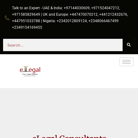
Talk to an Expert - UAE & India: +97144030609, +971524047212,
+971585829649 | UK and Europe: +447470070212, +441212432676,
+447951033788 | Nigeria: +2342012809124, +2348066467499
+2349154169455