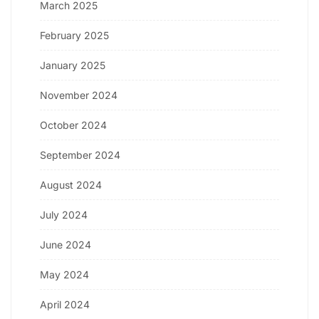
March 2025
February 2025
January 2025
November 2024
October 2024
September 2024
August 2024
July 2024
June 2024
May 2024
April 2024