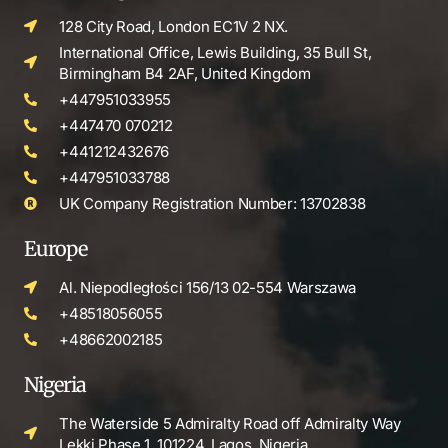
128 City Road, London EC1V 2 NX.
International Office, Lewis Building, 35 Bull St,
Birmingham B4 2AF, United Kingdom
+447951033955
+447470 070212
+441212432676
+447951033788
UK Company Registration Number: 13702838
Europe
Al. Niepodległości 156/13 02-554 Warszawa
+48518056055
+48662002185
Nigeria
The Waterside 5 Admiralty Road off Admiralty Way
Lekki Phase 1, 101224, Lagos, Nigeria