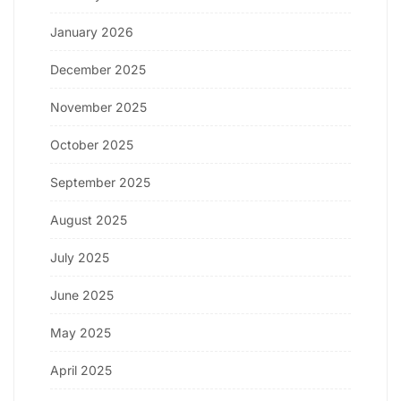
January 2026
December 2025
November 2025
October 2025
September 2025
August 2025
July 2025
June 2025
May 2025
April 2025