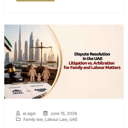
eLegal
June 15, 2026
Family law
,
Labour Law
,
UAE