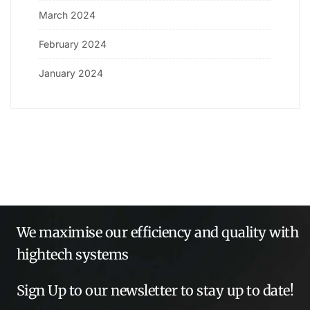
March 2024
February 2024
January 2024
We maximise our efficiency and quality with
hightech systems
Sign Up to our newsletter to stay up to date!