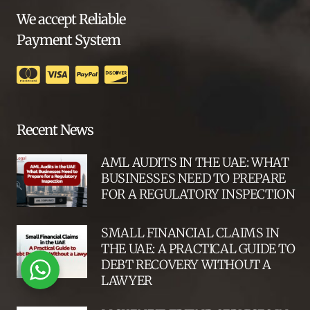
We accept Reliable
Payment System
Recent News
AML AUDITS IN THE UAE: WHAT
BUSINESSES NEED TO PREPARE
FOR A REGULATORY INSPECTION
SMALL FINANCIAL CLAIMS IN
THE UAE: A PRACTICAL GUIDE TO
DEBT RECOVERY WITHOUT A
LAWYER