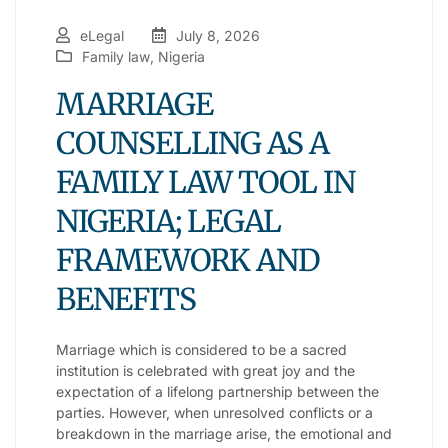
eLegal
July 8, 2026
Family law
,
Nigeria
MARRIAGE
COUNSELLING AS A
FAMILY LAW TOOL IN
NIGERIA; LEGAL
FRAMEWORK AND
BENEFITS
Marriage which is considered to be a sacred
institution is celebrated with great joy and the
expectation of a lifelong partnership between the
parties. However, when unresolved conflicts or a
breakdown in the marriage arise, the emotional and