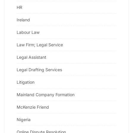
HR
Ireland
Labour Law
Law Firm; Legal Service
Legal Assistant
Legal Drafting Services
Litigation
Mainland Company Formation
McKenzie Friend
Nigeria
Online Dispute Resolution