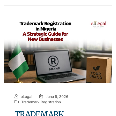
eLegal
June 5, 2026
Trademark Registration
TRADEMARK