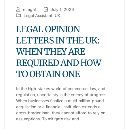
eLegal
July 1, 2026
Legal Assistant
,
UK
LEGAL OPINION
LETTERS IN THE UK:
WHEN THEY ARE
REQUIRED AND HOW
TO OBTAIN ONE
In the high-stakes world of commerce, law, and
regulation, uncertainty is the enemy of progress.
When businesses finalize a multi-million-pound
acquisition or a financial institution extends a
cross-border loan, they cannot afford to rely on
assumptions. To mitigate risk and…