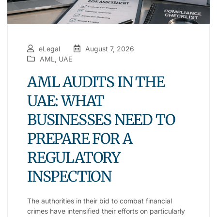
eLegal
August 7, 2026
AML
,
UAE
AML AUDITS IN THE
UAE: WHAT
BUSINESSES NEED TO
PREPARE FOR A
REGULATORY
INSPECTION
The authorities in their bid to combat financial
crimes have intensified their efforts on particularly