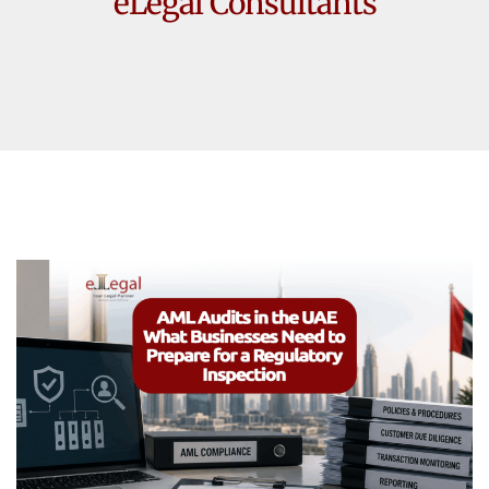
eLegal Consultants