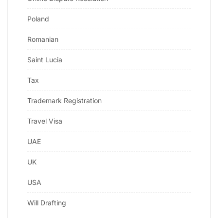
Poland
Romanian
Saint Lucia
Tax
Trademark Registration
Travel Visa
UAE
UK
USA
Will Drafting