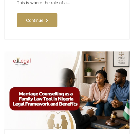
This is where the role of a…
Continue