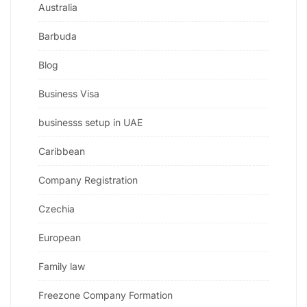
Australia
Barbuda
Blog
Business Visa
businesss setup in UAE
Caribbean
Company Registration
Czechia
European
Family law
Freezone Company Formation