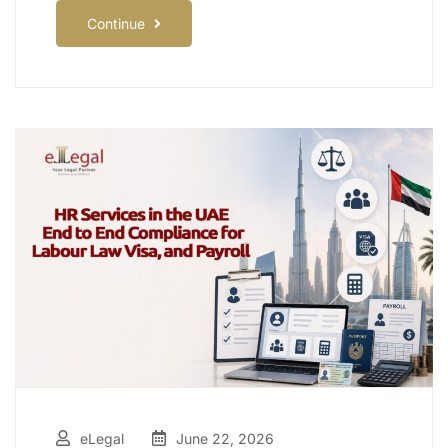
Continue
eLegal
June 22, 2026