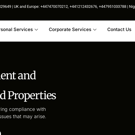
85829649 | UK and Europe: +447470070212, +441212432676, +447951033788 | N
rsonal Services
Corporate Services
Contact Us
ment and
 Properties
ing compliance with
ssues that may arise.