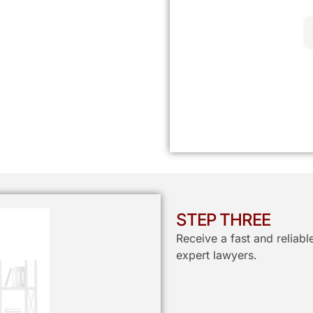
STEP THREE
Receive a fast and reliab
expert lawyers.