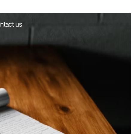
ntact us