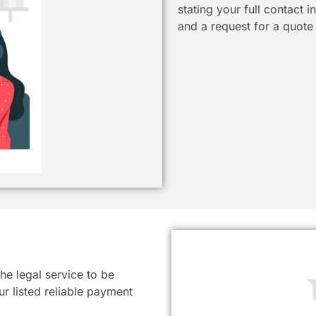
stating your full contact 
and a request for a quote
he legal service to be
r listed reliable payment