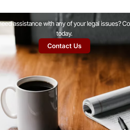
eed assistance with any of your legal issues? Co
today.
Contact Us