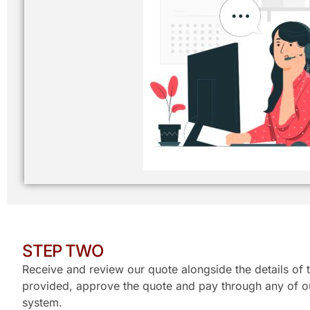
STEP TWO
Receive and review our quote alongside the details of t
provided, approve the quote and pay through any of ou
system.