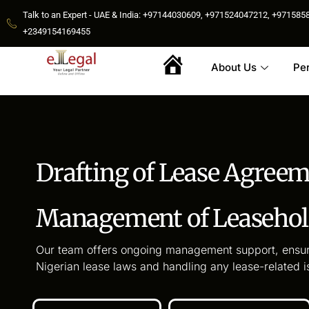
Talk to an Expert - UAE & India: +97144030609, +971524047212, +9715
+2349154169455
About Us
Pe
Home
Drafting of Lease Agree
Management of Leasehold
Our team offers ongoing management support, ensur
Nigerian lease laws and handling any lease-related i