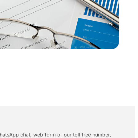
hatsApp chat, web form or our toll free number,