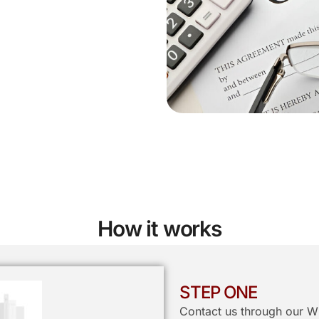
How it works
STEP ONE
Contact us through our W