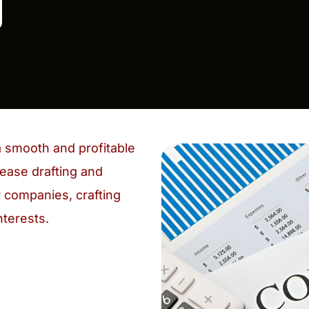
a smooth and profitable
ease drafting and
 companies, crafting
nterests.