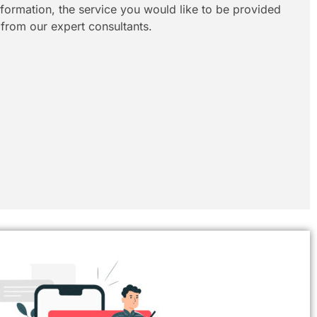
information, the service you would like to be provided
 from our expert consultants.