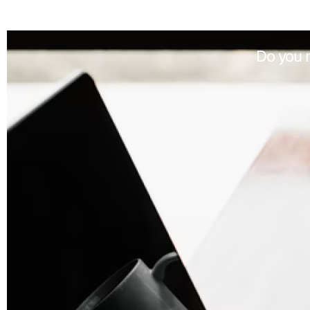
Do you n