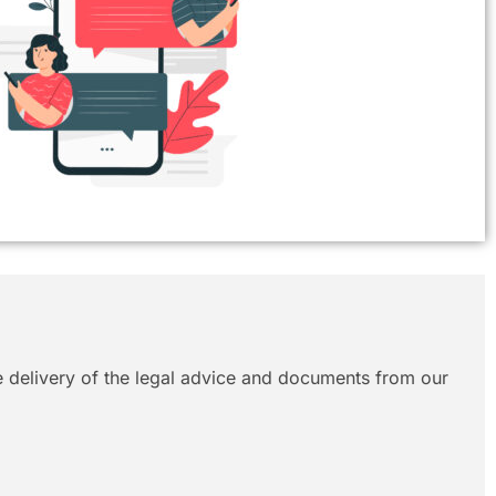
le delivery of the legal advice and documents from our