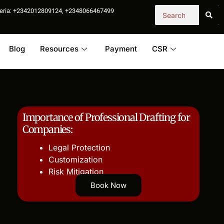
igeria: +2342012809124, +2348066467499
Blog
Resources
Payment
CSR
Importance of Professional Drafting for
Companies:
Legal Protection
Customization
Risk Mitigation
Book Now