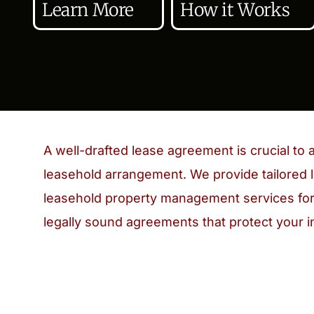
Learn More
How it Works
A well-drafted lease agreement is crucial to 
leasehold arrangement. We provide tailored l
leasehold property management services for
legally sound agreements that protect your i