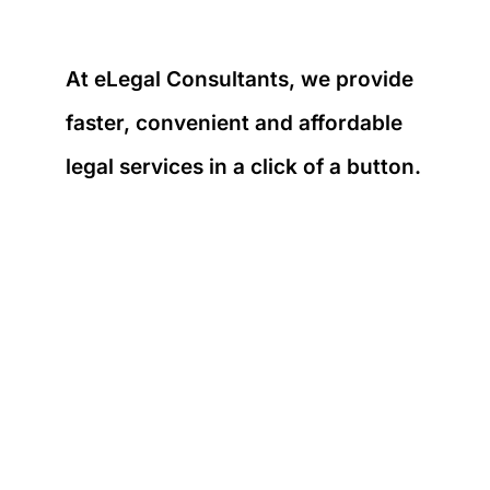
At eLegal Consultants, we provide
faster, convenient and affordable
legal services in a click of a button.