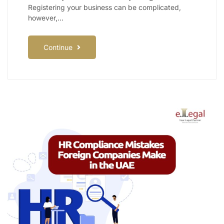
Registering your business can be complicated,
however,…
Continue