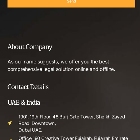
Send
About Company
As our name suggests, we offer you the best
comprehensive legal solution online and offline.
Contact Details
UAE & India
1901, 19th Floor, 48 Burj Gate Tower, Sheikh Zayed
Road, Downtown,
Dubai UAE.
Office 190 Creative Tower Fujairah, Fujairah Emirate