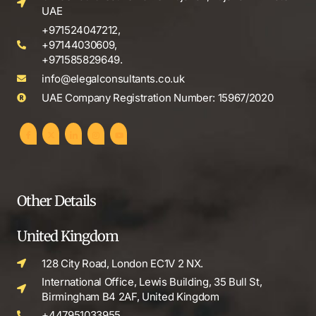
UAE
+971524047212,
+97144030609,
+971585829649.
info@elegalconsultants.co.uk
UAE Company Registration Number: 15967/2020
Other Details
United Kingdom
128 City Road, London EC1V 2 NX.
International Office, Lewis Building, 35 Bull St,
Birmingham B4 2AF, United Kingdom
+447951033955