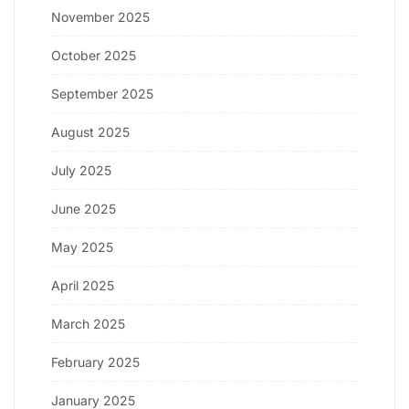
November 2025
October 2025
September 2025
August 2025
July 2025
June 2025
May 2025
April 2025
March 2025
February 2025
January 2025