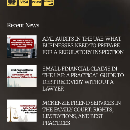
Recent News
AML AUDITS IN THE UAE: WHAT
BUSINESSES NEED TO PREPARE
FOR A REGULATORY INSPECTION
SMALL FINANCIAL CLAIMS IN
THE UAE: A PRACTICAL GUIDE TO
DEBT RECOVERY WITHOUT A
LAWYER
MCKENZIE FRIEND SERVICES IN
THE FAMILY COURT: RIGHTS,
LIMITATIONS, AND BEST
PRACTICES