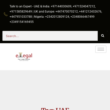
Talk to an Expert - UAE & India: +97144030609, +971524047212,
+971585829649 | UK and Europe: +447470070212, +441212432676,
+447951033788 | Nigeria: +2342012809124, +2348066467499
+2349154169455