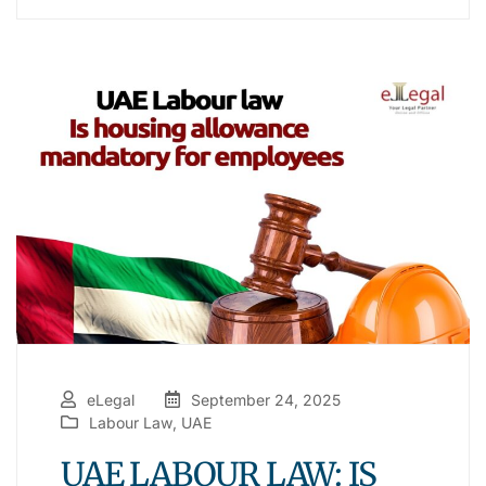
eLegal
September 24, 2025
Labour Law
,
UAE
UAE LABOUR LAW: IS