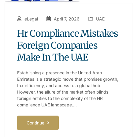
eLegal
April 7, 2026
UAE
Hr Compliance Mistakes
Foreign Companies
Make In The UAE
Establishing a presence in the United Arab
Emirates is a strategic move that promises growth,
tax efficiency, and access to a global hub.
However, the allure of the market often blinds
foreign entities to the complexity of the HR
compliance UAE landscape.…
Continue