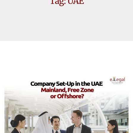
Tag:
UAE