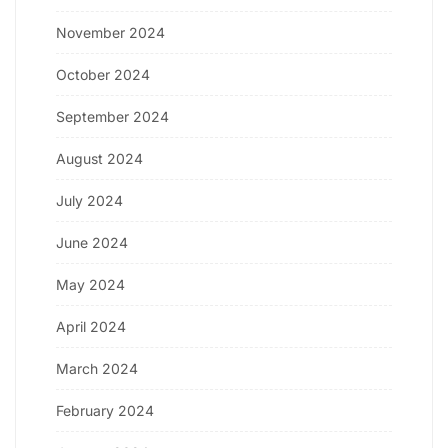
November 2024
October 2024
September 2024
August 2024
July 2024
June 2024
May 2024
April 2024
March 2024
February 2024