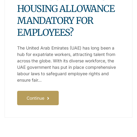
HOUSING ALLOWANCE
MANDATORY FOR
EMPLOYEES?
The United Arab Emirates (UAE) has long been a
hub for expatriate workers, attracting talent from
across the globe. With its diverse workforce, the
UAE government has put in place comprehensive
labour laws to safeguard employee rights and
ensure fair…
Continue