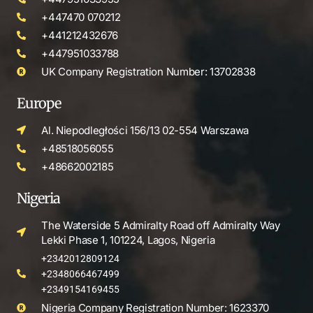
+447470 070212
+441212432676
+447951033788
UK Company Registration Number: 13702838
Europe
Al. Niepodległości 156/13 02-554 Warszawa
+48518056055
+48662002185
Nigeria
The Waterside 5 Admiralty Road off Admiralty Way
Lekki Phase 1, 101224, Lagos, Nigeria
+2342012809124
+2348066467499
+2349154169455
Nigeria Company Registration Number: 1623370