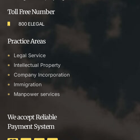
Toll Free Number
800 ELEGAL
Practice Areas
Legal Service
Intellectual Property
Company Incorporation
Immigration
Manpower services
We accept Reliable
Payment System