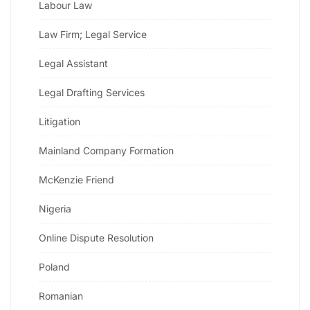
Labour Law
Law Firm; Legal Service
Legal Assistant
Legal Drafting Services
Litigation
Mainland Company Formation
McKenzie Friend
Nigeria
Online Dispute Resolution
Poland
Romanian