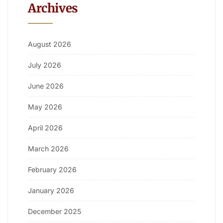
Archives
August 2026
July 2026
June 2026
May 2026
April 2026
March 2026
February 2026
January 2026
December 2025