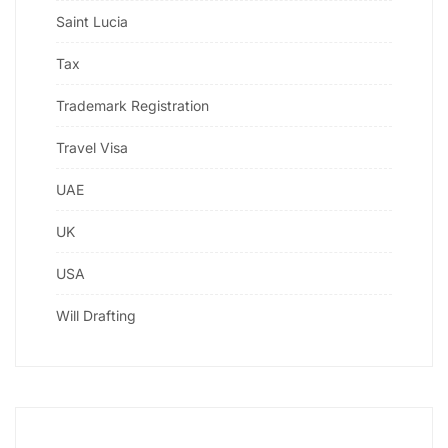
Saint Lucia
Tax
Trademark Registration
Travel Visa
UAE
UK
USA
Will Drafting