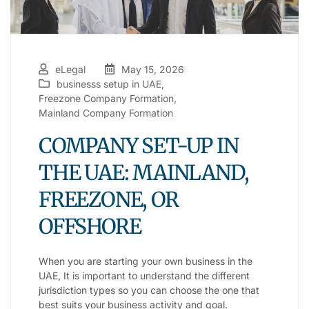
eLegal
May 15, 2026
businesss setup in UAE
,
Freezone Company Formation
,
Mainland Company Formation
COMPANY SET-UP IN
THE UAE: MAINLAND,
FREEZONE, OR
OFFSHORE
When you are starting your own business in the
UAE, It is important to understand the different
jurisdiction types so you can choose the one that
best suits your business activity and goal.