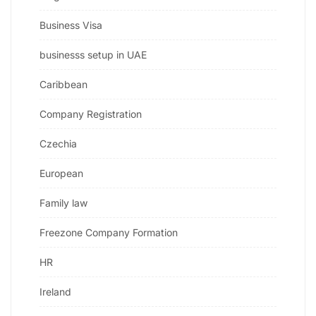
Business Visa
businesss setup in UAE
Caribbean
Company Registration
Czechia
European
Family law
Freezone Company Formation
HR
Ireland