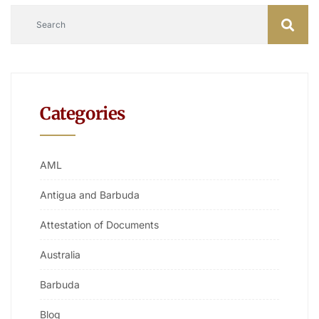
Categories
AML
Antigua and Barbuda
Attestation of Documents
Australia
Barbuda
Blog