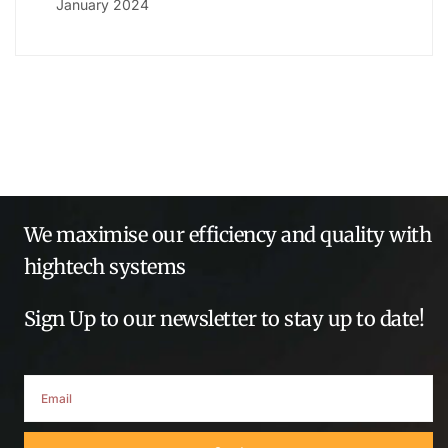
January 2024
We maximise our efficiency and quality with
hightech systems
Sign Up to our newsletter to stay up to date!