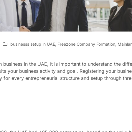
businesss setup in UAE
,
Freezone Company Formation
,
Mainla
business in the UAE, It is important to understand the diffe
its your business activity and goal. Registering your busin
 for every entrepreneurial structure and setup through thr