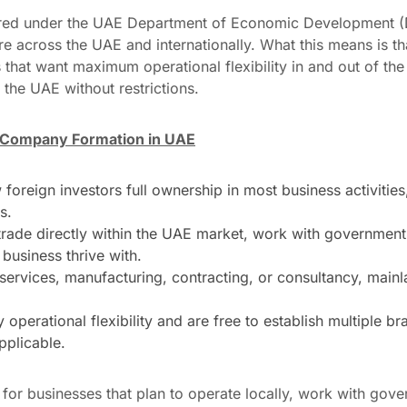
ered under the UAE Department of Economic Development (
re across the UAE and internationally. What this means is t
that want maximum operational flexibility in and out of the
 the UAE without restrictions.
d Company Formation in UAE
oreign investors full ownership in most business activities,
s.
ade directly within the UAE market, work with government e
 business thrive with.
, services, manufacturing, contracting, or consultancy, mai
 operational flexibility and are free to establish multiple 
pplicable.
for businesses that plan to operate locally, work with gov