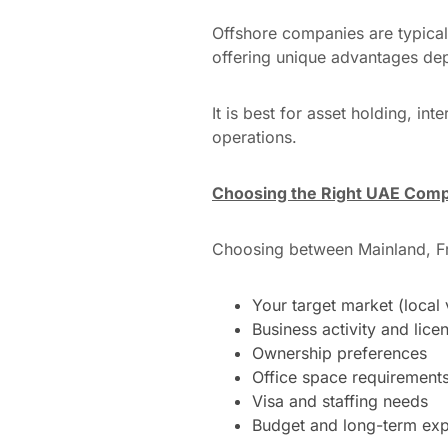
Offshore companies are typical
offering unique advantages de
It is best for asset holding, i
operations.
Choosing the Right UAE Comp
Choosing between Mainland, Fr
Your target market (local 
Business activity and lice
Ownership preferences
Office space requirement
Visa and staffing needs
Budget and long-term exp