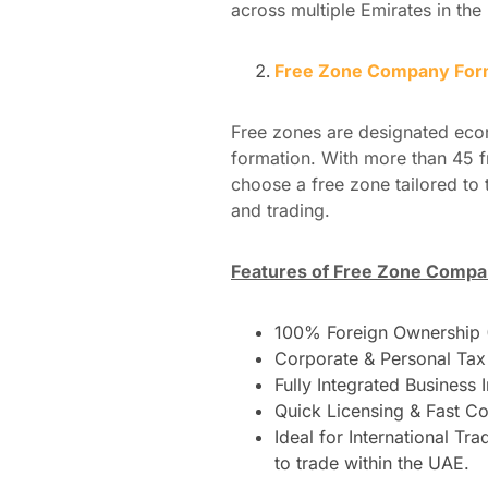
across multiple Emirates in the
Free Zone Company Form
Free zones are designated eco
formation. With more than 45 f
choose a free zone tailored to 
and trading.
Features of Free Zone Compa
100% Foreign Ownership (
Corporate & Personal Tax 
Fully Integrated Business 
Quick Licensing & Fast Co
Ideal for International Tr
to trade within the UAE.