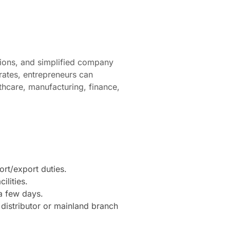
ions, and simplified company
rates, entrepreneurs can
lthcare, manufacturing, finance,
rt/export duties.
ilities.
a few days.
 distributor or mainland branch