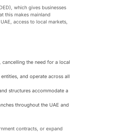
DED), which gives businesses
hat this makes mainland
 UAE, access to local markets,
 cancelling the need for a local
ntities, and operate across all
nland structures accommodate a
branches throughout the UAE and
ernment contracts, or expand