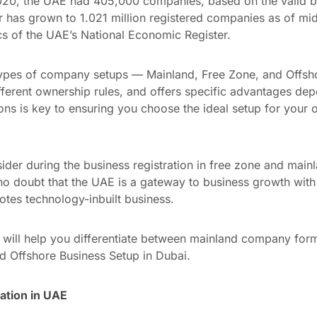
 2020, the UAE had 405,000 companies, based on the valid bu
er has grown to 1.021 million registered companies as of mi
cs of the UAE’s National Economic Register.
types of company setups — Mainland, Free Zone, and Offsho
ferent ownership rules, and offers specific advantages dep
ns is key to ensuring you choose the ideal setup for your o
sider during the business registration in free zone and mainl
 no doubt that the UAE is a gateway to business growth with 
otes technology-inbuilt business.
ts will help you differentiate between mainland company for
 Offshore Business Setup in Dubai.
tion in UAE