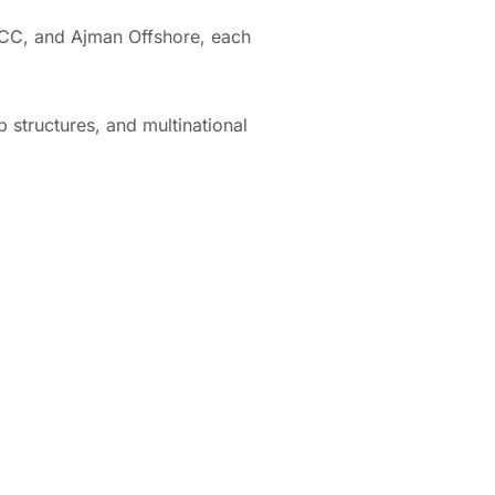
 ICC, and Ajman Offshore, each
p structures, and multinational