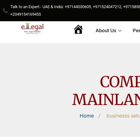
Talk to an Expert - UAE & India: +97144030609, +971524047212, +9715
+2349154169455
About Us
Pe
Home
COMP
MAINLAN
Home
/
businesss set