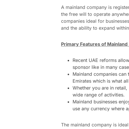
A mainland company is regist
the free will to operate anywhe
companies ideal for businesses 
and the ability to expand within
Primary Features of Mainlan
Recent UAE reforms allow f
sponsor like in many case
Mainland companies can tr
Emirates which is what all
Whether you are in retail
wide range of activities.
Mainland businesses enjoy
use any currency where a
The mainland company is ideal 