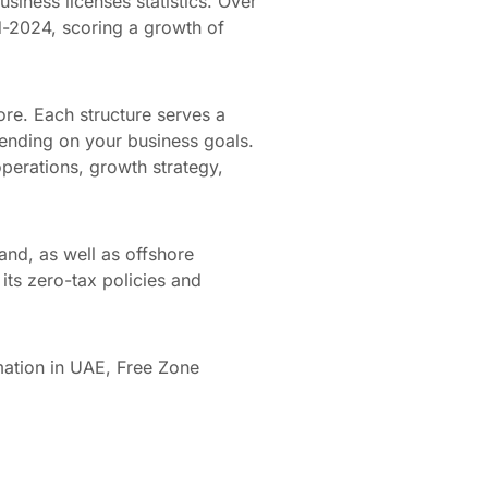
siness licenses statistics. Over
d-2024, scoring a growth of
re. Each structure serves a
ending on your business goals.
perations, growth strategy,
and, as well as offshore
its zero-tax policies and
mation in UAE, Free Zone