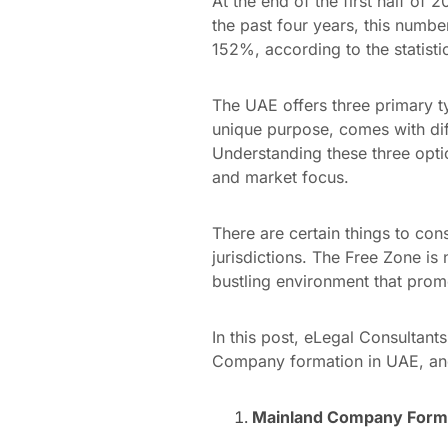
At the end of the first half of
the past four years, this numb
152%, according to the statisti
The UAE offers three primary 
unique purpose, comes with dif
Understanding these three optio
and market focus.
There are certain things to con
jurisdictions. The Free Zone is
bustling environment that prom
In this post, eLegal Consultan
Company formation in UAE, and
Mainland Company Forma