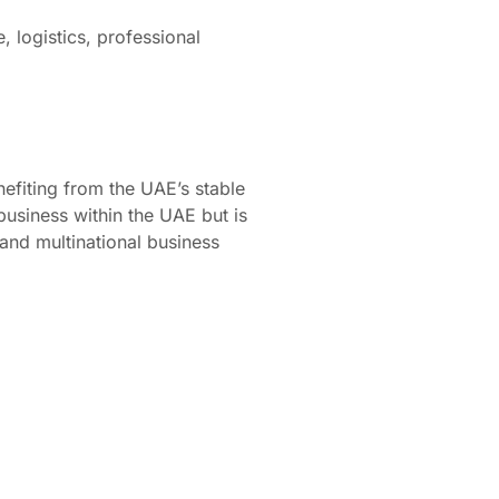
 logistics, professional
efiting from the UAE’s stable
usiness within the UAE but is
and multinational business