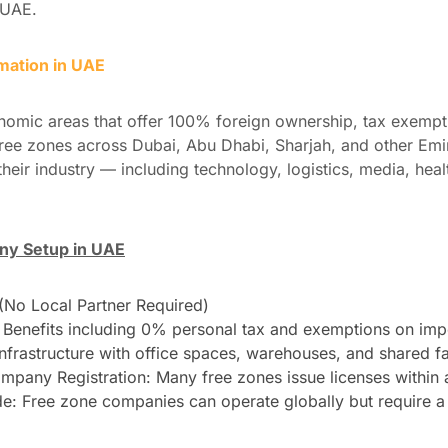
 UAE.
ation in UAE
nomic areas that offer 100% foreign ownership, tax exempt
ree zones across Dubai, Abu Dhabi, Sharjah, and other Emi
their industry — including technology, logistics, media, hea
ny Setup in UAE
No Local Partner Required)
Benefits including 0% personal tax and exemptions on impo
Infrastructure with office spaces, warehouses, and shared fac
mpany Registration: Many free zones issue licenses within 
ade: Free zone companies can operate globally but require a