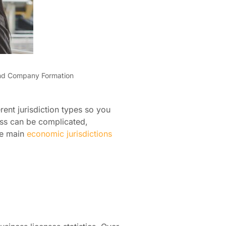
nd Company Formation
rent jurisdiction types so you
ess can be complicated,
ee main
economic jurisdictions