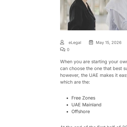
eLegal
May 15, 2026
0
When you are starting your own 
can choose the one that best su
however, the UAE makes it easy
which are the:
Free Zones
UAE Mainland
Offshore