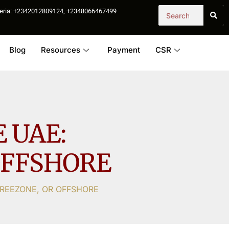
igeria: +2342012809124, +2348066467499
Blog
Resources
Payment
CSR
 UAE:
OFFSHORE
FREEZONE, OR OFFSHORE