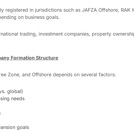
ly registered in jurisdictions such as JAFZA Offshore, RAK
pending on business goals.
nternational trading, investment companies, property ownershi
any Formation Structure
ee Zone, and Offshore depends on several factors:
vs. global)
nsing needs
s
ansion goals