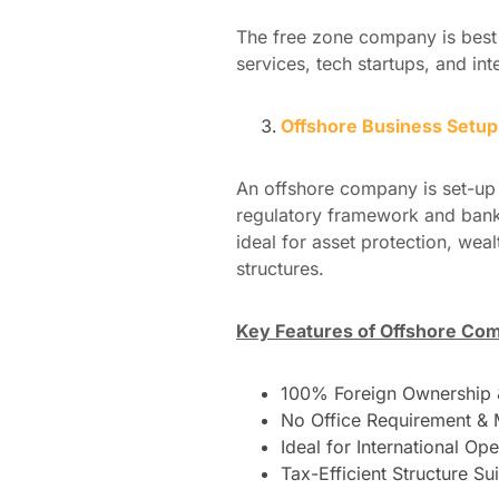
The free zone company is best 
services, tech startups, and int
Offshore Business Setu
An offshore company is set-up 
regulatory framework and banki
ideal for asset protection, we
structures.
Key Features of Offshore Co
100% Foreign Ownership &
No Office Requirement & 
Ideal for International Op
Tax-Efficient Structure Sui