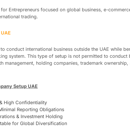
for Entrepreneurs focused on global business, e-commerce,
ernational trading.
p UAE
to conduct international business outside the UAE while ben
ng system. This type of setup is not permitted to conduct b
alth management, holding companies, trademark ownership, 
mpany Setup UAE
 High Confidentiality
Minimal Reporting Obligations
erations & Investment Holding
table for Global Diversification