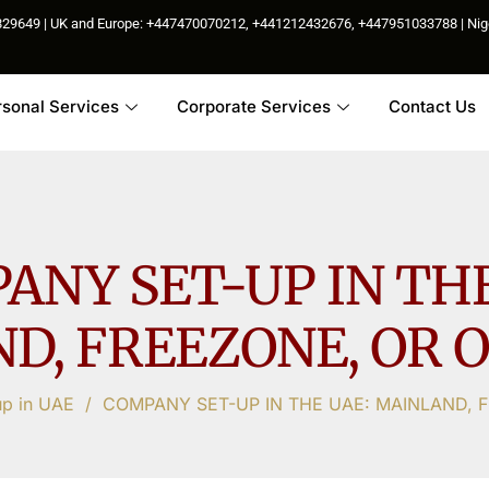
85829649 | UK and Europe: +447470070212, +441212432676, +447951033788 | N
rsonal Services
Corporate Services
Contact Us
ANY SET-UP IN THE
D, FREEZONE, OR 
up in UAE
/
COMPANY SET-UP IN THE UAE: MAINLAND, 