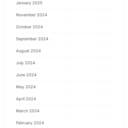
January 2025
November 2024
October 2024
September 2024
August 2024
July 2024
June 2024
May 2024
April 2024
March 2024
February 2024