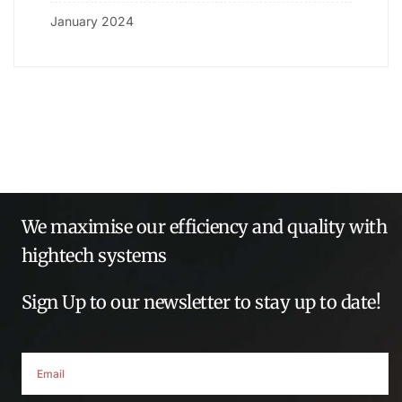
January 2024
We maximise our efficiency and quality with
hightech systems
Sign Up to our newsletter to stay up to date!