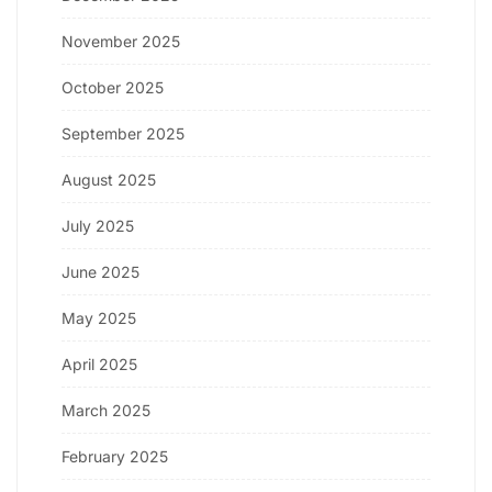
November 2025
October 2025
September 2025
August 2025
July 2025
June 2025
May 2025
April 2025
March 2025
February 2025