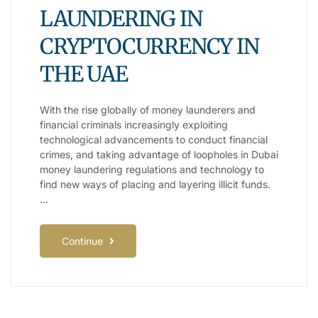
LAUNDERING IN
CRYPTOCURRENCY IN
THE UAE
With the rise globally of money launderers and
financial criminals increasingly exploiting
technological advancements to conduct financial
crimes, and taking advantage of loopholes in Dubai
money laundering regulations and technology to
find new ways of placing and layering illicit funds.
…
Continue