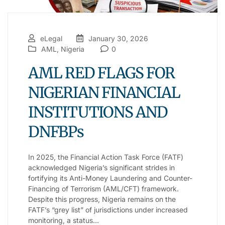
eLegal
January 30, 2026
AML
,
Nigeria
0
AML RED FLAGS FOR
NIGERIAN FINANCIAL
INSTITUTIONS AND
DNFBPs
In 2025, the Financial Action Task Force (FATF)
acknowledged Nigeria’s significant strides in
fortifying its Anti-Money Laundering and Counter-
Financing of Terrorism (AML/CFT) framework.
Despite this progress, Nigeria remains on the
FATF’s “grey list” of jurisdictions under increased
monitoring, a status…