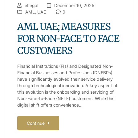
eLegal
December 10, 2025
AML
,
UAE
0
AML UAE; MEASURES
FOR NON-FACE TO FACE
CUSTOMERS
Financial Institutions (FIs) and Designated Non-
Financial Businesses and Professions (DNFBPs)
have significantly evolved their service delivery
through technological innovation. A key aspect of
this evolution is the onboarding and servicing of
Non-Face-to-Face (NFTF) customers. While this
digital shift offers convenience…
Continue