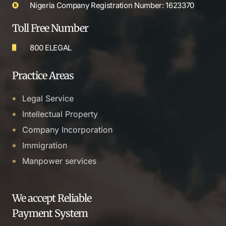
Nigeria Company Registration Number: 1623370
Toll Free Number
800 ELEGAL
Practice Areas
Legal Service
Intellectual Property
Company Incorporation
Immigration
Manpower services
We accept Reliable
Payment System