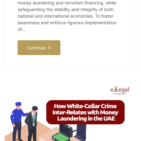
money laundering and terrorism financing, while
safeguarding the stability and integrity of both
national and international economies. To foster
awareness and enforce rigorous implementation
of…
Continue