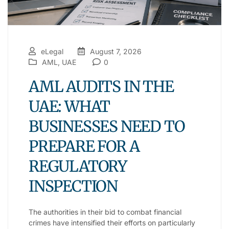
eLegal
August 7, 2026
AML
,
UAE
0
AML AUDITS IN THE
UAE: WHAT
BUSINESSES NEED TO
PREPARE FOR A
REGULATORY
INSPECTION
The authorities in their bid to combat financial
crimes have intensified their efforts on particularly