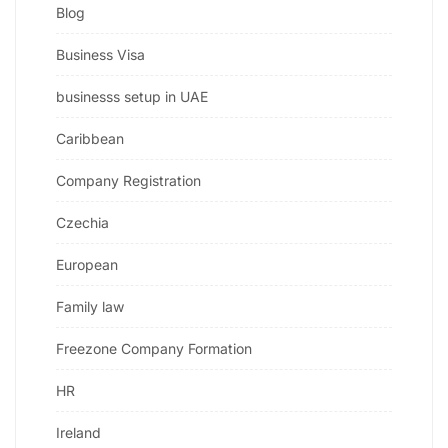
Blog
Business Visa
businesss setup in UAE
Caribbean
Company Registration
Czechia
European
Family law
Freezone Company Formation
HR
Ireland