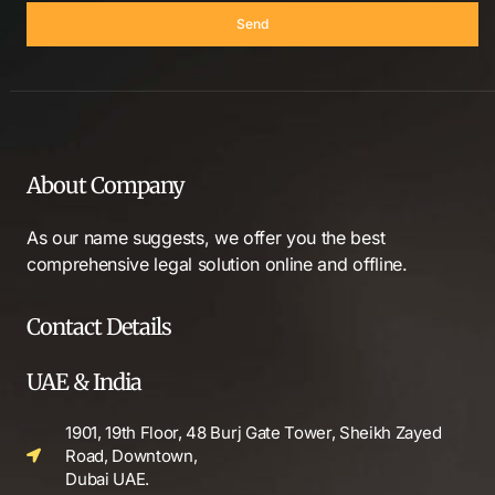
Send
About Company
As our name suggests, we offer you the best
comprehensive legal solution online and offline.
Contact Details
UAE & India
1901, 19th Floor, 48 Burj Gate Tower, Sheikh Zayed
Road, Downtown,
Dubai UAE.