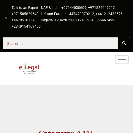
Talk to an Expert - UAE & India: +97144030609, +971524047212,
+971585829649 | UK and Europe: +447470070212, +441212432676,
+447951033788 | Nigeria: +2342012809124, +2348066467499
+2349154169455