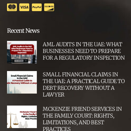
Recent News
AML AUDITS IN THE UAE: WHAT
BUSINESSES NEED TO PREPARE
FOR A REGULATORY INSPECTION
SMALL FINANCIAL CLAIMS IN
THE UAE: A PRACTICAL GUIDE TO
DEBT RECOVERY WITHOUT A
LAWYER
MCKENZIE FRIEND SERVICES IN
THE FAMILY COURT: RIGHTS,
LIMITATIONS, AND BEST
PRACTICES