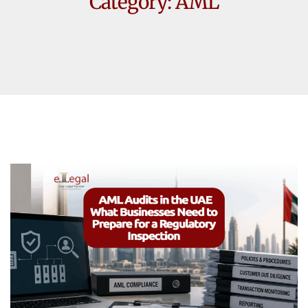
Category:
AML