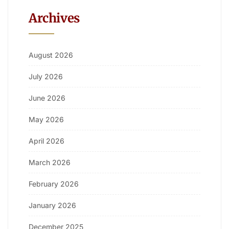
Archives
August 2026
July 2026
June 2026
May 2026
April 2026
March 2026
February 2026
January 2026
December 2025