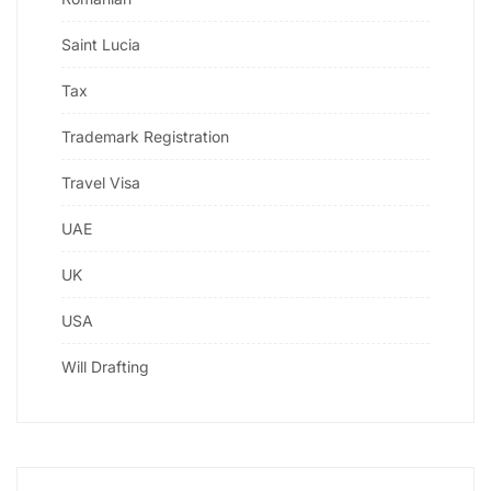
Saint Lucia
Tax
Trademark Registration
Travel Visa
UAE
UK
USA
Will Drafting