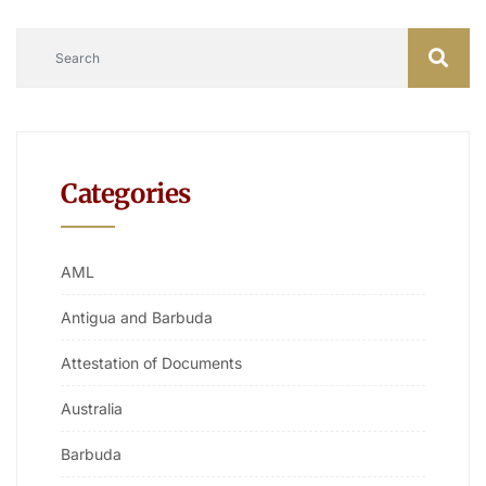
Categories
AML
Antigua and Barbuda
Attestation of Documents
Australia
Barbuda