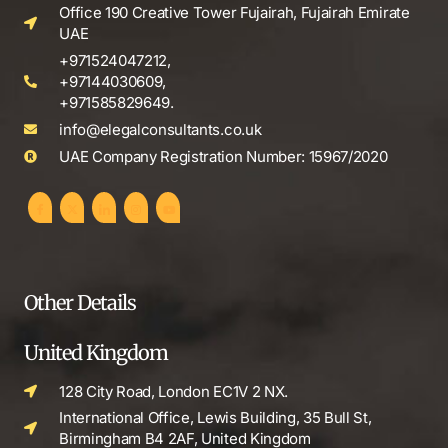
Office 190 Creative Tower Fujairah, Fujairah Emirate
UAE
+971524047212,
+97144030609,
+971585829649.
info@elegalconsultants.co.uk
UAE Company Registration Number: 15967/2020
Other Details
United Kingdom
128 City Road, London EC1V 2 NX.
International Office, Lewis Building, 35 Bull St,
Birmingham B4 2AF, United Kingdom