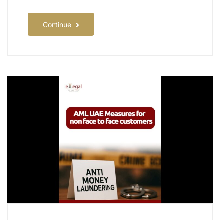
Continue