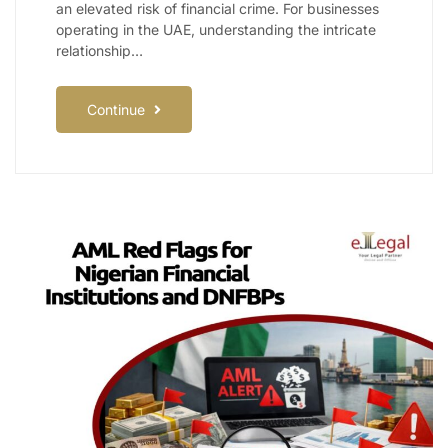
an elevated risk of financial crime. For businesses
operating in the UAE, understanding the intricate
relationship…
Continue