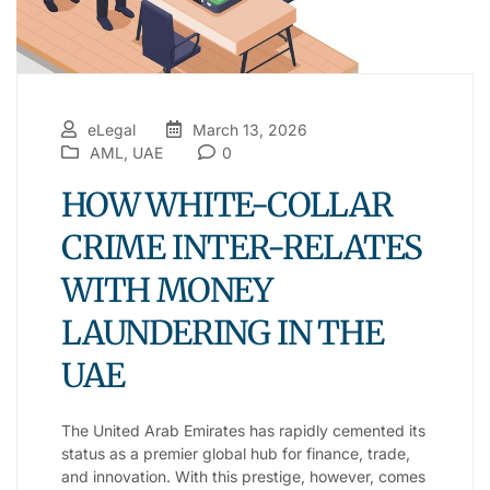
eLegal
March 13, 2026
AML
,
UAE
0
HOW WHITE-COLLAR
CRIME INTER-RELATES
WITH MONEY
LAUNDERING IN THE
UAE
The United Arab Emirates has rapidly cemented its
status as a premier global hub for finance, trade,
and innovation. With this prestige, however, comes