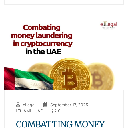
eLegal
September 17, 2025
AML
,
UAE
0
COMBATTING MONEY