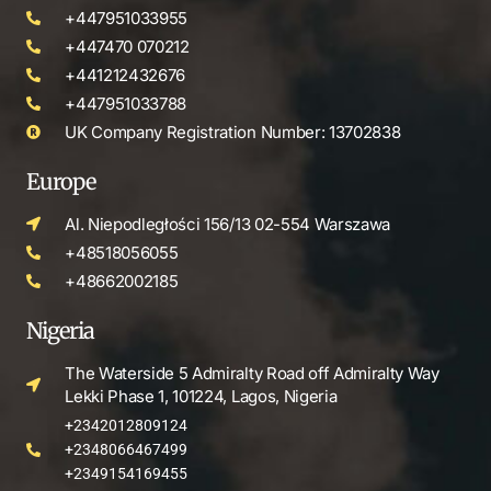
+447951033955
+447470 070212
+441212432676
+447951033788
UK Company Registration Number: 13702838
Europe
Al. Niepodległości 156/13 02-554 Warszawa
+48518056055
+48662002185
Nigeria
The Waterside 5 Admiralty Road off Admiralty Way
Lekki Phase 1, 101224, Lagos, Nigeria
+2342012809124
+2348066467499
+2349154169455