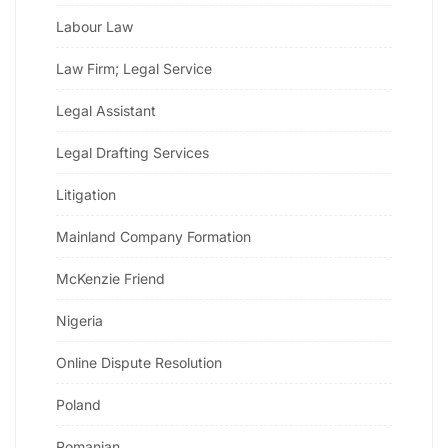
Labour Law
Law Firm; Legal Service
Legal Assistant
Legal Drafting Services
Litigation
Mainland Company Formation
McKenzie Friend
Nigeria
Online Dispute Resolution
Poland
Romanian