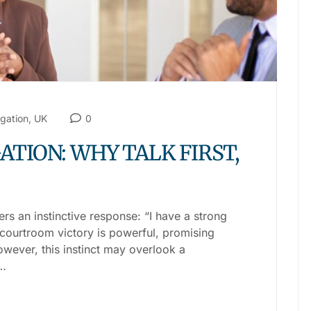
igation
,
UK
0
ATION: WHY TALK FIRST,
ers an instinctive response: “I have a strong
ve courtroom victory is powerful, promising
owever, this instinct may overlook a
.…