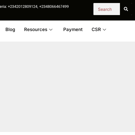
igeria: +2342012809124, +2348066467499
Blog
Resources
Payment
CSR