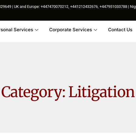
85829649 | UK and Europe: +447470070212, +441212432676, +447951033788 | N
rsonal Services
Corporate Services
Contact Us
Category:
Litigation