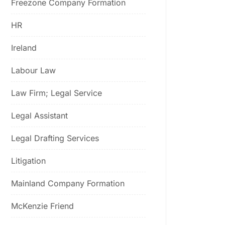
Freezone Company Formation
HR
Ireland
Labour Law
Law Firm; Legal Service
Legal Assistant
Legal Drafting Services
Litigation
Mainland Company Formation
McKenzie Friend