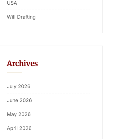
USA
Will Drafting
Archives
July 2026
June 2026
May 2026
April 2026