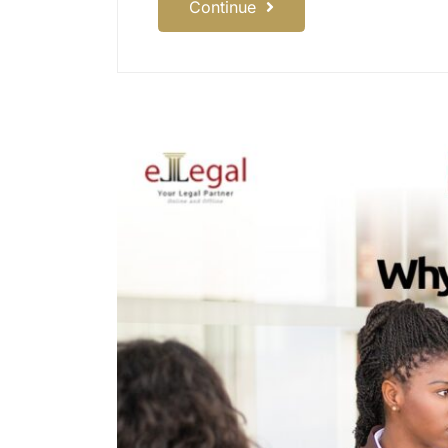
Continue