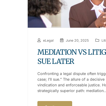
eLegal
June 20, 2025
Lit
MEDIATION VS LITIG
SUE LATER
Confronting a legal dispute often trigg
case; I’ll sue.” The allure of a decisi
vindication and enforceable justice. H
strategically superior path: mediation