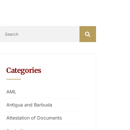
Categories
AML
Antigua and Barbuda
Attestation of Documents