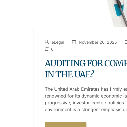
eLegal
November 20, 2025
0
AUDITING FOR COMP
IN THE UAE?
The United Arab Emirates has firmly e
renowned for its dynamic economic lan
progressive, investor-centric policies.
environment is a stringent emphasis o