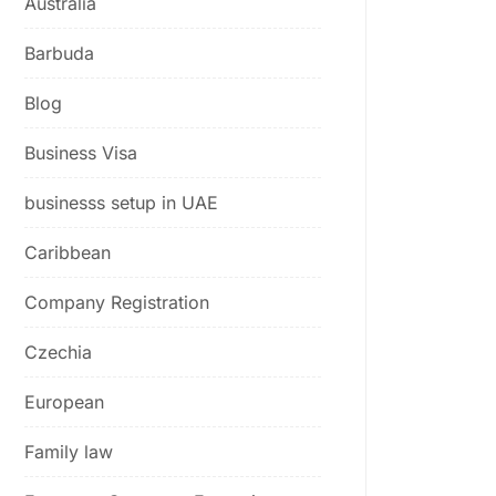
Australia
Barbuda
Blog
Business Visa
businesss setup in UAE
Caribbean
Company Registration
Czechia
European
Family law