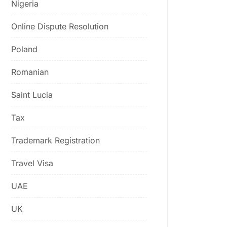
Nigeria
Online Dispute Resolution
Poland
Romanian
Saint Lucia
Tax
Trademark Registration
Travel Visa
UAE
UK