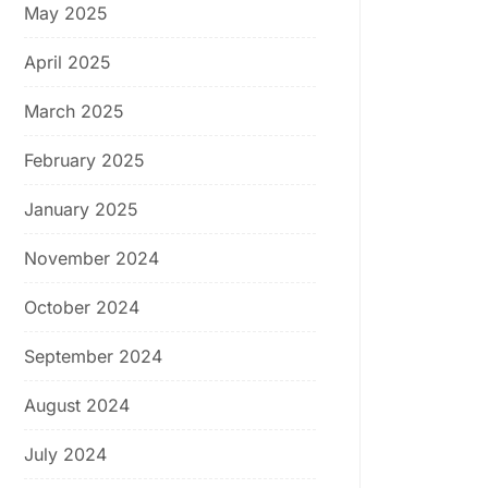
May 2025
April 2025
March 2025
February 2025
January 2025
November 2024
October 2024
September 2024
August 2024
July 2024