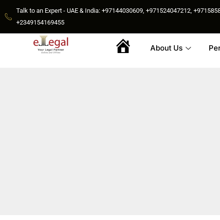
Talk to an Expert - UAE & India: +97144030609, +971524047212, +9715
+2349154169455
About Us
Pe
Home