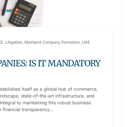
Litigation
,
Mainland Company Formation
,
UAE
ANIES: IS IT MANDATORY
stablished itself as a global hub of commerce,
dscape, state-of-the-art infrastructure, and
 Integral to maintaining this robust business
n financial transparency…