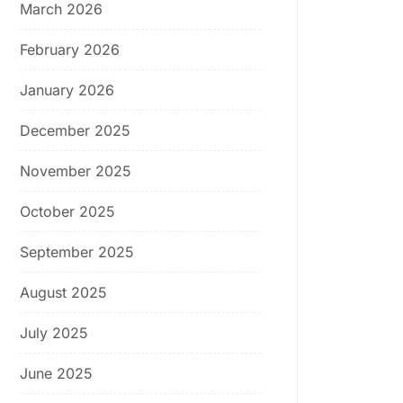
March 2026
February 2026
January 2026
December 2025
November 2025
October 2025
September 2025
August 2025
July 2025
June 2025