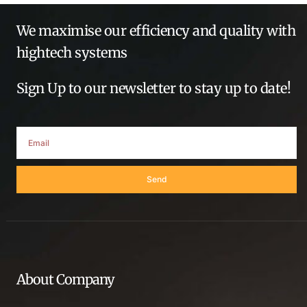
We maximise our efficiency and quality with
hightech systems
Sign Up to our newsletter to stay up to date!
Send
About Company