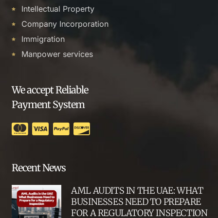
Intellectual Property
Company Incorporation
Immigration
Manpower services
We accept Reliable
Payment System
Recent News
AML AUDITS IN THE UAE: WHAT
BUSINESSES NEED TO PREPARE
FOR A REGULATORY INSPECTION