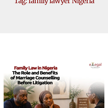
Tag:
family lawyer Nigeria