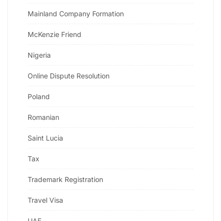
Mainland Company Formation
McKenzie Friend
Nigeria
Online Dispute Resolution
Poland
Romanian
Saint Lucia
Tax
Trademark Registration
Travel Visa
UAE