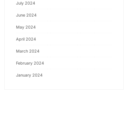
July 2024
June 2024
May 2024
April 2024
March 2024
February 2024
January 2024