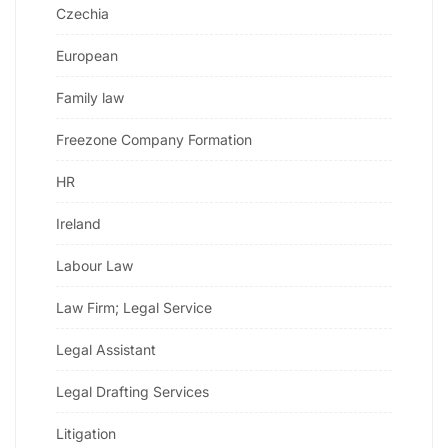
Czechia
European
Family law
Freezone Company Formation
HR
Ireland
Labour Law
Law Firm; Legal Service
Legal Assistant
Legal Drafting Services
Litigation