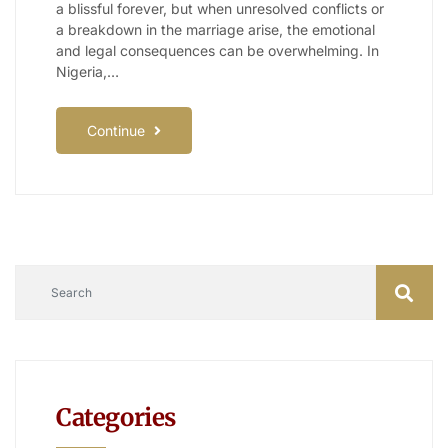
a blissful forever, but when unresolved conflicts or
a breakdown in the marriage arise, the emotional
and legal consequences can be overwhelming. In
Nigeria,…
Continue
Categories