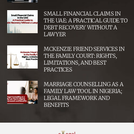
SMALL FINANCIAL CLAIMS IN
THE UAE: A PRACTICAL GUIDE TO
DEBT RECOVERY WITHOUT A
LAWYER
MCKENZIE FRIEND SERVICES IN
THE FAMILY COURT: RIGHTS,
LIMITATIONS, AND BEST
PRACTICES
MARRIAGE COUNSELLING AS A
FAMILY LAW TOOL IN NIGERIA;
LEGAL FRAMEWORK AND
BENEFITS