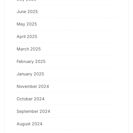
June 2025
May 2025
April 2025
March 2025
February 2025
January 2025
November 2024
October 2024
September 2024
August 2024