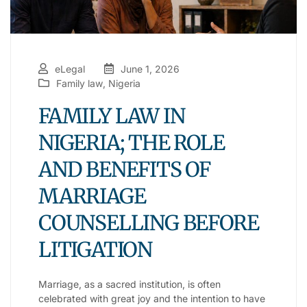
eLegal
June 1, 2026
Family law
,
Nigeria
FAMILY LAW IN
NIGERIA; THE ROLE
AND BENEFITS OF
MARRIAGE
COUNSELLING BEFORE
LITIGATION
Marriage, as a sacred institution, is often
celebrated with great joy and the intention to have