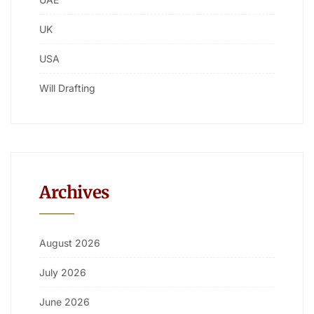
UK
USA
Will Drafting
Archives
August 2026
July 2026
June 2026