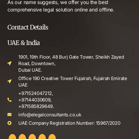
As our name suggests, we offer you the best
comprehensive legal solution online and offline.
Contact Details
UAE & India
1901, 19th Floor, 48 Burj Gate Tower, Sheikh Zayed
Road, Downtown,
Dubai UAE.
Office 190 Creative Tower Fujairah, Fujairah Emirate
UAE
+971524047212,
+97144030609,
+971585829649.
info@elegalconsultants.co.uk
UAE Company Registration Number: 15967/2020