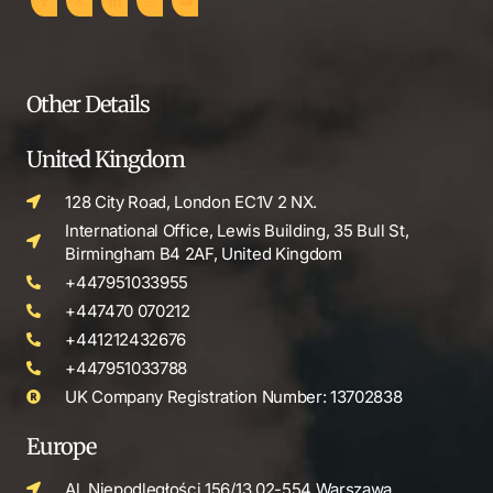
Other Details
United Kingdom
128 City Road, London EC1V 2 NX.
International Office, Lewis Building, 35 Bull St,
Birmingham B4 2AF, United Kingdom
+447951033955
+447470 070212
+441212432676
+447951033788
UK Company Registration Number: 13702838
Europe
Al. Niepodległości 156/13 02-554 Warszawa