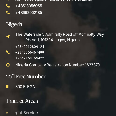
+48518056055
+48662002185
Nigeria
The Waterside 5 Admiralty Road off Admiralty Way
Lekki Phase 1, 101224, Lagos, Nigeria
+2342012809124
+2348066467499
+2349154169455
Nigeria Company Registration Number: 1623370
Toll Free Number
800 ELEGAL
Practice Areas
Legal Service