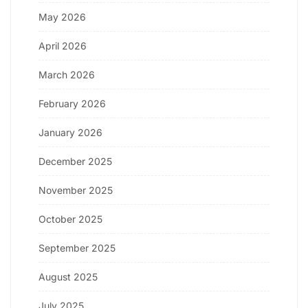
May 2026
April 2026
March 2026
February 2026
January 2026
December 2025
November 2025
October 2025
September 2025
August 2025
July 2025