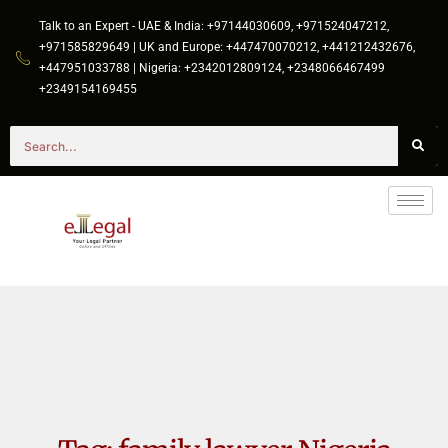
Talk to an Expert - UAE & India: +97144030609, +971524047212,
+971585829649 | UK and Europe: +447470070212, +441212432676,
+447951033788 | Nigeria: +2342012809124, +2348066467499
+2349154169455