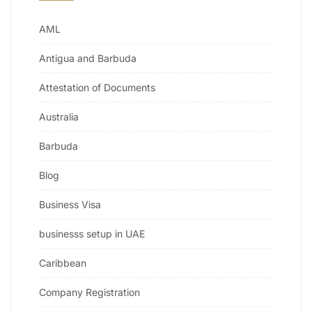
AML
Antigua and Barbuda
Attestation of Documents
Australia
Barbuda
Blog
Business Visa
businesss setup in UAE
Caribbean
Company Registration