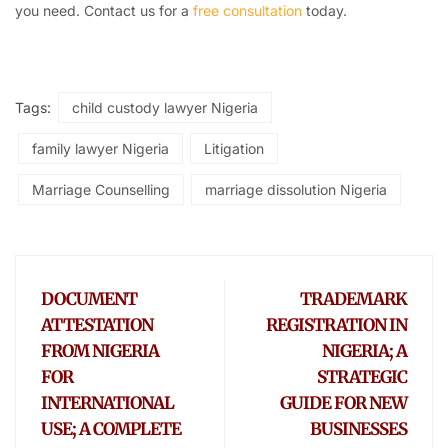
you need. Contact us for a
free consultation
today.
Tags:
child custody lawyer Nigeria
family lawyer Nigeria
Litigation
Marriage Counselling
marriage dissolution Nigeria
DOCUMENT
TRADEMARK
ATTESTATION
REGISTRATION IN
FROM NIGERIA
NIGERIA; A
FOR
STRATEGIC
INTERNATIONAL
GUIDE FOR NEW
USE; A COMPLETE
BUSINESSES