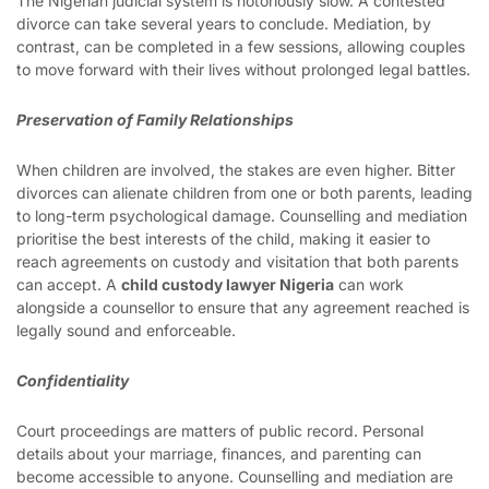
The Nigerian judicial system is notoriously slow. A contested
divorce can take several years to conclude. Mediation, by
contrast, can be completed in a few sessions, allowing couples
to move forward with their lives without prolonged legal battles.
Preservation of Family Relationships
When children are involved, the stakes are even higher. Bitter
divorces can alienate children from one or both parents, leading
to long-term psychological damage. Counselling and mediation
prioritise the best interests of the child, making it easier to
reach agreements on custody and visitation that both parents
can accept. A
child custody lawyer Nigeria
can work
alongside a counsellor to ensure that any agreement reached is
legally sound and enforceable.
Confidentiality
Court proceedings are matters of public record. Personal
details about your marriage, finances, and parenting can
become accessible to anyone. Counselling and mediation are