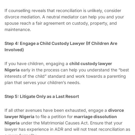
If counselling reveals that reconciliation is unlikely, consider
divorce mediation. A neutral mediator can help you and your
spouse reach a fair agreement on custody, property, and
maintenance.
Step 4: Engage a Child Custody Lawyer (If Children Are
Involved)
If you have children, engaging a
child custody lawyer
Nigeria
early in the process can help you understand the “best
interests of the child” standard and work towards a parenting
plan that serves your children’s needs.
Step 5: Litigate Only as a Last Resort
If all other avenues have been exhausted, engage a
divorce
lawyer Nigeria
to file a petition for
marriage dissolution
Nigeria
under the Matrimonial Causes Act. Ensure that your
lawyer has experience in ADR and will not treat reconciliation as