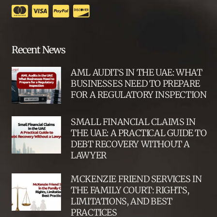
Recent News
AML AUDITS IN THE UAE: WHAT
BUSINESSES NEED TO PREPARE
FOR A REGULATORY INSPECTION
SMALL FINANCIAL CLAIMS IN
THE UAE: A PRACTICAL GUIDE TO
DEBT RECOVERY WITHOUT A
LAWYER
MCKENZIE FRIEND SERVICES IN
THE FAMILY COURT: RIGHTS,
LIMITATIONS, AND BEST
PRACTICES