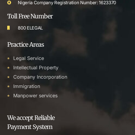
Nigeria Company Registration Number: 1623370
Toll Free Number
800 ELEGAL
Practice Areas
Legal Service
Intellectual Property
Company Incorporation
Immigration
Manpower services
We accept Reliable
Payment System