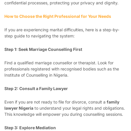
confidential processes, protecting your privacy and dignity.
How to Choose the Right Professional for Your Needs
If you are experiencing marital difficulties, here is a step-by-
step guide to navigating the system:
Step 1: Seek Marriage Counselling First
Find a qualified marriage counsellor or therapist. Look for
professionals registered with recognised bodies such as the
Institute of Counselling in Nigeria.
Step 2: Consult a Family Lawyer
Even if you are not ready to file for divorce, consult a
family
lawyer Nigeria
to understand your legal rights and obligations.
This knowledge will empower you during counselling sessions.
Step 3: Explore Mediation