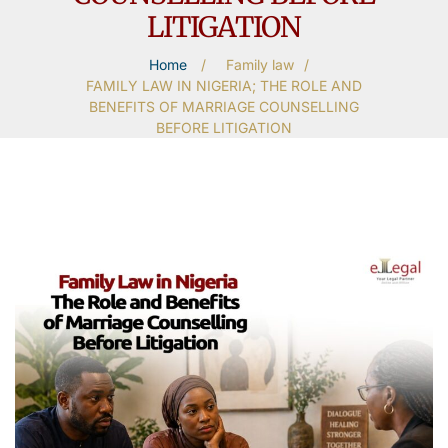
LITIGATION
Home
/
Family law
/
FAMILY LAW IN NIGERIA; THE ROLE AND
BENEFITS OF MARRIAGE COUNSELLING
BEFORE LITIGATION