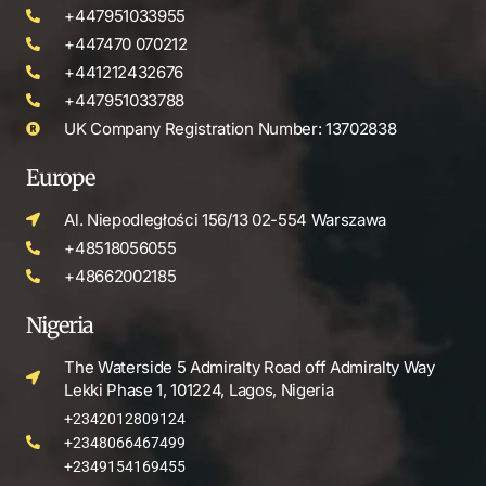
+447951033955
+447470 070212
+441212432676
+447951033788
UK Company Registration Number: 13702838
Europe
Al. Niepodległości 156/13 02-554 Warszawa
+48518056055
+48662002185
Nigeria
The Waterside 5 Admiralty Road off Admiralty Way
Lekki Phase 1, 101224, Lagos, Nigeria
+2342012809124
+2348066467499
+2349154169455