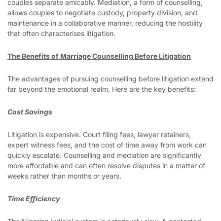
couples separate amicably. Mediation, a form of counselling,
allows couples to negotiate custody, property division, and
maintenance in a collaborative manner, reducing the hostility
that often characterises litigation.
The Benefits of Marriage Counselling Before Litigation
The advantages of pursuing counselling before litigation extend
far beyond the emotional realm. Here are the key benefits:
Cost Savings
Litigation is expensive. Court filing fees, lawyer retainers,
expert witness fees, and the cost of time away from work can
quickly escalate. Counselling and mediation are significantly
more affordable and can often resolve disputes in a matter of
weeks rather than months or years.
Time Efficiency