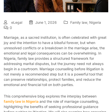
eLegal
June 1, 2026
Family law
,
Nigeria
0
Marriage, as a sacred institution, is often celebrated with great
joy and the intention to have a blissful forever, but when
unresolved conflicts or a breakdown in the marriage arise, the
emotional and legal consequences can be overwhelming. In
Nigeria, family law provides a structured framework for
addressing marital disputes, but the journey need not always
begin in a courtroom. Marriage counselling before litigation is
not merely a recommended step but it is a powerful tool that
can preserve relationships, protect families, and reduce the
emotional and financial toll on both parties.
This comprehensive blog explores the interplay between
family law in Nigeria
and the role of marriage counselling,
highlighting the benefits of seeking professional guidance
before rushing to litigation. We will also examine how engaging