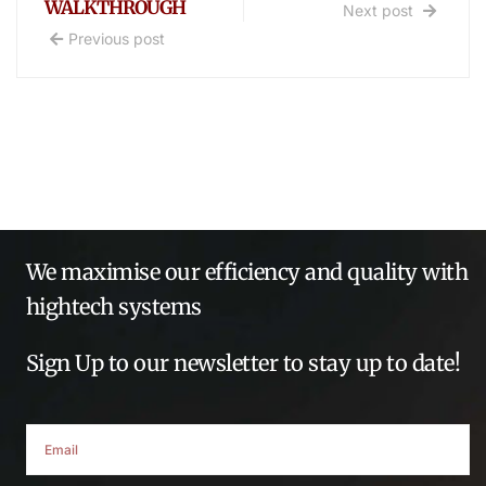
WALKTHROUGH
Next post
Previous post
We maximise our efficiency and quality with
hightech systems
Sign Up to our newsletter to stay up to date!