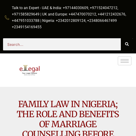
Talk to an Expert - UAE & India: +97144030609, +971524047212,
+971585829649 | UK and Europe: +447470070212, +441212432676,
+447951033788 | Nigeria: +2342012809124, +2348066467499
+2349154169455
FAMILY LAW IN NIGERIA;
THE ROLE AND BENEFITS
OF MARRIAGE
COUNSELLING BEFORE