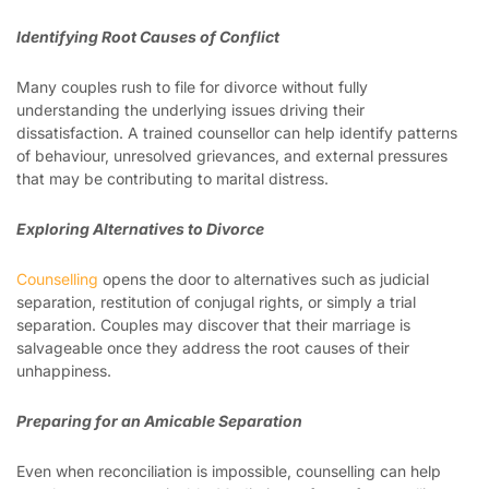
Identifying Root Causes of Conflict
Many couples rush to file for divorce without fully
understanding the underlying issues driving their
dissatisfaction. A trained counsellor can help identify patterns
of behaviour, unresolved grievances, and external pressures
that may be contributing to marital distress.
Exploring Alternatives to Divorce
Counselling
opens the door to alternatives such as judicial
separation, restitution of conjugal rights, or simply a trial
separation. Couples may discover that their marriage is
salvageable once they address the root causes of their
unhappiness.
Preparing for an Amicable Separation
Even when reconciliation is impossible, counselling can help