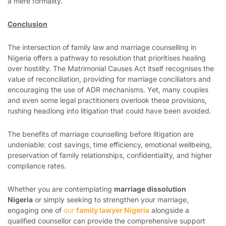
a mere formality.
Conclusion
The intersection of family law and marriage counselling in
Nigeria offers a pathway to resolution that prioritises healing
over hostility. The Matrimonial Causes Act itself recognises the
value of reconciliation, providing for marriage conciliators and
encouraging the use of ADR mechanisms. Yet, many couples
and even some legal practitioners overlook these provisions,
rushing headlong into litigation that could have been avoided.
The benefits of marriage counselling before litigation are
undeniable: cost savings, time efficiency, emotional wellbeing,
preservation of family relationships, confidentiality, and higher
compliance rates.
Whether you are contemplating
marriage dissolution
Nigeria
or simply seeking to strengthen your marriage,
engaging one of
our
family lawyer Nigeria
alongside a
qualified counsellor can provide the comprehensive support