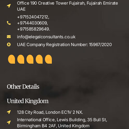
Office 190 Creative Tower Fujairah, Fujairah Emirate
UAE
+971524047212,
+97144030609,
+971585829649.
info@elegalconsultants.co.uk
UAE Company Registration Number: 15967/2020
Other Details
United Kingdom
128 City Road, London EC1V 2 NX.
International Office, Lewis Building, 35 Bull St,
Birmingham B4 2AF, United Kingdom