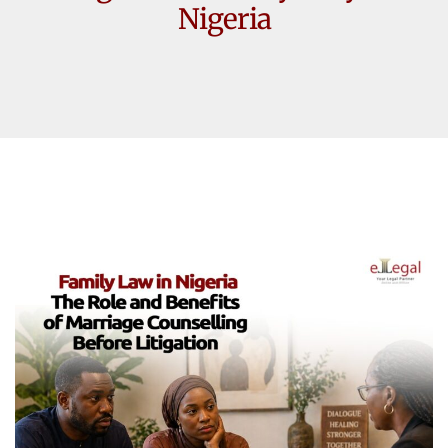
Nigeria