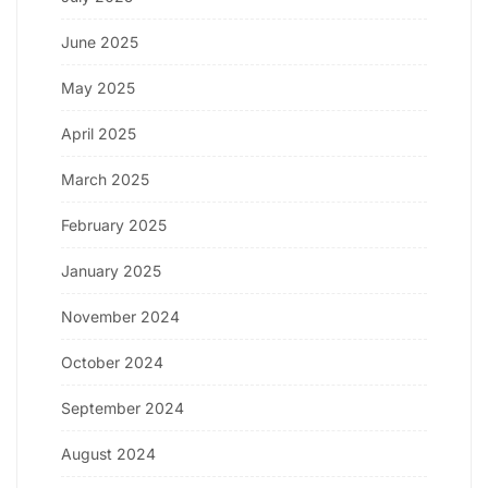
June 2025
May 2025
April 2025
March 2025
February 2025
January 2025
November 2024
October 2024
September 2024
August 2024