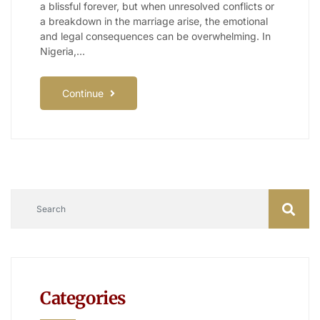
a blissful forever, but when unresolved conflicts or
a breakdown in the marriage arise, the emotional
and legal consequences can be overwhelming. In
Nigeria,…
Continue
Categories