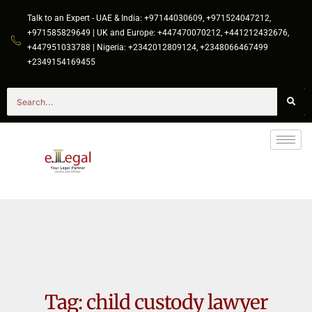
Talk to an Expert - UAE & India: +97144030609, +971524047212,
+971585829649 | UK and Europe: +447470070212, +441212432676,
+447951033788 | Nigeria: +2342012809124, +2348066467499
+2349154169455
Tag:
child custody lawyer