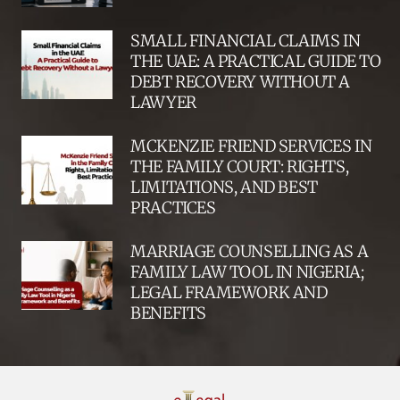
SMALL FINANCIAL CLAIMS IN
THE UAE: A PRACTICAL GUIDE TO
DEBT RECOVERY WITHOUT A
LAWYER
MCKENZIE FRIEND SERVICES IN
THE FAMILY COURT: RIGHTS,
LIMITATIONS, AND BEST
PRACTICES
MARRIAGE COUNSELLING AS A
FAMILY LAW TOOL IN NIGERIA;
LEGAL FRAMEWORK AND
BENEFITS