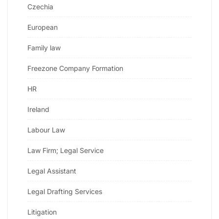
Czechia
European
Family law
Freezone Company Formation
HR
Ireland
Labour Law
Law Firm; Legal Service
Legal Assistant
Legal Drafting Services
Litigation