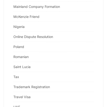
Mainland Company Formation
McKenzie Friend
Nigeria
Online Dispute Resolution
Poland
Romanian
Saint Lucia
Tax
Trademark Registration
Travel Visa
UAE