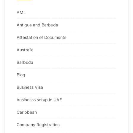
AML
Antigua and Barbuda
Attestation of Documents
Australia
Barbuda
Blog
Business Visa
businesss setup in UAE
Caribbean
Company Registration