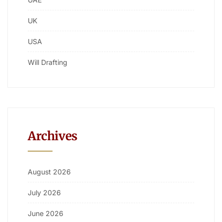
UK
USA
Will Drafting
Archives
August 2026
July 2026
June 2026