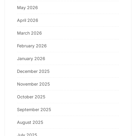
May 2026
April 2026
March 2026
February 2026
January 2026
December 2025
November 2025
October 2025
September 2025
August 2025
July 2025