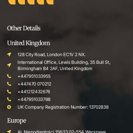
Other Details
United Kingdom
128 City Road, London EC1V 2 NX.
International Office, Lewis Building, 35 Bull St,
Birmingham B4 2AF, United Kingdom
+447951033955
+447470 070212
+441212432676
+447951033788
UK Company Registration Number: 13702838
Europe
Al. Niepodległości 156/13 02-554 Warszawa