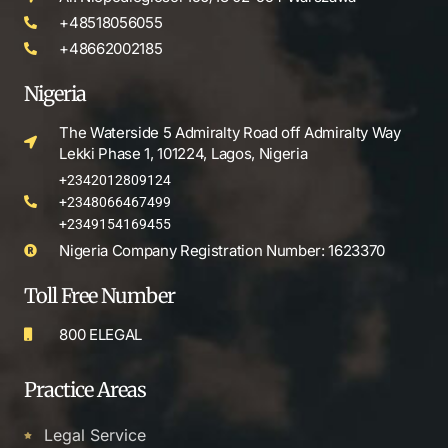
+48518056055
+48662002185
Nigeria
The Waterside 5 Admiralty Road off Admiralty Way
Lekki Phase 1, 101224, Lagos, Nigeria
+2342012809124
+2348066467499
+2349154169455
Nigeria Company Registration Number: 1623370
Toll Free Number
800 ELEGAL
Practice Areas
Legal Service