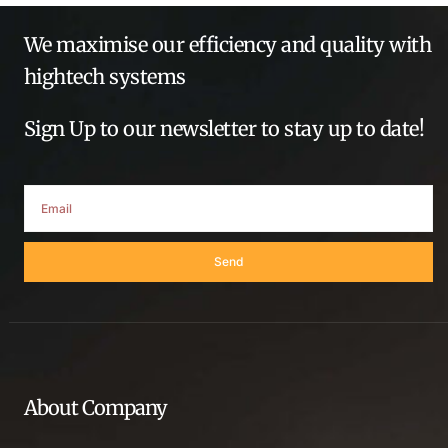
We maximise our efficiency and quality with
hightech systems
Sign Up to our newsletter to stay up to date!
Send
About Company