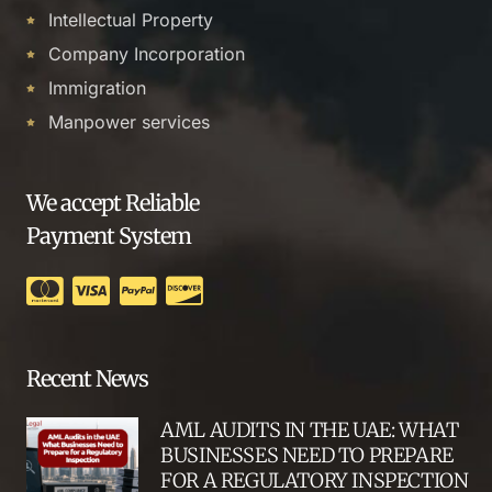
Intellectual Property
Company Incorporation
Immigration
Manpower services
We accept Reliable
Payment System
Recent News
AML AUDITS IN THE UAE: WHAT
BUSINESSES NEED TO PREPARE
FOR A REGULATORY INSPECTION