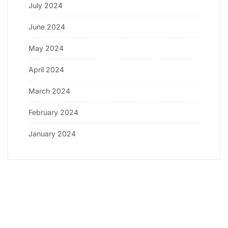
July 2024
June 2024
May 2024
April 2024
March 2024
February 2024
January 2024