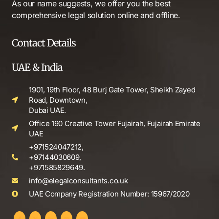
As our name suggests, we offer you the best
comprehensive legal solution online and offline.
Contact Details
UAE & India
1901, 19th Floor, 48 Burj Gate Tower, Sheikh Zayed
Road, Downtown,
Dubai UAE.
Office 190 Creative Tower Fujairah, Fujairah Emirate
UAE
+971524047212,
+97144030609,
+971585829649.
info@elegalconsultants.co.uk
UAE Company Registration Number: 15967/2020