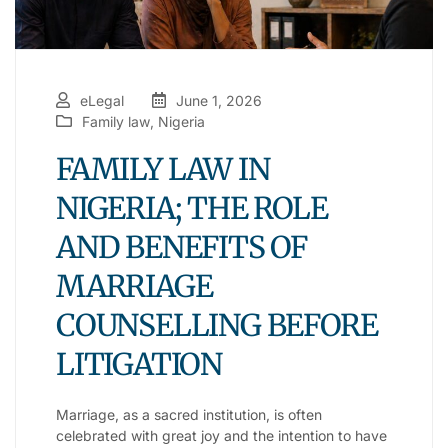
eLegal
June 1, 2026
Family law
,
Nigeria
FAMILY LAW IN
NIGERIA; THE ROLE
AND BENEFITS OF
MARRIAGE
COUNSELLING BEFORE
LITIGATION
Marriage, as a sacred institution, is often
celebrated with great joy and the intention to have