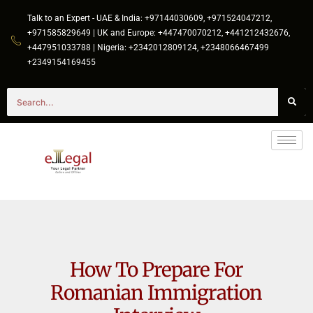
Talk to an Expert - UAE & India: +97144030609, +971524047212,
+971585829649 | UK and Europe: +447470070212, +441212432676,
+447951033788 | Nigeria: +2342012809124, +2348066467499
+2349154169455
How To Prepare For
Romanian Immigration