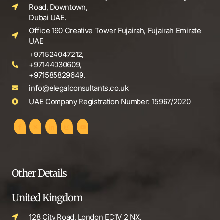
Road, Downtown,
Dubai UAE.
Office 190 Creative Tower Fujairah, Fujairah Emirate
UAE
+971524047212,
+97144030609,
+971585829649.
info@elegalconsultants.co.uk
UAE Company Registration Number: 15967/2020
Other Details
United Kingdom
128 City Road, London EC1V 2 NX.