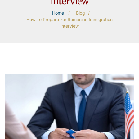
Interview
Home
/
Blog
/
How To Prepare For Romanian Immigration
Interview