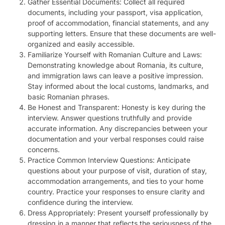
Gather Essential Documents: Collect all required
documents, including your passport, visa application,
proof of accommodation, financial statements, and any
supporting letters. Ensure that these documents are well-
organized and easily accessible.
Familiarize Yourself with Romanian Culture and Laws:
Demonstrating knowledge about Romania, its culture,
and immigration laws can leave a positive impression.
Stay informed about the local customs, landmarks, and
basic Romanian phrases.
Be Honest and Transparent: Honesty is key during the
interview. Answer questions truthfully and provide
accurate information. Any discrepancies between your
documentation and your verbal responses could raise
concerns.
Practice Common Interview Questions: Anticipate
questions about your purpose of visit, duration of stay,
accommodation arrangements, and ties to your home
country. Practice your responses to ensure clarity and
confidence during the interview.
Dress Appropriately: Present yourself professionally by
dressing in a manner that reflects the seriousness of the