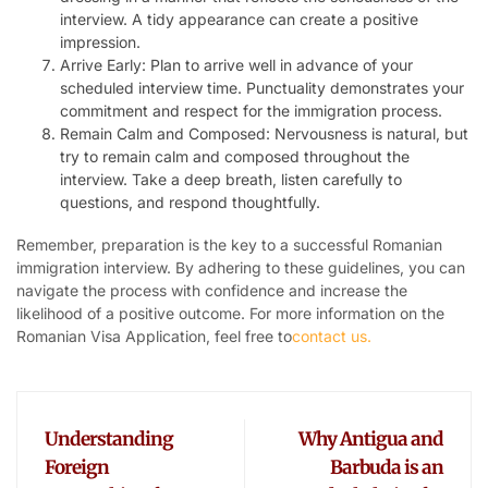
interview. A tidy appearance can create a positive
impression.
Arrive Early: Plan to arrive well in advance of your
scheduled interview time. Punctuality demonstrates your
commitment and respect for the immigration process.
Remain Calm and Composed: Nervousness is natural, but
try to remain calm and composed throughout the
interview. Take a deep breath, listen carefully to
questions, and respond thoughtfully.
Remember, preparation is the key to a successful Romanian
immigration interview. By adhering to these guidelines, you can
navigate the process with confidence and increase the
likelihood of a positive outcome. For more information on the
Romanian Visa Application, feel free to
contact us.
Understanding
Why Antigua and
Foreign
Barbuda is an