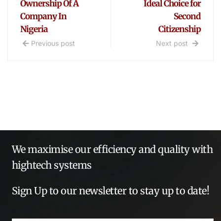
Ownership Of A
Ideal Choice for
Company In
Second
Nigeria
Citizenship
Previous post
Next post
We maximise our efficiency and quality with
hightech systems
Sign Up to our newsletter to stay up to date!