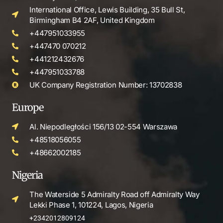
International Office, Lewis Building, 35 Bull St,
Birmingham B4 2AF, United Kingdom
+447951033955
+447470 070212
+441212432676
+447951033788
UK Company Registration Number: 13702838
Europe
Al. Niepodległości 156/13 02-554 Warszawa
+48518056055
+48662002185
Nigeria
The Waterside 5 Admiralty Road off Admiralty Way
Lekki Phase 1, 101224, Lagos, Nigeria
+2342012809124