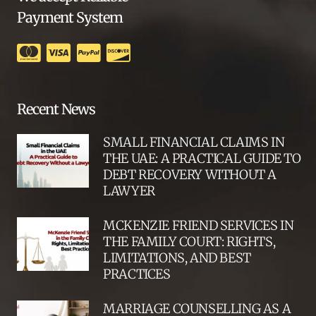
Payment System
Recent News
SMALL FINANCIAL CLAIMS IN
THE UAE: A PRACTICAL GUIDE TO
DEBT RECOVERY WITHOUT A
LAWYER
MCKENZIE FRIEND SERVICES IN
THE FAMILY COURT: RIGHTS,
LIMITATIONS, AND BEST
PRACTICES
MARRIAGE COUNSELLING AS A