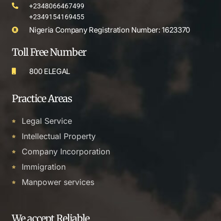
+2348066467499
+2349154169455
Nigeria Company Registration Number: 1623370
Toll Free Number
800 ELEGAL
Practice Areas
Legal Service
Intellectual Property
Company Incorporation
Immigration
Manpower services
We accept Reliable