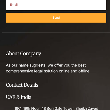
Send
About Company
As our name suggests, we offer you the best
comprehensive legal solution online and offline.
Contact Details
UAE & India
1901, 19th Floor, 48 Burj Gate Tower, Sheikh Zayed