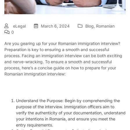
eLegal
March 6, 2024
Blog
,
Romanian
0
Are you gearing up for your Romanian immigration interview?
Preparation is key to ensuring a smooth and successful
process. Facing an immigration interview can be both exciting
and nerve-wracking. To ensure a smooth and successful
process, here’s a concise guide on how to prepare for your
Romanian immigration interview:
Understand the Purpose: Begin by comprehending the
purpose of the interview. Immigration officers aim to
verify the authenticity of your documentation, understand
your intentions in Romania, and ensure you meet the
entry requirements.