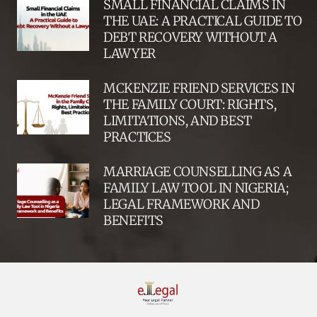
SMALL FINANCIAL CLAIMS IN
THE UAE: A PRACTICAL GUIDE TO
DEBT RECOVERY WITHOUT A
LAWYER
MCKENZIE FRIEND SERVICES IN
THE FAMILY COURT: RIGHTS,
LIMITATIONS, AND BEST
PRACTICES
MARRIAGE COUNSELLING AS A
FAMILY LAW TOOL IN NIGERIA;
LEGAL FRAMEWORK AND
BENEFITS