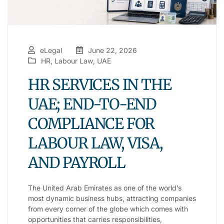
eLegal
June 22, 2026
HR
,
Labour Law
,
UAE
HR SERVICES IN THE
UAE; END-TO-END
COMPLIANCE FOR
LABOUR LAW, VISA,
AND PAYROLL
The United Arab Emirates as one of the world’s
most dynamic business hubs, attracting companies
from every corner of the globe which comes with
opportunities that carries responsibilities,