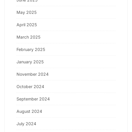
May 2025
April 2025
March 2025
February 2025
January 2025
November 2024
October 2024
September 2024
August 2024
July 2024