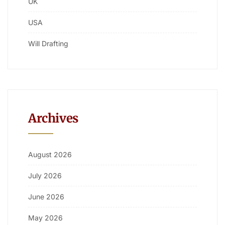
UK
USA
Will Drafting
Archives
August 2026
July 2026
June 2026
May 2026