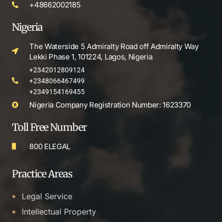
+48662002185
Nigeria
The Waterside 5 Admiralty Road off Admiralty Way
Lekki Phase 1, 101224, Lagos, Nigeria
+2342012809124
+2348066467499
+2349154169455
Nigeria Company Registration Number: 1623370
Toll Free Number
800 ELEGAL
Practice Areas
Legal Service
Intellectual Property