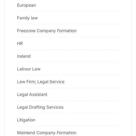
European
Family law
Freezone Company Formation
HR
Ireland
Labour Law
Law Firm; Legal Service
Legal Assistant
Legal Drafting Services
Litigation
Mainland Company Formation