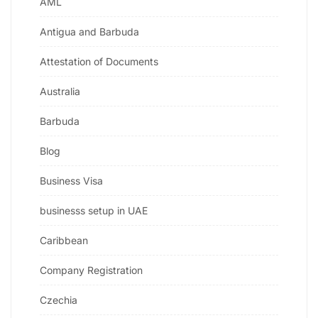
AML
Antigua and Barbuda
Attestation of Documents
Australia
Barbuda
Blog
Business Visa
businesss setup in UAE
Caribbean
Company Registration
Czechia