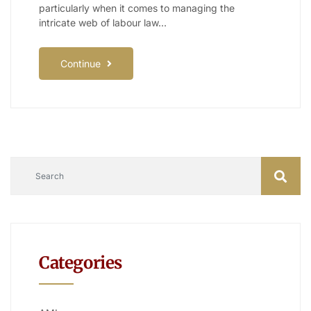
particularly when it comes to managing the
intricate web of labour law…
Continue
Categories