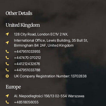
Other Details
United Kingdom
128 City Road, London EC1V 2 NX.
International Office, Lewis Building, 35 Bull St,
Birmingham B4 2AF, United Kingdom
+447951033955
+447470 070212
+441212432676
+447951033788
UK Company Registration Number: 13702838
Europe
Al. Niepodległości 156/13 02-554 Warszawa
+48518056055