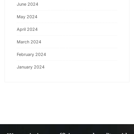
June 2024
May 2024
April 2024
March 2024
February 2024
January 2024