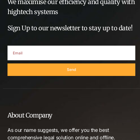
We maximise our efficiency and quality with
hightech systems
Sign Up to our newsletter to stay up to date!
Send
About Company
As our name suggests, we offer you the best
comprehensive legal solution online and offline.