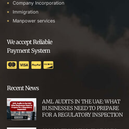
Company Incorporation
Immigration
Manpower services
We accept Reliable
Payment System
Recent News
AML AUDITS IN THE UAE: WHAT
BUSINESSES NEED TO PREPARE
FOR A REGULATORY INSPECTION