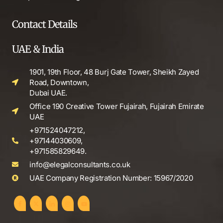
Contact Details
UAE & India
1901, 19th Floor, 48 Burj Gate Tower, Sheikh Zayed
Road, Downtown,
Dubai UAE.
Office 190 Creative Tower Fujairah, Fujairah Emirate
UAE
+971524047212,
+97144030609,
+971585829649.
info@elegalconsultants.co.uk
UAE Company Registration Number: 15967/2020