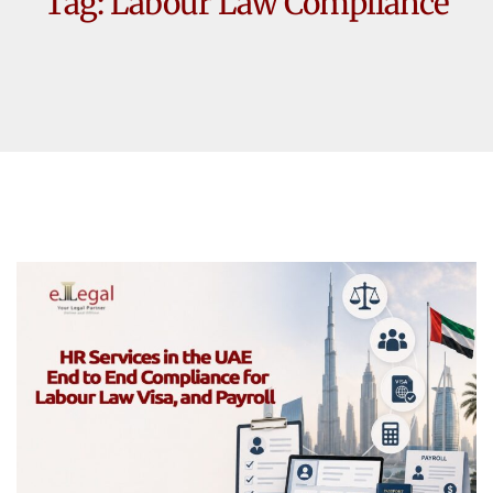
Tag:
Labour Law Compliance