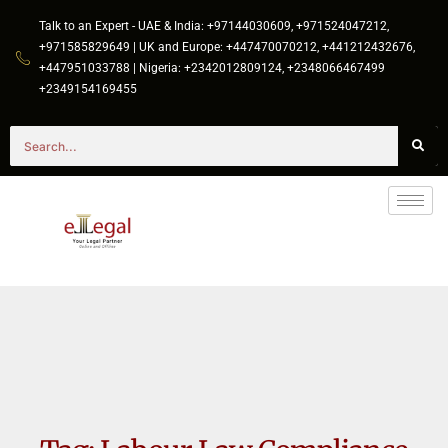
Talk to an Expert - UAE & India: +97144030609, +971524047212,
+971585829649 | UK and Europe: +447470070212, +441212432676,
+447951033788 | Nigeria: +2342012809124, +2348066467499
+2349154169455