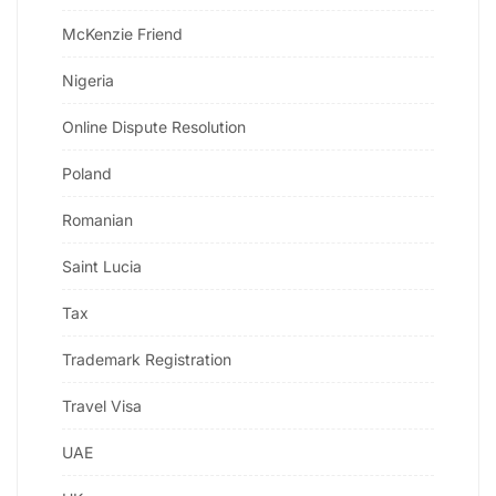
McKenzie Friend
Nigeria
Online Dispute Resolution
Poland
Romanian
Saint Lucia
Tax
Trademark Registration
Travel Visa
UAE