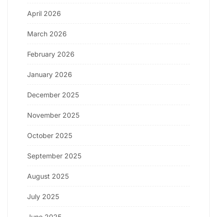
April 2026
March 2026
February 2026
January 2026
December 2025
November 2025
October 2025
September 2025
August 2025
July 2025
June 2025