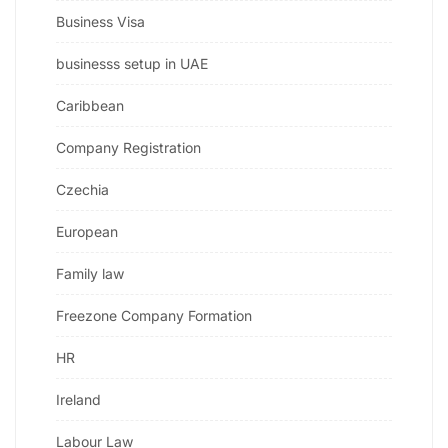
Business Visa
businesss setup in UAE
Caribbean
Company Registration
Czechia
European
Family law
Freezone Company Formation
HR
Ireland
Labour Law