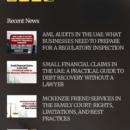
Recent News
AML AUDITS IN THE UAE: WHAT
BUSINESSES NEED TO PREPARE
FOR A REGULATORY INSPECTION
SMALL FINANCIAL CLAIMS IN
THE UAE: A PRACTICAL GUIDE TO
DEBT RECOVERY WITHOUT A
LAWYER
MCKENZIE FRIEND SERVICES IN
THE FAMILY COURT: RIGHTS,
LIMITATIONS, AND BEST
PRACTICES