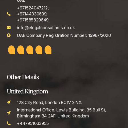
UAE
+971524047212,
+97144030609,
+971585829649.
info@elegalconsultants.co.uk
UAE Company Registration Number: 15967/2020
Other Details
United Kingdom
128 City Road, London EC1V 2 NX.
International Office, Lewis Building, 35 Bull St,
Birmingham B4 2AF, United Kingdom
+447951033955