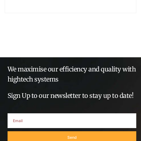
We maximise our efficiency and quality with
hightech systems
Sign Up to our newsletter to stay up to date!
Send