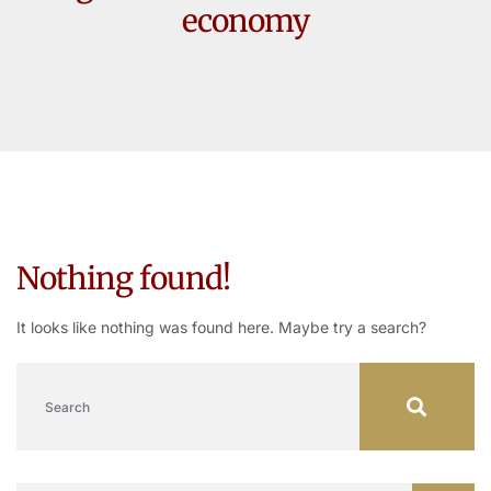
economy
Nothing found!
It looks like nothing was found here. Maybe try a search?