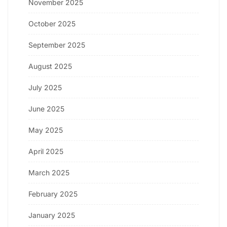
November 2025
October 2025
September 2025
August 2025
July 2025
June 2025
May 2025
April 2025
March 2025
February 2025
January 2025