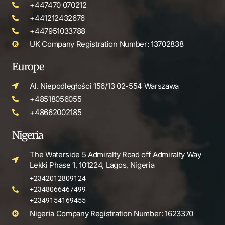
+447470 070212
+441212432676
+447951033788
UK Company Registration Number: 13702838
Europe
Al. Niepodległości 156/13 02-554 Warszawa
+48518056055
+48662002185
Nigeria
The Waterside 5 Admiralty Road off Admiralty Way
Lekki Phase 1, 101224, Lagos, Nigeria
+2342012809124
+2348066467499
+2349154169455
Nigeria Company Registration Number: 1623370