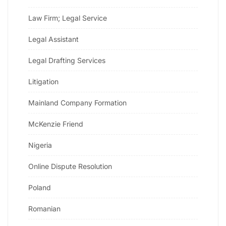
Law Firm; Legal Service
Legal Assistant
Legal Drafting Services
Litigation
Mainland Company Formation
McKenzie Friend
Nigeria
Online Dispute Resolution
Poland
Romanian