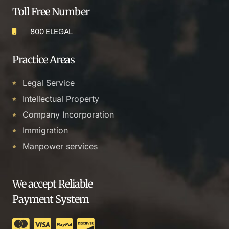
Toll Free Number
800 ELEGAL
Practice Areas
Legal Service
Intellectual Property
Company Incorporation
Immigration
Manpower services
We accept Reliable
Payment System