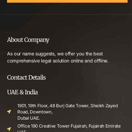
About Company
As our name suggests, we offer you the best
comprehensive legal solution online and offline.
Contact Details
UAE & India
1901, 19th Floor, 48 Burj Gate Tower, Sheikh Zayed
Road, Downtown,
Dubai UAE.
Office 190 Creative Tower Fujairah, Fujairah Emirate