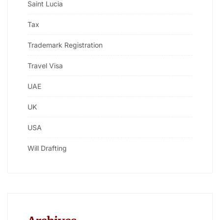
Saint Lucia
Tax
Trademark Registration
Travel Visa
UAE
UK
USA
Will Drafting