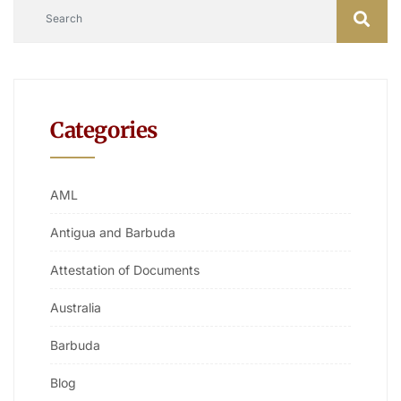
Categories
AML
Antigua and Barbuda
Attestation of Documents
Australia
Barbuda
Blog