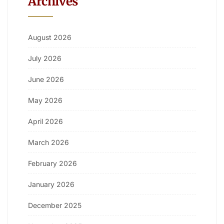
Archives
August 2026
July 2026
June 2026
May 2026
April 2026
March 2026
February 2026
January 2026
December 2025