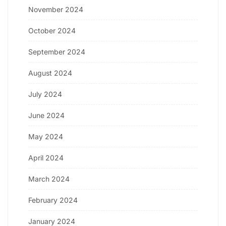
November 2024
October 2024
September 2024
August 2024
July 2024
June 2024
May 2024
April 2024
March 2024
February 2024
January 2024