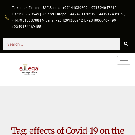
Talk to an Expert - UAE & India: +97144030609, +971524047212,
+971585829649 | UK and Europe: +447470070212, +441212432676,
+447951033788 | Nigeria: +2342012809124, +2348066467499
+2349154169455
Tag:
effects of Covid-19 on the