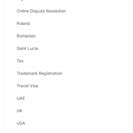
Online Dispute Resolution
Poland
Romanian
Saint Lucia
Tax
Trademark Registration
Travel Visa
UAE
UK
USA