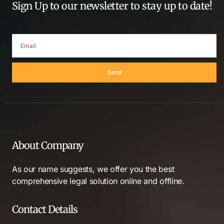
Sign Up to our newsletter to stay up to date!
Send
About Company
As our name suggests, we offer you the best
comprehensive legal solution online and offline.
Contact Details