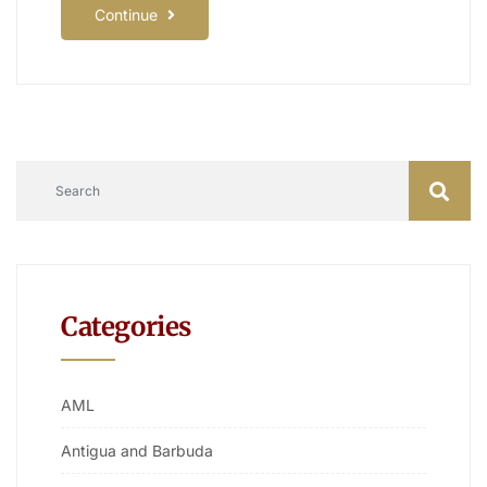
Continue
Categories
AML
Antigua and Barbuda