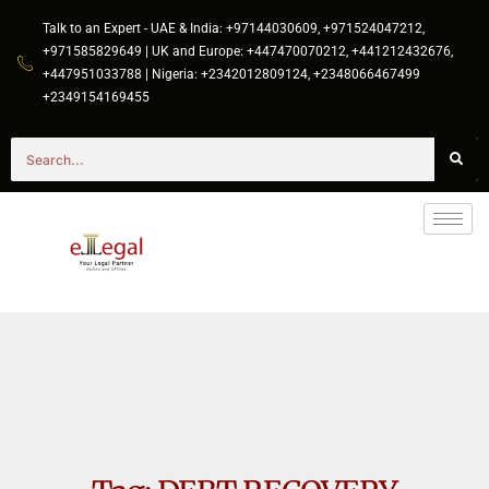
Talk to an Expert - UAE & India: +97144030609, +971524047212,
+971585829649 | UK and Europe: +447470070212, +441212432676,
+447951033788 | Nigeria: +2342012809124, +2348066467499
+2349154169455