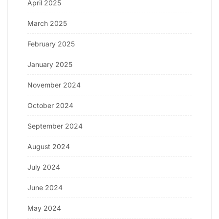
April 2025
March 2025
February 2025
January 2025
November 2024
October 2024
September 2024
August 2024
July 2024
June 2024
May 2024