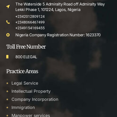
The Waterside 5 Admiralty Road off Admiralty Way
Lekki Phase 1, 101224, Lagos, Nigeria
+2342012809124
+2348066467499
+2349154169455
Nigeria Company Registration Number: 1623370
Toll Free Number
800 ELEGAL
Practice Areas
Legal Service
Intellectual Property
Company Incorporation
Immigration
Manpower services