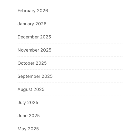
February 2026
January 2026
December 2025
November 2025
October 2025
September 2025
August 2025
July 2025
June 2025
May 2025