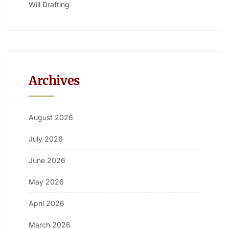
Will Drafting
Archives
August 2026
July 2026
June 2026
May 2026
April 2026
March 2026