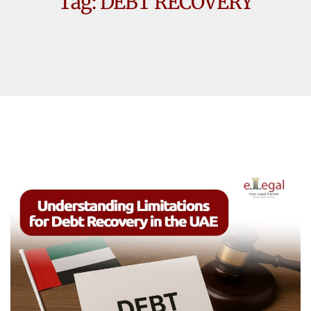
Tag:
DEBT RECOVERY