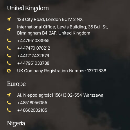
United Kingdom
128 City Road, London EC1V 2 NX.
International Office, Lewis Building, 35 Bull St,
Birmingham B4 2AF, United Kingdom
+447951033955
+447470 070212
+441212432676
+447951033788
UK Company Registration Number: 13702838
Europe
Al. Niepodległości 156/13 02-554 Warszawa
+48518056055
+48662002185
Nigeria