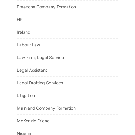
Freezone Company Formation
HR
Ireland
Labour Law
Law Firm; Legal Service
Legal Assistant
Legal Drafting Services
Litigation
Mainland Company Formation
McKenzie Friend
Nigeria