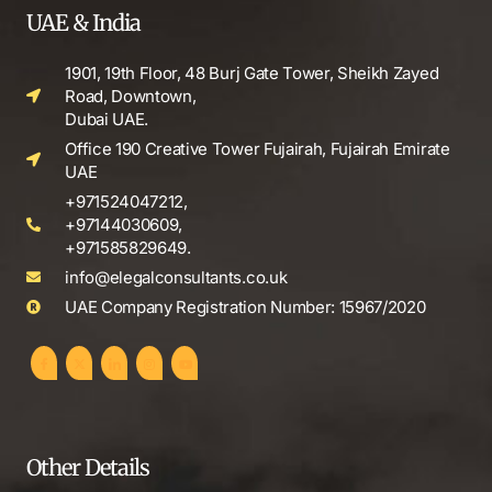
UAE & India
1901, 19th Floor, 48 Burj Gate Tower, Sheikh Zayed
Road, Downtown,
Dubai UAE.
Office 190 Creative Tower Fujairah, Fujairah Emirate
UAE
+971524047212,
+97144030609,
+971585829649.
info@elegalconsultants.co.uk
UAE Company Registration Number: 15967/2020
Other Details