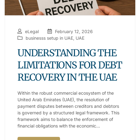
eLegal
February 12, 2026
businesss setup in UAE
,
UAE
UNDERSTANDING THE
LIMITATIONS FOR DEBT
RECOVERY IN THE UAE
Within the robust commercial ecosystem of the
United Arab Emirates (UAE), the resolution of
payment disputes between creditors and debtors
is governed by a structured legal framework. This
framework aims to balance the enforcement of
financial obligations with the economic…