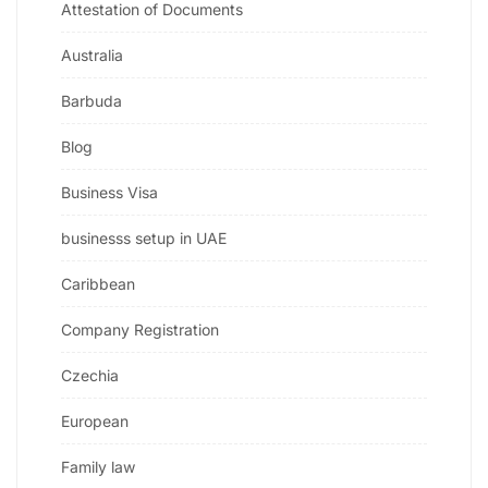
Attestation of Documents
Australia
Barbuda
Blog
Business Visa
businesss setup in UAE
Caribbean
Company Registration
Czechia
European
Family law