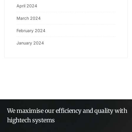
April 2024
March 2024
February 2024
January 2024
We maximise our efficiency and quality with
hightech systems