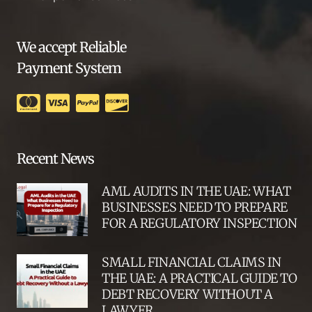
We accept Reliable
Payment System
Recent News
AML AUDITS IN THE UAE: WHAT
BUSINESSES NEED TO PREPARE
FOR A REGULATORY INSPECTION
SMALL FINANCIAL CLAIMS IN
THE UAE: A PRACTICAL GUIDE TO
DEBT RECOVERY WITHOUT A
LAWYER