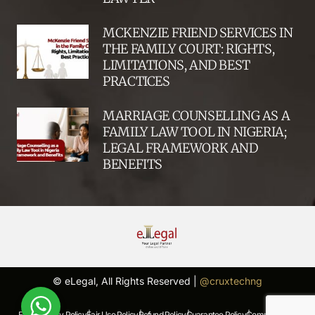
MCKENZIE FRIEND SERVICES IN
THE FAMILY COURT: RIGHTS,
LIMITATIONS, AND BEST
PRACTICES
MARRIAGE COUNSELLING AS A
FAMILY LAW TOOL IN NIGERIA;
LEGAL FRAMEWORK AND
BENEFITS
© eLegal, All Rights Reserved |
@cruxtechng
FAQs |
Privacy Policy |
Fair Use Policy |
Refund Policy |
Guarantee Policy |
Complaints Policy |