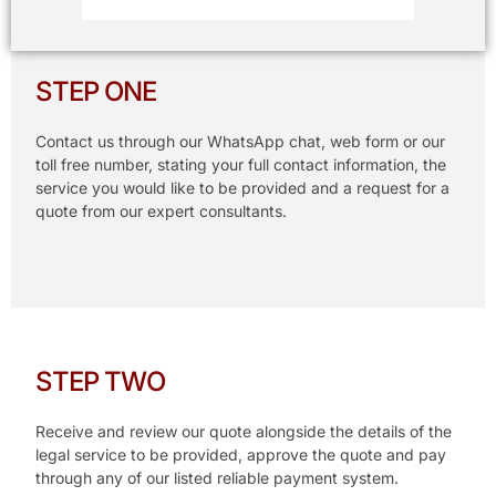
STEP ONE
Contact us through our WhatsApp chat, web form or our
toll free number, stating your full contact information, the
service you would like to be provided and a request for a
quote from our expert consultants.
STEP TWO
Receive and review our quote alongside the details of the
legal service to be provided, approve the quote and pay
through any of our listed reliable payment system.