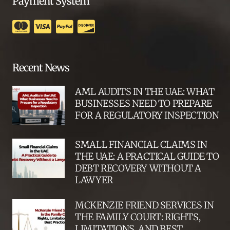
Payment System
Recent News
AML AUDITS IN THE UAE: WHAT
BUSINESSES NEED TO PREPARE
FOR A REGULATORY INSPECTION
SMALL FINANCIAL CLAIMS IN
THE UAE: A PRACTICAL GUIDE TO
DEBT RECOVERY WITHOUT A
LAWYER
MCKENZIE FRIEND SERVICES IN
THE FAMILY COURT: RIGHTS,
LIMITATIONS, AND BEST