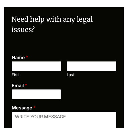
Need help with any legal
issues?
Name
*
First
Last
Email
*
Message
*