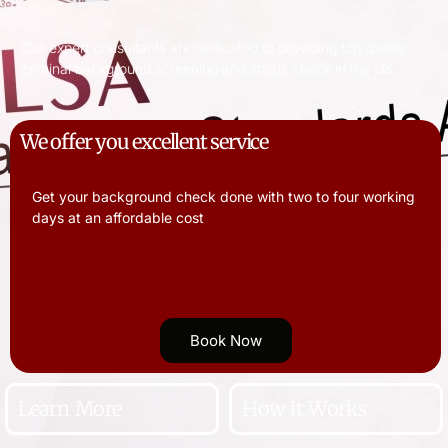
Our expert consultants are dedicated to providing top quality
criminal background screening and status check in the UK
We offer you excellent service
Get your background check done with two to four working
days at an affordable cost
Book Now
Learn More
How it Works