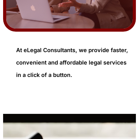
At eLegal Consultants, we provide faster,
convenient and affordable legal services
in a click of a button.