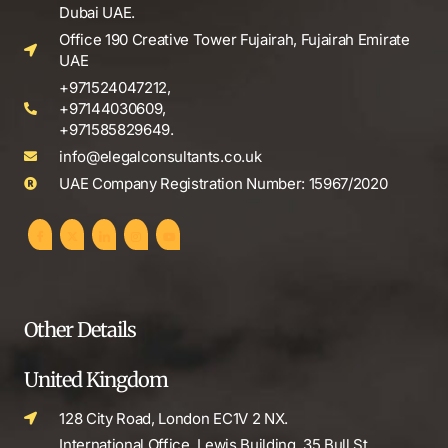
Dubai UAE.
Office 190 Creative Tower Fujairah, Fujairah Emirate
UAE
+971524047212,
+97144030609,
+971585829649.
info@elegalconsultants.co.uk
UAE Company Registration Number: 15967/2020
Other Details
United Kingdom
128 City Road, London EC1V 2 NX.
International Office, Lewis Building, 35 Bull St,