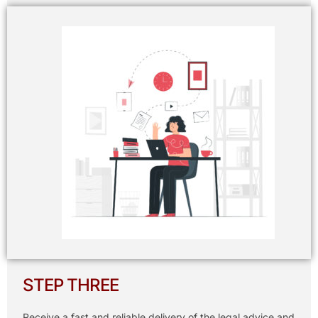
STEP THREE
Receive a fast and reliable delivery of the legal advice and