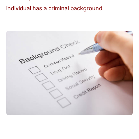
individual has a criminal background