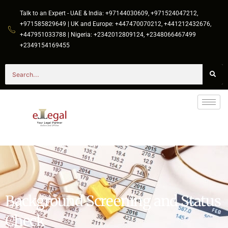
Talk to an Expert - UAE & India: +97144030609, +971524047212,
+971585829649 | UK and Europe: +447470070212, +441212432676,
+447951033788 | Nigeria: +2342012809124, +2348066467499
+2349154169455
Background Screening and Status
Check