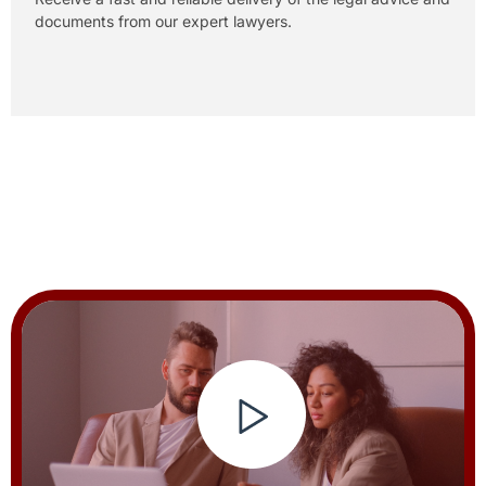
documents from our expert lawyers.