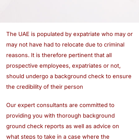
The UAE is populated by expatriate who may or
may not have had to relocate due to criminal
reasons. It is therefore pertinent that all
prospective employees, expatriates or not,
should undergo a background check to ensure
the credibility of their person
Our expert consultants are committed to
providing you with thorough background
ground check reports as well as advice on
what steps to take in a case where the