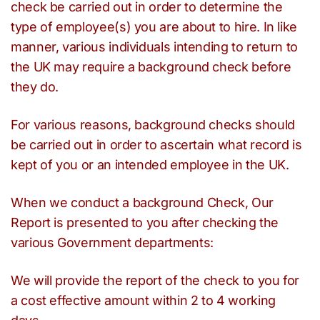
check be carried out in order to determine the
type of employee(s) you are about to hire. In like
manner, various individuals intending to return to
the UK may require a background check before
they do.
For various reasons, background checks should
be carried out in order to ascertain what record is
kept of you or an intended employee in the UK.
When we conduct a background Check, Our
Report is presented to you after checking the
various Government departments:
We will provide the report of the check to you for
a cost effective amount within 2 to 4 working