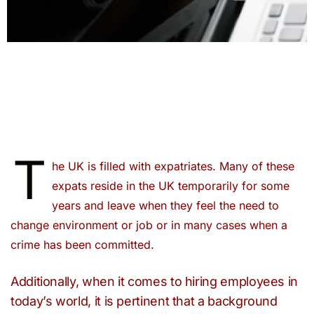
T
he UK is filled with expatriates. Many of these
expats reside in the UK temporarily for some
years and leave when they feel the need to
change environment or job or in many cases when a
crime has been committed.
Additionally, when it comes to hiring employees in
today’s world, it is pertinent that a background