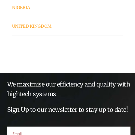
NIGERIA
UNITED KINGDOM
We maximise our efficiency and quality with
hightech systems
Sign Up to our newsletter to stay up to date!