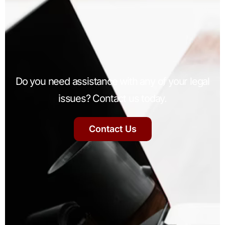
Do you need assistance with any of your legal
issues? Contact us today.
Contact Us