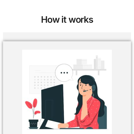
How it works