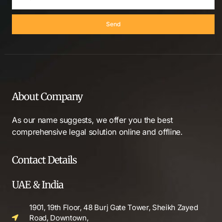
Send
About Company
As our name suggests, we offer you the best
comprehensive legal solution online and offline.
Contact Details
UAE & India
1901, 19th Floor, 48 Burj Gate Tower, Sheikh Zayed
Road, Downtown,