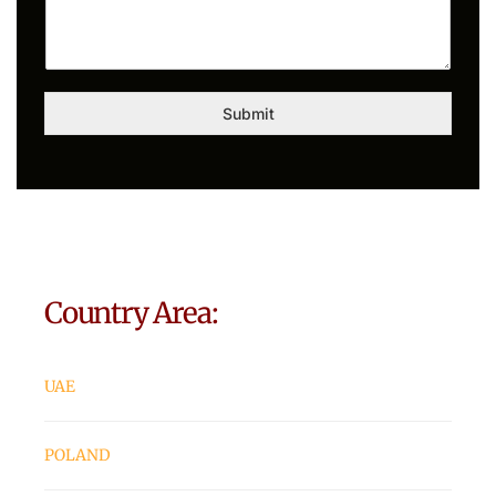
Submit
Country Area:
UAE
POLAND