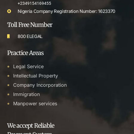
+2349154169455
Nigeria Company Registration Number: 1623370
Toll Free Number
800 ELEGAL
Practice Areas
Legal Service
Intellectual Property
Company Incorporation
Immigration
Manpower services
We accept Reliable