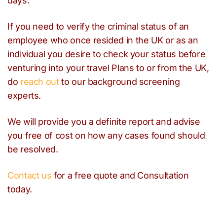
days.
If you need to verify the criminal status of an
employee who once resided in the UK or as an
individual you desire to check your status before
venturing into your travel Plans to or from the UK,
do
reach out
to our background screening
experts.
We will provide you a definite report and advise
you free of cost on how any cases found should
be resolved.
Contact us
for a free quote and Consultation
today.