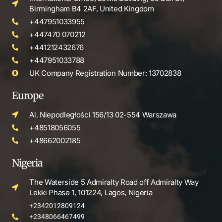
Birmingham B4 2AF, United Kingdom
+447951033955
+447470 070212
+441212432676
+447951033788
UK Company Registration Number: 13702838
Europe
Al. Niepodległości 156/13 02-554 Warszawa
+48518056055
+48662002185
Nigeria
The Waterside 5 Admiralty Road off Admiralty Way
Lekki Phase 1, 101224, Lagos, Nigeria
+2342012809124
+2348066467499