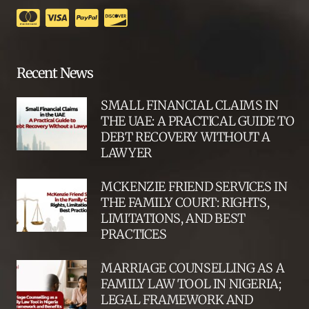
Recent News
SMALL FINANCIAL CLAIMS IN
THE UAE: A PRACTICAL GUIDE TO
DEBT RECOVERY WITHOUT A
LAWYER
MCKENZIE FRIEND SERVICES IN
THE FAMILY COURT: RIGHTS,
LIMITATIONS, AND BEST
PRACTICES
MARRIAGE COUNSELLING AS A
FAMILY LAW TOOL IN NIGERIA;
LEGAL FRAMEWORK AND