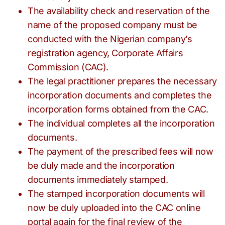
The availability check and reservation of the
name of the proposed company must be
conducted with the Nigerian company’s
registration agency, Corporate Affairs
Commission (CAC).
The legal practitioner prepares the necessary
incorporation documents and completes the
incorporation forms obtained from the CAC.
The individual completes all the incorporation
documents.
The payment of the prescribed fees will now
be duly made and the incorporation
documents immediately stamped.
The stamped incorporation documents will
now be duly uploaded into the CAC online
portal again for the final review of the