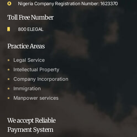
Nigeria Company Registration Number: 1623370
Toll Free Number
800 ELEGAL
Practice Areas
Legal Service
Intellectual Property
Company Incorporation
Immigration
Manpower services
We accept Reliable
Payment System