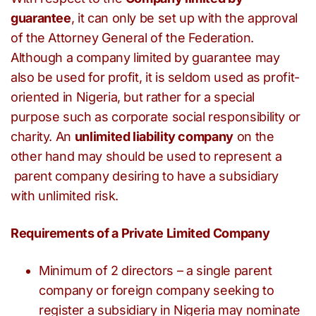
guarantee
, it can only be set up with the approval
of the Attorney General of the Federation.
Although a company limited by guarantee may
also be used for profit, it is seldom used as profit-
oriented in Nigeria, but rather for a special
purpose such as corporate social responsibility or
charity. An
unlimited liability company
on the
other hand may should be used to represent a
parent company desiring to have a subsidiary
with unlimited risk.
Requirements of a Private Limited Company
Minimum of 2 directors – a single parent
company or foreign company seeking to
register a subsidiary in Nigeria may nominate