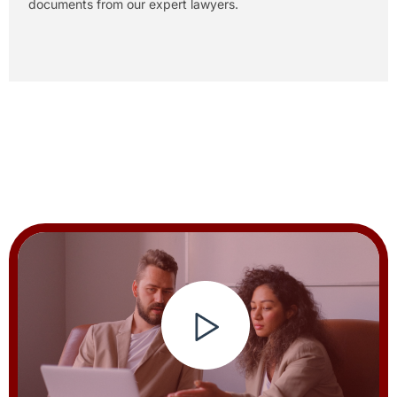
documents from our expert lawyers.