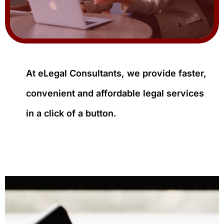
At eLegal Consultants, we provide faster,
convenient and affordable legal services
in a click of a button.