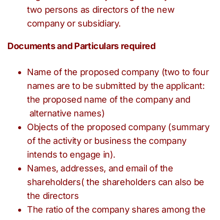
two persons as directors of the new
company or subsidiary.
Documents and Particulars required
Name of the proposed company (two to four
names are to be submitted by the applicant:
the proposed name of the company and
alternative names)
Objects of the proposed company (summary
of the activity or business the company
intends to engage in).
Names, addresses, and email of the
shareholders( the shareholders can also be
the directors
The ratio of the company shares among the