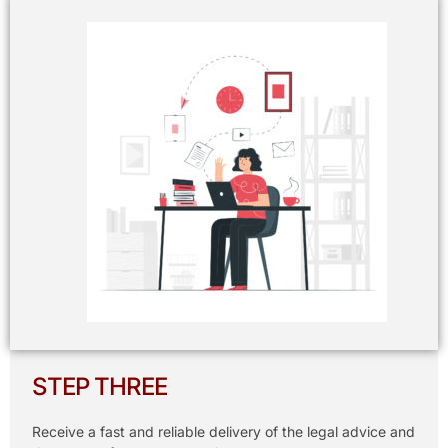
STEP THREE
Receive a fast and reliable delivery of the legal advice and