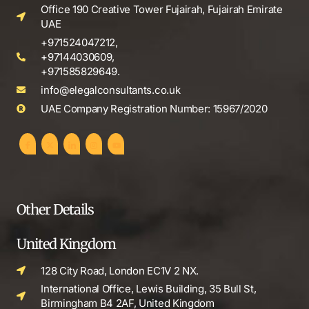
Office 190 Creative Tower Fujairah, Fujairah Emirate
UAE
+971524047212,
+97144030609,
+971585829649.
info@elegalconsultants.co.uk
UAE Company Registration Number: 15967/2020
Other Details
United Kingdom
128 City Road, London EC1V 2 NX.
International Office, Lewis Building, 35 Bull St,
Birmingham B4 2AF, United Kingdom