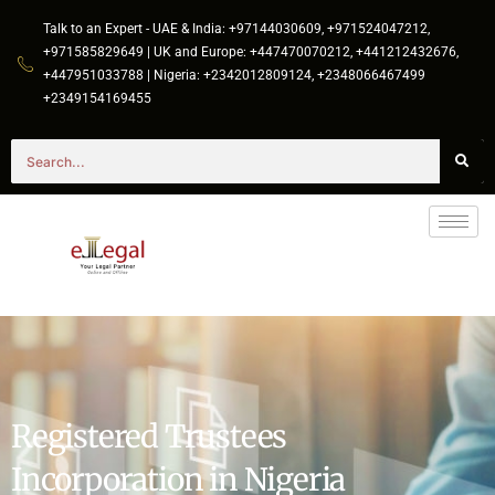
Talk to an Expert - UAE & India: +97144030609, +971524047212,
+971585829649 | UK and Europe: +447470070212, +441212432676,
+447951033788 | Nigeria: +2342012809124, +2348066467499
+2349154169455
Registered Trustees
Incorporation in Nigeria