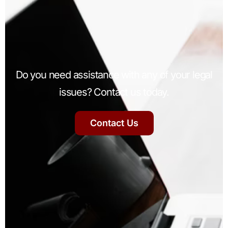
Do you need assistance with any of your legal
issues? Contact us today.
Contact Us