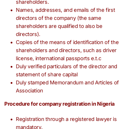
shareholders.
Names, addresses, and emails of the first
directors of the company (the same
shareholders are qualified to also be
directors).
Copies of the means of identification of the
shareholders and directors, such as driver
license, international passports e.t.c
Duly verified particulars of the director and
statement of share capital
Duly stamped Memorandum and Articles of
Association
Procedure for company registration in Nigeria
Registration through a registered lawyer is
mandatory.