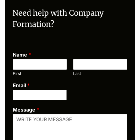
Need help with Company
Formation?
Name
*
First
Last
Email
*
Message
*