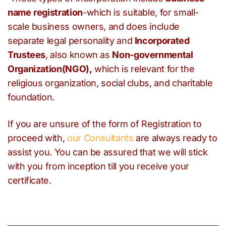
name
registration
-which is suitable, for small-
scale business owners, and does include
separate legal personality and
Incorporated
Trustees
, also known as
Non-governmental
Organization(NGO),
which is relevant for the
religious organization, social clubs, and charitable
foundation.
If you are unsure of the form of Registration to
proceed with,
our Consultants
are always ready to
assist you. You can be assured that we will stick
with you from inception till you receive your
certificate.