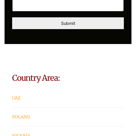
Submit
Country Area:
UAE
POLAND
NIGERIA