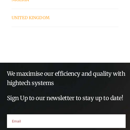
UNITED KINGDOM
We maximise our efficiency and quality with
hightech systems
Sign Up to our newsletter to stay up to date!