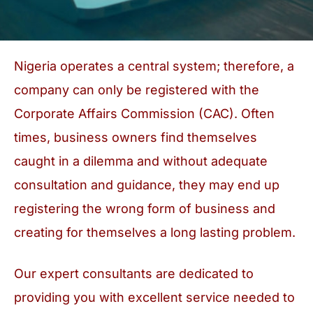
Nigeria operates a central system; therefore, a
company can only be registered with the
Corporate Affairs Commission (CAC). Often
times, business owners find themselves
caught in a dilemma and without adequate
consultation and guidance, they may end up
registering the wrong form of business and
creating for themselves a long lasting problem.
Our expert consultants are dedicated to
providing you with excellent service needed to