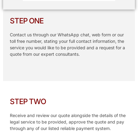
STEP ONE
Contact us through our WhatsApp chat, web form or our
toll free number, stating your full contact information, the
service you would like to be provided and a request for a
quote from our expert consultants.
STEP TWO
Receive and review our quote alongside the details of the
legal service to be provided, approve the quote and pay
through any of our listed reliable payment system.