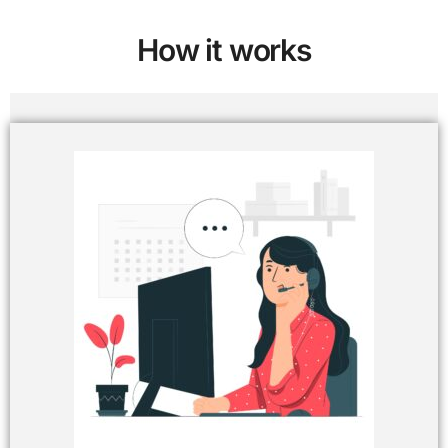
How it works