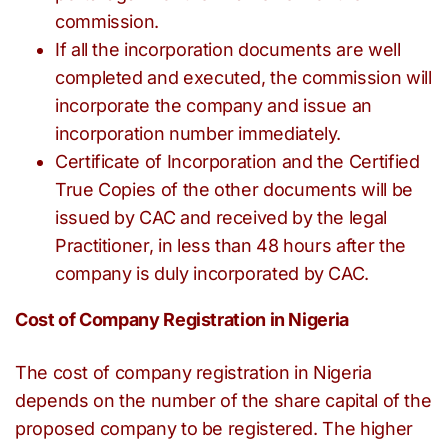
commission.
If all the incorporation documents are well
completed and executed, the commission will
incorporate the company and issue an
incorporation number immediately.
Certificate of Incorporation and the Certified
True Copies of the other documents will be
issued by CAC and received by the legal
Practitioner, in less than 48 hours after the
company is duly incorporated by CAC.
Cost of Company Registration in Nigeria
The cost of company registration in Nigeria
depends on the number of the share capital of the
proposed company to be registered. The higher