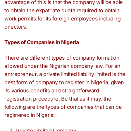
advantage of this is that the company will be able
to obtain the expatriate quota required to obtain
work permits for its foreign employees including
directors.
Types of Companies in Nigeria
There are different types of company formation
allowed under the Nigerian company law. For an
entrepreneur, a private limited liability limited is the
best form of company to register in Nigeria, given
its various benefits and straightforward
registration procedure. Be that as it may, the
following are the types of companies that can be
registered in Nigeria:
Private Limited Company