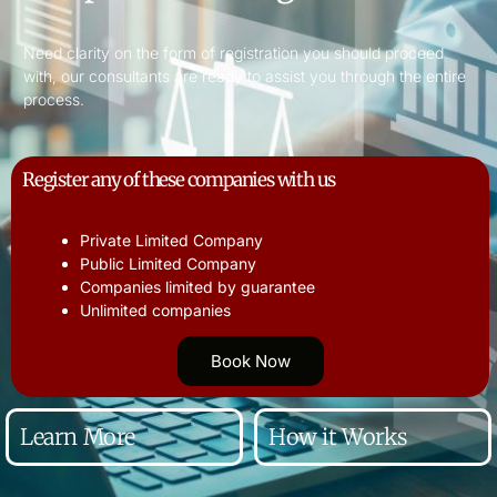
Need clarity on the form of registration you should proceed
with, our consultants are ready to assist you through the entire
process.
Register any of these companies with us
Private Limited Company
Public Limited Company
Companies limited by guarantee
Unlimited companies
Book Now
Learn More
How it Works