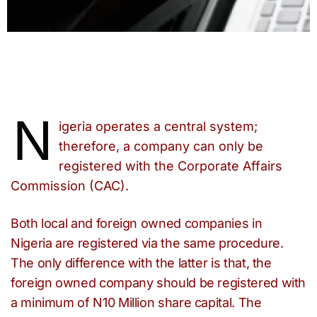
N
igeria operates a central system;
therefore, a company can only be
registered with the Corporate Affairs
Commission (CAC).
Both local and foreign owned companies in
Nigeria are registered via the same procedure.
The only difference with the latter is that, the
foreign owned company should be registered with
a minimum of N10 Million share capital. The