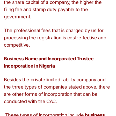
the share capital of a company, the higher the
filing fee and stamp duty payable to the
government.
The professional fees that is charged by us for
processing the registration is cost-effective and
competitive.
Business Name and Incorporated Trustee
Incorporation in Nigeria
Besides the private limited liability company and
the three types of companies stated above, there
are other forms of incorporation that can be
conducted with the CAC.
These types of incorporation include
business