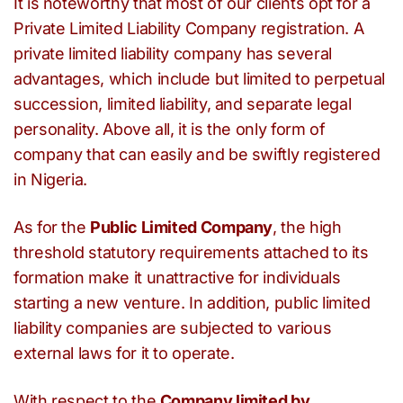
It is noteworthy that most of our clients opt for a
Private Limited Liability Company registration. A
private limited liability company has several
advantages, which include but limited to perpetual
succession, limited liability, and separate legal
personality. Above all, it is the only form of
company that can easily and be swiftly registered
in Nigeria.
As for the
Public Limited Company
, the high
threshold statutory requirements attached to its
formation make it unattractive for individuals
starting a new venture. In addition, public limited
liability companies are subjected to various
external laws for it to operate.
With respect to the
Company limited by