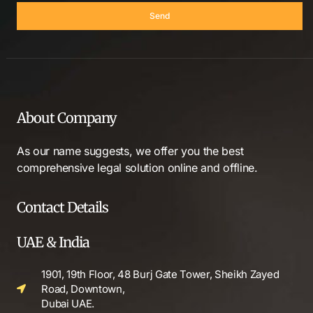
Send
About Company
As our name suggests, we offer you the best
comprehensive legal solution online and offline.
Contact Details
UAE & India
1901, 19th Floor, 48 Burj Gate Tower, Sheikh Zayed
Road, Downtown,
Dubai UAE.