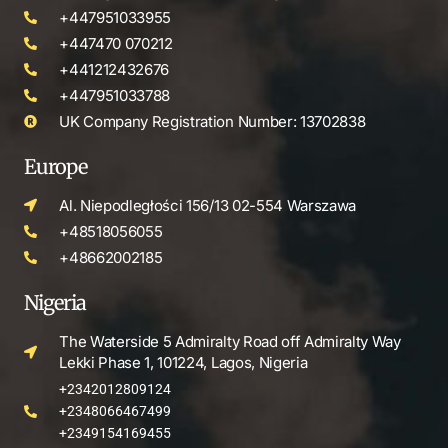
+447951033955
+447470 070212
+441212432676
+447951033788
UK Company Registration Number: 13702838
Europe
Al. Niepodległości 156/13 02-554 Warszawa
+48518056055
+48662002185
Nigeria
The Waterside 5 Admiralty Road off Admiralty Way
Lekki Phase 1, 101224, Lagos, Nigeria
+2342012809124
+2348066467499
+2349154169455