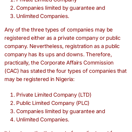
Companies limited by guarantee and
Unlimited Companies.
Any of the three types of companies may be
registered either as a private company or public
company. Nevertheless, registration as a public
company has its ups and downs. Therefore,
practically, the Corporate Affairs Commission
(CAC) has stated the four types of companies that
may be registered in Nigeria:
Private Limited Company (LTD)
Public Limited Company (PLC)
Companies limited by guarantee and
Unlimited Companies.