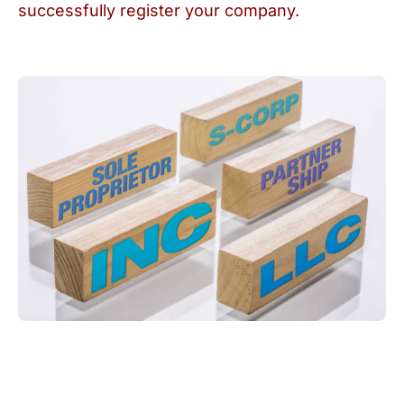
successfully register your company.