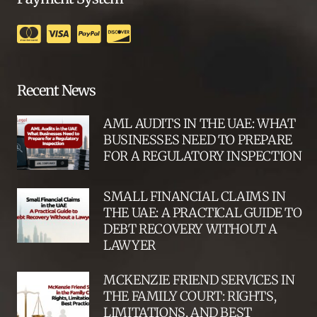
Recent News
AML AUDITS IN THE UAE: WHAT
BUSINESSES NEED TO PREPARE
FOR A REGULATORY INSPECTION
SMALL FINANCIAL CLAIMS IN
THE UAE: A PRACTICAL GUIDE TO
DEBT RECOVERY WITHOUT A
LAWYER
MCKENZIE FRIEND SERVICES IN
THE FAMILY COURT: RIGHTS,
LIMITATIONS, AND BEST