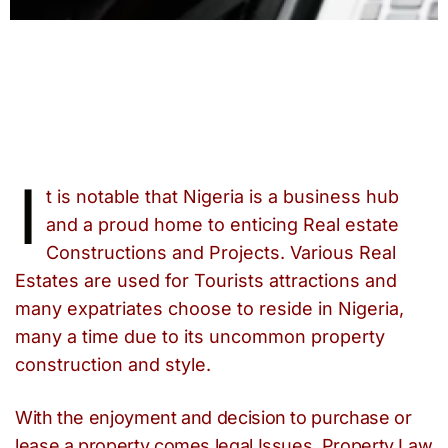
I
t is notable that Nigeria is a business hub
and a proud home to enticing Real estate
Constructions and Projects. Various Real
Estates are used for Tourists attractions and
many expatriates choose to reside in Nigeria,
many a time due to its uncommon property
construction and style.
With the enjoyment and decision to purchase or
lease a property comes legal Issues. Property Law