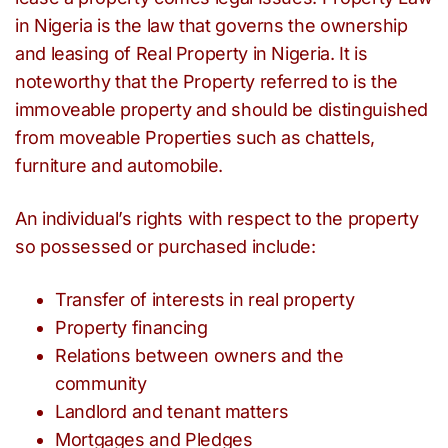
in Nigeria is the law that governs the ownership
and leasing of Real Property in Nigeria. It is
noteworthy that the Property referred to is the
immoveable property and should be distinguished
from moveable Properties such as chattels,
furniture and automobile.
An individual’s rights with respect to the property
so possessed or purchased include:
Transfer of interests in real property
Property financing
Relations between owners and the
community
Landlord and tenant matters
Mortgages and Pledges