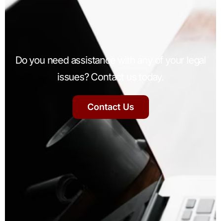
Do you need assistance with any of your legal
issues? Contact us today.
Contact Us