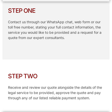
STEP ONE
Contact us through our WhatsApp chat, web form or our
toll free number, stating your full contact information, the
service you would like to be provided and a request for a
quote from our expert consultants.
STEP TWO
Receive and review our quote alongside the details of the
legal service to be provided, approve the quote and pay
through any of our listed reliable payment system.