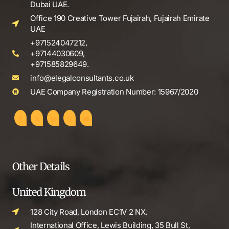
Dubai UAE.
Office 190 Creative Tower Fujairah, Fujairah Emirate
UAE
+971524047212,
+97144030609,
+971585829649.
info@elegalconsultants.co.uk
UAE Company Registration Number: 15967/2020
Other Details
United Kingdom
128 City Road, London EC1V 2 NX.
International Office, Lewis Building, 35 Bull St,