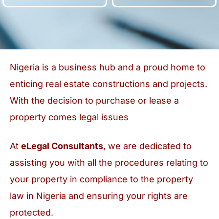
Nigeria is a business hub and a proud home to
enticing real estate constructions and projects.
With the decision to purchase or lease a
property comes legal issues
At
eLegal Consultants
, we are dedicated to
assisting you with all the procedures relating to
your property in compliance to the property
law in Nigeria and ensuring your rights are
protected.