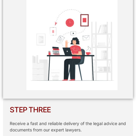
STEP THREE
Receive a fast and reliable delivery of the legal advice and
documents from our expert lawyers.