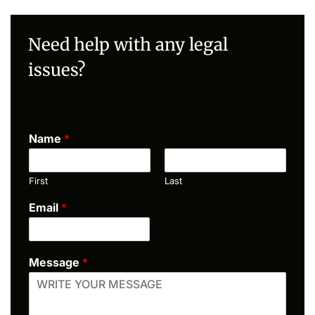
Need help with any legal
issues?
Name
*
First
Last
Email
*
Message
*