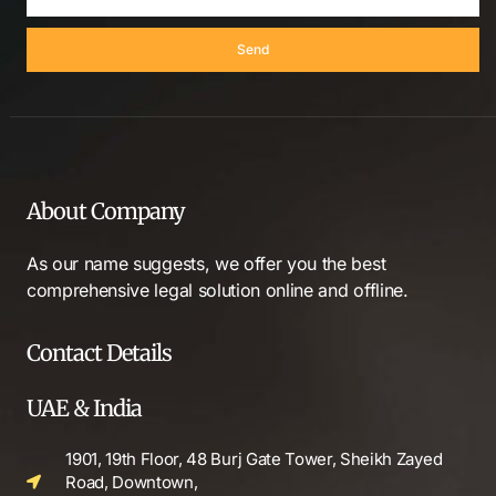
Send
About Company
As our name suggests, we offer you the best
comprehensive legal solution online and offline.
Contact Details
UAE & India
1901, 19th Floor, 48 Burj Gate Tower, Sheikh Zayed
Road, Downtown,