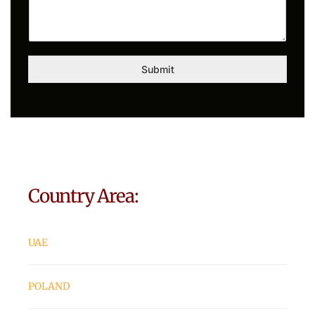
Submit
Country Area:
UAE
POLAND