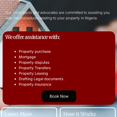
Our consultants and advocates are committed to assisting you
with the procedures relating to your property in Nigeria
We offer assistance with:
Property purchase
Mortgage
Property disputes
Property Transfers
Property Leasing
Drafting Legal documents
Property insurance
Book Now
Learn More
How it Works