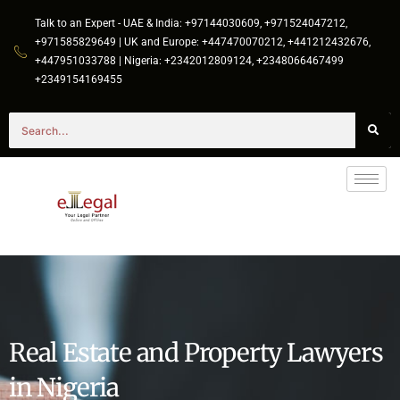
Talk to an Expert - UAE & India: +97144030609, +971524047212,
+971585829649 | UK and Europe: +447470070212, +441212432676,
+447951033788 | Nigeria: +2342012809124, +2348066467499
+2349154169455
Real Estate and Property Lawyers
in Nigeria