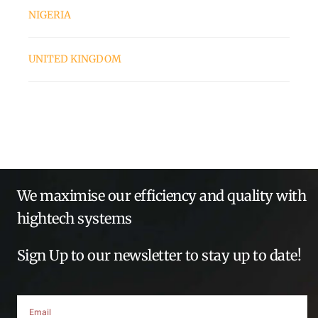
NIGERIA
UNITED KINGDOM
We maximise our efficiency and quality with
hightech systems
Sign Up to our newsletter to stay up to date!