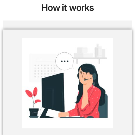
How it works