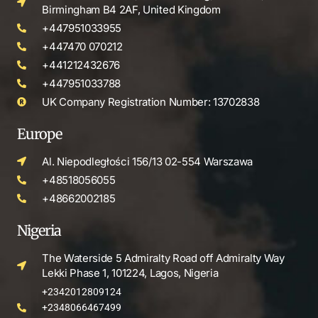
Birmingham B4 2AF, United Kingdom
+447951033955
+447470 070212
+441212432676
+447951033788
UK Company Registration Number: 13702838
Europe
Al. Niepodległości 156/13 02-554 Warszawa
+48518056055
+48662002185
Nigeria
The Waterside 5 Admiralty Road off Admiralty Way
Lekki Phase 1, 101224, Lagos, Nigeria
+2342012809124
+2348066467499