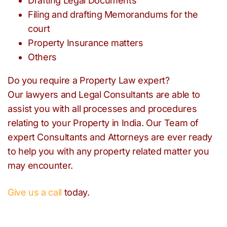
Drafting Legal Documents
Filing and drafting Memorandums for the
court
Property Insurance matters
Others
Do you require a Property Law expert?
Our lawyers and Legal Consultants are able to
assist you with all processes and procedures
relating to your Property in India. Our Team of
expert Consultants and Attorneys are ever ready
to help you with any property related matter you
may encounter.
Give us a call
today.