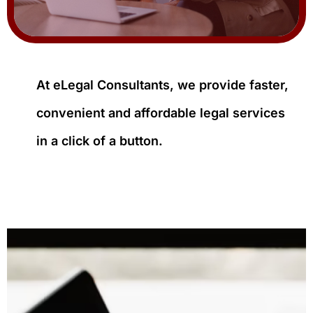
At eLegal Consultants, we provide faster,
convenient and affordable legal services
in a click of a button.