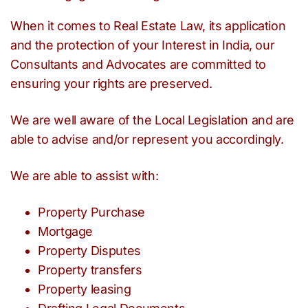
When it comes to Real Estate Law, its application
and the protection of your Interest in India, our
Consultants and Advocates are committed to
ensuring your rights are preserved.
We are well aware of the Local Legislation and are
able to advise and/or represent you accordingly.
We are able to assist with:
Property Purchase
Mortgage
Property Disputes
Property transfers
Property leasing