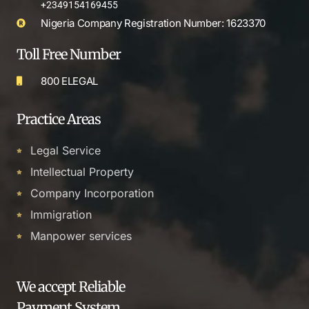
+2349154169455
Nigeria Company Registration Number: 1623370
Toll Free Number
800 ELEGAL
Practice Areas
Legal Service
Intellectual Property
Company Incorporation
Immigration
Manpower services
We accept Reliable
Payment System