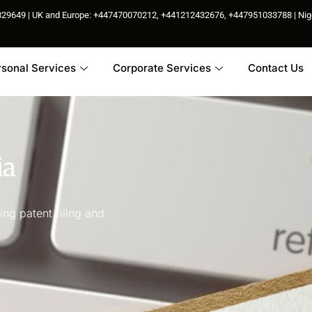
85829649 | UK and Europe: +447470070212, +441212432676, +447951033788 | N
rsonal Services
Corporate Services
Contact Us
ia
ng patent filing and