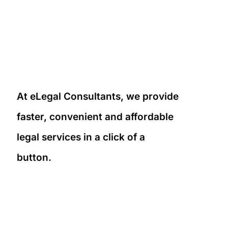
At eLegal Consultants, we provide
faster, convenient and affordable
legal services in a click of a
button.