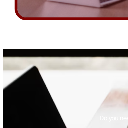
Do you nee