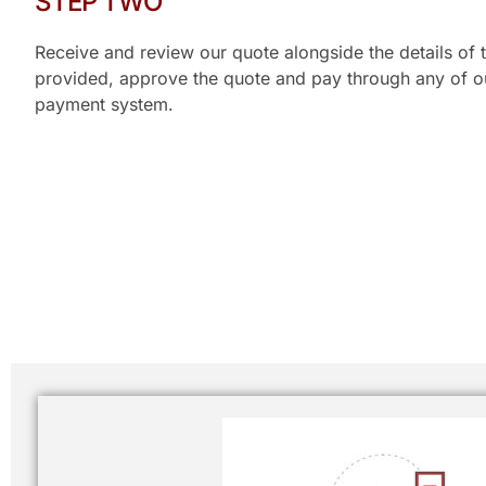
STEP TWO
Receive and review our quote alongside the details of t
provided, approve the quote and pay through any of our
payment system.