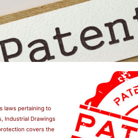
s laws pertaining to
s, Industrial Drawings
protection covers the