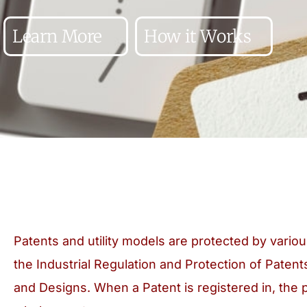
Learn More
How it Works
Patents and utility models are protected by variou
the Industrial Regulation and Protection of Patent
and Designs. When a Patent is registered in, the 