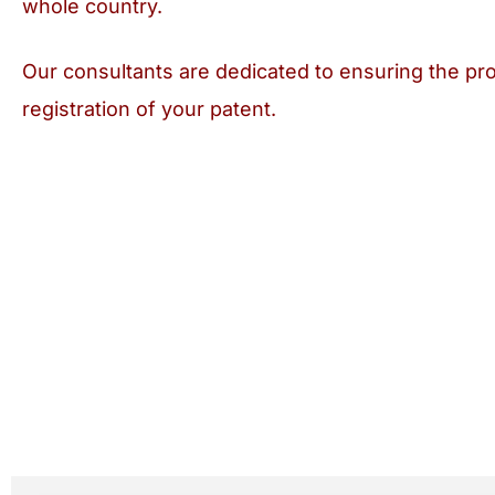
whole country.
Our consultants are dedicated to ensuring the pro
registration of your patent.