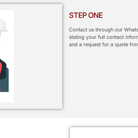
STEP ONE
Contact us through our Whats
stating your full contact info
and a request for a quote fro