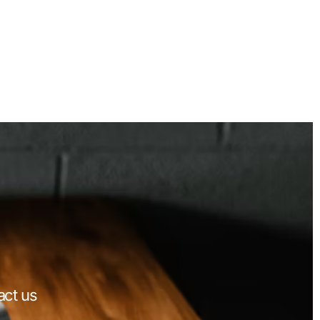
act us