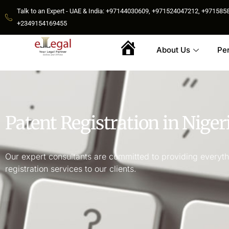
Talk to an Expert - UAE & India: +97144030609, +971524047212, +9715
+2349154169455
About Us
Pe
Home
Patent Registration in Niger
Our expert consultants are committed to providing everythi
registration services to our clients.