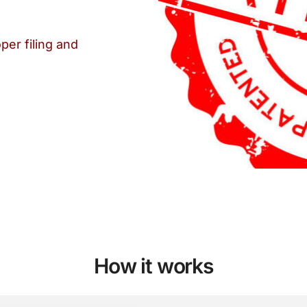
per filing and
How it works