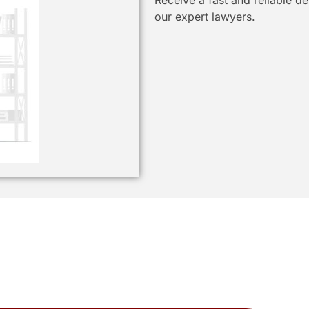
Receive a fast and reliable d
our expert lawyers.