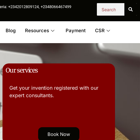
igeria: +2342012809124, +2348066467499
Blog
Resources
Payment
CSR
Our services
Get your invention registered with our
expert consultants.
Book Now