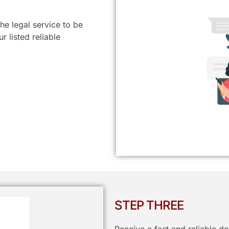
he legal service to be
 listed reliable
STEP THREE