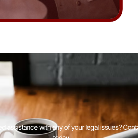
d assistance with any of your legal issues? Cont
today.