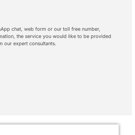
App chat, web form or our toll free number,
rmation, the service you would like to be provided
m our expert consultants.