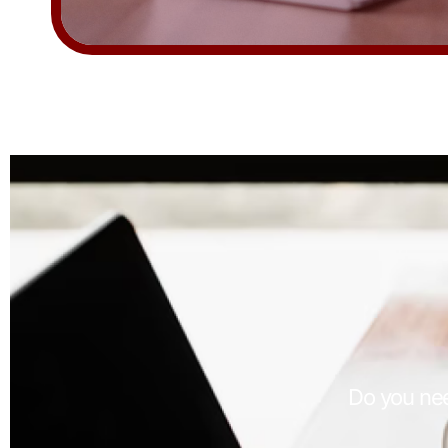
Do you nee