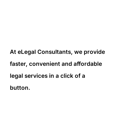
At eLegal Consultants, we provide
faster, convenient and affordable
legal services in a click of a
button.