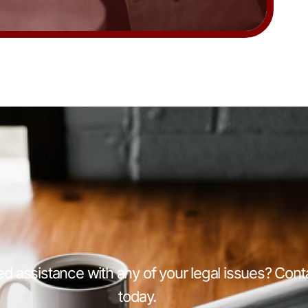
d assistance with any of your legal issues? Cont
today.