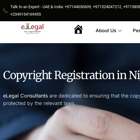
Talk to an Expert - UAE & India: +97144030609, +971524047212, +9715
+2349154169455
About Us
Pe
Home
Copyright Registration in Ni
eLegal Consultants
are dedicated to ensuring that the copy
protected by the relevant laws.