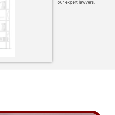
our expert lawyers.