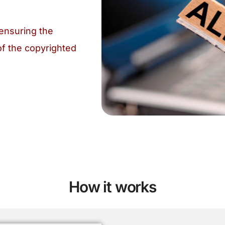
ensuring the
of the copyrighted
How it works