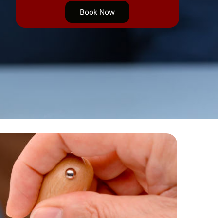
Book Now