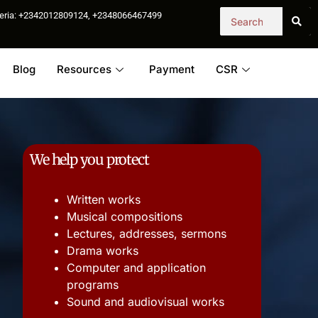
igeria: +2342012809124, +2348066467499
Blog
Resources
Payment
CSR
We help you protect
Written works
Musical compositions
Lectures, addresses, sermons
Drama works
Computer and application
programs
Sound and audiovisual works