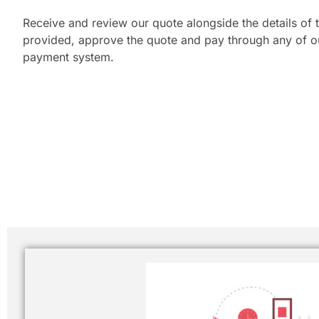
Receive and review our quote alongside the details of t
provided, approve the quote and pay through any of our
payment system.