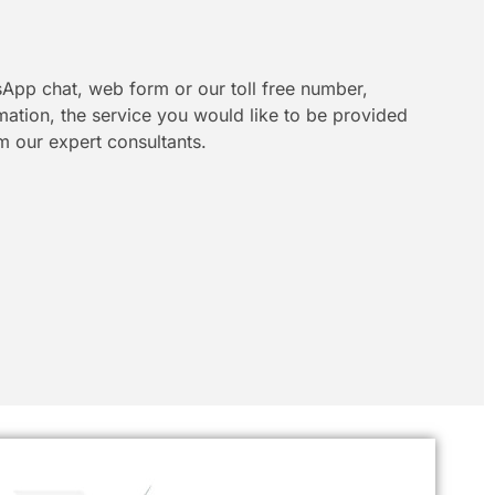
App chat, web form or our toll free number,
rmation, the service you would like to be provided
m our expert consultants.