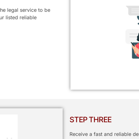
he legal service to be
 listed reliable
STEP THREE
Receive a fast and reliable d