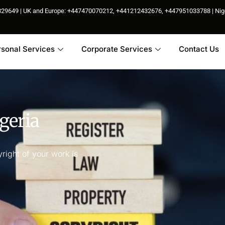
85829649 | UK and Europe: +447470070212, +441212432676, +447951033788 | N
rsonal Services
Corporate Services
Contact Us
geria
right of your work is