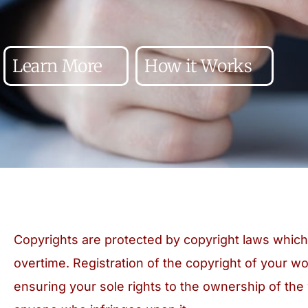
Learn More
How it Works
Copyrights are protected by copyright laws whi
overtime. Registration of the copyright of your wo
ensuring your sole rights to the ownership of the