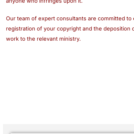
anyone who infringes upon it.
Our team of expert consultants are committed to 
registration of your copyright and the deposition 
work to the relevant ministry.