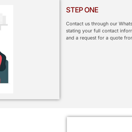
STEP ONE
Contact us through our Whats
stating your full contact info
and a request for a quote fro