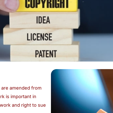
ch are amended from
rk is important in
 work and right to sue