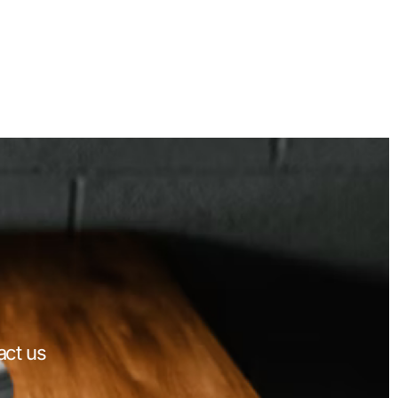
act us