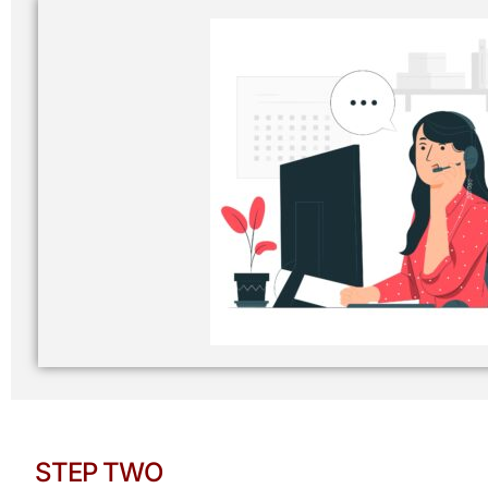
STEP TWO