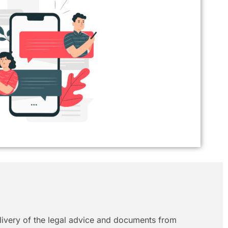
elivery of the legal advice and documents from