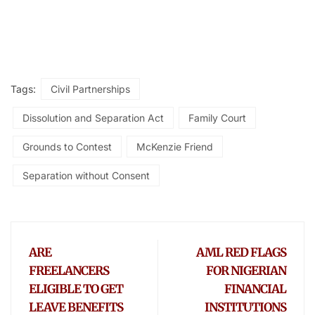
Tags:
Civil Partnerships
Dissolution and Separation Act
Family Court
Grounds to Contest
McKenzie Friend
Separation without Consent
ARE
AML RED FLAGS
FREELANCERS
FOR NIGERIAN
ELIGIBLE TO GET
FINANCIAL
LEAVE BENEFITS
INSTITUTIONS