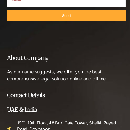
Send
About Company
As our name suggests, we offer you the best
comprehensive legal solution online and offline.
Contact Details
UAE & India
1901, 19th Floor, 48 Burj Gate Tower, Sheikh Zayed
Road, Downtown,