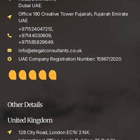
Dubai UAE.
Office 190 Creative Tower Fujairah, Fujairah Emirate
UAE
+971524047212,
+97144030609,
+971585829649.
info@elegalconsultants.co.uk
UAE Company Registration Number: 15967/2020
Other Details
United Kingdom
128 City Road, London EC1V 2 NX.