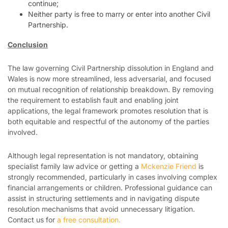
continue;
Neither party is free to marry or enter into another Civil
Partnership.
Conclusion
The law governing Civil Partnership dissolution in England and
Wales is now more streamlined, less adversarial, and focused
on mutual recognition of relationship breakdown. By removing
the requirement to establish fault and enabling joint
applications, the legal framework promotes resolution that is
both equitable and respectful of the autonomy of the parties
involved.
Although legal representation is not mandatory, obtaining
specialist family law advice or getting a
Mckenzie Friend
is
strongly recommended, particularly in cases involving complex
financial arrangements or children. Professional guidance can
assist in structuring settlements and in navigating dispute
resolution mechanisms that avoid unnecessary litigation.
Contact us for
a free consultation.