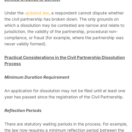
Under the
updated law
, a respondent cannot dispute whether
the civil partnership has broken down. The only grounds on
which a dissolution may be contested are narrow and relate to
jurisdiction, the validity of the partnership, procedural non-
compliance, or fraud (for example, where the partnership was
never validly formed).
Practical Considerations in the Civil Partnership Dissolution
Process
Minimum Duration Requirement
An application for dissolution may not be filed until at least one
year has passed since the registration of the Civil Partnership.
Reflection Periods
There are statutory waiting periods in the process. For example,
the law now requires a minimum reflection period between the