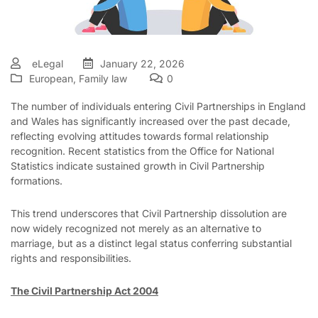
eLegal
January 22, 2026
European
,
Family law
0
The number of individuals entering Civil Partnerships in England
and Wales has significantly increased over the past decade,
reflecting evolving attitudes towards formal relationship
recognition. Recent statistics from the Office for National
Statistics indicate sustained growth in Civil Partnership
formations.
This trend underscores that Civil Partnership dissolution are
now widely recognized not merely as an alternative to
marriage, but as a distinct legal status conferring substantial
rights and responsibilities.
The Civil Partnership Act 2004