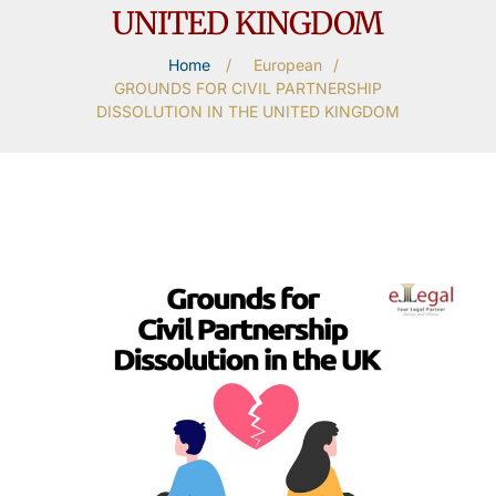
UNITED KINGDOM
Home
/
European
/
GROUNDS FOR CIVIL PARTNERSHIP
DISSOLUTION IN THE UNITED KINGDOM