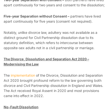
apart continuously for two years and consent to the dissolution;
Five-year Separation without Consent –
partners have lived
apart continuously for five years (consent not required).
Notably, unlike divorce law, adultery was not available as a
distinct ground for Civil Partnership dissolution due to its
statutory definition, which refers to intercourse between
opposite-sex adults not in a civil partnership or marriage.
The Divorce, Dissolution and Separation Act 2020 –
Modernising the Law
The
implementation
of the Divorce, Dissolution and Separation
Act 2020 brought profound reform to the law governing both
divorce and Civil Partnership dissolution in England and Wales.
The Act received Royal Assent in 2020 and most provisions
came into effect in 2022.
No-Fault Dissolution