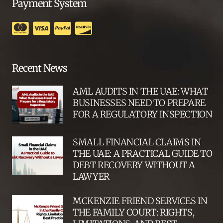
Payment System
Recent News
AML AUDITS IN THE UAE: WHAT
BUSINESSES NEED TO PREPARE
FOR A REGULATORY INSPECTION
SMALL FINANCIAL CLAIMS IN
THE UAE: A PRACTICAL GUIDE TO
DEBT RECOVERY WITHOUT A
LAWYER
MCKENZIE FRIEND SERVICES IN
THE FAMILY COURT: RIGHTS,