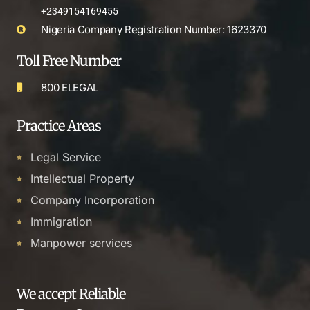
+2349154169455
Nigeria Company Registration Number: 1623370
Toll Free Number
800 ELEGAL
Practice Areas
Legal Service
Intellectual Property
Company Incorporation
Immigration
Manpower services
We accept Reliable