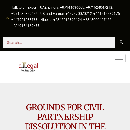
Talk to an Expert - UAE & India: +97144030609, +971524047212,
+971585829649 | UK and Europe: +447470070212, +441212432676,
+447951033788 | Nigeria: +2342012809124, +2348066467499
+2349154169455
GROUNDS FOR CIVIL
PARTNERSHIP
DISSOLUTION IN THE