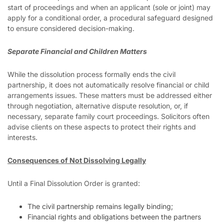
start of proceedings and when an applicant (sole or joint) may
apply for a conditional order, a procedural safeguard designed
to ensure considered decision-making.
Separate Financial and Children Matters
While the dissolution process formally ends the civil
partnership, it does not automatically resolve financial or child
arrangements issues. These matters must be addressed either
through negotiation, alternative dispute resolution, or, if
necessary, separate family court proceedings. Solicitors often
advise clients on these aspects to protect their rights and
interests.
Consequences of Not Dissolving Legally
Until a Final Dissolution Order is granted:
The civil partnership remains legally binding;
Financial rights and obligations between the partners