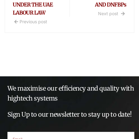
UNDER THE UAE
AND DNFBPs
LABOUR LAW
Next post
Previous post
We maximise our efficiency and quality with
hightech systems
Sign Up to our newsletter to stay up to date!