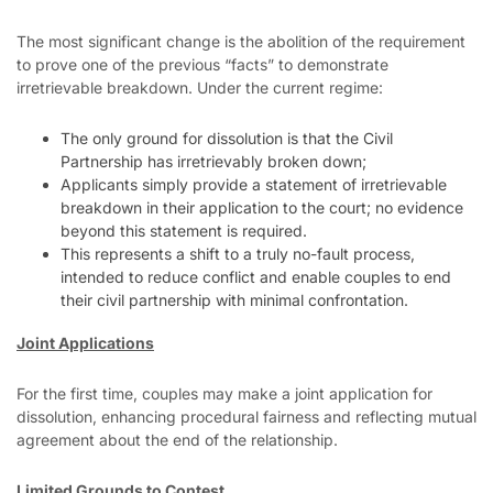
The most significant change is the abolition of the requirement
to prove one of the previous “facts” to demonstrate
irretrievable breakdown. Under the current regime:
The only ground for dissolution is that the Civil
Partnership has irretrievably broken down;
Applicants simply provide a statement of irretrievable
breakdown in their application to the court; no evidence
beyond this statement is required.
This represents a shift to a truly no-fault process,
intended to reduce conflict and enable couples to end
their civil partnership with minimal confrontation.
Joint Applications
For the first time, couples may make a joint application for
dissolution, enhancing procedural fairness and reflecting mutual
agreement about the end of the relationship.
Limited Grounds to Contest