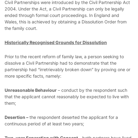
Civil Partnerships were introduced by the Civil Partnership Act
2004. Under the Act, a Civil Partnership can only be legally
ended through formal court proceedings. In England and
Wales, this is achieved by obtaining a Dissolution Order from
the family court.
Historically Recognised Grounds for Dissolution
Prior to the recent reform of family law, a person seeking to
dissolve a Civil Partnership had to demonstrate that the
partnership had “irretrievably broken down” by proving one or
more specific facts, namely:
Unreasonable Behaviour
– conduct by the respondent such
that the applicant cannot reasonably be expected to live with
them;
Desertion –
the respondent deserted the applicant for a
continuous period of at least two years;
Two-year Separation with Consent –
both partners have lived