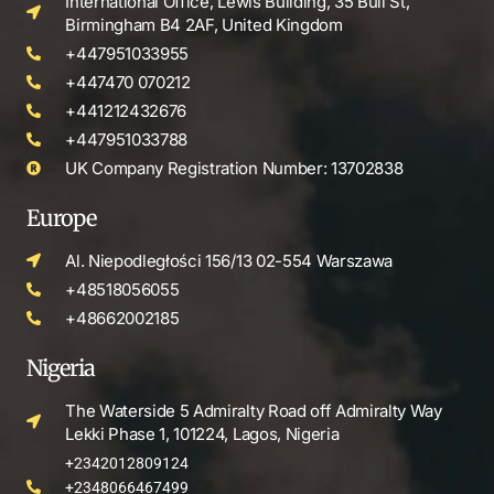
International Office, Lewis Building, 35 Bull St,
Birmingham B4 2AF, United Kingdom
+447951033955
+447470 070212
+441212432676
+447951033788
UK Company Registration Number: 13702838
Europe
Al. Niepodległości 156/13 02-554 Warszawa
+48518056055
+48662002185
Nigeria
The Waterside 5 Admiralty Road off Admiralty Way
Lekki Phase 1, 101224, Lagos, Nigeria
+2342012809124
+2348066467499