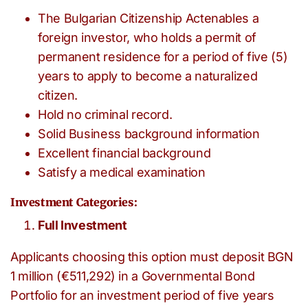
The Bulgarian Citizenship Actenables a
foreign investor, who holds a permit of
permanent residence for a period of five (5)
years to apply to become a naturalized
citizen.
Hold no criminal record.
Solid Business background information
Excellent financial background
Satisfy a medical examination
Investment Categories:
Full Investment
Applicants choosing this option must deposit BGN
1 million (€511,292) in a Governmental Bond
Portfolio for an investment period of five years