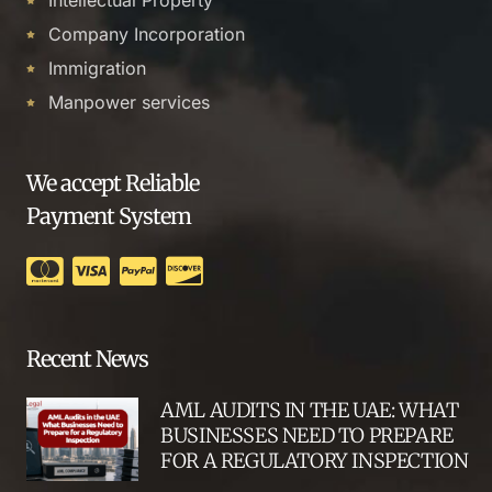
Company Incorporation
Immigration
Manpower services
We accept Reliable
Payment System
Recent News
AML AUDITS IN THE UAE: WHAT
BUSINESSES NEED TO PREPARE
FOR A REGULATORY INSPECTION