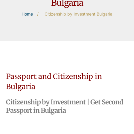
Bulgaria
Home
/
Citizenship by Investment Bulgaria
Passport and Citizenship in
Bulgaria
Citizenship by Investment | Get Second
Passport in Bulgaria