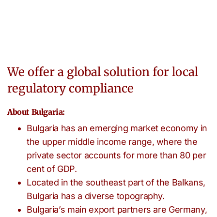
We offer a global solution for local
regulatory compliance
About Bulgaria:
Bulgaria has an emerging market economy in
the upper middle income range, where the
private sector accounts for more than 80 per
cent of GDP.
Located in the southeast part of the Balkans,
Bulgaria has a diverse topography.
Bulgaria’s main export partners are Germany,