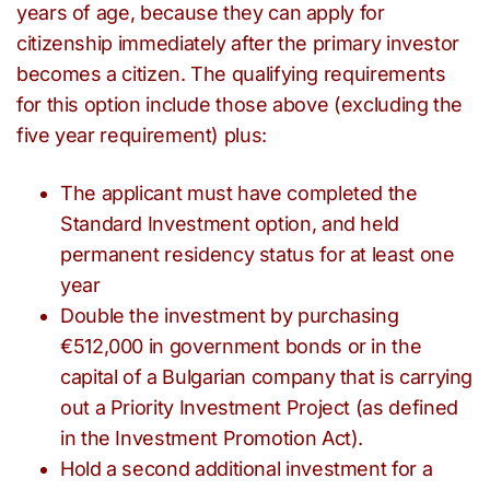
years of age, because they can apply for
citizenship immediately after the primary investor
becomes a citizen. The qualifying requirements
for this option include those above (excluding the
five year requirement) plus:
The applicant must have completed the
Standard Investment option, and held
permanent residency status for at least one
year
Double the investment by purchasing
€512,000 in government bonds or in the
capital of a Bulgarian company that is carrying
out a Priority Investment Project (as defined
in the Investment Promotion Act).
Hold a second additional investment for a