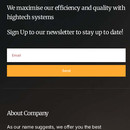
We maximise our efficiency and quality with
hightech systems
Sign Up to our newsletter to stay up to date!
Send
About Company
As our name suggests, we offer you the best