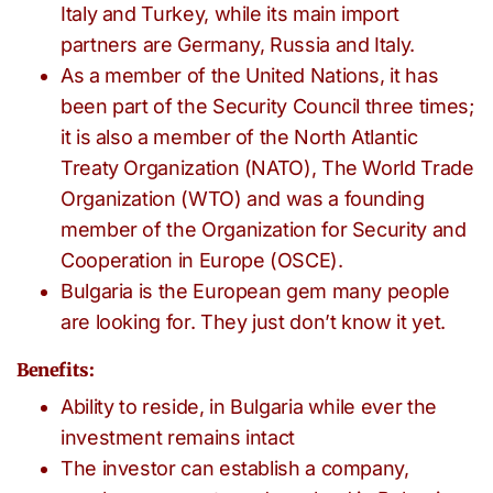
Italy and Turkey, while its main import
partners are Germany, Russia and Italy.
As a member of the United Nations, it has
been part of the Security Council three times;
it is also a member of the North Atlantic
Treaty Organization (NATO), The World Trade
Organization (WTO) and was a founding
member of the Organization for Security and
Cooperation in Europe (OSCE).
Bulgaria is the European gem many people
are looking for. They just don’t know it yet.
Benefits:
Ability to reside, in Bulgaria while ever the
investment remains intact
The investor can establish a company,