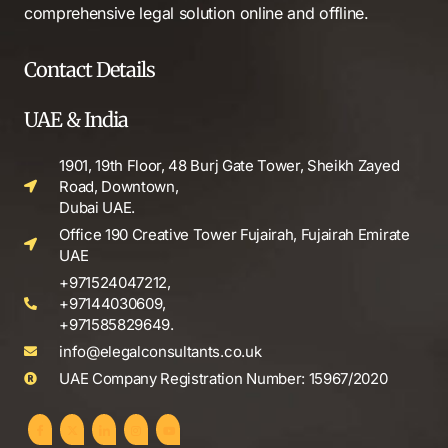
comprehensive legal solution online and offline.
Contact Details
UAE & India
1901, 19th Floor, 48 Burj Gate Tower, Sheikh Zayed
Road, Downtown,
Dubai UAE.
Office 190 Creative Tower Fujairah, Fujairah Emirate
UAE
+971524047212,
+97144030609,
+971585829649.
info@elegalconsultants.co.uk
UAE Company Registration Number: 15967/2020