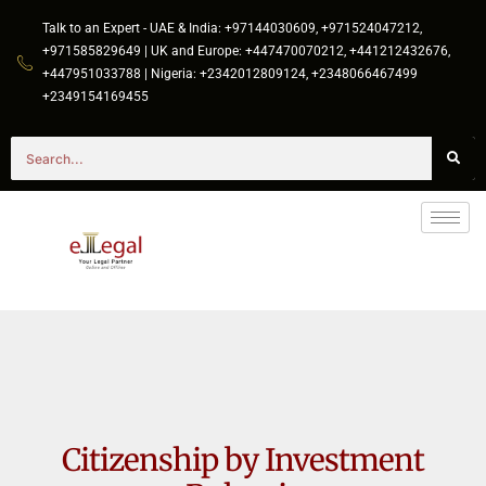
Talk to an Expert - UAE & India: +97144030609, +971524047212,
+971585829649 | UK and Europe: +447470070212, +441212432676,
+447951033788 | Nigeria: +2342012809124, +2348066467499
+2349154169455
Citizenship by Investment