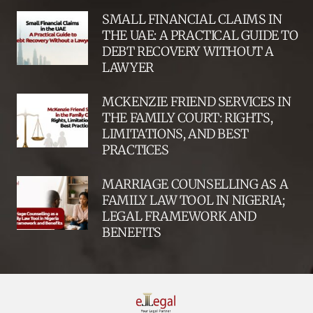
SMALL FINANCIAL CLAIMS IN
THE UAE: A PRACTICAL GUIDE TO
DEBT RECOVERY WITHOUT A
LAWYER
MCKENZIE FRIEND SERVICES IN
THE FAMILY COURT: RIGHTS,
LIMITATIONS, AND BEST
PRACTICES
MARRIAGE COUNSELLING AS A
FAMILY LAW TOOL IN NIGERIA;
LEGAL FRAMEWORK AND
BENEFITS