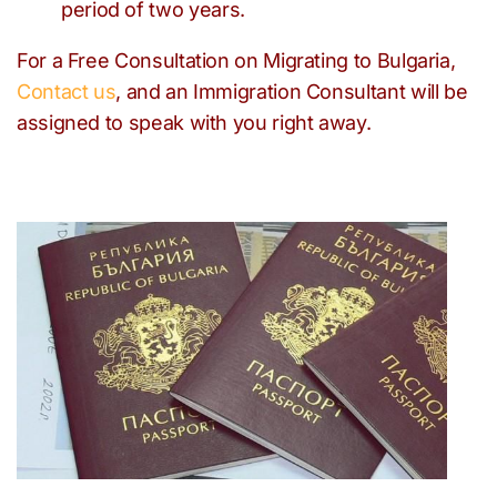
period of two years.
For a Free Consultation on Migrating to Bulgaria,
Contact us
, and an Immigration Consultant will be
assigned to speak with you right away.