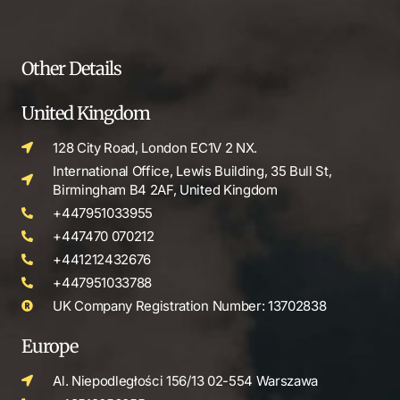
Other Details
United Kingdom
128 City Road, London EC1V 2 NX.
International Office, Lewis Building, 35 Bull St,
Birmingham B4 2AF, United Kingdom
+447951033955
+447470 070212
+441212432676
+447951033788
UK Company Registration Number: 13702838
Europe
Al. Niepodległości 156/13 02-554 Warszawa