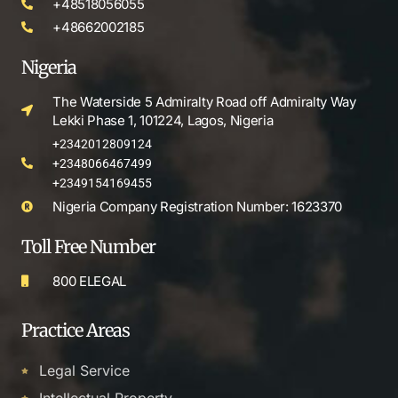
+48518056055
+48662002185
Nigeria
The Waterside 5 Admiralty Road off Admiralty Way
Lekki Phase 1, 101224, Lagos, Nigeria
+2342012809124
+2348066467499
+2349154169455
Nigeria Company Registration Number: 1623370
Toll Free Number
800 ELEGAL
Practice Areas
Legal Service
Intellectual Property