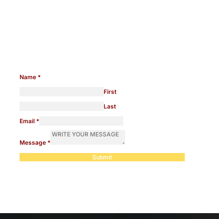
Need help with any legal
issues?
Name
*
First
Last
Email
*
Message
*
Submit