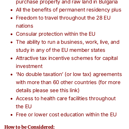
purchase property and raw land in Bulgaria
All the benefits of permanent residency plus
Freedom to travel throughout the 28 EU
nations
Consular protection within the EU
The ability to run a business, work, live, and
study in any of the EU member states
Attractive tax incentive schemes for capital
investment
‘No double taxation’ (or low tax) agreements
with more than 60 other countries (for more
details please see this link)
Access to health care facilities throughout
the EU
Free or lower cost education within the EU
How to be Considered: