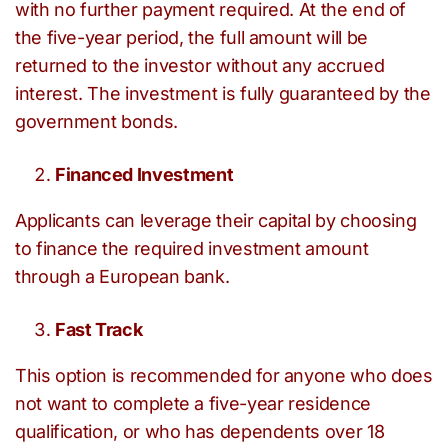
with no further payment required. At the end of
the five-year period, the full amount will be
returned to the investor without any accrued
interest. The investment is fully guaranteed by the
government bonds.
Financed Investment
Applicants can leverage their capital by choosing
to finance the required investment amount
through a European bank.
Fast Track
This option is recommended for anyone who does
not want to complete a five-year residence
qualification, or who has dependents over 18