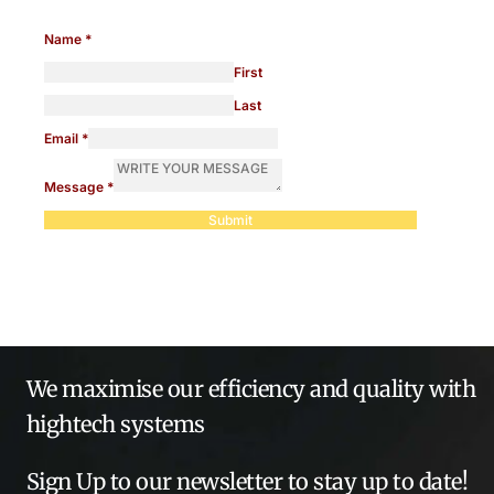
Name
*
First
Last
Email
*
Message
*
Submit
We maximise our efficiency and quality with
hightech systems
Sign Up to our newsletter to stay up to date!