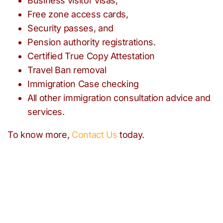
Business visitor visas,
Free zone access cards,
Security passes, and
Pension authority registrations.
Certified True Copy Attestation
Travel Ban removal
Immigration Case checking
All other immigration consultation advice and
services.
To know more,
Contact Us
today.
Need help with any
immigration issues?