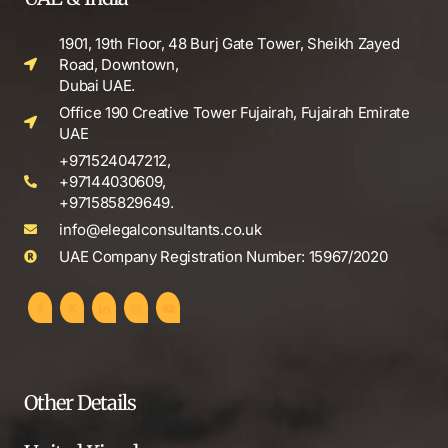
1901, 19th Floor, 48 Burj Gate Tower, Sheikh Zayed
Road, Downtown,
Dubai UAE.
Office 190 Creative Tower Fujairah, Fujairah Emirate
UAE
+971524047212,
+97144030609,
+971585829649.
info@elegalconsultants.co.uk
UAE Company Registration Number: 15967/2020
Other Details