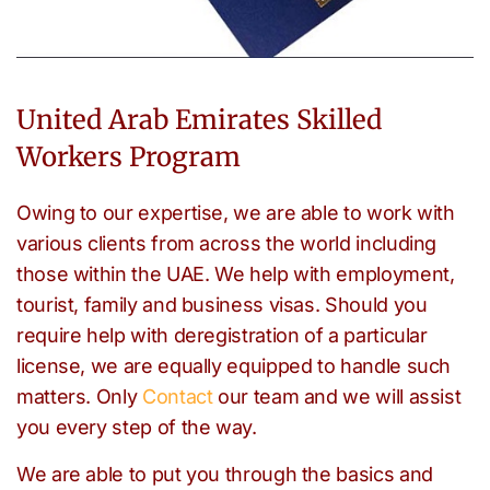
United Arab Emirates Skilled
Workers Program
Owing to our expertise, we are able to work with
various clients from across the world including
those within the UAE. We help with employment,
tourist, family and business visas. Should you
require help with deregistration of a particular
license, we are equally equipped to handle such
matters. Only
Contact
our team and we will assist
you every step of the way.
We are able to put you through the basics and