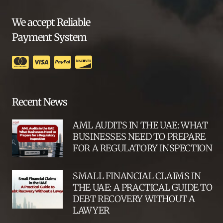
We accept Reliable
Payment System
Recent News
AML AUDITS IN THE UAE: WHAT
BUSINESSES NEED TO PREPARE
FOR A REGULATORY INSPECTION
SMALL FINANCIAL CLAIMS IN
THE UAE: A PRACTICAL GUIDE TO
DEBT RECOVERY WITHOUT A
LAWYER