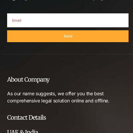
Send
About Company
As our name suggests, we offer you the best
comprehensive legal solution online and offline.
Contact Details
UAE & India