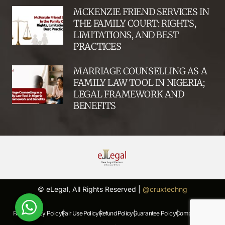
MCKENZIE FRIEND SERVICES IN
THE FAMILY COURT: RIGHTS,
LIMITATIONS, AND BEST
PRACTICES
MARRIAGE COUNSELLING AS A
FAMILY LAW TOOL IN NIGERIA;
LEGAL FRAMEWORK AND
BENEFITS
© eLegal, All Rights Reserved |
@cruxtechng
FAQs |
Privacy Policy |
Fair Use Policy |
Refund Policy |
Guarantee Policy |
Complaints Policy |