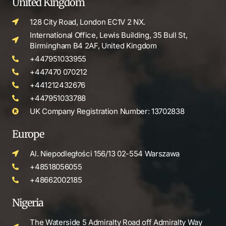
United Kingdom
128 City Road, London EC1V 2 NX.
International Office, Lewis Building, 35 Bull St,
Birmingham B4 2AF, United Kingdom
+447951033955
+447470 070212
+441212432676
+447951033788
UK Company Registration Number: 13702838
Europe
Al. Niepodległości 156/13 02-554 Warszawa
+48518056055
+48662002185
Nigeria
The Waterside 5 Admiralty Road off Admiralty Way