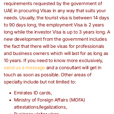
requirements requested by the government of
UAE in procuring Visas in any way that suits your
needs. Usually, the tourist visa is between 14 days
to 90 days long, the employment Visa is 2 years
long while the investor Visa is up to 3 years long. A
new development from the government includes
the fact that there will be visas for professionals
and business owners which will last for as long as
10 years. If you need to know more exclusively,
send us a message
and a consultant will get in
touch as soon as possible. Other areas of
specialty include but not limited to:
Emirates ID cards,
Ministry of Foreign Affairs (MOFA)
attestations/legalizations,