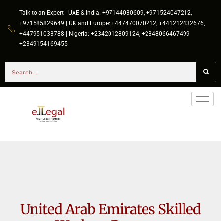
Talk to an Expert - UAE & India: +97144030609, +971524047212,
+971585829649 | UK and Europe: +447470070212, +441212432676,
+447951033788 | Nigeria: +2342012809124, +2348066467499
+2349154169455
United Arab Emirates Skilled