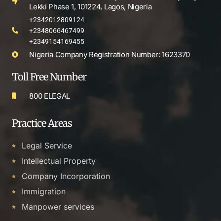
Lekki Phase 1, 101224, Lagos, Nigeria
+2342012809124
+2348066467499
+2349154169455
Nigeria Company Registration Number: 1623370
Toll Free Number
800 ELEGAL
Practice Areas
Legal Service
Intellectual Property
Company Incorporation
Immigration
Manpower services