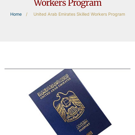
Workers Program
Home
/
United Arab Emirates Skilled Workers Program