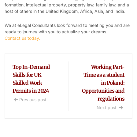
formation, intellectual property, property law, family law, and a
host of others in the United Kingdom, Africa, Asia, and India.
We at eLegal Consultants look forward to meeting you and are
ready to journey with you to actualize your dreams.
Contact us today.
Top In-Demand
Working Part-
Skills for UK
Time as a student
Skilled Work
in Poland:
Permits in 2024
Opportunities and
regulations
Previous post
Next post