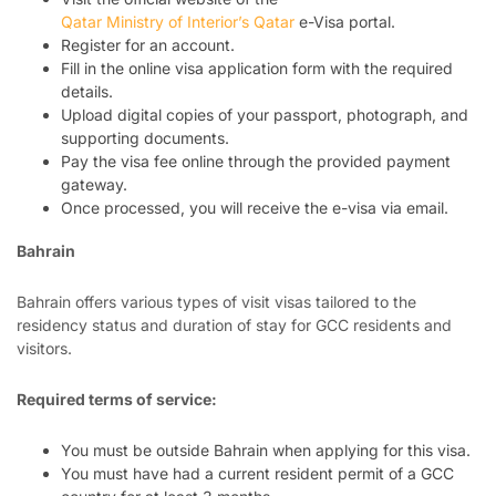
Qatar Ministry of Interior’s Qatar
e-Visa portal.
Register for an account.
Fill in the online visa application form with the required
details.
Upload digital copies of your passport, photograph, and
supporting documents.
Pay the visa fee online through the provided payment
gateway.
Once processed, you will receive the e-visa via email.
Bahrain
Bahrain offers various types of visit visas tailored to the
residency status and duration of stay for GCC residents and
visitors.
Required terms of service:
You must be outside Bahrain when applying for this visa.
You must have had a current resident permit of a GCC