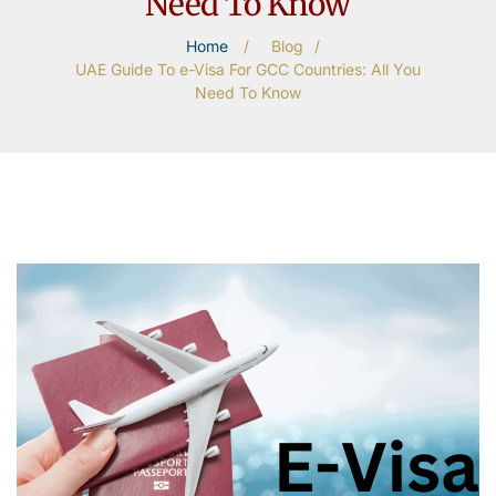
Need To Know
Home
/
Blog
/
UAE Guide To e-Visa For GCC Countries: All You
Need To Know