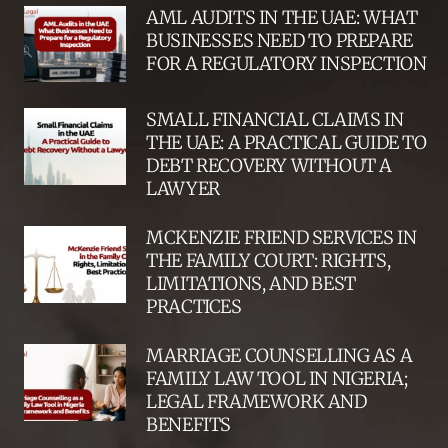
AML AUDITS IN THE UAE: WHAT
BUSINESSES NEED TO PREPARE
FOR A REGULATORY INSPECTION
SMALL FINANCIAL CLAIMS IN
THE UAE: A PRACTICAL GUIDE TO
DEBT RECOVERY WITHOUT A
LAWYER
MCKENZIE FRIEND SERVICES IN
THE FAMILY COURT: RIGHTS,
LIMITATIONS, AND BEST
PRACTICES
MARRIAGE COUNSELLING AS A
FAMILY LAW TOOL IN NIGERIA;
LEGAL FRAMEWORK AND
BENEFITS