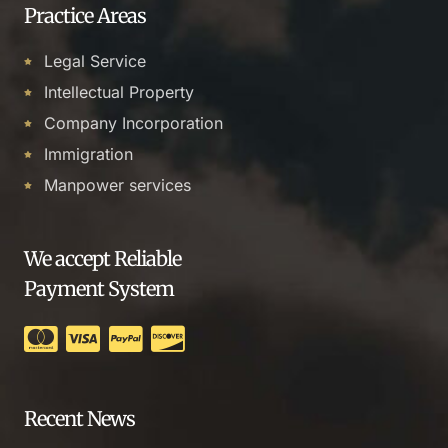
Practice Areas
Legal Service
Intellectual Property
Company Incorporation
Immigration
Manpower services
We accept Reliable
Payment System
Recent News