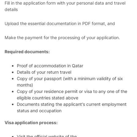
Fill in the application form with your personal data and travel
details
Upload the essential documentation in PDF format, and
Make the payment for the processing of your application.
Required documents:
Proof of accommodation in Qatar
Details of your return travel
Copy of your passport (with a minimum validity of six
months)
Copy of your residence permit or visa to any one of the
eligible countries stated above
Documents stating the applicant’s current employment
status and occupation
Visa application process:
Visit the official website of the