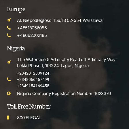
Europe
Al. Niepodległości 156/13 02-554 Warszawa
+48518056055
+48662002185
Nigeria
The Waterside 5 Admiralty Road off Admiralty Way
Lekki Phase 1, 101224, Lagos, Nigeria
+2342012809124
+2348066467499
+2349154169455
Nigeria Company Registration Number: 1623370
Toll Free Number
800 ELEGAL