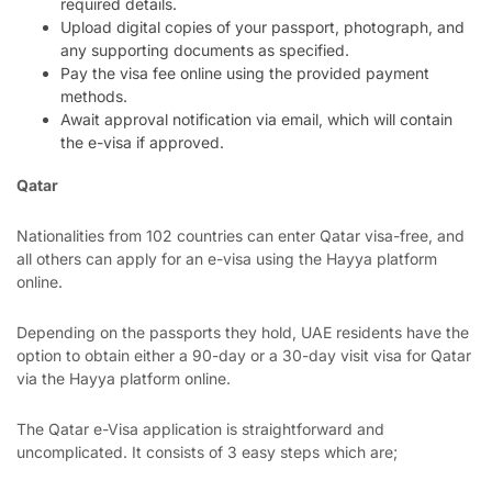
required details.
Upload digital copies of your passport, photograph, and
any supporting documents as specified.
Pay the visa fee online using the provided payment
methods.
Await approval notification via email, which will contain
the e-visa if approved.
Qatar
Nationalities from 102 countries can enter Qatar visa-free, and
all others can apply for an e-visa using the Hayya platform
online.
Depending on the passports they hold, UAE residents have the
option to obtain either a 90-day or a 30-day visit visa for Qatar
via the Hayya platform online.
The Qatar e-Visa application is straightforward and
uncomplicated. It consists of 3 easy steps which are;