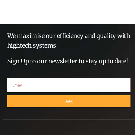
We maximise our efficiency and quality with
hightech systems
Sign Up to our newsletter to stay up to date!
Send