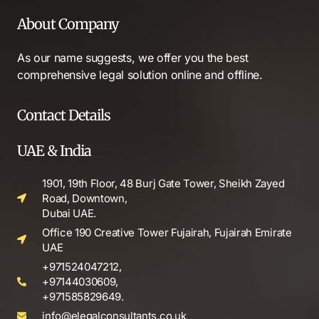
About Company
As our name suggests, we offer you the best
comprehensive legal solution online and offline.
Contact Details
UAE & India
1901, 19th Floor, 48 Burj Gate Tower, Sheikh Zayed
Road, Downtown,
Dubai UAE.
Office 190 Creative Tower Fujairah, Fujairah Emirate
UAE
+971524047212,
+97144030609,
+971585829649.
info@elegalconsultants.co.uk