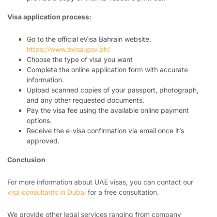
Visa application process:
Go to the official eVisa Bahrain website.
https://www.evisa.gov.bh/
Choose the type of visa you want
Complete the online application form with accurate
information.
Upload scanned copies of your passport, photograph,
and any other requested documents.
Pay the visa fee using the available online payment
options.
Receive the e-visa confirmation via email once it’s
approved.
Conclusion
For more information about UAE visas, you can contact our
visa consultants in Dubai
for a free consultation.
We provide other legal services ranging from company