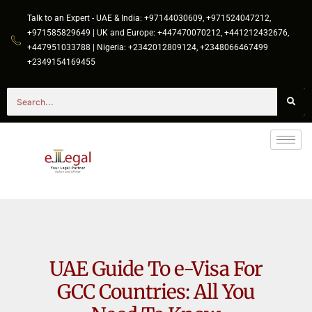
Talk to an Expert - UAE & India: +97144030609, +971524047212,
+971585829649 | UK and Europe: +447470070212, +441212432676,
+447951033788 | Nigeria: +2342012809124, +2348066467499
+2349154169455
UAE Guide To e-Visa For
GCC Countries: All You