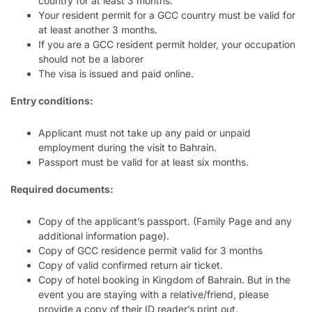
country for at least 3 months.
Your resident permit for a GCC country must be valid for
at least another 3 months.
If you are a GCC resident permit holder, your occupation
should not be a laborer
The visa is issued and paid online.
Entry conditions:
Applicant must not take up any paid or unpaid
employment during the visit to Bahrain.
Passport must be valid for at least six months.
Required documents:
Copy of the applicant’s passport. (Family Page and any
additional information page).
Copy of GCC residence permit valid for 3 months
Copy of valid confirmed return air ticket.
Copy of hotel booking in Kingdom of Bahrain. But in the
event you are staying with a relative/friend, please
provide a copy of their ID reader’s print out.