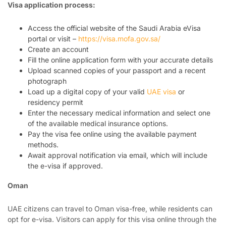
Visa application process:
Access the official website of the Saudi Arabia eVisa
portal or visit –
https://visa.mofa.gov.sa/
Create an account
Fill the online application form with your accurate details
Upload scanned copies of your passport and a recent
photograph
Load up a digital copy of your valid
UAE visa
or
residency permit
Enter the necessary medical information and select one
of the available medical insurance options.
Pay the visa fee online using the available payment
methods.
Await approval notification via email, which will include
the e-visa if approved.
Oman
UAE citizens can travel to Oman visa-free, while residents can
opt for e-visa. Visitors can apply for this visa online through the