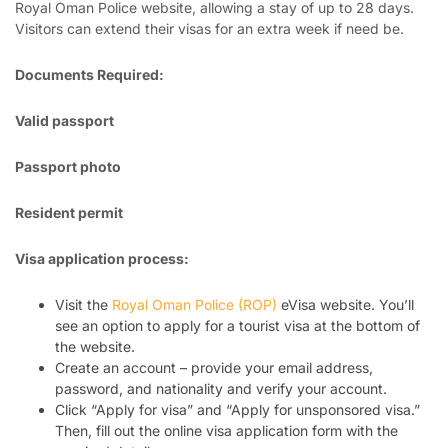
Royal Oman Police website, allowing a stay of up to 28 days.
Visitors can extend their visas for an extra week if need be.
Documents Required:
Valid passport
Passport photo
Resident permit
Visa application process:
Visit the
Royal Oman Police (ROP)
eVisa website. You’ll
see an option to apply for a tourist visa at the bottom of
the website.
Create an account – provide your email address,
password, and nationality and verify your account.
Click “Apply for visa” and “Apply for unsponsored visa.”
Then, fill out the online visa application form with the