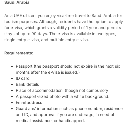
Saudi Arabia
As a UAE citizen, you enjoy visa-free travel to Saudi Arabia for
tourism purposes. Although, residents have the option to apply
for e-visa, which grants a validity period of 1 year and permits
stays of up to 90 days. The e-visa is available in two types,
single entry e-visa, and multiple entry e-visa.
Requirements:
Passport (the passport should not expire in the next six
months after the e-Visa is issued.)
ID card
Bank details
Place of accommodation, though not compulsory
A passport-sized photo with a white background.
Email address
Guardians’ information such as phone number, residence
and ID, and approval if you are underage, in need of
medical assistance, or handicapped.