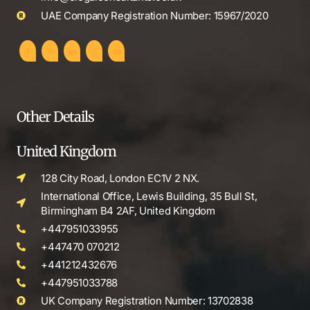
UAE Company Registration Number: 15967/2020
Other Details
United Kingdom
128 City Road, London EC1V 2 NX.
International Office, Lewis Building, 35 Bull St,
Birmingham B4 2AF, United Kingdom
+447951033955
+447470 070212
+441212432676
+447951033788
UK Company Registration Number: 13702838