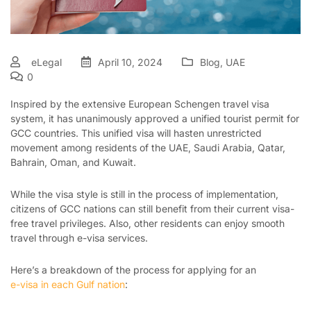
eLegal
April 10, 2024
Blog
,
UAE
0
Inspired by the extensive European Schengen travel visa
system, it has unanimously approved a unified tourist permit for
GCC countries. This unified visa will hasten unrestricted
movement among residents of the UAE, Saudi Arabia, Qatar,
Bahrain, Oman, and Kuwait.
While the visa style is still in the process of implementation,
citizens of GCC nations can still benefit from their current visa-
free travel privileges. Also, other residents can enjoy smooth
travel through e-visa services.
Here’s a breakdown of the process for applying for an
e-visa in each Gulf nation
: