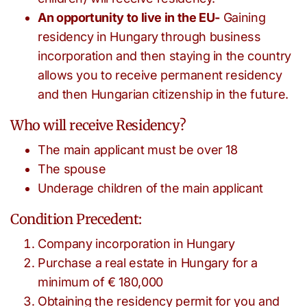
An opportunity to live in the EU-
Gaining
residency in Hungary through business
incorporation and then staying in the country
allows you to receive permanent residency
and then Hungarian citizenship in the future.
Who will receive Residency?
The main applicant must be over 18
The spouse
Underage children of the main applicant
Condition Precedent:
Company incorporation in Hungary
Purchase a real estate in Hungary for a
minimum of € 180,000
Obtaining the residency permit for you and