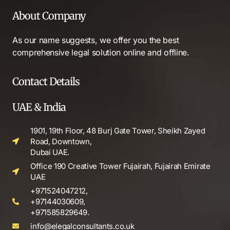
About Company
As our name suggests, we offer you the best
comprehensive legal solution online and offline.
Contact Details
UAE & India
1901, 19th Floor, 48 Burj Gate Tower, Sheikh Zayed
Road, Downtown,
Dubai UAE.
Office 190 Creative Tower Fujairah, Fujairah Emirate
UAE
+971524047212,
+97144030609,
+971585829649.
info@elegalconsultants.co.uk