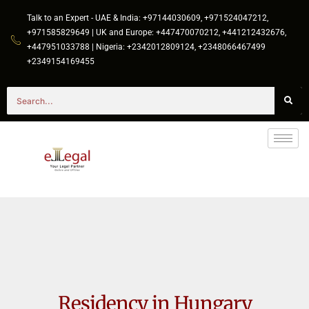
Talk to an Expert - UAE & India: +97144030609, +971524047212,
+971585829649 | UK and Europe: +447470070212, +441212432676,
+447951033788 | Nigeria: +2342012809124, +2348066467499
+2349154169455
Residency in Hungary