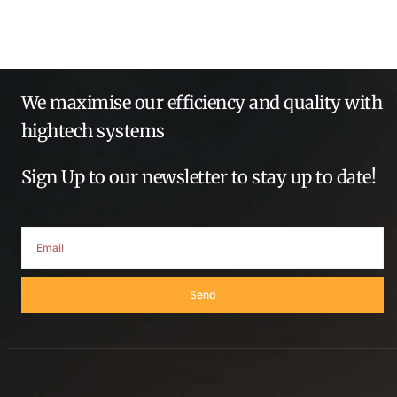
We maximise our efficiency and quality with
hightech systems
Sign Up to our newsletter to stay up to date!
Send