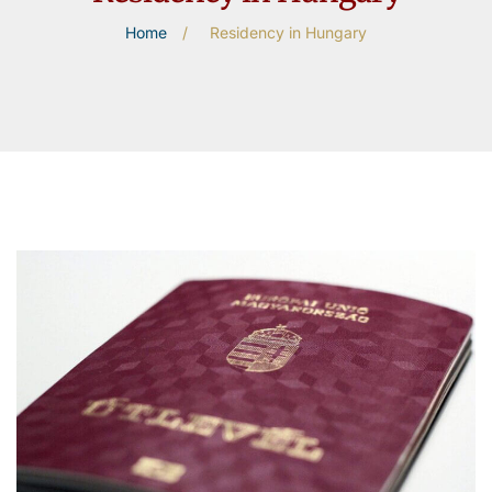
Home
/
Residency in Hungary