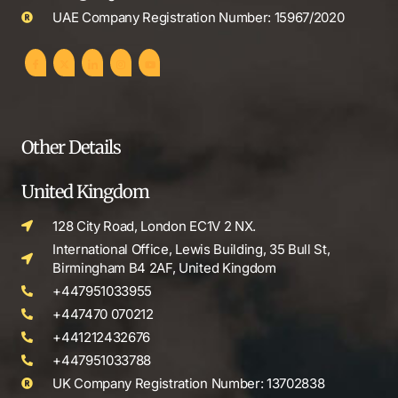
UAE Company Registration Number: 15967/2020
Other Details
United Kingdom
128 City Road, London EC1V 2 NX.
International Office, Lewis Building, 35 Bull St,
Birmingham B4 2AF, United Kingdom
+447951033955
+447470 070212
+441212432676
+447951033788
UK Company Registration Number: 13702838