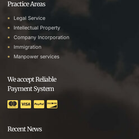
Practice Areas
Legal Service
Intellectual Property
Company Incorporation
Immigration
Manpower services
We accept Reliable
Payment System
Recent News