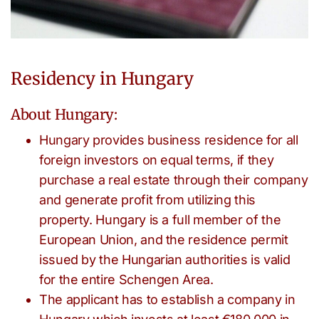
Residency in Hungary
About Hungary:
Hungary provides business residence for all
foreign investors on equal terms, if they
purchase a real estate through their company
and generate profit from utilizing this
property. Hungary is a full member of the
European Union, and the residence permit
issued by the Hungarian authorities is valid
for the entire Schengen Area.
The applicant has to establish a company in