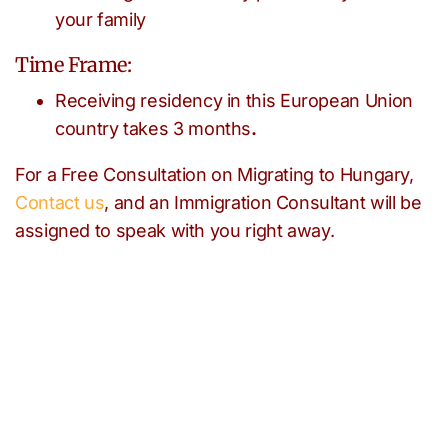
your family
Time Frame:
Receiving residency in this European Union
country takes 3 months
.
For a Free Consultation on Migrating to Hungary,
Contact us
, and an Immigration Consultant will be
assigned to speak with you right away.
Need help with any
immigration issues?