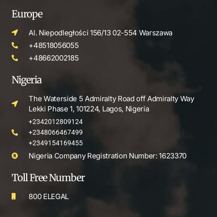
Europe
Al. Niepodległości 156/13 02-554 Warszawa
+48518056055
+48662002185
Nigeria
The Waterside 5 Admiralty Road off Admiralty Way
Lekki Phase 1, 101224, Lagos, Nigeria
+2342012809124
+2348066467499
+2349154169455
Nigeria Company Registration Number: 1623370
Toll Free Number
800 ELEGAL