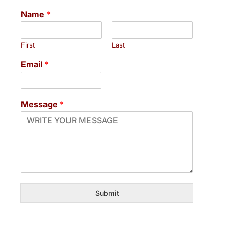
Name
*
First
Last
Email
*
Message
*
Submit