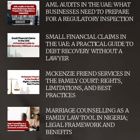
AML AUDITS IN THE UAE: WHAT
BUSINESSES NEED TO PREPARE
FOR A REGULATORY INSPECTION
SMALL FINANCIAL CLAIMS IN
THE UAE: A PRACTICAL GUIDE TO
DEBT RECOVERY WITHOUT A
LAWYER
MCKENZIE FRIEND SERVICES IN
THE FAMILY COURT: RIGHTS,
LIMITATIONS, AND BEST
PRACTICES
MARRIAGE COUNSELLING AS A
FAMILY LAW TOOL IN NIGERIA;
LEGAL FRAMEWORK AND
BENEFITS