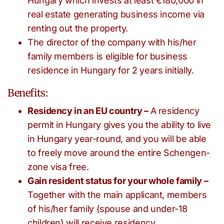
Hungary which invests at least €180,000 in
real estate generating business income via
renting out the property.
The director of the company with his/her
family members is eligible for business
residence in Hungary for 2 years initially.
Benefits:
Residency in an EU country –
A residency
permit in Hungary gives you the ability to live
in Hungary year-round, and you will be able
to freely move around the entire Schengen-
zone visa free.
Gain resident status for your whole family –
Together with the main applicant, members
of his/her family (spouse and under-18
children) will receive residency.