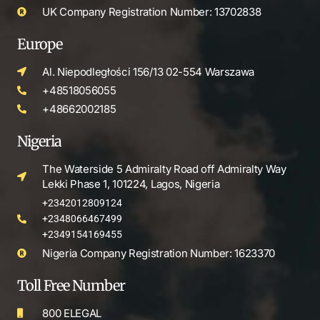
UK Company Registration Number: 13702838
Europe
Al. Niepodległości 156/13 02-554 Warszawa
+48518056055
+48662002185
Nigeria
The Waterside 5 Admiralty Road off Admiralty Way
Lekki Phase 1, 101224, Lagos, Nigeria
+2342012809124
+2348066467499
+2349154169455
Nigeria Company Registration Number: 1623370
Toll Free Number
800 ELEGAL