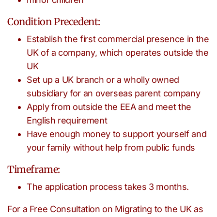
Condition Precedent:
Establish the first commercial presence in the
UK of a company, which operates outside the
UK
Set up a UK branch or a wholly owned
subsidiary for an overseas parent company
Apply from outside the EEA and meet the
English requirement
Have enough money to support yourself and
your family without help from public funds
Timeframe:
The application process takes 3 months.
For a Free Consultation on Migrating to the UK as