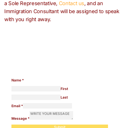
a Sole Representative,
Contact us
, and an
Immigration Consultant will be assigned to speak
with you right away.
Need help with any
immigration issues?
Name
*
First
Last
Email
*
Message
*
Submit