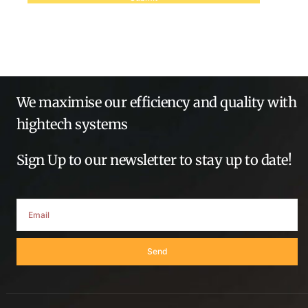
We maximise our efficiency and quality with
hightech systems
Sign Up to our newsletter to stay up to date!
Send