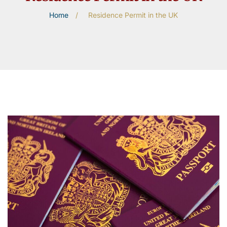
Home
/
Residence Permit in the UK