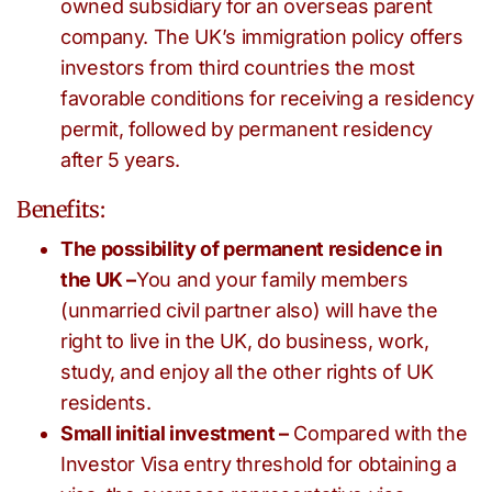
owned subsidiary for an overseas parent
company. The UK’s immigration policy offers
investors from third countries the most
favorable conditions for receiving a residency
permit, followed by permanent residency
after 5 years.
Benefits:
The possibility of permanent residence in
the UK –
You and your family members
(unmarried civil partner also) will have the
right to live in the UK, do business, work,
study, and enjoy all the other rights of UK
residents.
Small initial investment –
Compared with the
Investor Visa entry threshold for obtaining a