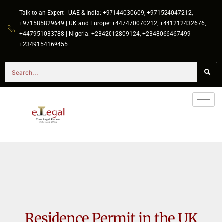
Talk to an Expert - UAE & India: +97144030609, +971524047212,
+971585829649 | UK and Europe: +447470070212, +441212432676,
+447951033788 | Nigeria: +2342012809124, +2348066467499
+2349154169455
Residence Permit in the UK