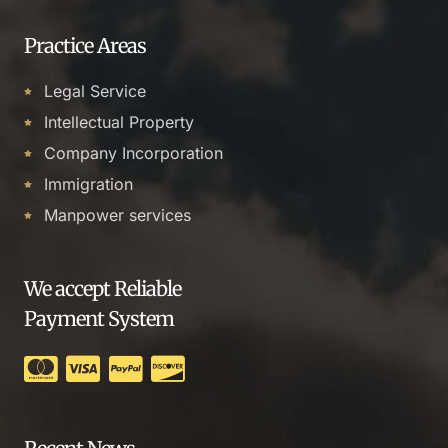
Practice Areas
Legal Service
Intellectual Property
Company Incorporation
Immigration
Manpower services
We accept Reliable
Payment System