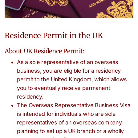
Residence Permit in the UK
About UK Residence Permit:
As a sole representative of an overseas
business, you are eligible for a residency
permit to the United Kingdom, which allows
you to eventually receive permanent
residency.
The Overseas Representative Business Visa
is intended for individuals who are sole
representatives of an overseas company
planning to set up a UK branch or a wholly