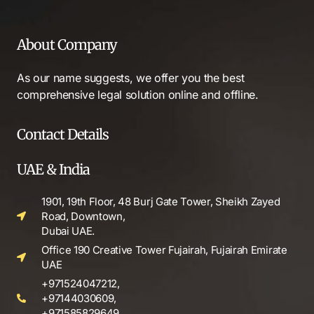
About Company
As our name suggests, we offer you the best
comprehensive legal solution online and offline.
Contact Details
UAE & India
1901, 19th Floor, 48 Burj Gate Tower, Sheikh Zayed
Road, Downtown,
Dubai UAE.
Office 190 Creative Tower Fujairah, Fujairah Emirate
UAE
+971524047212,
+97144030609,
+971585829649.