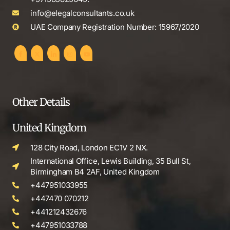
info@elegalconsultants.co.uk
UAE Company Registration Number: 15967/2020
Other Details
United Kingdom
128 City Road, London EC1V 2 NX.
International Office, Lewis Building, 35 Bull St,
Birmingham B4 2AF, United Kingdom
+447951033955
+447470 070212
+441212432676
+447951033788