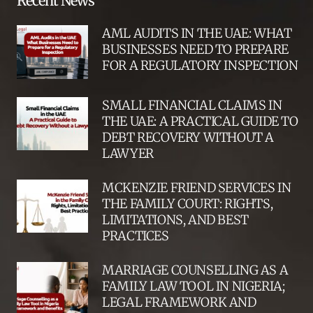
Recent News
AML AUDITS IN THE UAE: WHAT
BUSINESSES NEED TO PREPARE
FOR A REGULATORY INSPECTION
SMALL FINANCIAL CLAIMS IN
THE UAE: A PRACTICAL GUIDE TO
DEBT RECOVERY WITHOUT A
LAWYER
MCKENZIE FRIEND SERVICES IN
THE FAMILY COURT: RIGHTS,
LIMITATIONS, AND BEST
PRACTICES
MARRIAGE COUNSELLING AS A
FAMILY LAW TOOL IN NIGERIA;
LEGAL FRAMEWORK AND