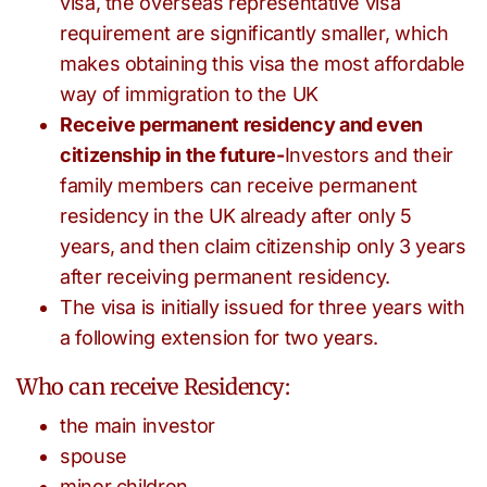
visa, the overseas representative visa
requirement are significantly smaller, which
makes obtaining this visa the most affordable
way of immigration to the UK
Receive permanent residency and even
citizenship in the future-
Investors and their
family members can receive permanent
residency in the UK already after only 5
years, and then claim citizenship only 3 years
after receiving permanent residency.
The visa is initially issued for three years with
a following extension for two years.
Who can receive Residency:
the main investor
spouse
minor children