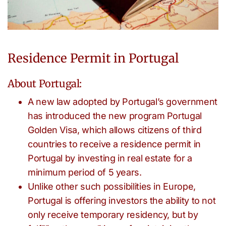
Residence Permit in Portugal
About Portugal:
A new law adopted by Portugal’s government
has introduced the new program Portugal
Golden Visa, which allows citizens of third
countries to receive a residence permit in
Portugal by investing in real estate for a
minimum period of 5 years.
Unlike other such possibilities in Europe,
Portugal is offering investors the ability to not
only receive temporary residency, but by