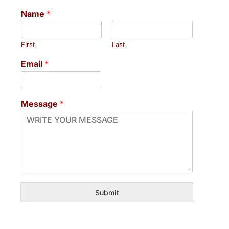
Name
*
First
Last
Email
*
Message
*
Submit