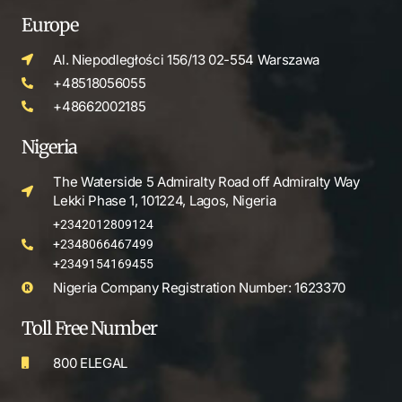
Europe
Al. Niepodległości 156/13 02-554 Warszawa
+48518056055
+48662002185
Nigeria
The Waterside 5 Admiralty Road off Admiralty Way
Lekki Phase 1, 101224, Lagos, Nigeria
+2342012809124
+2348066467499
+2349154169455
Nigeria Company Registration Number: 1623370
Toll Free Number
800 ELEGAL