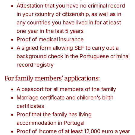
Attestation that you have no criminal record
in your country of citizenship, as well as in
any countries you have lived in for at least
one year in the last 5 years
Proof of medical insurance
A signed form allowing SEF to carry out a
background check in the Portuguese criminal
record registry
For family members’ applications:
A passport for all members of the family
Marriage certificate and children’s birth
certificates
Proof that the family has living
accommodation in Portugal
Proof of income of at least 12,000 euro a year