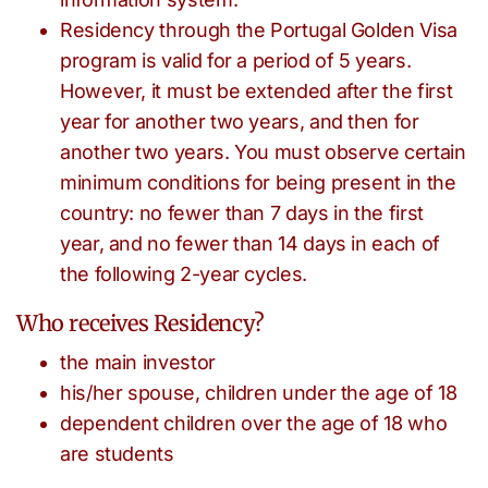
Residency through the Portugal Golden Visa
program is valid for a period of 5 years.
However, it must be extended after the first
year for another two years, and then for
another two years. You must observe certain
minimum conditions for being present in the
country: no fewer than 7 days in the first
year, and no fewer than 14 days in each of
the following 2-year cycles.
Who receives Residency?
the main investor
his/her spouse, children under the age of 18
dependent children over the age of 18 who
are students