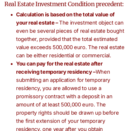
Real Estate Investment Condition precedent:
Calculation is based on the total value of
your real estate –
The investment object can
even be several pieces of real estate bought
together, provided that the total estimated
value exceeds 500,000 euro. The real estate
can be either residential or commercial.
You can pay for the real estate after
receiving temporary residency –
When
submitting an application for temporary
residency, you are allowed to use a
promissory contract with a deposit in an
amount of at least 500,000 euro. The
property rights should be drawn up before
the first extension of your temporary
residency, one year after you obtain