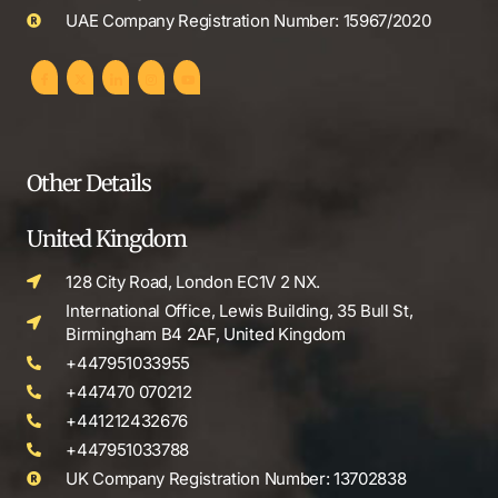
UAE Company Registration Number: 15967/2020
Other Details
United Kingdom
128 City Road, London EC1V 2 NX.
International Office, Lewis Building, 35 Bull St,
Birmingham B4 2AF, United Kingdom
+447951033955
+447470 070212
+441212432676
+447951033788
UK Company Registration Number: 13702838