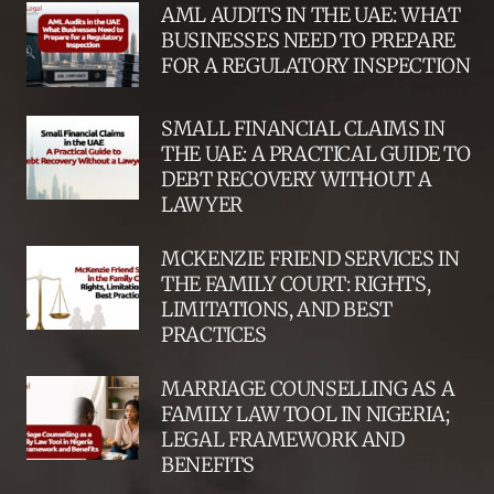
AML AUDITS IN THE UAE: WHAT
BUSINESSES NEED TO PREPARE
FOR A REGULATORY INSPECTION
SMALL FINANCIAL CLAIMS IN
THE UAE: A PRACTICAL GUIDE TO
DEBT RECOVERY WITHOUT A
LAWYER
MCKENZIE FRIEND SERVICES IN
THE FAMILY COURT: RIGHTS,
LIMITATIONS, AND BEST
PRACTICES
MARRIAGE COUNSELLING AS A
FAMILY LAW TOOL IN NIGERIA;
LEGAL FRAMEWORK AND
BENEFITS