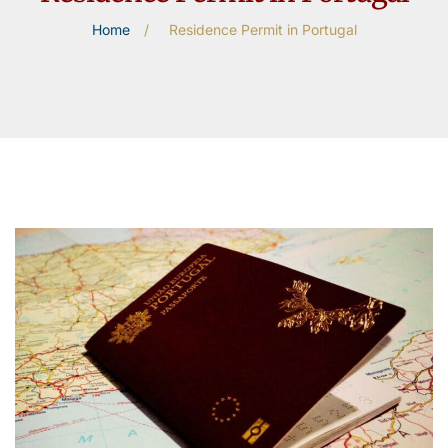
Home
/
Residence Permit in Portugal