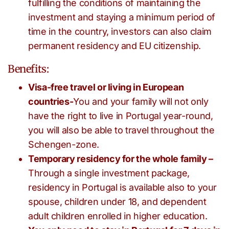
fulfilling the conditions of maintaining the
investment and staying a minimum period of
time in the country, investors can also claim
permanent residency and EU citizenship.
Benefits:
Visa-free travel or living in European
countries-
You and your family will not only
have the right to live in Portugal year-round,
you will also be able to travel throughout the
Schengen-zone.
Temporary residency for the whole family –
Through a single investment package,
residency in Portugal is available also to your
spouse, children under 18, and dependent
adult children enrolled in higher education.