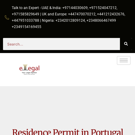
Talk to an Expert - UAE & India: +97144030609, +971524047212,
+971585829649 | UK and Europe: +447470070212, +441212432676,
+447951033788 | Nigeria: +2342012809124, +2348066467499
+2349154169455
Residence Permit in Portugal