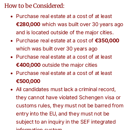
How to be Considered:
Purchase real estate at a cost of at least
€280,000
which was built over 30 years ago
and is located outside of the major cities.
Purchase real estate at a cost of
€350,000
which was built over 30 years ago
Purchase real estate at a cost of at least
€400,000
outside the major cities
Purchase real estate at a cost of at least
€500,000
All candidates must lack a criminal record,
they cannot have violated Schengen visa or
customs rules, they must not be barred from
entry into the EU, and they must not be
subject to an inquiry in the SEF integrated
information system.