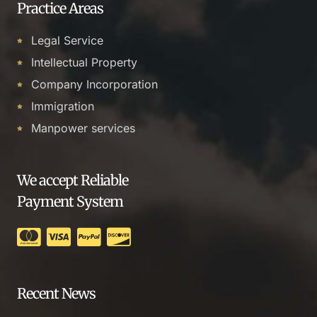
Practice Areas
Legal Service
Intellectual Property
Company Incorporation
Immigration
Manpower services
We accept Reliable
Payment System
Recent News