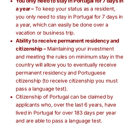
You only need to stay in Portugal for 7 days in
a year –
To keep your status as a resident,
you only need to stay in Portugal for 7 days in
a year, which can easily be done over a
vacation or business trip.
Ability to receive permanent residency and
citizenship –
Maintaining your investment
and meeting the rules on minimum stay in the
country will allow you to eventually receive
permanent residency and Portuguese
citizenship (to receive citizenship you must
pass a language test).
Citizenship of Portugal can be claimed by
applicants who, over the last 6 years, have
lived in Portugal for over 183 days per year
and are able to pass a language test.