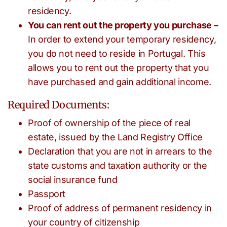
residency.
You can rent out the property you purchase –
In order to extend your temporary residency,
you do not need to reside in Portugal. This
allows you to rent out the property that you
have purchased and gain additional income.
Required Documents:
Proof of ownership of the piece of real
estate, issued by the Land Registry Office
Declaration that you are not in arrears to the
state customs and taxation authority or the
social insurance fund
Passport
Proof of address of permanent residency in
your country of citizenship