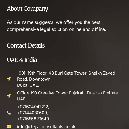
About Company
As our name suggests, we offer you the best
comprehensive legal solution online and offline.
Contact Details
UAE & India
1901, 19th Floor, 48 Burj Gate Tower, Sheikh Zayed
Road, Downtown,
Dubai UAE.
Office 190 Creative Tower Fujairah, Fujairah Emirate
UAE
+971524047212,
+97144030609,
+971585829649.
info@elegalconsultants.co.uk