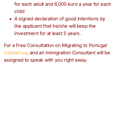
for each adult and 6,000 euro a year for each
child
A signed declaration of good intentions by
the applicant that he/she will keep the
investment for at least 5 years.
For a Free Consultation on Migrating to Portugal
Contact us
, and an Immigration Consultant will be
assigned to speak with you right away.
Need help with any
immigration issues?