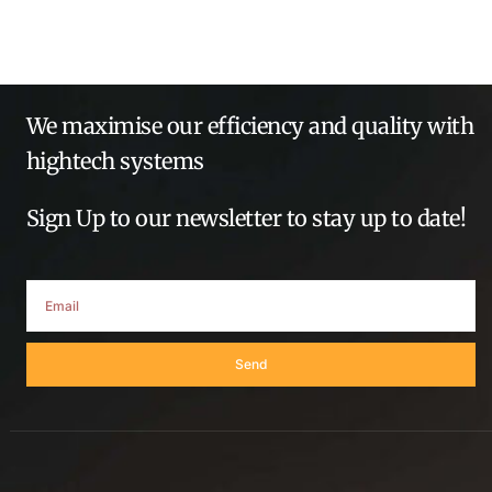
We maximise our efficiency and quality with
hightech systems
Sign Up to our newsletter to stay up to date!
Send