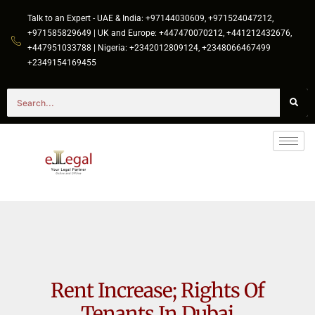
Talk to an Expert - UAE & India: +97144030609, +971524047212,
+971585829649 | UK and Europe: +447470070212, +441212432676,
+447951033788 | Nigeria: +2342012809124, +2348066467499
+2349154169455
Rent Increase; Rights Of
Tenants In Dubai