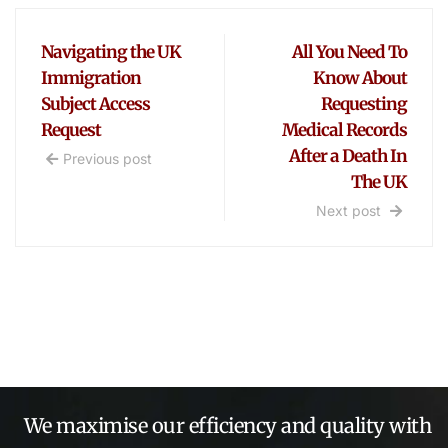
Navigating the UK
All You Need To
Immigration
Know About
Subject Access
Requesting
Request
Medical Records
After a Death In
Previous post
The UK
Next post
We maximise our efficiency and quality with