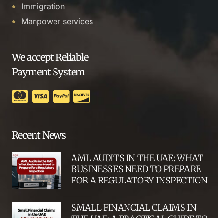
Immigration
Manpower services
We accept Reliable
Payment System
Recent News
AML AUDITS IN THE UAE: WHAT
BUSINESSES NEED TO PREPARE
FOR A REGULATORY INSPECTION
SMALL FINANCIAL CLAIMS IN