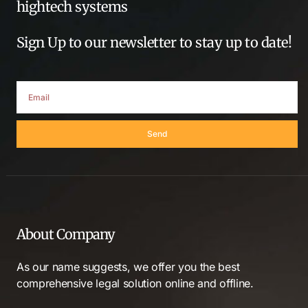
hightech systems
Sign Up to our newsletter to stay up to date!
Send
About Company
As our name suggests, we offer you the best
comprehensive legal solution online and offline.