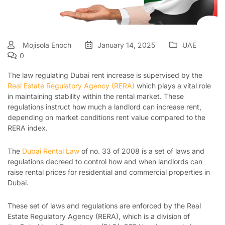
Mojisola Enoch
January 14, 2025
UAE
0
The law regulating Dubai rent increase is supervised by the
Real Estate Regulatory Agency (RERA)
which plays a vital role
in maintaining stability within the rental market. These
regulations instruct how much a landlord can increase rent,
depending on market conditions rent value compared to the
RERA index.
The
Dubai Rental Law
of no. 33 of 2008 is a set of laws and
regulations decreed to control how and when landlords can
raise rental prices for residential and commercial properties in
Dubai.
These set of laws and regulations are enforced by the Real
Estate Regulatory Agency (RERA), which is a division of