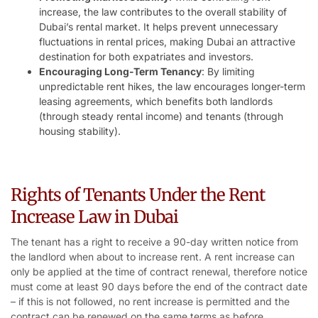
increase, the law contributes to the overall stability of
Dubai’s rental market. It helps prevent unnecessary
fluctuations in rental prices, making Dubai an attractive
destination for both expatriates and investors.
Encouraging Long-Term Tenancy
: By limiting
unpredictable rent hikes, the law encourages longer-term
leasing agreements, which benefits both landlords
(through steady rental income) and tenants (through
housing stability).
Rights of Tenants Under the Rent
Increase Law in Dubai
The tenant has a right to receive a 90-day written notice from
the landlord when about to increase rent. A rent increase can
only be applied at the time of contract renewal, therefore notice
must come at least 90 days before the end of the contract date
– if this is not followed, no rent increase is permitted and the
contract can be renewed on the same terms as before.