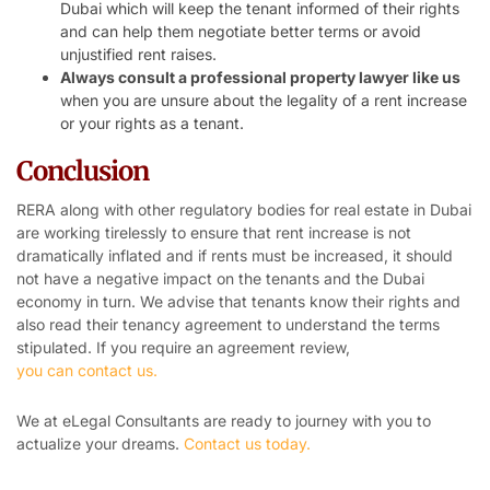
Dubai which will keep the tenant informed of their rights
and can help them negotiate better terms or avoid
unjustified rent raises.
Always consult a professional property lawyer like us
when you are unsure about the legality of a rent increase
or your rights as a tenant.
Conclusion
RERA along with other regulatory bodies for real estate in Dubai
are working tirelessly to ensure that rent increase is not
dramatically inflated and if rents must be increased, it should
not have a negative impact on the tenants and the Dubai
economy in turn. We advise that tenants know their rights and
also read their tenancy agreement to understand the terms
stipulated. If you require an agreement review,
you can contact us.
We at eLegal Consultants are ready to journey with you to
actualize your dreams.
Contact us today.