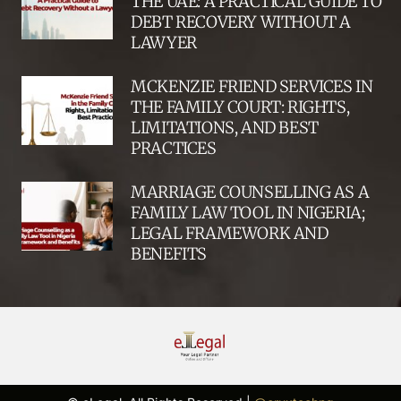
THE UAE: A PRACTICAL GUIDE TO
DEBT RECOVERY WITHOUT A
LAWYER
MCKENZIE FRIEND SERVICES IN
THE FAMILY COURT: RIGHTS,
LIMITATIONS, AND BEST
PRACTICES
MARRIAGE COUNSELLING AS A
FAMILY LAW TOOL IN NIGERIA;
LEGAL FRAMEWORK AND
BENEFITS