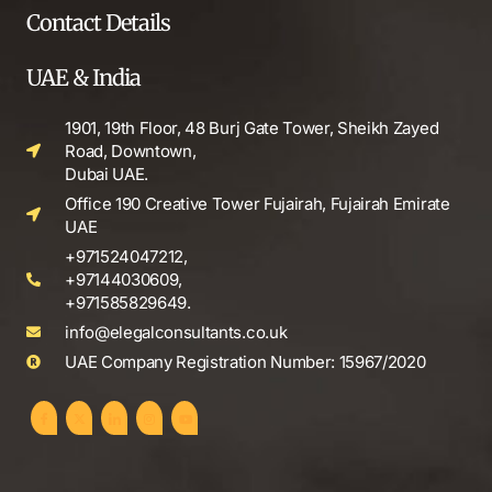
Contact Details
UAE & India
1901, 19th Floor, 48 Burj Gate Tower, Sheikh Zayed
Road, Downtown,
Dubai UAE.
Office 190 Creative Tower Fujairah, Fujairah Emirate
UAE
+971524047212,
+97144030609,
+971585829649.
info@elegalconsultants.co.uk
UAE Company Registration Number: 15967/2020