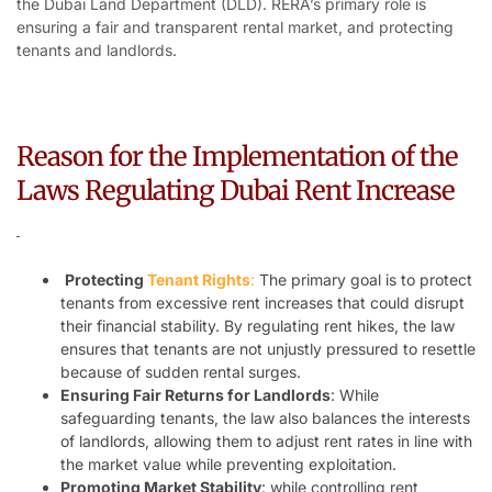
the Dubai Land Department (DLD). RERA’s primary role is
ensuring a fair and transparent rental market, and protecting
tenants and landlords.
Reason for the Implementation of the
Laws Regulating Dubai Rent Increase
Protecting
Tenant Rights
:
The primary goal is to protect
tenants from excessive rent increases that could disrupt
their financial stability. By regulating rent hikes, the law
ensures that tenants are not unjustly pressured to resettle
because of sudden rental surges.
Ensuring Fair Returns for Landlords
: While
safeguarding tenants, the law also balances the interests
of landlords, allowing them to adjust rent rates in line with
the market value while preventing exploitation.
Promoting Market Stability
: while controlling rent