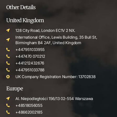
Other Details
United Kingdom
128 City Road, London EC1V 2 NX.
International Office, Lewis Building, 35 Bull St,
Birmingham B4 2AF, United Kingdom
+447951033955
+447470 070212
+441212432676
+447951033788
UK Company Registration Number: 13702838
Europe
Al. Niepodległości 156/13 02-554 Warszawa
+48518056055
+48662002185