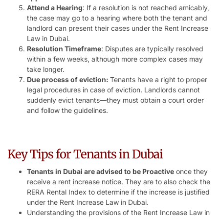
Attend a Hearing
: If a resolution is not reached amicably,
the case may go to a hearing where both the tenant and
landlord can present their cases under the Rent Increase
Law in Dubai.
Resolution Timeframe
: Disputes are typically resolved
within a few weeks, although more complex cases may
take longer.
Due process of eviction:
Tenants have a right to proper
legal procedures in case of eviction. Landlords cannot
suddenly evict tenants—they must obtain a court order
and follow the guidelines.
Key Tips for Tenants in Dubai
Tenants in Dubai are advised to be Proactive
once they
receive a rent increase notice. They are to also check the
RERA Rental Index to determine if the increase is justified
under the Rent Increase Law in Dubai.
Understanding the provisions of the Rent Increase Law in