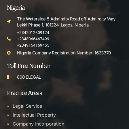
Nigeria
The Waterside 5 Admiralty Road off Admiralty Way
Lekki Phase 1, 101224, Lagos, Nigeria
+2342012809124
+2348066467499
+2349154169455
Nigeria Company Registration Number: 1623370
Toll Free Number
800 ELEGAL
Practice Areas
Legal Service
Intellectual Property
Company Incorporation