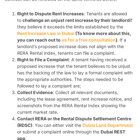
Right to Dispute Rent Increases
: Tenants are allowed
to
challenge an unjust rent increase by their landlord
if
they believe it exceeds the limits established by the
Rent Increase Law in Dubai
(To know more about this,
you can reach out to
us for a free consultation
)
. If a
landlord’s proposed increase does not align with the
RERA Rental Index, tenants can file a complaint.
Right to File a Complaint
: A tenant having received a
proposed increase that the tenant believes to be unjust
has the backing of the law to lay a formal complaint with
the appropriate authorities. The steps needed to be
followed to lay a complaint are;
Collect Evidence
: Collect all relevant documents,
including the lease agreement, rent increase notice, and
screenshots from the RERA Rental Index showing the
current market rate.
Contact RERA or the Rental Dispute Settlement Centre
(RDSC)
: You can either visit the
Dubai Land Department
or submit a complaint online through the
Dubai REST
app
.