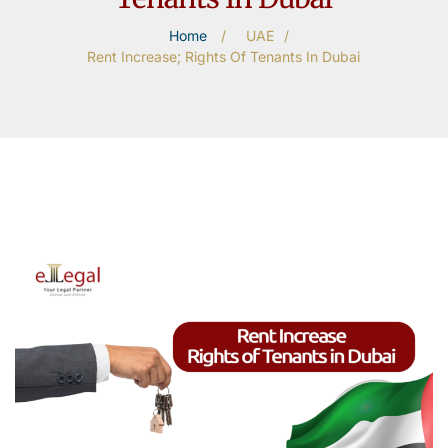
Home
/
UAE
/
Rent Increase; Rights Of Tenants In Dubai