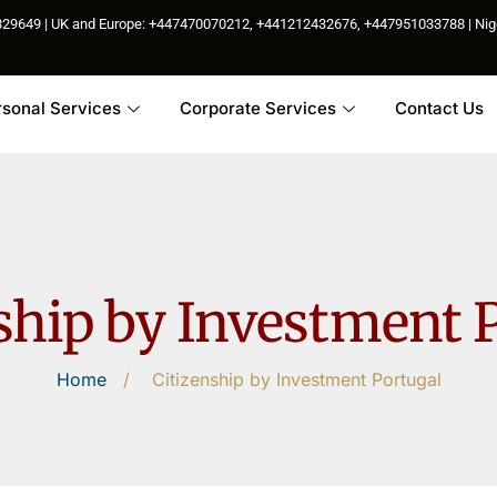
85829649 | UK and Europe: +447470070212, +441212432676, +447951033788 | N
rsonal Services
Corporate Services
Contact Us
ship by Investment 
Home
/
Citizenship by Investment Portugal