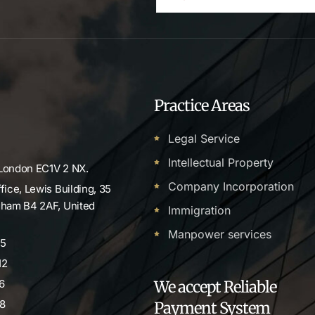
Practice Areas
Legal Service
Intellectual Property
 London EC1V 2 NX.
Company Incorporation
ffice, Lewis Building, 35
ngham B4 2AF, United
Immigration
Manpower services
55
12
6
We accept Reliable
8
Payment System