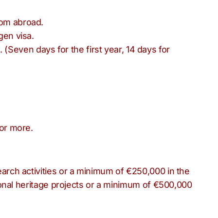
rom abroad.
gen visa.
Seven days for the first year, 14 days for
or more.
arch activities or a minimum of €250,000 in the
ional heritage projects or a minimum of €500,000