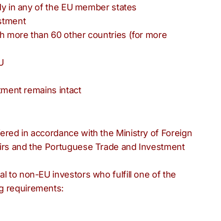
tudy in any of the EU member states
estment
th more than 60 other countries (for more
U
stment remains intact
ered in accordance with the Ministry of Foreign
airs and the Portuguese Trade and Investment
l to non-EU investors who fulfill one of the
g requirements: