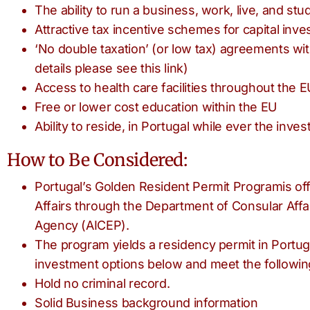
The ability to run a business, work, live, and s
Attractive tax incentive schemes for capital inv
‘No double taxation’ (or low tax) agreements wi
details please see this link)
Access to health care facilities throughout the E
Free or lower cost education within the EU
Ability to reside, in Portugal while ever the inve
How to Be Considered:
Portugal’s Golden Resident Permit Programis off
Affairs through the Department of Consular Aff
Agency (AICEP).
The program yields a residency permit in Portuga
investment options below and meet the followin
Hold no criminal record.
Solid Business background information