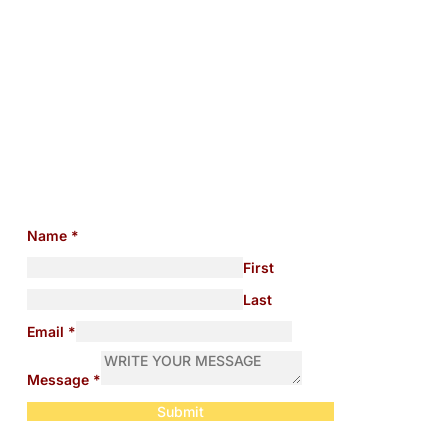
Need help with any
immigration issues?
Name
*
First
Last
Email
*
Message
*
Submit