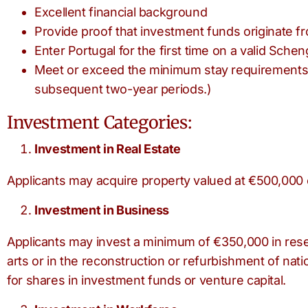
Excellent financial background
Provide proof that investment funds originate f
Enter Portugal for the first time on a valid Schen
Meet or exceed the minimum stay requirements. (
subsequent two-year periods.)
Investment Categories:
Investment in Real Estate
Applicants may acquire property valued at €500,000 
Investment in Business
Applicants may invest a minimum of €350,000 in rese
arts or in the reconstruction or refurbishment of nat
for shares in investment funds or venture capital.