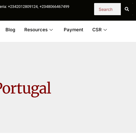
igeria: +2342012809124, +2348066467499
Blog
Resources
Payment
CSR
Portugal