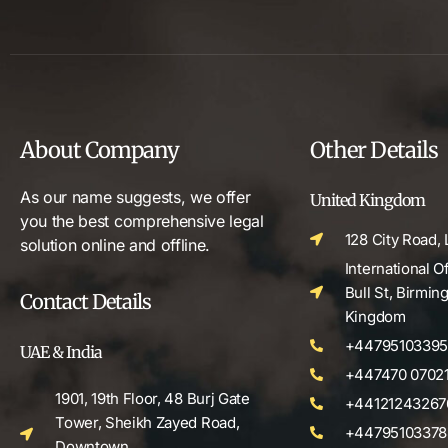
About Company
Other Details
As our name suggests, we offer
United Kingdom
you the best comprehensive legal
128 City Road,
solution online and offline.
International O
Bull St, Birmi
Contact Details
Kingdom
+4479510339
UAE & India
+447470 0702
1901, 19th Floor, 48 Burj Gate
+44121243267
Tower, Sheikh Zayed Road,
+44795103378
Downtown,