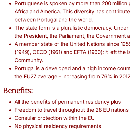
Portuguese is spoken by more than 200 million p
Africa and America. This diversity has contribute
between Portugal and the world.
The state form is a pluralistic democracy. Under
the President, the Parliament, the Government a
A member state of the United Nations since 195
(1949), OECD (1961) and EFTA (1960); it left the 
Community.
Portugal is a developed and a high income count
the EU27 average – increasing from 76% in 2012
Benefits:
All the benefits of permanent residency plus
Freedom to travel throughout the 28 EU nations
Consular protection within the EU
No physical residency requirements