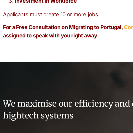
Investment in Workforce
Applicants must create 10 or more jobs.
For a Free Consultation on Migrating to Portugal,
Con
assigned to speak with you right away.
We maximise our efficiency and 
hightech systems