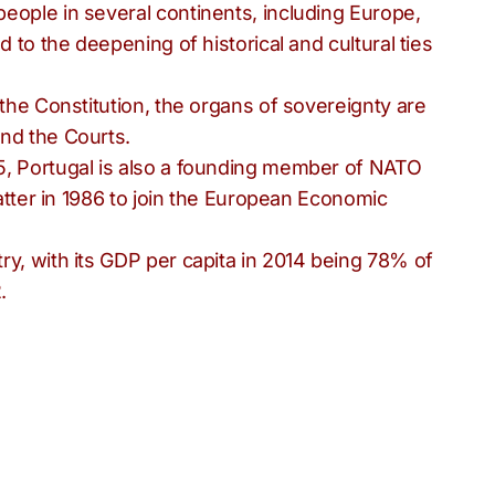
eople in several continents, including Europe,
d to the deepening of historical and cultural ties
 the Constitution, the organs of sovereignty are
nd the Courts.
5, Portugal is also a founding member of NATO
latter in 1986 to join the European Economic
ry, with its GDP per capita in 2014 being 78% of
.