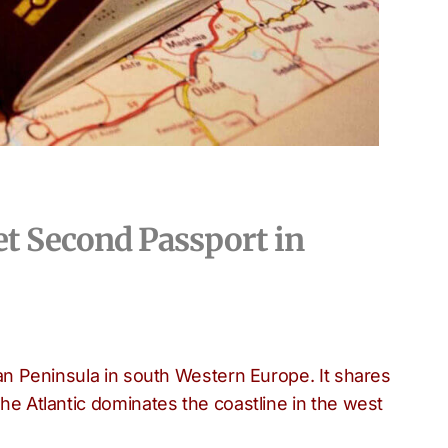
et Second Passport in
rian Peninsula in south Western Europe. It shares
the Atlantic dominates the coastline in the west