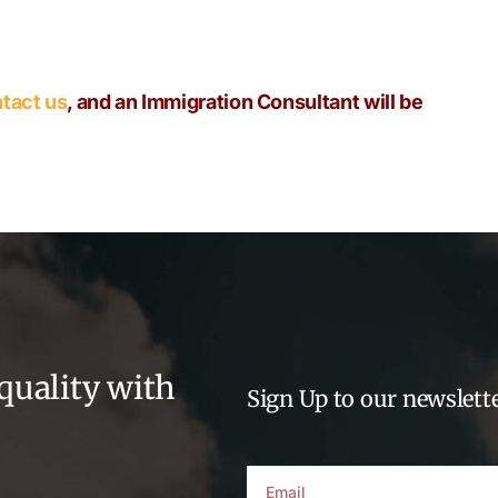
tact us
, and an Immigration Consultant will be
quality with
Sign Up to our newslette