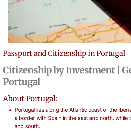
Passport and Citizenship in Portugal
Citizenship by Investment | G
Portugal
About Portugal:
Portugal lies along the Atlantic coast of the Ibe
a border with Spain in the east and north, while 
and south.