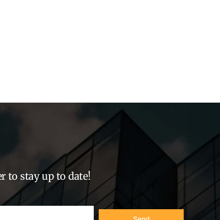
r to stay up to date!
Send