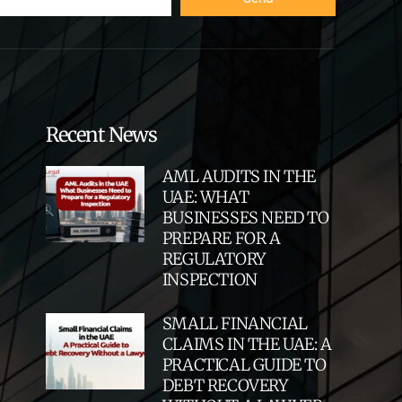
Recent News
AML AUDITS IN THE
UAE: WHAT
BUSINESSES NEED TO
PREPARE FOR A
REGULATORY
INSPECTION
SMALL FINANCIAL
CLAIMS IN THE UAE: A
PRACTICAL GUIDE TO
DEBT RECOVERY