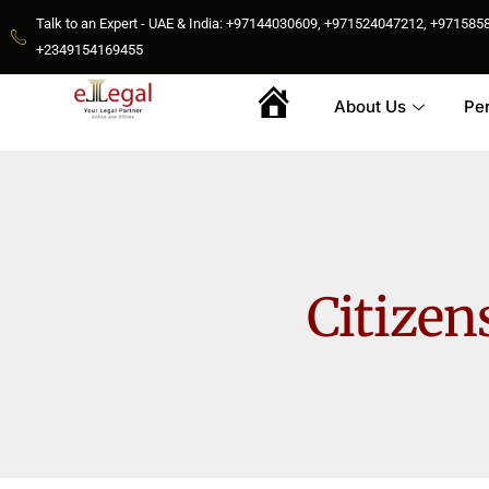
Talk to an Expert - UAE & India: +97144030609, +971524047212, +9715
+2349154169455
About Us
Pe
Home
Citizen