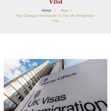
Visa
Home
/
Blog
/
Key Changes Introduced To The UK Immigration
Visa