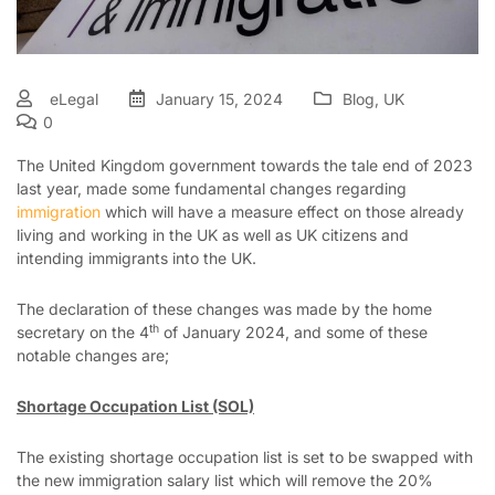
eLegal
January 15, 2024
Blog
,
UK
0
The United Kingdom government towards the tale end of 2023
last year, made some fundamental changes regarding
immigration
which will have a measure effect on those already
living and working in the UK as well as UK citizens and
intending immigrants into the UK.
The declaration of these changes was made by the home
th
secretary on the 4
of January 2024, and some of these
notable changes are;
Shortage Occupation List (SOL)
The existing shortage occupation list is set to be swapped with
the new immigration salary list which will remove the 20%