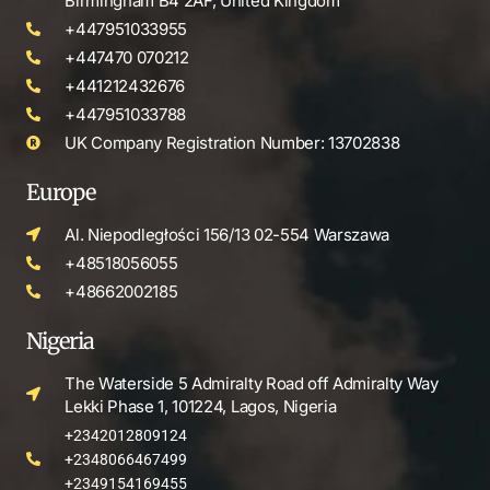
Birmingham B4 2AF, United Kingdom
+447951033955
+447470 070212
+441212432676
+447951033788
UK Company Registration Number: 13702838
Europe
Al. Niepodległości 156/13 02-554 Warszawa
+48518056055
+48662002185
Nigeria
The Waterside 5 Admiralty Road off Admiralty Way
Lekki Phase 1, 101224, Lagos, Nigeria
+2342012809124
+2348066467499
+2349154169455