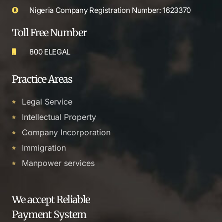
Nigeria Company Registration Number: 1623370
Toll Free Number
800 ELEGAL
Practice Areas
Legal Service
Intellectual Property
Company Incorporation
Immigration
Manpower services
We accept Reliable
Payment System