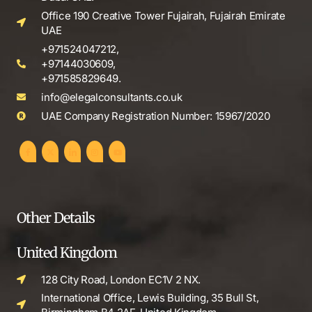
Office 190 Creative Tower Fujairah, Fujairah Emirate
UAE
+971524047212,
+97144030609,
+971585829649.
info@elegalconsultants.co.uk
UAE Company Registration Number: 15967/2020
Other Details
United Kingdom
128 City Road, London EC1V 2 NX.
International Office, Lewis Building, 35 Bull St,