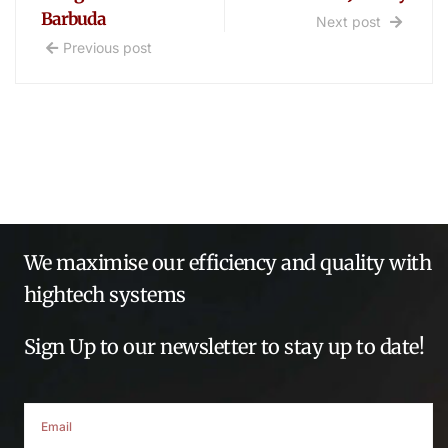
Barbuda
Next post
Previous post
We maximise our efficiency and quality with
hightech systems
Sign Up to our newsletter to stay up to date!