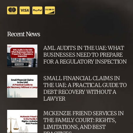
Recent News
AML AUDITS IN THE UAE: WHAT
BUSINESSES NEED TO PREPARE
FOR A REGULATORY INSPECTION
SMALL FINANCIAL CLAIMS IN
THE UAE: A PRACTICAL GUIDE TO
DEBT RECOVERY WITHOUT A
LAWYER
MCKENZIE FRIEND SERVICES IN
THE FAMILY COURT: RIGHTS,
LIMITATIONS, AND BEST