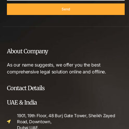
Send
About Company
As our name suggests, we offer you the best
comprehensive legal solution online and offline.
Contact Details
UAE & India
1901, 19th Floor, 48 Burj Gate Tower, Sheikh Zayed
Road, Downtown,
Dubai UAE.