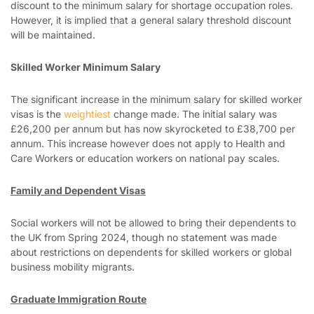
discount to the minimum salary for shortage occupation roles.
However, it is implied that a general salary threshold discount
will be maintained.
Skilled Worker Minimum Salary
The significant increase in the minimum salary for skilled worker
visas is the
weightiest
change made. The initial salary was
£26,200 per annum but has now skyrocketed to £38,700 per
annum. This increase however does not apply to Health and
Care Workers or education workers on national pay scales.
Family and Dependent Visas
Social workers will not be allowed to bring their dependents to
the UK from Spring 2024, though no statement was made
about restrictions on dependents for skilled workers or global
business mobility migrants.
Graduate Immigration Route