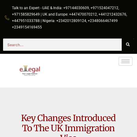
Talk to an Expert - UAE & India: +97144030609, +971524047212,
+971585829649 | UK and Europe: +447470070212, +441212432676,
+447951033788 | Nigeria: +2342012809124, +2348066467499
+2349154169455
Key Changes Introduced
To The UK Immigration