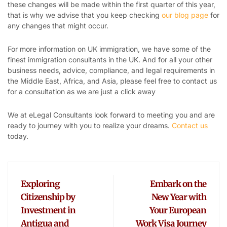
these changes will be made within the first quarter of this year,
that is why we advise that you keep checking
our blog page
for
any changes that might occur.
For more information on UK immigration, we have some of the
finest immigration consultants in the UK. And for all your other
business needs, advice, compliance, and legal requirements in
the Middle East, Africa, and Asia, please feel free to contact us
for a consultation as we are just a click away
We at eLegal Consultants look forward to meeting you and are
ready to journey with you to realize your dreams.
Contact us
today.
Exploring
Embark on the
Citizenship by
New Year with
Investment in
Your European
Antigua and
Work Visa Journey