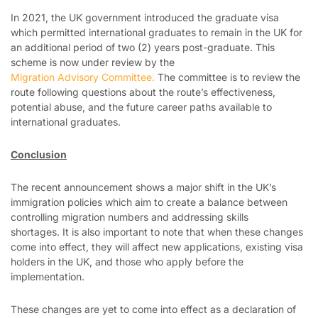
In 2021, the UK government introduced the graduate visa
which permitted international graduates to remain in the UK for
an additional period of two (2) years post-graduate. This
scheme is now under review by the
Migration Advisory Committee.
The committee is to review the
route following questions about the route’s effectiveness,
potential abuse, and the future career paths available to
international graduates.
Conclusion
The recent announcement shows a major shift in the UK’s
immigration policies which aim to create a balance between
controlling migration numbers and addressing skills
shortages. It is also important to note that when these changes
come into effect, they will affect new applications, existing visa
holders in the UK, and those who apply before the
implementation.
These changes are yet to come into effect as a declaration of