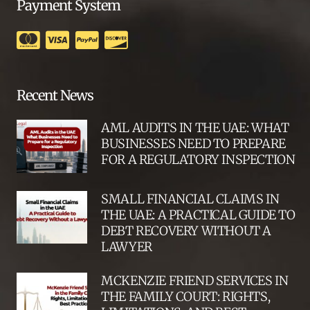
Payment System
Recent News
AML AUDITS IN THE UAE: WHAT
BUSINESSES NEED TO PREPARE
FOR A REGULATORY INSPECTION
SMALL FINANCIAL CLAIMS IN
THE UAE: A PRACTICAL GUIDE TO
DEBT RECOVERY WITHOUT A
LAWYER
MCKENZIE FRIEND SERVICES IN
THE FAMILY COURT: RIGHTS,