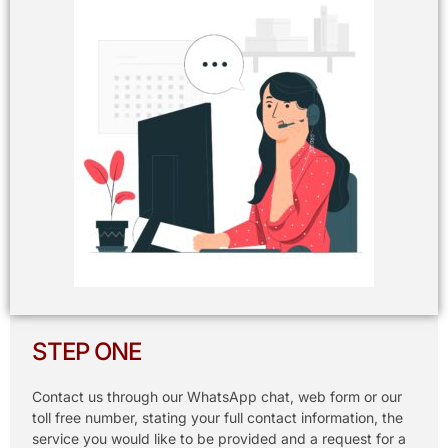
STEP ONE
Contact us through our WhatsApp chat, web form or our
toll free number, stating your full contact information, the
service you would like to be provided and a request for a