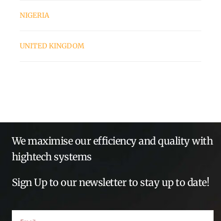
NIGERIA
UNITED KINGDOM
We maximise our efficiency and quality with
hightech systems
Sign Up to our newsletter to stay up to date!