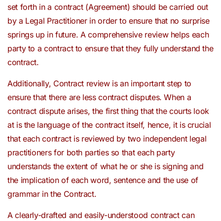
set forth in a contract (Agreement) should be carried out
by a Legal Practitioner in order to ensure that no surprise
springs up in future. A comprehensive review helps each
party to a contract to ensure that they fully understand the
contract.
Additionally, Contract review is an important step to
ensure that there are less contract disputes. When a
contract dispute arises, the first thing that the courts look
at is the language of the contract itself, hence, it is crucial
that each contract is reviewed by two independent legal
practitioners for both parties so that each party
understands the extent of what he or she is signing and
the implication of each word, sentence and the use of
grammar in the Contract.
A clearly-drafted and easily-understood contract can