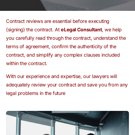
Contract reviews are essential before executing
(signing) the contract. At
eLegal Consultant
, we help
you carefully read through the contract, understand the
terms of agreement, confirm the authenticity of the
contract, and simplify any complex clauses included
within the contract.
With our experience and expertise, our lawyers will
adequately review your contract and save you from any
legal problems in the future