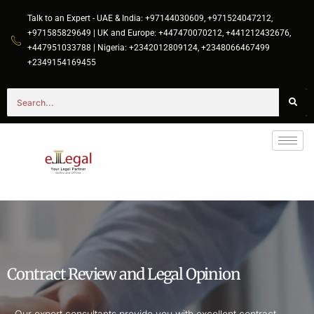
Talk to an Expert - UAE & India: +97144030609, +971524047212,
+971585829649 | UK and Europe: +447470070212, +441212432676,
+447951033788 | Nigeria: +2342012809124, +2348066467499
+2349154169455
Contract Review and Legal Opinion
Our expert consultants provide you with excellent contract