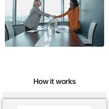
How it works