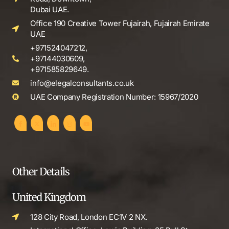
Dubai UAE.
Office 190 Creative Tower Fujairah, Fujairah Emirate
UAE
+971524047212,
+97144030609,
+971585829649.
info@elegalconsultants.co.uk
UAE Company Registration Number: 15967/2020
Other Details
United Kingdom
128 City Road, London EC1V 2 NX.