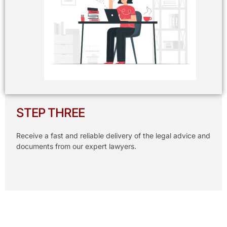
STEP THREE
Receive a fast and reliable delivery of the legal advice and
documents from our expert lawyers.