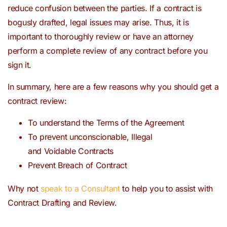
reduce confusion between the parties. If a contract is
bogusly drafted, legal issues may arise. Thus, it is
important to thoroughly review or have an attorney
perform a complete review of any contract before you
sign it.
In summary, here are a few reasons why you should get a
contract review:
To understand the Terms of the Agreement
To prevent unconscionable, Illegal
and Voidable Contracts
Prevent Breach of Contract
Why not
speak to a Consultant
to help you to assist with
Contract Drafting and Review.