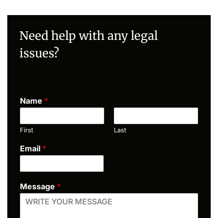
Need help with any legal
issues?
Name
*
First
Last
Email
*
Message
*