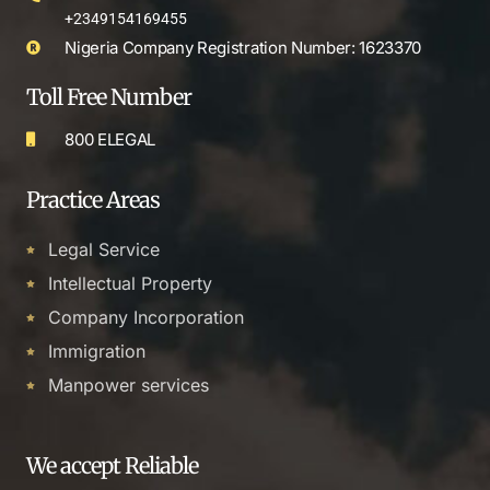
+2349154169455
Nigeria Company Registration Number: 1623370
Toll Free Number
800 ELEGAL
Practice Areas
Legal Service
Intellectual Property
Company Incorporation
Immigration
Manpower services
We accept Reliable