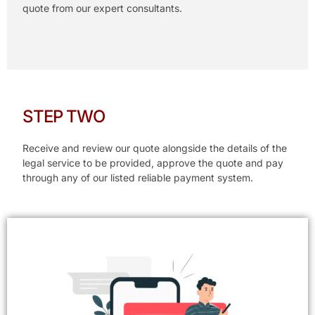
quote from our expert consultants.
STEP TWO
Receive and review our quote alongside the details of the
legal service to be provided, approve the quote and pay
through any of our listed reliable payment system.