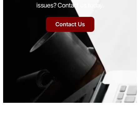
issues? Contact us today.
Contact Us