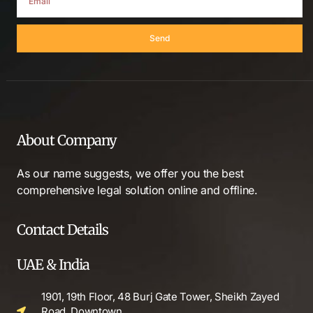
Send
About Company
As our name suggests, we offer you the best
comprehensive legal solution online and offline.
Contact Details
UAE & India
1901, 19th Floor, 48 Burj Gate Tower, Sheikh Zayed
Road, Downtown,