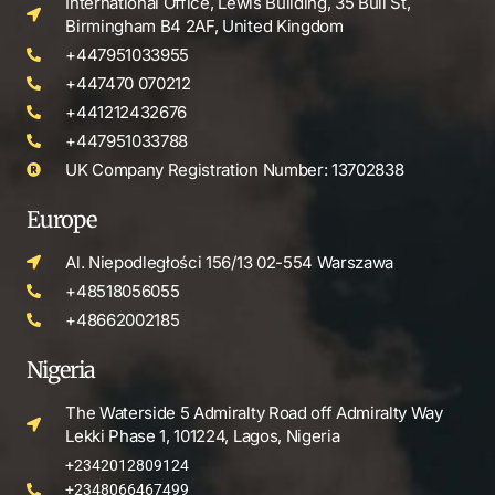
International Office, Lewis Building, 35 Bull St,
Birmingham B4 2AF, United Kingdom
+447951033955
+447470 070212
+441212432676
+447951033788
UK Company Registration Number: 13702838
Europe
Al. Niepodległości 156/13 02-554 Warszawa
+48518056055
+48662002185
Nigeria
The Waterside 5 Admiralty Road off Admiralty Way
Lekki Phase 1, 101224, Lagos, Nigeria
+2342012809124
+2348066467499