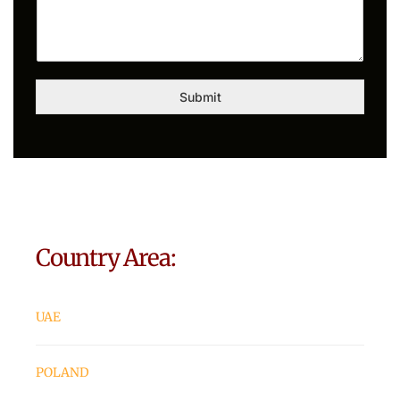
Submit
Country Area:
UAE
POLAND