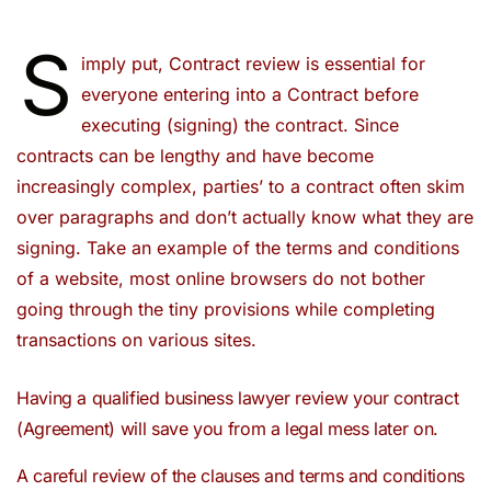
S
imply put, Contract review is essential for
everyone entering into a Contract before
executing (signing) the contract. Since
contracts can be lengthy and have become
increasingly complex, parties’ to a contract often skim
over paragraphs and don’t actually know what they are
signing. Take an example of the terms and conditions
of a website, most online browsers do not bother
going through the tiny provisions while completing
transactions on various sites.
Having a qualified business lawyer review your contract
(Agreement) will save you from a legal mess later on.
A careful review of the clauses and terms and conditions