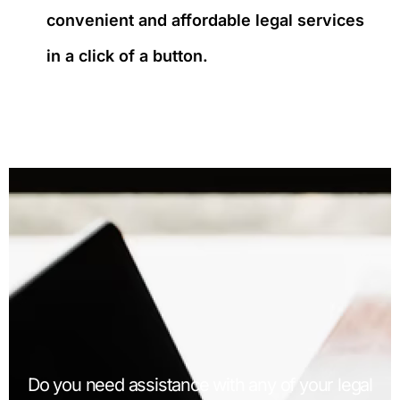
convenient and affordable legal services
in a click of a button.
Do you need assistance with any of your legal