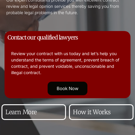
review and legal opinion services thereby saving you from
probable legal problems in the future.
Contact our qualified lawyers
Review your contract with us today and let’s help you
understand the terms of agreement, prevent breach of
contract, and prevent voidable, unconscionable and
illegal contract.
Book Now
Learn More
How it Works