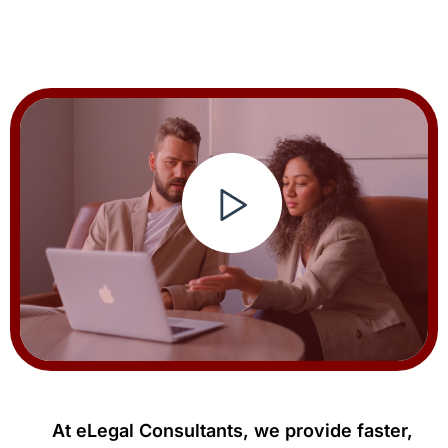
At eLegal Consultants, we provide faster,