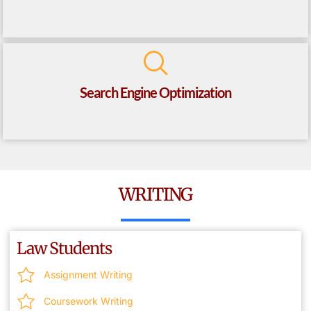
Search Engine Optimization
WRITING
Law Students
Assignment Writing
Coursework Writing