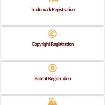
Trademark Registration
Copyright Registration
Patent Registration