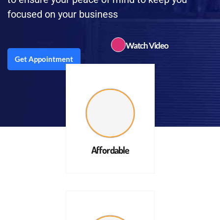
focused on your business
Watch Video
Get Appointment
Affordable