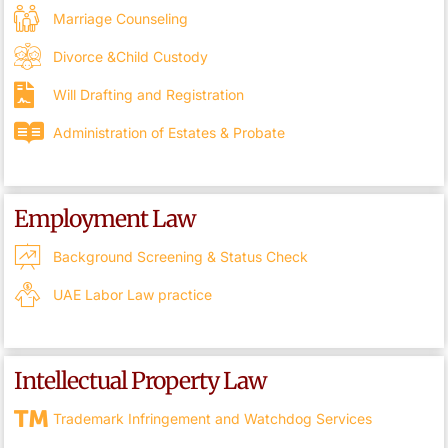
Marriage Counseling
Divorce &Child Custody
Will Drafting and Registration
Administration of Estates & Probate
Employment Law
Background Screening & Status Check
UAE Labor Law practice
Intellectual Property Law
Trademark Infringement and Watchdog Services