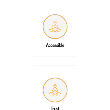
Accessible
Trust