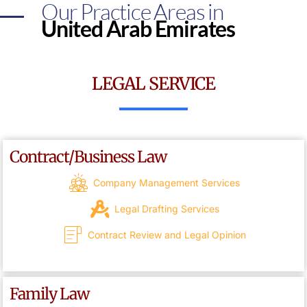
Our Practice Areas in
United Arab Emirates
LEGAL SERVICE
Contract/Business Law
Company Management Services
Legal Drafting Services
Contract Review and Legal Opinion
Family Law