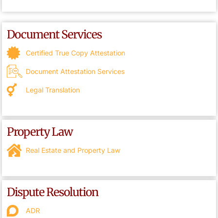
Document Services
Certified True Copy Attestation
Document Attestation Services
Legal Translation
Property Law
Real Estate and Property Law
Dispute Resolution
ADR