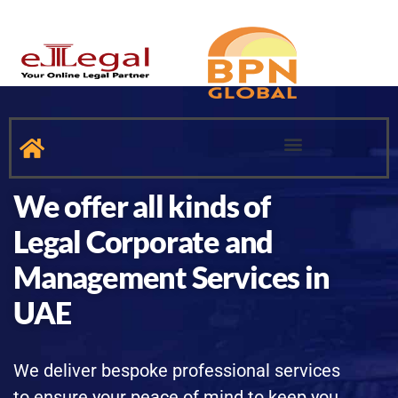
INTELLECTUAL PROPERTY
MANPOWER SUPPLY SERVICES
We offer all kinds of
Legal Corporate and
Management Services in
UAE
We deliver bespoke professional services
to ensure your peace of mind to keep you