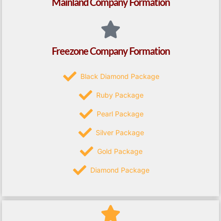
Mainland Company Formation
Freezone Company Formation
Black Diamond Package
Ruby Package
Pearl Package
Silver Package
Gold Package
Diamond Package