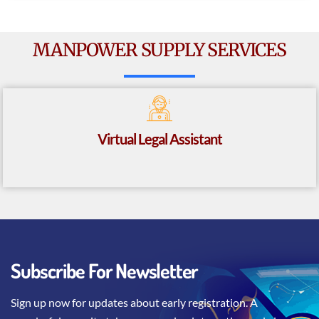
MANPOWER SUPPLY SERVICES
Virtual Legal Assistant
Subscribe For Newsletter
Sign up now for updates about early registration. A