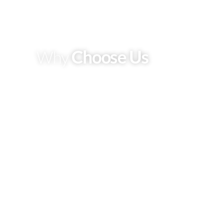
Choose Us
Why
Expert
Most of the vehicles get damaged just because of
maintenance neglect you take
Reasonable Price
Most of the vehicles get damaged just because of
maintenance neglect you take