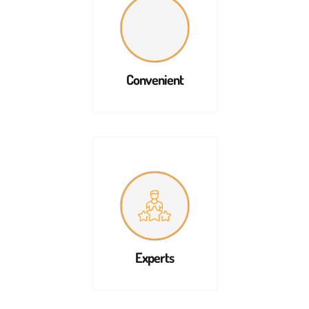
Convenient
Experts