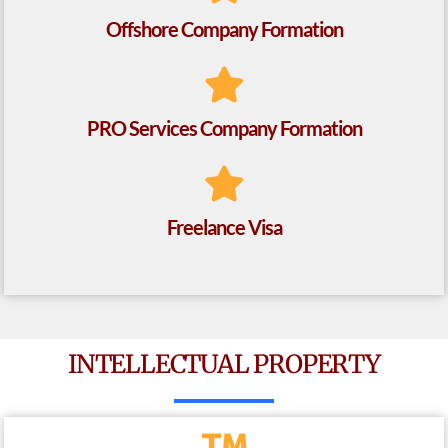
Offshore Company Formation
PRO Services Company Formation
Freelance Visa
INTELLECTUAL PROPERTY