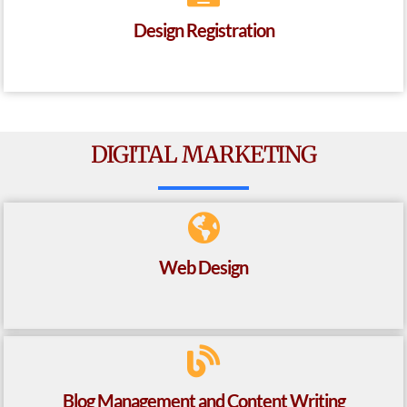
Design Registration
DIGITAL MARKETING
Web Design
Blog Management and Content Writing