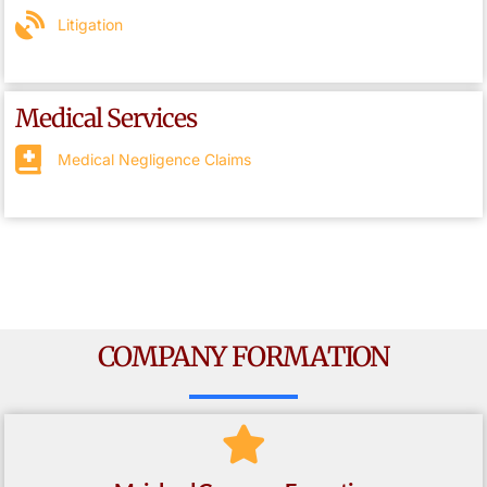
Litigation
Medical Services
Medical Negligence Claims
COMPANY FORMATION