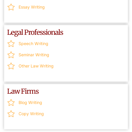
Essay Writing
Legal Professionals
Speech Writing
Seminar Writing
Other Law Writing
Law Firms
Blog Writing
Copy Writing