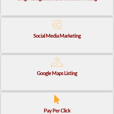
Social Media Marketing
Google Maps Listing
Pay Per Click