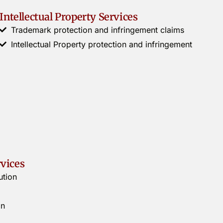
Intellectual Property Services
Trademark protection and infringement claims
Intellectual Property protection and infringement
rvices
ution
on