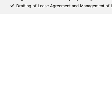
Drafting of Lease Agreement and Management of 