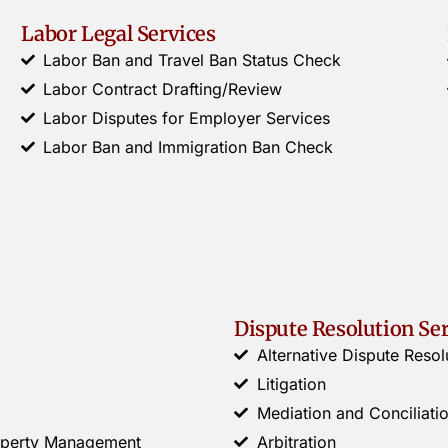
Labor Legal Services
Labor Ban and Travel Ban Status Check
Labor Contract Drafting/Review
Labor Disputes for Employer Services
Labor Ban and Immigration Ban Check
Dispute Resolution Se
Alternative Dispute Resol
Litigation
Mediation and Conciliati
roperty Management
Arbitration