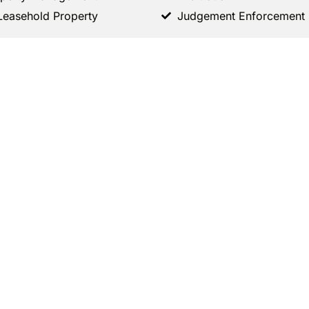
Leasehold Property
Judgement Enforcement