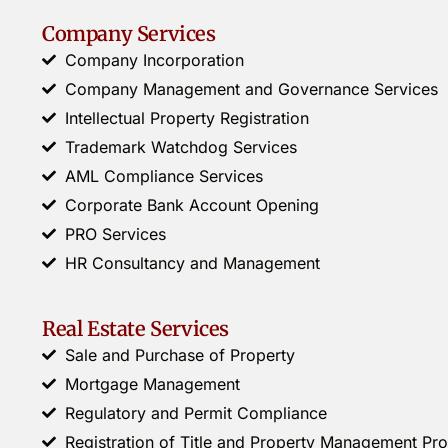
Company Services
Company Incorporation
Company Management and Governance Services
Intellectual Property Registration
Trademark Watchdog Services
AML Compliance Services
Corporate Bank Account Opening
PRO Services
HR Consultancy and Management
Real Estate Services
Sale and Purchase of Property
Mortgage Management
Regulatory and Permit Compliance
Registration of Title and Property Management P